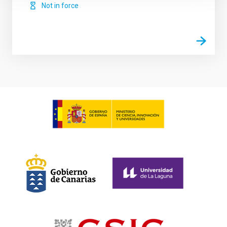
Not in force