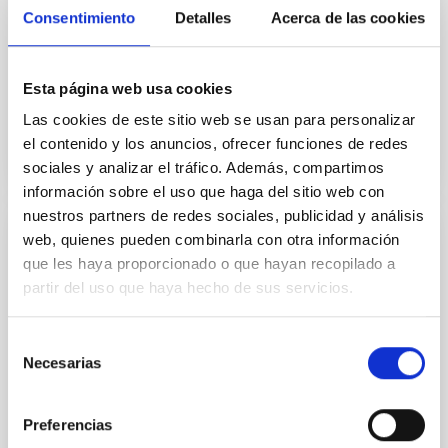
which was signed by eight European countries in La
Consentimiento
Detalles
Acerca de las cookies
Palma on the 26th May 1979, confers on signatory
organisations effective participation in the decision
Esta página web usa cookies
In force
Las cookies de este sitio web se usan para personalizar
el contenido y los anuncios, ofrecer funciones de redes
sociales y analizar el tráfico. Además, compartimos
información sobre el uso que haga del sitio web con
nuestros partners de redes sociales, publicidad y análisis
web, quienes pueden combinarla con otra información
Convenio de colaboración entre el IAC y
que les haya proporcionado o que hayan recopilado a
CALSEC para la implementación de
partir del uso que haya hecho de sus servicios.
iniciativas específicas en campos de
investigación, tecnología e innovación en
Selección
el sector de spectroscopía de Rayos
Necesarias
de
Gamma y sus aplicaciones
consentimiento
Establecer un marco de cooperación para la firma de
Preferencias
convenios específicos que faciliten la realización de