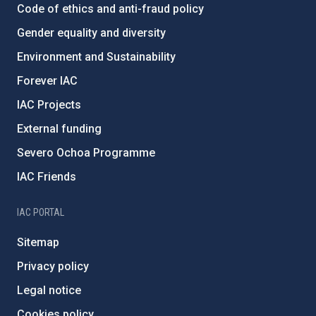
Code of ethics and anti-fraud policy
Gender equality and diversity
Environment and Sustainability
Forever IAC
IAC Projects
External funding
Severo Ochoa Programme
IAC Friends
IAC PORTAL
Sitemap
Privacy policy
Legal notice
Cookies policy