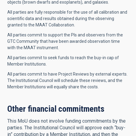
objects (brown dwarfs and exoplanets), and galaxies.
All parties are fully responsible for the use of all calibration and
scientific data and results obtained during the observing
granted to the MAAT Collaboration.
All parties commit to support the PIs and observers from the
GTC Community that have been awarded observation time
with the MAAT instrument.
All parties commit to seek funds to reach the buy-in cap of
Member Institutions.
All parties commit to have Project Reviews by external experts.
The Institutional Council will schedule these reviews, and the
Member Institutions will equally share the costs.
Other financial commitments
This MoU does not involve funding commitments by the
parties. The Institutional Council will approve each “buy-
in” contribution by a Member Institution, and then the