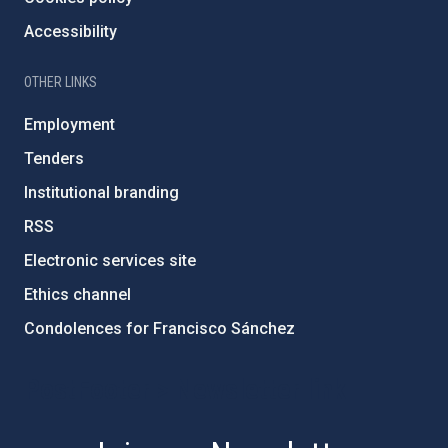
Accessibility
OTHER LINKS
Employment
Tenders
Institutional branding
RSS
Electronic services site
Ethics channel
Condolences for Francisco Sánchez
PostFooter > Newsletter link