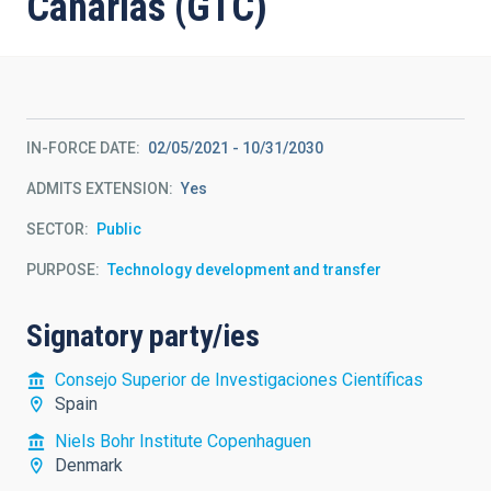
Canarias (GTC)
IN-FORCE DATE
02/05/2021
-
10/31/2030
ADMITS EXTENSION
Yes
SECTOR
Public
PURPOSE
Technology development and transfer
Signatory party/ies
Consejo Superior de Investigaciones Científicas
Spain
Niels Bohr Institute Copenhaguen
Denmark