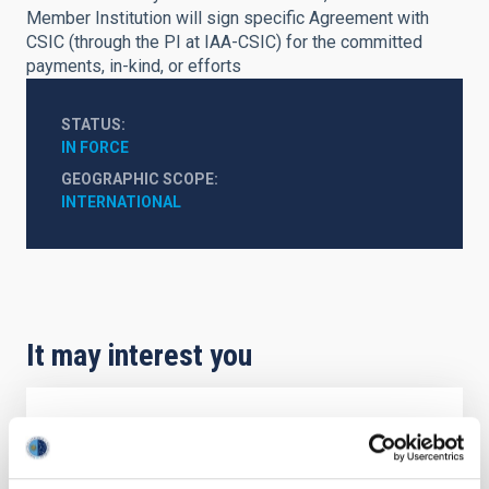
Member Institution will sign specific Agreement with
CSIC (through the PI at IAA-CSIC) for the committed
payments, in-kind, or efforts
STATUS
IN FORCE
GEOGRAPHIC SCOPE
INTERNATIONAL
It may interest you
Agreement on Cooperation in Astrophysics
The Agreement on Cooperation in Astrophysics,