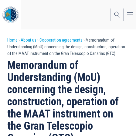
Skip
to
main
content
Breadcrumb
Home
About us
Cooperation agreements
Memorandum of
Understanding (MoU) concerning the design, construction, operation
of the MAAT instrument on the Gran Telescopio Canarias (GTC)
Memorandum of
Understanding (MoU)
concerning the design,
construction, operation of
the MAAT instrument on
the Gran Telescopio