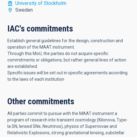
University of Stockholm
Sweden
IAC's commitments
Establish general guidelines for the design, construction and
operation of the MAAT instrument.
Through this MoU, the parties do not acquire specific
commitments or obligations, but rather general lines of action
are established.
Specific issues will be set out in specific agreements according
to the laws of each institution
Other commitments
All parties commit to pursue with the MAAT instrument a
program of research into transient cosmology (Kilonova, Type-
Ia SN, lensed SNe, Neutrinos), physics of Supernovae and
Relativistic Explosions, strong gravitational lensing, substellar