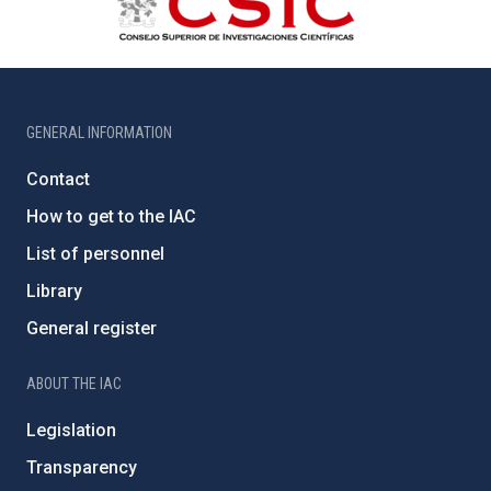
GENERAL INFORMATION
Contact
How to get to the IAC
List of personnel
Library
General register
ABOUT THE IAC
Legislation
Transparency