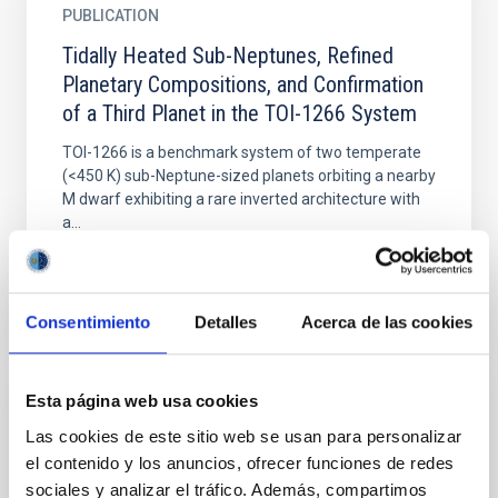
PUBLICATION
Tidally Heated Sub-Neptunes, Refined
Planetary Compositions, and Confirmation
of a Third Planet in the TOI-1266 System
TOI-1266 is a benchmark system of two temperate
(<450 K) sub-Neptune-sized planets orbiting a nearby
M dwarf exhibiting a rare inverted architecture with
a...
Consentimiento
Detalles
Acerca de las cookies
Esta página web usa cookies
PUBLICATION
Las cookies de este sitio web se usan para personalizar
TrES-1 b: A Case Study in Detecting
el contenido y los anuncios, ofrecer funciones de redes
Secular Evolution of Exoplanet Orbits
sociales y analizar el tráfico. Además, compartimos