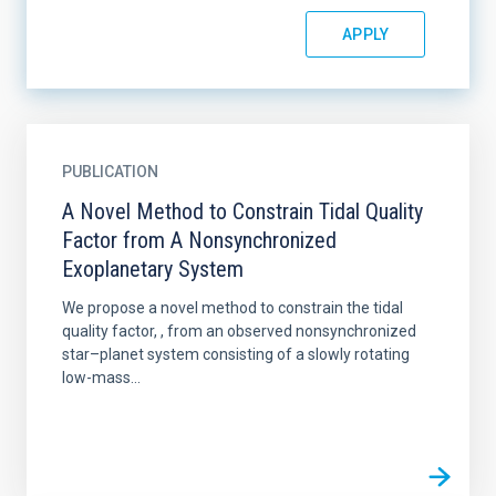
PUBLICATION
A Novel Method to Constrain Tidal Quality
Factor from A Nonsynchronized
Exoplanetary System
We propose a novel method to constrain the tidal
quality factor, , from an observed nonsynchronized
star–planet system consisting of a slowly rotating
low-mass...