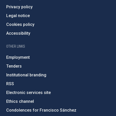
Privacy policy
Legal notice
Cookies policy
Accessibility
OTHER LINKS
Employment
Tenders
Institutional branding
RSS
Electronic services site
Ethics channel
Condolences for Francisco Sánchez