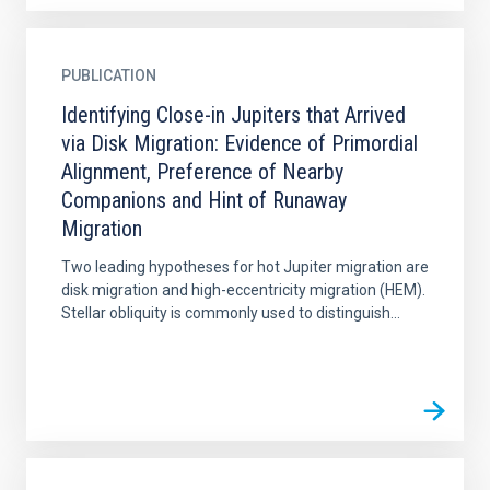
PUBLICATION
Identifying Close-in Jupiters that Arrived
via Disk Migration: Evidence of Primordial
Alignment, Preference of Nearby
Companions and Hint of Runaway
Migration
Two leading hypotheses for hot Jupiter migration are
disk migration and high-eccentricity migration (HEM).
Stellar obliquity is commonly used to distinguish...