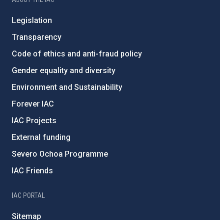
Legislation
Transparency
Code of ethics and anti-fraud policy
Gender equality and diversity
Environment and Sustainability
Forever IAC
IAC Projects
External funding
Severo Ochoa Programme
IAC Friends
IAC PORTAL
Sitemap