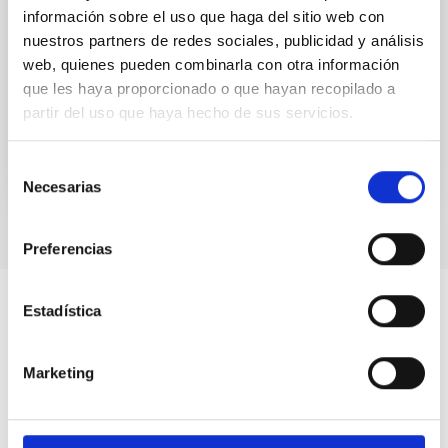
información sobre el uso que haga del sitio web con
We present a comprehensive analysis of transit,
nuestros partners de redes sociales, publicidad y análisis
eclipse, and radial velocity data of the hot Jupiter
web, quienes pueden combinarla con otra información
TrES-1 b and confirm evidence of orbital variations
que les haya proporcionado o que hayan recopilado a
on...
partir del uso que haya hecho de sus servicios.
Selección
Necesarias
de
consentimiento
Preferencias
Estadística
Marketing