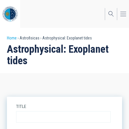
Skip
to
main
content
Breadcrumb
Home
Astrofisicas
Astrophysical: Exoplanet tides
Astrophysical: Exoplanet
tides
TITLE