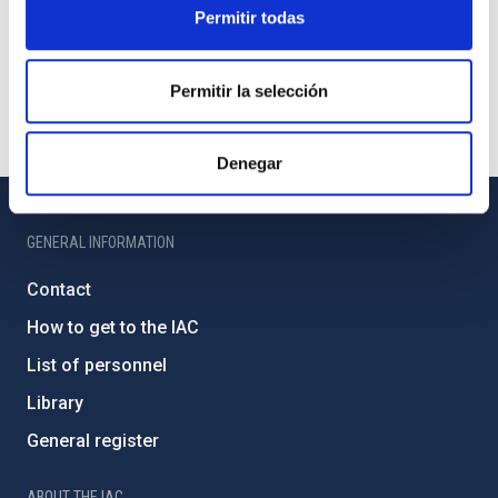
Permitir todas
Permitir la selección
Denegar
GENERAL INFORMATION
Contact
How to get to the IAC
List of personnel
Library
General register
ABOUT THE IAC