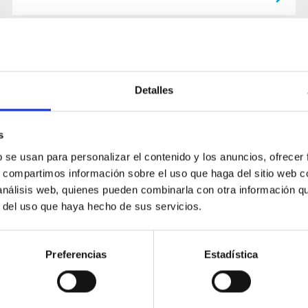
Detalles
s
b se usan para personalizar el contenido y los anuncios, ofrecer
s, compartimos información sobre el uso que haga del sitio web 
 análisis web, quienes pueden combinarla con otra información q
r del uso que haya hecho de sus servicios.
Preferencias
Estadística