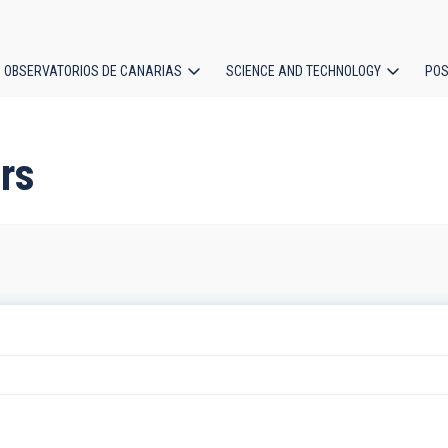
OBSERVATORIOS DE CANARIAS
SCIENCE AND TECHNOLOGY
POS
ion
ars