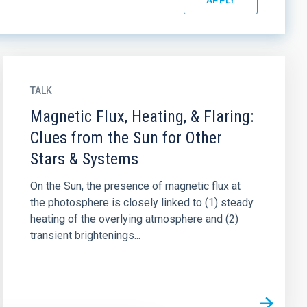
TALK
Magnetic Flux, Heating, & Flaring:
Clues from the Sun for Other
Stars & Systems
On the Sun, the presence of magnetic flux at
the photosphere is closely linked to (1) steady
heating of the overlying atmosphere and (2)
transient brightenings...