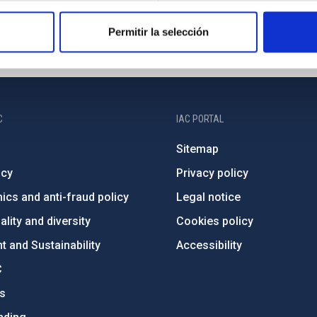
Permitir la selección
C
IAC PORTAL
Sitemap
ncy
Privacy policy
ics and anti-fraud policy
Legal notice
lity and diversity
Cookies policy
 and Sustainability
Accessibility
C
ts