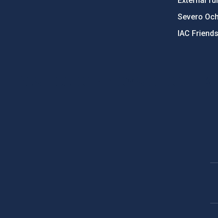
External fu
Severo Oc
IAC Friend
PostFooter > Newsletter link