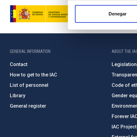
Denegar
GENERAL INFORMATION
ABOUT THE IA
Contact
Legislation
How to get to the IAC
Transpare
List of personnel
Code of eth
Library
Gender equa
General register
Environment
Forever IA
IAC Projec