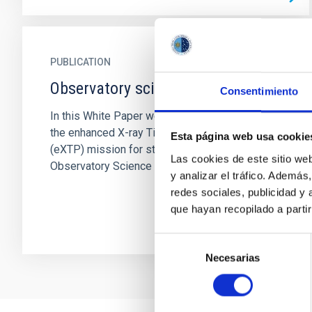
PUBLICATION
Observatory science with eXTP
Consentimiento
In this White Paper we present the potential of
the enhanced X-ray Timing and Polarimetry
Esta página web usa cookie
(eXTP) mission for studies related to
Las cookies de este sitio we
Observatory Science targets...
y analizar el tráfico. Ademá
redes sociales, publicidad y
que hayan recopilado a parti
Selección
Necesarias
de
consentimiento