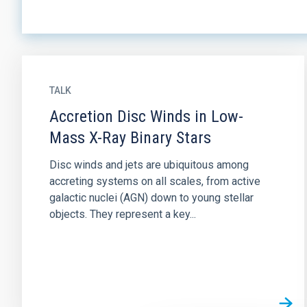
TALK
Accretion Disc Winds in Low-
Mass X-Ray Binary Stars
Disc winds and jets are ubiquitous among
accreting systems on all scales, from active
galactic nuclei (AGN) down to young stellar
objects. They represent a key...