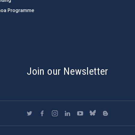
nding
hoa Programme
s
Join our Newsletter