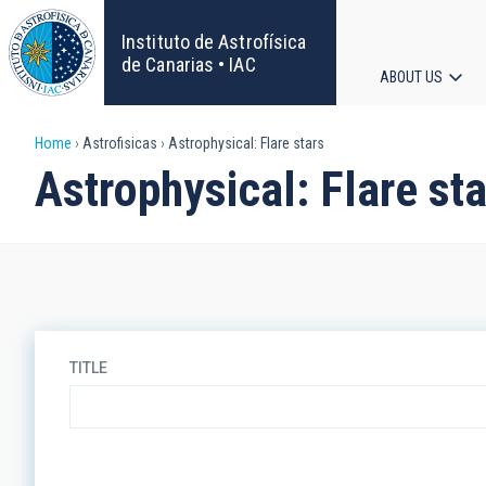
Skip
to
Instituto de Astrofísica
main
de Canarias • IAC
ABOUT US
content
Main
Breadcrumb
Home
Astrofisicas
Astrophysical: Flare stars
navigat
Astrophysical: Flare st
TITLE