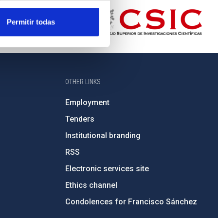
Permitir todas
OTHER LINKS
Employment
Tenders
Institutional branding
RSS
Electronic services site
Ethics channel
Condolences for Francisco Sánchez