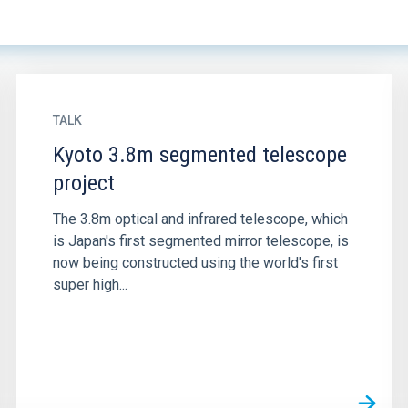
TALK
Kyoto 3.8m segmented telescope
project
The 3.8m optical and infrared telescope, which
is Japan's first segmented mirror telescope, is
now being constructed using the world's first
super high...