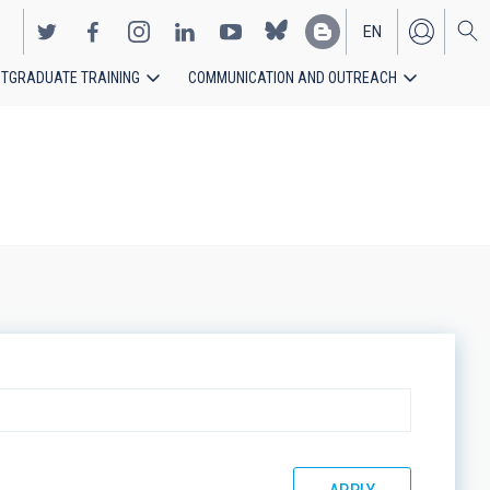
EN
TGRADUATE TRAINING
COMMUNICATION AND OUTREACH
ES