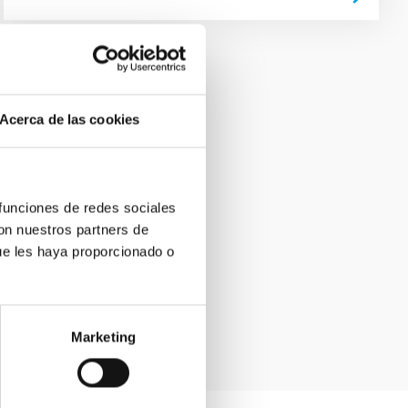
Acerca de las cookies
 funciones de redes sociales
con nuestros partners de
ue les haya proporcionado o
Marketing