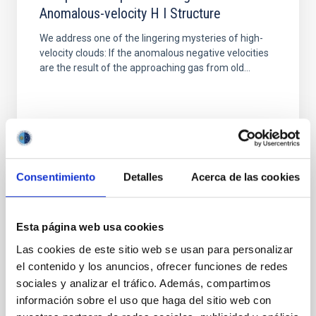
Anomalous-velocity H I Structure
We address one of the lingering mysteries of high-
velocity clouds: If the anomalous negative velocities
are the result of the approaching gas from old...
Consentimiento
Detalles
Acerca de las cookies
PUBLICATION
Some problems in using molecular
Esta página web usa cookies
abundance ratios for fundamental
Las cookies de este sitio web se usan para personalizar
abundance determinations.
el contenido y los anuncios, ofrecer funciones de redes
Contents: The classical scheme for gas phase
sociales y analizar el tráfico. Además, compartimos
reactions. Charge transfer at low energies. Electron
información sobre el uso que haga del sitio web con
abundances in dense clouds. Some problems in