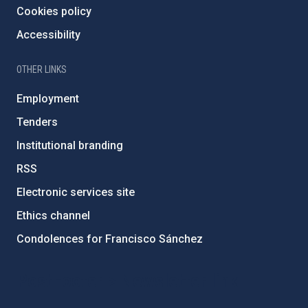
Cookies policy
Accessibility
OTHER LINKS
Employment
Tenders
Institutional branding
RSS
Electronic services site
Ethics channel
Condolences for Francisco Sánchez
PostFooter > Newsletter link