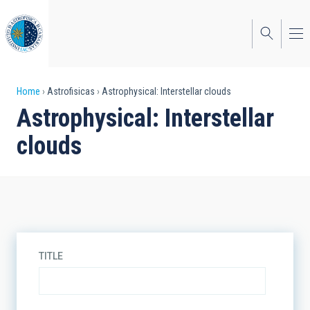
Skip
to
main
content
Breadcrumb
Home
Astrofisicas
Astrophysical: Interstellar clouds
Astrophysical: Interstellar
clouds
TITLE