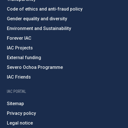
Code of ethics and anti-fraud policy
Gender equality and diversity
Environment and Sustainability
Forever IAC
IAC Projects
External funding
Severo Ochoa Programme
IAC Friends
IAC PORTAL
Sitemap
Privacy policy
Legal notice