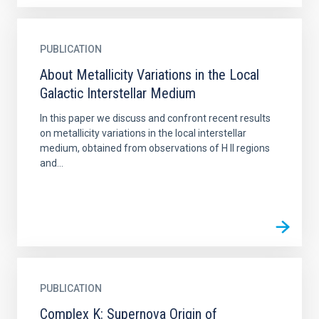
PUBLICATION
About Metallicity Variations in the Local
Galactic Interstellar Medium
In this paper we discuss and confront recent results
on metallicity variations in the local interstellar
medium, obtained from observations of H II regions
and...
PUBLICATION
Complex K: Supernova Origin of