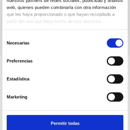
nuestros partners de redes sociales, publicidad y análisis
interstellar S...
web, quienes pueden combinarla con otra información
que les haya proporcionado o que hayan recopilado a
partir del uso que haya hecho de sus servicios.
Selección
Necesarias
de
consentimiento
Preferencias
Estadística
Marketing
Permitir todas