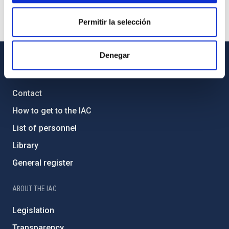
Permitir la selección
Denegar
GENERAL INFORMATION
Contact
How to get to the IAC
List of personnel
Library
General register
ABOUT THE IAC
Legislation
Transparency