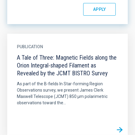
PUBLICATION
A Tale of Three: Magnetic Fields along the
Orion Integral-shaped Filament as
Revealed by the JCMT BISTRO Survey
As part of the B-fields In Star-forming Region
Observations survey, we present James Clerk
Maxwell Telescope (JCMT) 850 μm polarimetric
observations toward the...