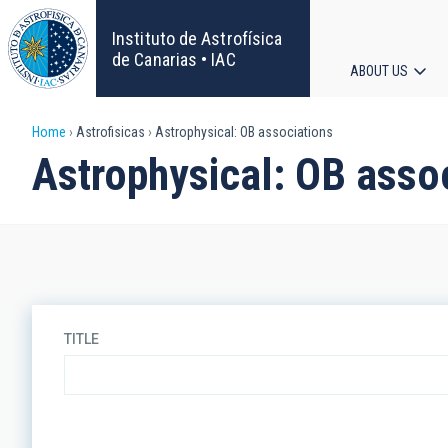
Skip
to
Instituto de Astrofísica
main
de Canarias • IAC
ABOUT US
content
Main
Breadcrumb
Home
Astrofisicas
Astrophysical: OB associations
navigat
Astrophysical: OB asso
TITLE