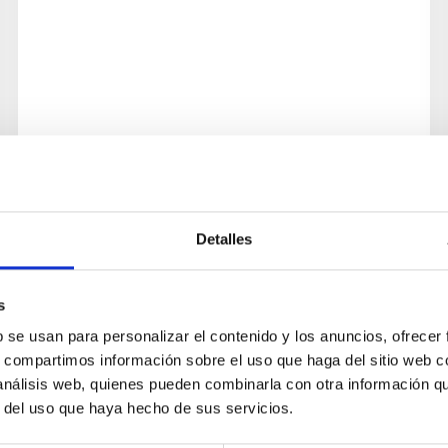
Detalles
s
b se usan para personalizar el contenido y los anuncios, ofrecer
s, compartimos información sobre el uso que haga del sitio web 
 análisis web, quienes pueden combinarla con otra información q
r del uso que haya hecho de sus servicios.