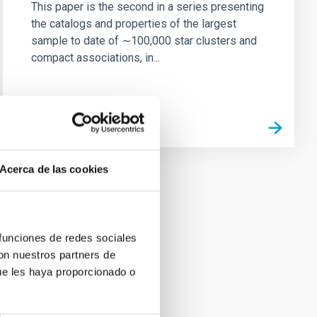
This paper is the second in a series presenting
the catalogs and properties of the largest
sample to date of ∼100,000 star clusters and
compact associations, in...
Acerca de las cookies
 funciones de redes sociales
con nuestros partners de
ue les haya proporcionado o