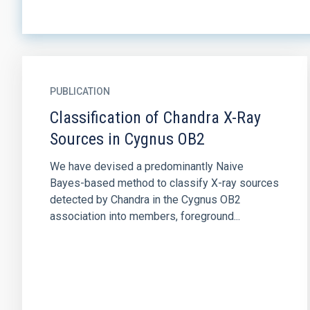
PUBLICATION
Classification of Chandra X-Ray
Sources in Cygnus OB2
We have devised a predominantly Naive
Bayes-based method to classify X-ray sources
detected by Chandra in the Cygnus OB2
association into members, foreground...