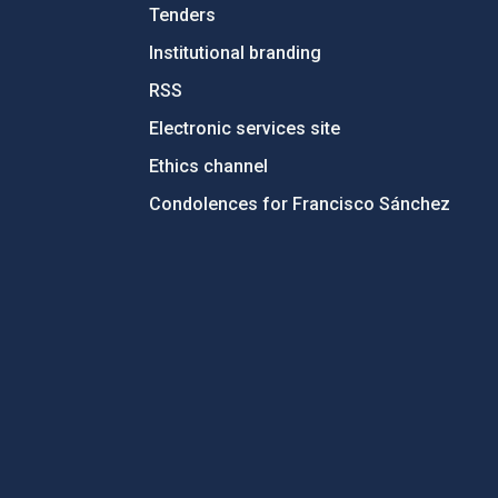
Tenders
Institutional branding
RSS
Electronic services site
Ethics channel
Condolences for Francisco Sánchez