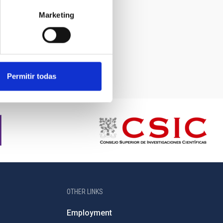
Marketing
Permitir todas
OTHER LINKS
Employment