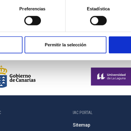
Preferencias
Estadística
Permitir la selección
C
IAC PORTAL
Sitemap