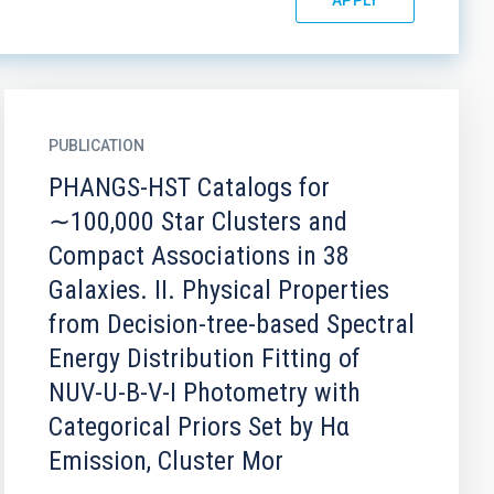
PUBLICATION
PHANGS-HST Catalogs for
∼100,000 Star Clusters and
Compact Associations in 38
Galaxies. II. Physical Properties
from Decision-tree-based Spectral
Energy Distribution Fitting of
NUV-U-B-V-I Photometry with
Categorical Priors Set by Hα
Emission, Cluster Mor