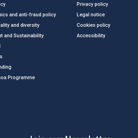
ncy
Privacy policy
ics and anti-fraud policy
Legal notice
lity and diversity
Cookies policy
 and Sustainability
Accessibility
C
ts
nding
hoa Programme
s