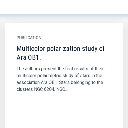
PUBLICATION
Multicolor polarization study of
Ara OB1.
The authors present the first results of their
multicolor polarimetric study of stars in the
association Ara OB1. Stars belonging to the
clusters NGC 6204, NGC...