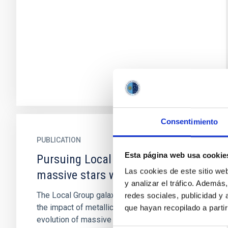
Consentimiento
PUBLICATION
Esta página web usa cookie
Pursuing Local Group blue
Las cookies de este sitio we
massive stars with WSO-ISSIS
y analizar el tráfico. Ademá
The Local Group galaxies enable us to study
redes sociales, publicidad y
the impact of metallicity on the structure and
que hayan recopilado a parti
evolution of massive stars through