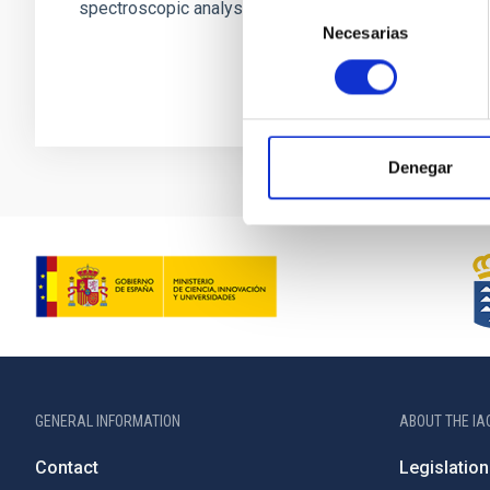
spectroscopic analyses. However...
Selección
Necesarias
de
consentimiento
Denegar
GENERAL INFORMATION
ABOUT THE IA
Contact
Legislation