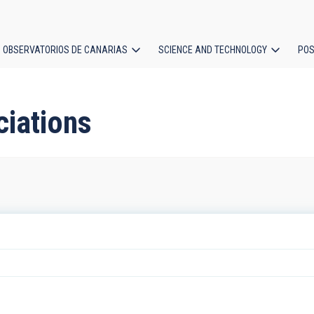
OBSERVATORIOS DE CANARIAS
SCIENCE AND TECHNOLOGY
POS
ion
ciations