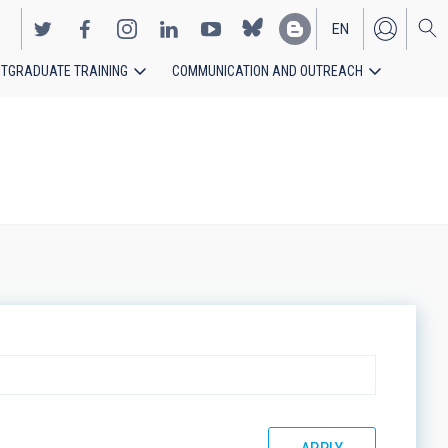
EN
TGRADUATE TRAINING
COMMUNICATION AND OUTREACH
ES