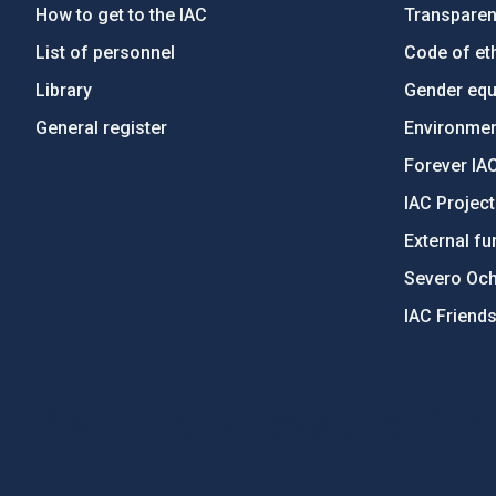
How to get to the IAC
Transpare
List of personnel
Code of eth
Library
Gender equa
General register
Environment
Forever IA
IAC Projec
External fu
Severo Oc
IAC Friend
PostFooter > Newsletter link