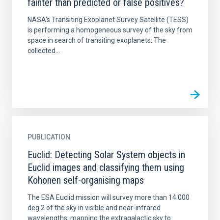
fainter than predicted or false positives?
NASA's Transiting Exoplanet Survey Satellite (TESS)
is performing a homogeneous survey of the sky from
space in search of transiting exoplanets. The
collected...
PUBLICATION
Euclid: Detecting Solar System objects in
Euclid images and classifying them using
Kohonen self-organising maps
The ESA Euclid mission will survey more than 14 000
deg 2 of the sky in visible and near-infrared
wavelengths, mapping the extragalactic sky to