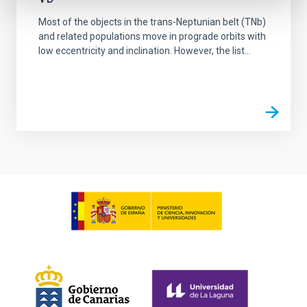
Most of the objects in the trans-Neptunian belt (TNb)
and related populations move in prograde orbits with
low eccentricity and inclination. However, the list...