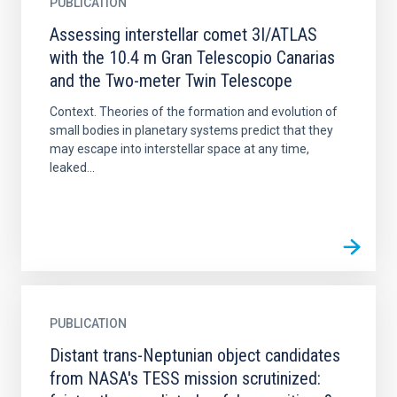
PUBLICATION
Assessing interstellar comet 3I/ATLAS
with the 10.4 m Gran Telescopio Canarias
and the Two-meter Twin Telescope
Context. Theories of the formation and evolution of
small bodies in planetary systems predict that they
may escape into interstellar space at any time,
leaked...
PUBLICATION
Distant trans-Neptunian object candidates
from NASA's TESS mission scrutinized: