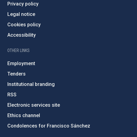
Privacy policy
Legal notice
Cookies policy
Accessibility
OTHER LINKS
Employment
Tenders
Institutional branding
RSS
Electronic services site
Ethics channel
Condolences for Francisco Sánchez