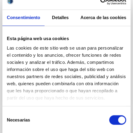
Consentimiento
Detalles
Acerca de las cookies
PUBLICATION
Oort cloud perturbations as a source of
Esta página web usa cookies
hyperbolic Earth impactors
Las cookies de este sitio web se usan para personalizar
The observation of interstellar objects
el contenido y los anuncios, ofrecer funciones de redes
1I/'Oumuamua and 2I/Borisov suggests the
sociales y analizar el tráfico. Además, compartimos
existence of a larger population of smaller projectiles
información sobre el uso que haga del sitio web con
that impact our planet...
nuestros partners de redes sociales, publicidad y análisis
web, quienes pueden combinarla con otra información
que les haya proporcionado o que hayan recopilado a
partir del uso que haya hecho de sus servicios.
Selección
Necesarias
de
PUBLICATION
consentimiento