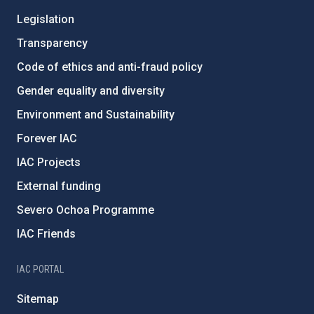
Legislation
Transparency
Code of ethics and anti-fraud policy
Gender equality and diversity
Environment and Sustainability
Forever IAC
IAC Projects
External funding
Severo Ochoa Programme
IAC Friends
IAC PORTAL
Sitemap