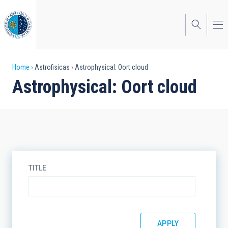
Skip
to
main
content
Breadcrumb
Home
Astrofisicas
Astrophysical: Oort cloud
Astrophysical: Oort cloud
TITLE