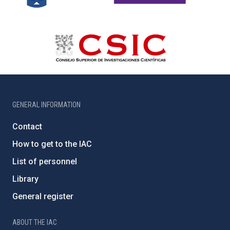
GENERAL INFORMATION
Contact
How to get to the IAC
List of personnel
Library
General register
ABOUT THE IAC