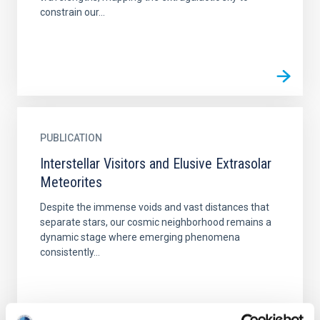
constrain our...
PUBLICATION
Interstellar Visitors and Elusive Extrasolar
Meteorites
Despite the immense voids and vast distances that
separate stars, our cosmic neighborhood remains a
dynamic stage where emerging phenomena
consistently...