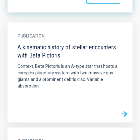
PUBLICATION
A kinematic history of stellar encounters
with Beta Pictoris
Context. Beta Pictoris is an A-type star that hosts a
complex planetary system with two massive gas
giants and a prominent debris disc. Variable
absorption...