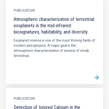
PUBLICATION
Atmospheric characterization of terrestrial
exoplanets in the mid-infrared:
biosignatures, habitability, and diversity
Exoplanet science is one of the most thriving fields of
modern astrophysics. A major goal is the
atmospheric characterization of dozens of small,
terrestrial...
PUBLICATION
Detection of Ionized Calcium in the