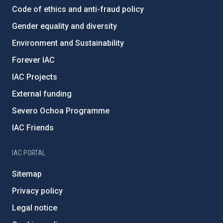
Code of ethics and anti-fraud policy
Gender equality and diversity
Environment and Sustainability
Forever IAC
IAC Projects
External funding
Severo Ochoa Programme
IAC Friends
IAC PORTAL
Sitemap
Privacy policy
Legal notice