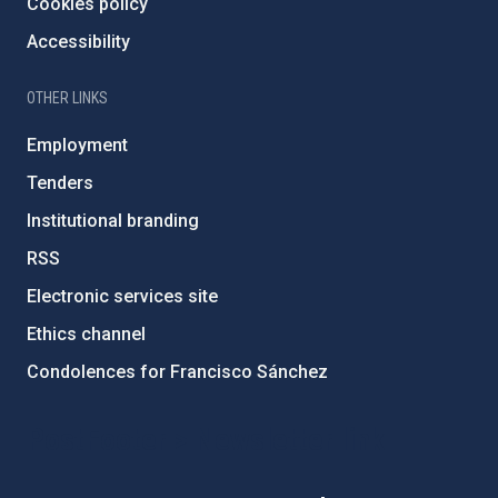
Cookies policy
Accessibility
OTHER LINKS
Employment
Tenders
Institutional branding
RSS
Electronic services site
Ethics channel
Condolences for Francisco Sánchez
PostFooter > Newsletter link