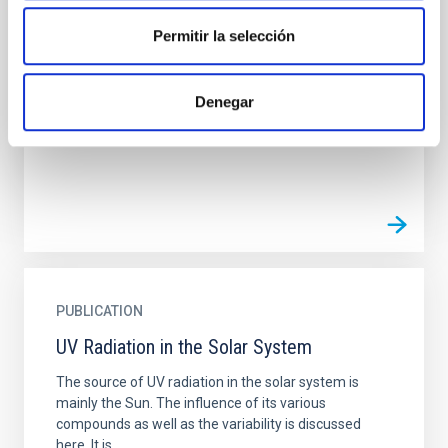
on Exoplanet Habitability. I. Spanning the
Natural Mass Range
Permitir la selección
While the influence of supermassive black hole
(SMBH) activity on habitability has garnered
Denegar
attention, the specific effects of active galactic
nucleus (AGN)...
PUBLICATION
UV Radiation in the Solar System
The source of UV radiation in the solar system is
mainly the Sun. The influence of its various
compounds as well as the variability is discussed
here. It is...