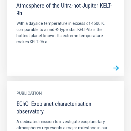
Atmosphere of the Ultra-hot Jupiter KELT-
9b
With a dayside temperature in excess of 4500 K,
comparable to a mid-K-type star, KELT-9b is the
hottest planet known. Its extreme temperature
makes KELT-9b a...
PUBLICATION
EChO. Exoplanet characterisation
observatory
A dedicated mission to investigate exoplanetary
atmospheres represents a major milestone in our