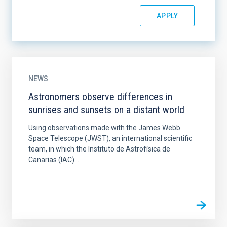
NEWS
Astronomers observe differences in
sunrises and sunsets on a distant world
Using observations made with the James Webb
Space Telescope (JWST), an international scientific
team, in which the Instituto de Astrofísica de
Canarias (IAC)...