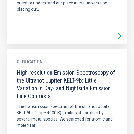
quest to understand our place in the universe by
placing our...
PUBLICATION
High-resolution Emission Spectroscopy of
the Ultrahot Jupiter KELT-9b: Little
Variation in Day- and Nightside Emission
Line Contrasts
The transmission spectrum of the ultrahot Jupiter
KELT-9b (T eq ~ 4000 K) exhibits absorption by
several metal species. We searched for atomic and
molecular...