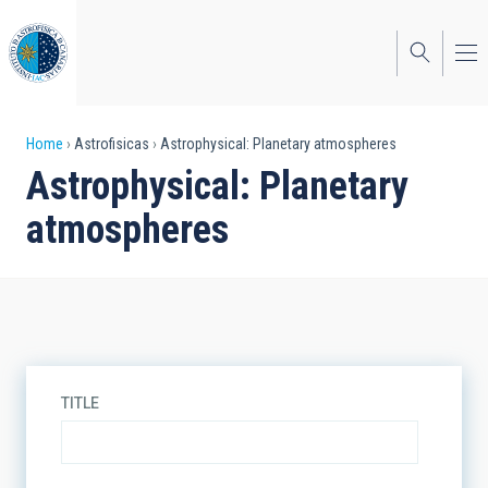
Skip
to
main
content
Breadcrumb
Home
Astrofisicas
Astrophysical: Planetary atmospheres
Astrophysical: Planetary
atmospheres
TITLE