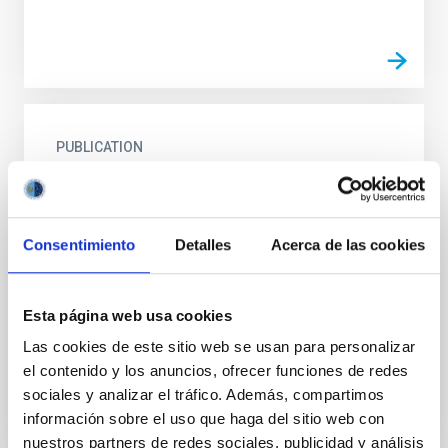
PUBLICATION
Jovian system science issues and
implications for a Mariner Jupiter Orbiter
mission
Consentimiento
Detalles
Acerca de las cookies
Science goals for missions to Jupiter in the early
1980's are reviewed and a case is made for the
science community to play the key role in assigning
Esta página web usa cookies
relative...
Las cookies de este sitio web se usan para personalizar
el contenido y los anuncios, ofrecer funciones de redes
sociales y analizar el tráfico. Además, compartimos
información sobre el uso que haga del sitio web con
nuestros partners de redes sociales, publicidad y análisis