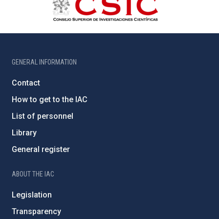
GENERAL INFORMATION
Contact
How to get to the IAC
List of personnel
Library
General register
ABOUT THE IAC
Legislation
Transparency