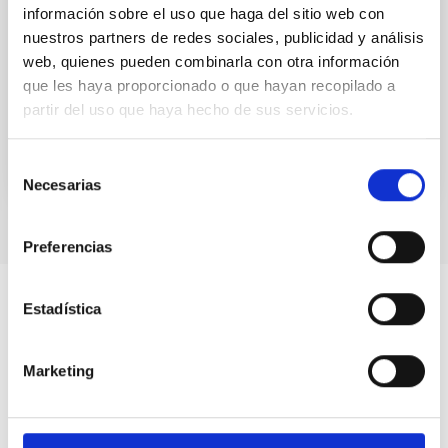
información sobre el uso que haga del sitio web con
We use numerical mass density profiles from the
nuestros partners de redes sociales, publicidad y análisis
TNG50 simulation to study the impact of gravitational
web, quienes pueden combinarla con otra información
milli-lensing by dark matter subhaloes on the images
of...
que les haya proporcionado o que hayan recopilado a
partir del uso que haya hecho de sus servicios.
Selección
Necesarias
de
consentimiento
Preferencias
Estadística
Marketing