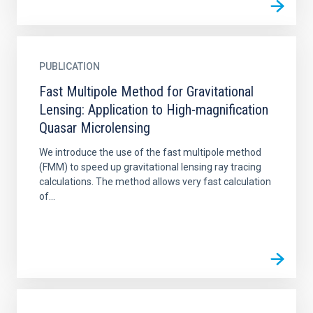
PUBLICATION
Fast Multipole Method for Gravitational
Lensing: Application to High-magnification
Quasar Microlensing
We introduce the use of the fast multipole method
(FMM) to speed up gravitational lensing ray tracing
calculations. The method allows very fast calculation
of...