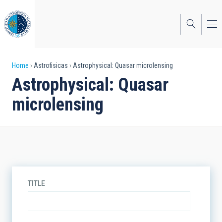
Skip
to
main
content
Breadcrumb
Home
Astrofisicas
Astrophysical: Quasar microlensing
Astrophysical: Quasar
microlensing
TITLE