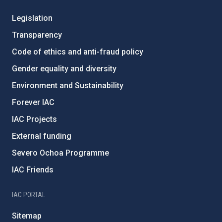
Legislation
Transparency
Code of ethics and anti-fraud policy
Gender equality and diversity
Environment and Sustainability
Forever IAC
IAC Projects
External funding
Severo Ochoa Programme
IAC Friends
IAC PORTAL
Sitemap