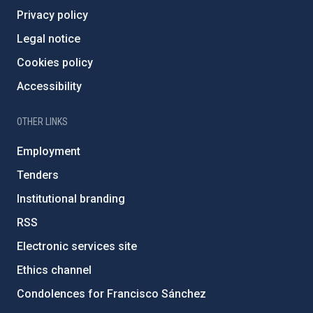
Privacy policy
Legal notice
Cookies policy
Accessibility
OTHER LINKS
Employment
Tenders
Institutional branding
RSS
Electronic services site
Ethics channel
Condolences for Francisco Sánchez