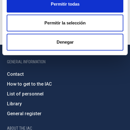
Permitir todas
Permitir la selección
Denegar
GENERAL INFORMATION
Contact
How to get to the IAC
List of personnel
Library
General register
ABOUT THE IAC