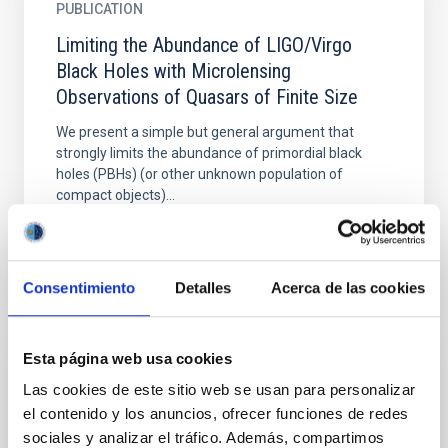
PUBLICATION
Limiting the Abundance of LIGO/Virgo
Black Holes with Microlensing
Observations of Quasars of Finite Size
We present a simple but general argument that
strongly limits the abundance of primordial black
holes (PBHs) (or other unknown population of
compact objects)...
Consentimiento
Detalles
Acerca de las cookies
Esta página web usa cookies
PUBLICATION
Las cookies de este sitio web se usan para personalizar
Quasar Milli-lensing and Cold Dark Matter
el contenido y los anuncios, ofrecer funciones de redes
(TNG50) Subhaloes. I. Image Splitting
sociales y analizar el tráfico. Además, compartimos