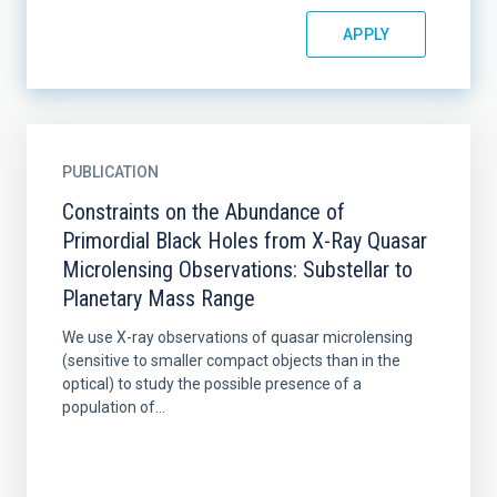
PUBLICATION
Constraints on the Abundance of
Primordial Black Holes from X-Ray Quasar
Microlensing Observations: Substellar to
Planetary Mass Range
We use X-ray observations of quasar microlensing
(sensitive to smaller compact objects than in the
optical) to study the possible presence of a
population of...