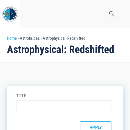
Skip
to
main
content
Breadcrumb
Home
Astrofisicas
Astrophysical: Redshifted
Astrophysical: Redshifted
TITLE