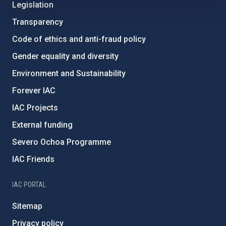
Legislation
Transparency
Code of ethics and anti-fraud policy
Gender equality and diversity
Environment and Sustainability
Forever IAC
IAC Projects
External funding
Severo Ochoa Programme
IAC Friends
IAC PORTAL
Sitemap
Privacy policy