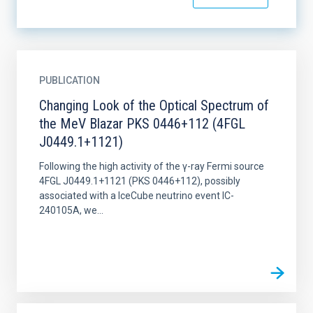
PUBLICATION
Changing Look of the Optical Spectrum of
the MeV Blazar PKS 0446+112 (4FGL
J0449.1+1121)
Following the high activity of the γ-ray Fermi source
4FGL J0449.1+1121 (PKS 0446+112), possibly
associated with a IceCube neutrino event IC-
240105A, we...