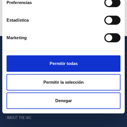
Preferencias
Estadística
Marketing
GENERAL INFORMATION
Permitir todas
Contact
How to get to the IAC
Permitir la selección
List of personnel
Library
Denegar
General register
ABOUT THE IAC