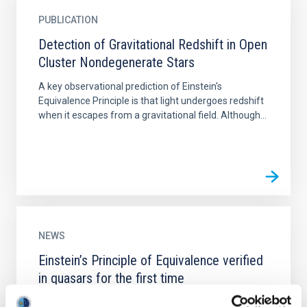
PUBLICATION
Detection of Gravitational Redshift in Open
Cluster Nondegenerate Stars
A key observational prediction of Einstein's
Equivalence Principle is that light undergoes redshift
when it escapes from a gravitational field. Although...
NEWS
Einstein’s Principle of Equivalence verified
in quasars for the first time
According to Einstein’s theory of general relativity