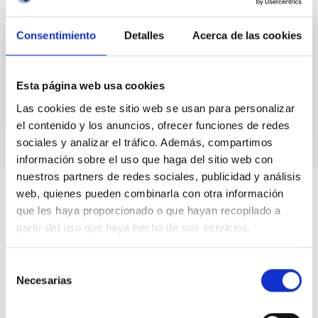
gravity affects light as well as matter. One
consequence of this theory, based on the Principle
Consentimiento
Detalles
Acerca de las cookies
of...
Esta página web usa cookies
Las cookies de este sitio web se usan para personalizar
el contenido y los anuncios, ofrecer funciones de redes
sociales y analizar el tráfico. Además, compartimos
información sobre el uso que haga del sitio web con
nuestros partners de redes sociales, publicidad y análisis
web, quienes pueden combinarla con otra información
que les haya proporcionado o que hayan recopilado a
partir del uso que haya hecho de sus servicios.
Selección
Necesarias
de
consentimiento