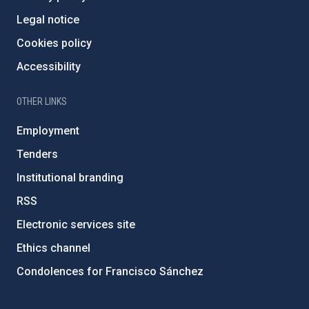
Legal notice
Cookies policy
Accessibility
OTHER LINKS
Employment
Tenders
Institutional branding
RSS
Electronic services site
Ethics channel
Condolences for Francisco Sánchez