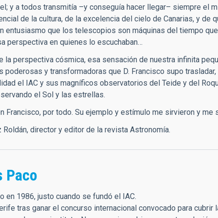
l; y a todos transmitía –y conseguía hacer llegar– siempre el 
cial de la cultura, de la excelencia del cielo de Canarias, y de
on entusiasmo que los telescopios son máquinas del tiempo que 
a perspectiva en quienes lo escuchaban…
 la perspectiva cósmica, esa sensación de nuestra infinita peq
s poderosas y transformadoras que D. Francisco supo trasladar, 
alidad el IAC y sus magníficos observatorios del Teide y del Ro
servando el Sol y las estrellas.
 Francisco, por todo. Su ejemplo y estímulo me sirvieron y me s
Roldán, director y editor de la revista Astronomía.
s Paco
o en 1986, justo cuando se fundó el IAC.
erife tras ganar el concurso internacional convocado para cubrir