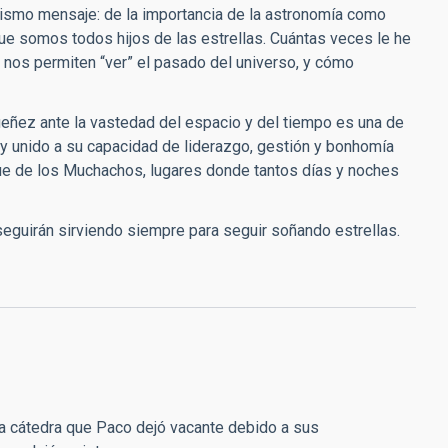
mismo mensaje: de la importancia de la astronomía como
 que somos todos hijos de las estrellas. Cuántas veces le he
nos permiten “ver” el pasado del universo, y cómo
ueñez ante la vastedad del espacio y del tiempo es una de
y unido a su capacidad de liderazgo, gestión y bonhomía
que de los Muchachos, lugares donde tantos días y noches
eguirán sirviendo siempre para seguir soñando estrellas.
 la cátedra que Paco dejó vacante debido a sus