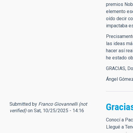
premios Nobe
elemento esen
oído decir c
impactaba es
Precisamente
las ideas má
hacer así re
he estado ob
GRACIAS, Don
Ángel Gómez 
Submitted by
Franco Giovannelli (not
Gracia
verified)
on Sat, 10/25/2025 - 14:16
Conocí a Pac
Llegué a Ten