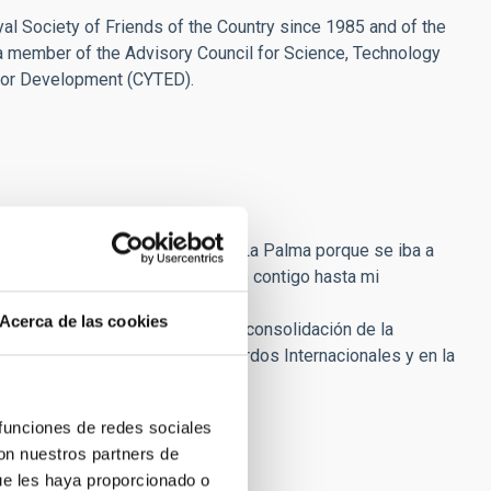
l Society of Friends of the Country since 1985 and of the
a member of the Advisory Council for Science, Technology
for Development (CYTED).
es en La Laguna y me enviaste a La Palma porque se iba a
Desde entonces, seguí trabajando contigo hasta mi
Acerca de las cookies
en la construcción del ORM, en la consolidación de la
rotección del Cielo, en los Acuerdos Internacionales y en la
s.
rable.
 funciones de redes sociales
con nuestros partners de
ue les haya proporcionado o