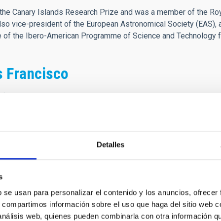
he Canary Islands Research Prize and was a member of the Roya
o vice-president of the European Astronomical Society (EAS), 
ee of the Ibero-American Programme of Science and Technology 
s Francisco
cisco
e 1976, recién terminada mi carrera, te conocí en unos barracon
 nuevo Observatorio astrofísico en el Roque de los Muchachos. 
Detalles
iempo, bajo tu dirección y liderazgo, tuve la fortuna de trabajar 
ón del IAC y sus Observatorios, en la consecución de la Ley de P
as relaciones con las Instituciones Usuarias de los Observatorio
s
o te estoy profundamente agradecido. Nos dejas una huella imbor
b se usan para personalizar el contenido y los anuncios, ofrecer
s, compartimos información sobre el uso que haga del sitio web 
 análisis web, quienes pueden combinarla con otra información q