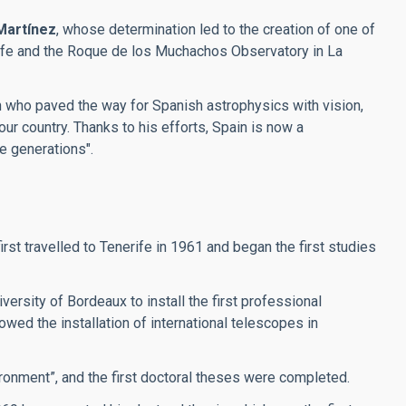
Martínez
, whose determination led to the creation of one of
erife and the Roque de los Muchachos Observatory in La
an who paved the way for Spanish astrophysics with vision,
our country. Thanks to his efforts, Spain is now a
re generations".
t travelled to Tenerife in 1961 and began the first studies
ersity of Bordeaux to install the first professional
wed the installation of international telescopes in
ronment”, and the first doctoral theses were completed.