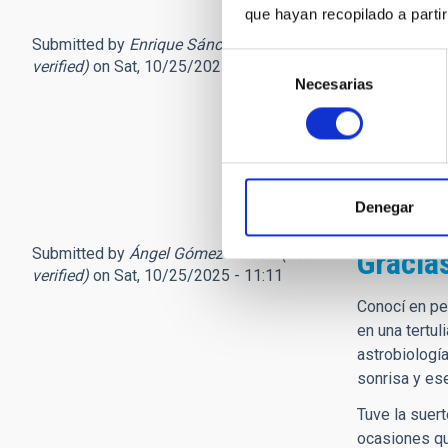
que hayan recopilado a parti
Submitted by
Enrique Sánche… (not
Condol
Selección
verified)
on Sat, 10/25/2025 - 09:48
Necesarias
de
Mis CONDOLEN
consentimiento
universal, co
Un abrazo T
Enrique Sánc
Denegar
Submitted by
Ángel Gómez Roldán (not
Gracias
verified)
on Sat, 10/25/2025 - 11:11
Conocí en pe
en una tertu
astrobiología
sonrisa y es
Tuve la suer
ocasiones qu