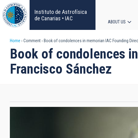
Skip
to
Instituto de Astrofísica
main
de Canarias • IAC
ABOUT US
content
Main
Breadcrumb
Home
Comment
Book of condolences in memorian IAC Founding Direct
navigat
Book of condolences in
Francisco Sánchez