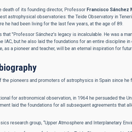
e death of its founding director, Professor
Francisco Sánchez 
inest astrophysical observatories: the Teide Observatory in Ten
he had been living for the last few years, at the age of 89.
es that "Professor Sánchez's legacy is incalculable. He was a m
IAC, but he also laid the foundations for an entire discipline in 
as a pioneer and teacher, will be an eternal inspiration for futu
biography
he pioneers and promoters of astrophysics in Spain since he firs
onal for astronomical observation, in 1964 he persuaded the Univ
ment laid the foundations for all subsequent agreements that allo
ysics research group, “Upper Atmosphere and Interplanetary Envi