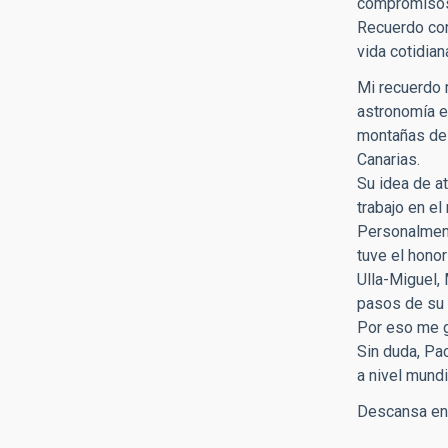
compromisos 
Recuerdo con
vida cotidia
Mi recuerdo m
astronomía e
montañas de 
Canarias.
Su idea de a
trabajo en el
Personalment
tuve el hono
Ulla-Miguel,
pasos de su 
Por eso me g
Sin duda, Pa
a nivel mund
Descansa en 