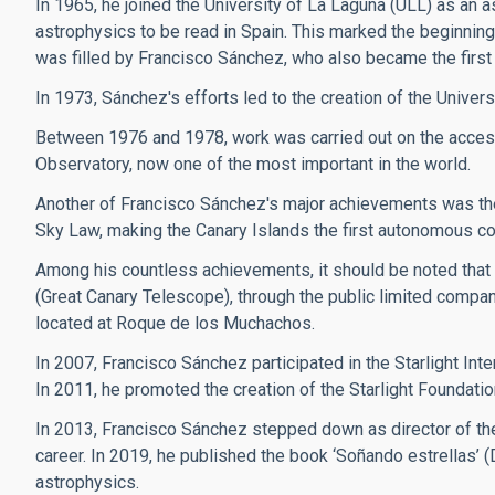
In 1965, he joined the University of La Laguna (ULL) as an a
astrophysics to be read in Spain. This marked the beginning 
was filled by Francisco Sánchez, who also became the first 
In 1973, Sánchez's efforts led to the creation of the Univers
Between 1976 and 1978, work was carried out on the access
Observatory, now one of the most important in the world.
Another of Francisco Sánchez's major achievements was the 
Sky Law, making the Canary Islands the first autonomous commun
Among his countless achievements, it should be noted that
(Great Canary Telescope), through the public limited compan
located at Roque de los Muchachos.
In 2007, Francisco Sánchez participated in the Starlight Inte
In 2011, he promoted the creation of the Starlight Foundatio
In 2013, Francisco Sánchez stepped down as director of the
career. In 2019, he published the book ‘Soñando estrellas’ 
astrophysics.