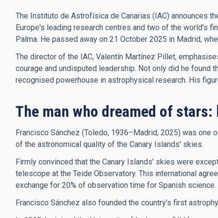
The Instituto de Astrofísica de Canarias (IAC) announces th
Europe's leading research centres and two of the world's f
Palma. He passed away on 21 October 2025 in Madrid, where 
The director of the IAC, Valentín Martínez Pillet, emphasis
courage and undisputed leadership. Not only did he found the 
recognised powerhouse in astrophysical research. His figure, 
The man who dreamed of stars: 
Francisco Sánchez (Toledo, 1936–Madrid, 2025) was one of t
of the astronomical quality of the Canary Islands' skies.
Firmly convinced that the Canary Islands' skies were excepti
telescope at the Teide Observatory. This international agree
exchange for 20% of observation time for Spanish science.
Francisco Sánchez also founded the country's first astroph