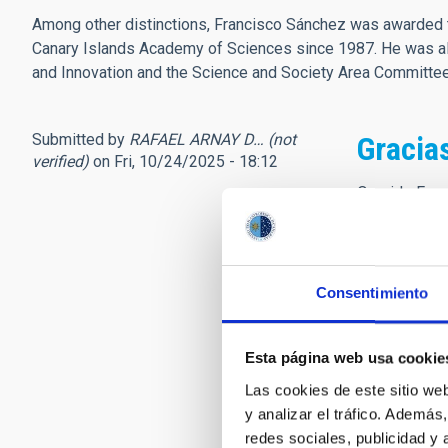
Among other distinctions, Francisco Sánchez was awarded t
Canary Islands Academy of Sciences since 1987. He was als
and Innovation and the Science and Society Area Committ
Submitted by
RAFAEL ARNAY D… (not
Gracia
verified)
on Fri, 10/24/2025 - 18:12
Querido Fran
En octubre d
construir un
jubilación.
Consentimiento
Durante ese t
Administraci
gestión de l
Esta página web usa cookie
Por todo ell
Las cookies de este sitio we
D.E.P.
y analizar el tráfico. Ademá
redes sociales, publicidad y