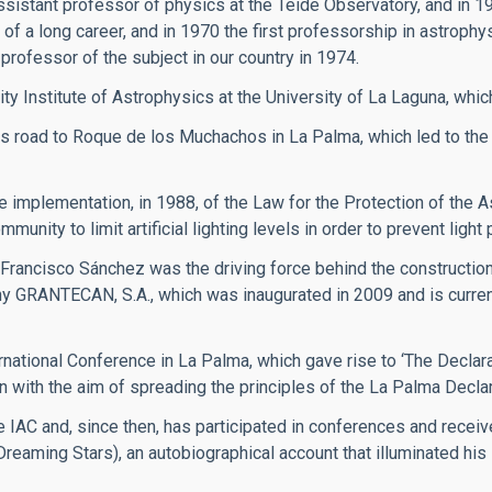
ssistant professor of physics at the Teide Observatory, and in 1
of a long career, and in 1970 the first professorship in astrophy
professor of the subject in our country in 1974.
ity Institute of Astrophysics at the University of La Laguna, whic
 road to Roque de los Muchachos in La Palma, which led to the
implementation, in 1988, of the Law for the Protection of the A
ity to limit artificial lighting levels in order to prevent light p
 Francisco Sánchez was the driving force behind the constructi
y GRANTECAN, S.A., which was inaugurated in 2009 and is currentl
rnational Conference in La Palma, which gave rise to ‘The Declarat
n with the aim of spreading the principles of the La Palma Declar
 IAC and, since then, has participated in conferences and recei
(Dreaming Stars), an autobiographical account that illuminated hi