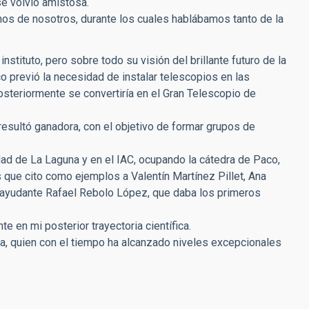
se volvió amistosa.
s de nosotros, durante los cuales hablábamos tanto de la
stituto, pero sobre todo su visión del brillante futuro de la
 previó la necesidad de instalar telescopios en las
osteriormente se convertiría en el Gran Telescopio de
resultó ganadora, con el objetivo de formar grupos de
d de La Laguna y en el IAC, ocupando la cátedra de Paco,
s que cito como ejemplos a Valentín Martínez Pillet, Ana
o ayudante Rafael Rebolo López, que daba los primeros
 en mi posterior trayectoria científica.
a, quien con el tiempo ha alcanzado niveles excepcionales