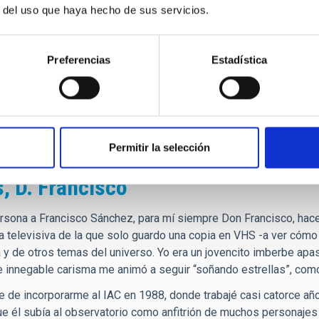
r del uso que haya hecho de sus servicios.
encias por fallecimiento de D. Fra
Preferencias
Estadística
CIAS a la familia, amigos, y colegas del IAC, ante el fallecim
n tanto trabajo y saber hacer. Y me quedo corto.
OTALMENTE SINCERO a todo el IAC.
hez Beitia. De la 3ª promoción de astrofísicos del IAC.
Permitir la selección
, D. Francisco
rsona a Francisco Sánchez, para mí siempre Don Francisco, hace 
lia televisiva de la que solo guardo una copia en VHS -a ver cóm
 y de otros temas del universo. Yo era un jovencito imberbe apas
e innegable carisma me animó a seguir “soñando estrellas”, como 
te de incorporarme al IAC en 1988, donde trabajé casi catorce añ
e él subía al observatorio como anfitrión de muchos personajes 