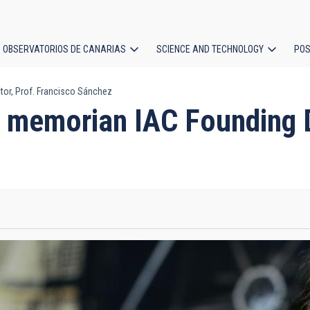
OBSERVATORIOS DE CANARIAS
SCIENCE AND TECHNOLOGY
POS
or, Prof. Francisco Sánchez
ion
 memorian IAC Founding Di