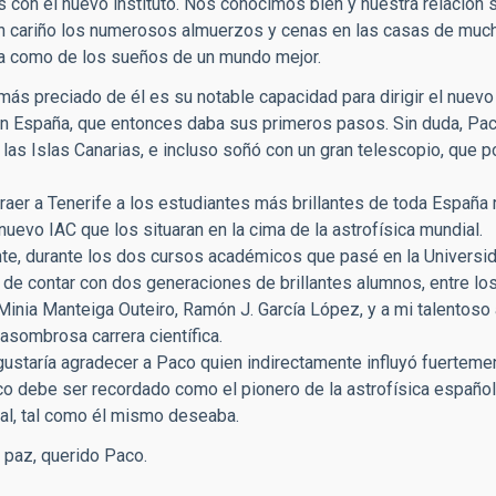
con el nuevo instituto. Nos conocimos bien y nuestra relación 
 cariño los numerosos almuerzos y cenas en las casas de mucho
na como de los sueños de un mundo mejor.
ás preciado de él es su notable capacidad para dirigir el nuevo in
n España, que entonces daba sus primeros pasos. Sin duda, Paco
las Islas Canarias, e incluso soñó con un gran telescopio, que p
traer a Tenerife a los estudiantes más brillantes de toda España 
 nuevo IAC que los situaran en la cima de la astrofísica mundial.
e, durante los dos cursos académicos que pasé en la Universida
r de contar con dos generaciones de brillantes alumnos, entre lo
 Minia Manteiga Outeiro, Ramón J. García López, y a mi talentos
asombrosa carrera científica.
ustaría agradecer a Paco quien indirectamente influyó fuertemente
co debe ser recordado como el pionero de la astrofísica español
ial, tal como él mismo deseaba.
paz, querido Paco.