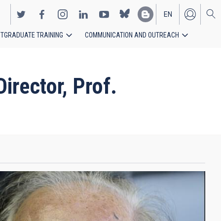
EN
TGRADUATE TRAINING
COMMUNICATION AND OUTREACH
ES
rector, Prof.