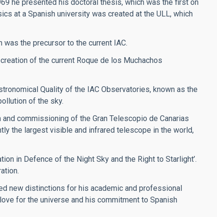
969 he presented his doctoral thesis, which was the first on
sics at a Spanish university was created at the ULL, which
h was the precursor to the current IAC.
 creation of the current Roque de los Muchachos
stronomical Quality of the IAC Observatories, known as the
ollution of the sky.
on and commissioning of the Gran Telescopio de Canarias
y the largest visible and infrared telescope in the world,
ion in Defence of the Night Sky and the Right to Starlight’.
ation.
ved new distinctions for his academic and professional
s love for the universe and his commitment to Spanish