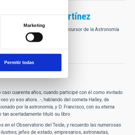
ncisco Sánchez Martínez
Marketing
iento de tan grande SER como precursor de la Astronomía
Permitir todas
casi cuarenta años, cuando participé con él como invitado
o veo yo eso ahora…-, hablando del cometa Halley, de
ionado por la astronomía, y D. Francisco, con su eterna
tan acertadamente tituló su libro.
os en el Observatorio del Teide, y recuerdo las numerosas
ilustres; jefes de estado, empresarios, astronautas,