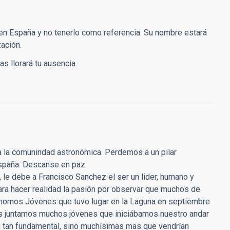
en España y no tenerlo como referencia. Su nombre estará
ación.
s llorará tu ausencia.
da la comunindad astronómica. Perdemos a un pilar
España. Descanse en paz.
 le debe a Francisco Sanchez el ser un lider, humano y
ara hacer realidad la pasión por observar que muchos de
rónomos Jóvenes que tuvo lugar en la Laguna en septiembre
os juntamos muchos jóvenes que iniciábamos nuestro andar
ia tan fundamental, sino muchísimas mas que vendrían