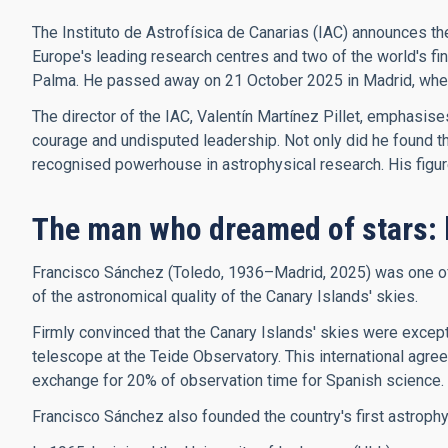
The Instituto de Astrofísica de Canarias (IAC) announces th
Europe's leading research centres and two of the world's f
Palma. He passed away on 21 October 2025 in Madrid, where 
The director of the IAC, Valentín Martínez Pillet, emphasis
courage and undisputed leadership. Not only did he found the 
recognised powerhouse in astrophysical research. His figure, 
The man who dreamed of stars: 
Francisco Sánchez (Toledo, 1936–Madrid, 2025) was one of t
of the astronomical quality of the Canary Islands' skies.
Firmly convinced that the Canary Islands' skies were excepti
telescope at the Teide Observatory. This international agree
exchange for 20% of observation time for Spanish science.
Francisco Sánchez also founded the country's first astroph