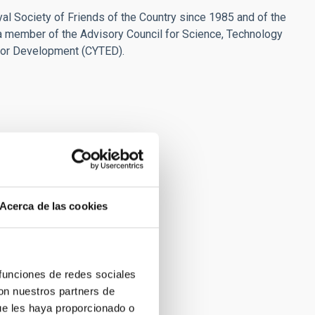
l Society of Friends of the Country since 1985 and of the
a member of the Advisory Council for Science, Technology
for Development (CYTED).
Acerca de las cookies
 funciones de redes sociales
con nuestros partners de
ue les haya proporcionado o