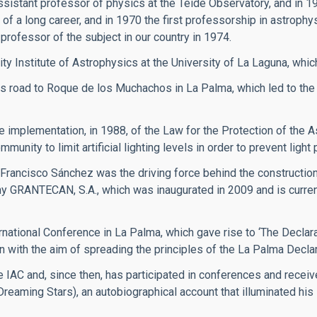
ssistant professor of physics at the Teide Observatory, and in 1
of a long career, and in 1970 the first professorship in astrophy
professor of the subject in our country in 1974.
ity Institute of Astrophysics at the University of La Laguna, whic
 road to Roque de los Muchachos in La Palma, which led to the
implementation, in 1988, of the Law for the Protection of the A
ity to limit artificial lighting levels in order to prevent light p
 Francisco Sánchez was the driving force behind the constructi
y GRANTECAN, S.A., which was inaugurated in 2009 and is currentl
rnational Conference in La Palma, which gave rise to ‘The Declarat
n with the aim of spreading the principles of the La Palma Declar
 IAC and, since then, has participated in conferences and recei
(Dreaming Stars), an autobiographical account that illuminated hi