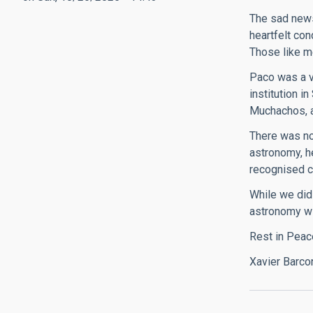
The sad news
heartfelt con
Those like me
Paco was a v
institution i
Muchachos, a
There was no 
astronomy, h
recognised c
While we did
astronomy wi
Rest in Peac
Xavier Barco