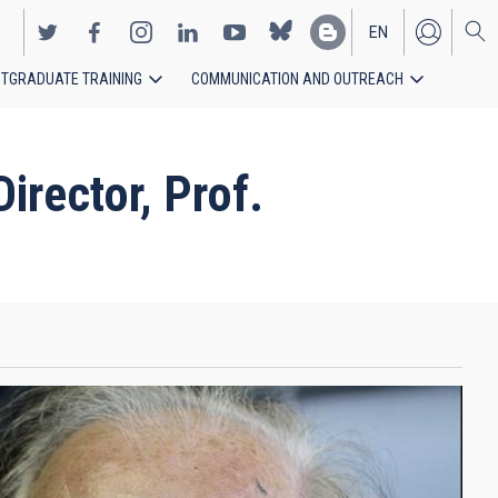
EN
TGRADUATE TRAINING
COMMUNICATION AND OUTREACH
ES
rector, Prof.