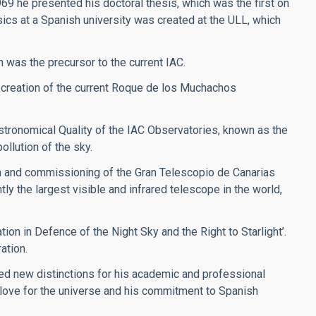
969 he presented his doctoral thesis, which was the first on
sics at a Spanish university was created at the ULL, which
h was the precursor to the current IAC.
 creation of the current Roque de los Muchachos
stronomical Quality of the IAC Observatories, known as the
ollution of the sky.
on and commissioning of the Gran Telescopio de Canarias
y the largest visible and infrared telescope in the world,
ion in Defence of the Night Sky and the Right to Starlight’.
ation.
ved new distinctions for his academic and professional
s love for the universe and his commitment to Spanish