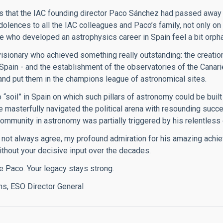
 that the IAC founding director Paco Sánchez had passed away 
dolences to all the IAC colleagues and Paco’s family, not only on
 who developed an astrophysics career in Spain feel a bit orphan
isionary who achieved something really outstanding: the creation
n Spain - and the establishment of the observatories of the Canar
nd put them in the champions league of astronomical sites.
“soil” in Spain on which such pillars of astronomy could be built a
e masterfully navigated the political arena with resounding succ
ommunity in astronomy was partially triggered by his relentless 
 not always agree, my profound admiration for his amazing achie
thout your decisive input over the decades.
e Paco. Your legacy stays strong.
ns, ESO Director General