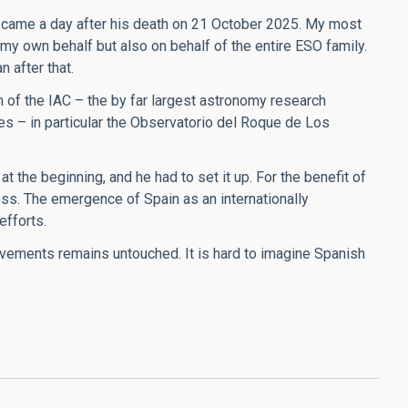
came a day after his death on 21 October 2025. My most
 my own behalf but also on behalf of the entire ESO family.
 after that.
 of the IAC – the by far largest astronomy research
ies – in particular the Observatorio del Roque de Los
t the beginning, and he had to set it up. For the benefit of
ess. The emergence of Spain as an internationally
efforts.
vements remains untouched. It is hard to imagine Spanish