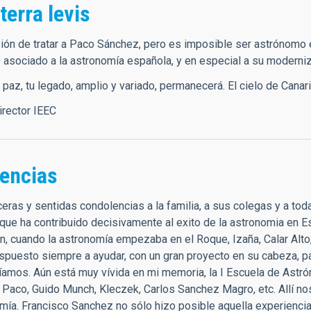
 terra levis
ión de tratar a Paco Sánchez, pero es imposible ser astrónomo 
 asociado a la astronomía española, y en especial a su moderniz
az, tu legado, amplio y variado, permanecerá. El cielo de Canaria
director IEEC
encias
eras y sentidas condolencias a la familia, a sus colegas y a to
que ha contribuido decisivamente al exito de la astronomia en 
n, cuando la astronomía empezaba en el Roque, Izaña, Calar Alto,
ispuesto siempre a ayudar, con un gran proyecto en su cabeza, p
íamos. Aún está muy vívida en mi memoria, la I Escuela de Ast
 Paco, Guido Munch, Kleczek, Carlos Sanchez Magro, etc. Allí n
omía. Francisco Sanchez no sólo hizo posible aquella experienc