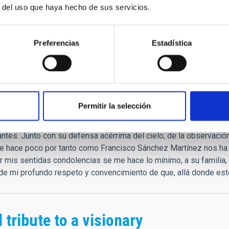
."
r del uso que haya hecho de sus servicios.
que
Preferencias
Estadística
as condolencias.
rar las palabras. Es verdad que siempre tenía un gesto, palabras
Permitir la selección
profesionales que fuimos. "Tú echa siempre las redes, que a vece
s: prepáralas siempre igual de bien." Estos y otros tesoros de c
ntes. Junto con su defensa acérrima del cielo, de la observación 
e hace poco por tanto como Francisco Sánchez Martínez nos ha 
ar mis sentidas condolencias se me hace lo mínimo, a su familia
e mi profundo respeto y convencimiento de que, allá donde esté
 tribute to a visionary