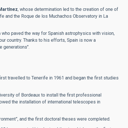
Martínez
, whose determination led to the creation of one of
erife and the Roque de los Muchachos Observatory in La
an who paved the way for Spanish astrophysics with vision,
our country. Thanks to his efforts, Spain is now a
re generations".
t travelled to Tenerife in 1961 and began the first studies
ersity of Bordeaux to install the first professional
wed the installation of international telescopes in
ronment”, and the first doctoral theses were completed.