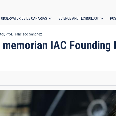
OBSERVATORIOS DE CANARIAS
SCIENCE AND TECHNOLOGY
POS
or, Prof. Francisco Sánchez
ion
 memorian IAC Founding Di