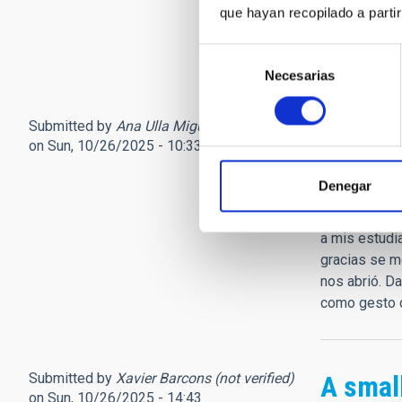
descansamos
que hayan recopilado a parti
Coplas (5)...
Jorge Manri
Selección
Necesarias
de
consentimiento
Submitted by
Ana Ulla Miguel (not verified)
Sentid
on Sun, 10/26/2025 - 10:33
No sé encont
Denegar
posteriores 
cuatrociento
a mis estudia
gracias se m
nos abrió. D
como gesto d
Submitted by
Xavier Barcons (not verified)
A small
on Sun, 10/26/2025 - 14:43