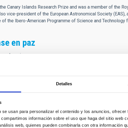
he Canary Islands Research Prize and was a member of the Roya
o vice-president of the European Astronomical Society (EAS), 
ee of the Ibero-American Programme of Science and Technology 
se en paz
es el camino
 que es morada
ener buen tino
sta jornada
Detalles
ando nacemos,
s
ndo vivimos
b se usan para personalizar el contenido y los anuncios, ofrecer
ue fenecemos
s, compartimos información sobre el uso que haga del sitio web 
ndo morimos,
 análisis web, quienes pueden combinarla con otra información q