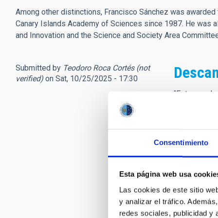
Among other distinctions, Francisco Sánchez was awarded t
Canary Islands Academy of Sciences since 1987. He was als
and Innovation and the Science and Society Area Committ
Submitted by
Teodoro Roca Cortés (not
Descan
verified)
on Sat, 10/25/2025 - 17:30
"Este mundo 
para el otro
sin pesar,
más cumple t
para andar e
Consentimiento
sin errar.
Partimos cu
Esta página web usa cookie
andamos cua
y llegamos
Las cookies de este sitio we
al tiempo q
y analizar el tráfico. Ademá
así que, cua
redes sociales, publicidad y