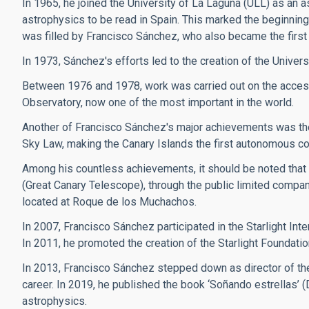
In 1965, he joined the University of La Laguna (ULL) as an a
astrophysics to be read in Spain. This marked the beginning 
was filled by Francisco Sánchez, who also became the first 
In 1973, Sánchez's efforts led to the creation of the Univers
Between 1976 and 1978, work was carried out on the access
Observatory, now one of the most important in the world.
Another of Francisco Sánchez's major achievements was the 
Sky Law, making the Canary Islands the first autonomous commun
Among his countless achievements, it should be noted that
(Great Canary Telescope), through the public limited compan
located at Roque de los Muchachos.
In 2007, Francisco Sánchez participated in the Starlight Inte
In 2011, he promoted the creation of the Starlight Foundatio
In 2013, Francisco Sánchez stepped down as director of the
career. In 2019, he published the book ‘Soñando estrellas’ 
astrophysics.