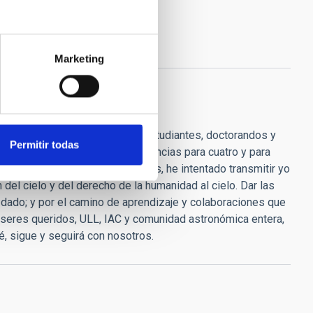
Marketing
 de ánimo, consejos, para las estudiantes, doctorandos y
Permitir todas
s algo entra". "He dado conferencias para cuatro y para
onocimiento son los que, después, he intentado transmitir yo
del cielo y del derecho de la humanidad al cielo. Dar las
dado; y por el camino de aprendizaje y colaboraciones que
, seres queridos, ULL, IAC y comunidad astronómica entera,
, sigue y seguirá con nosotros.