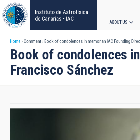
Skip
to
Instituto de Astrofísica
main
de Canarias • IAC
ABOUT US
content
Main
Breadcrumb
Home
Comment
Book of condolences in memorian IAC Founding Direct
navigat
Book of condolences in
Francisco Sánchez