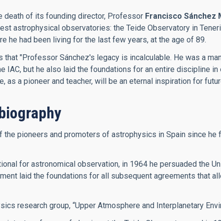
e death of its founding director, Professor
Francisco Sánchez 
inest astrophysical observatories: the Teide Observatory in Ten
he had been living for the last few years, at the age of 89.
es that "Professor Sánchez's legacy is incalculable. He was a m
IAC, but he also laid the foundations for an entire discipline in 
as a pioneer and teacher, will be an eternal inspiration for futu
biography
he pioneers and promoters of astrophysics in Spain since he firs
onal for astronomical observation, in 1964 he persuaded the Univ
ment laid the foundations for all subsequent agreements that allo
ysics research group, “Upper Atmosphere and Interplanetary Envi