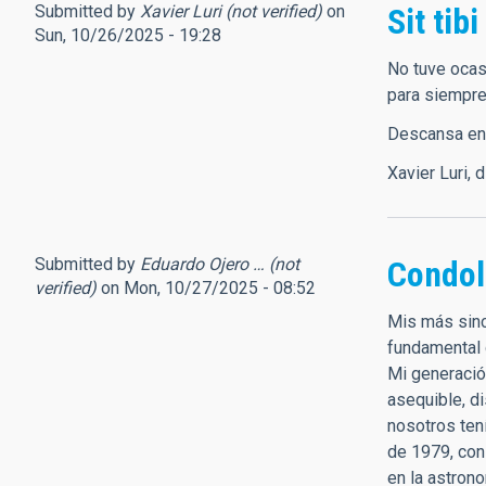
Submitted by
Xavier Luri (not verified)
on
Sit tibi
Sun, 10/26/2025 - 19:28
No tuve ocas
para siempre
Descansa en p
Xavier Luri, 
Submitted by
Eduardo Ojero … (not
Condol
verified)
on Mon, 10/27/2025 - 08:52
Mis más sinc
fundamental 
Mi generació
asequible, d
nosotros ten
de 1979, con
en la astron