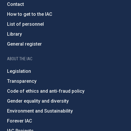
Contact
How to get to the IAC
List of personnel
Library
General register
ABOUT THE IAC
Legislation
Transparency
Code of ethics and anti-fraud policy
Gender equality and diversity
Environment and Sustainability
Forever IAC
IAC Projects