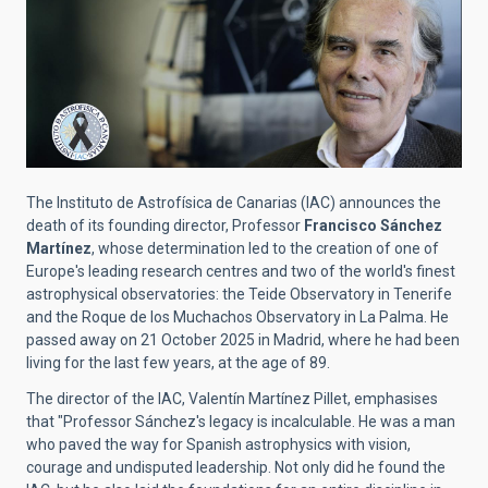
The Instituto de Astrofísica de Canarias (IAC) announces the
death of its founding director, Professor
Francisco Sánchez
Martínez
, whose determination led to the creation of one of
Europe's leading research centres and two of the world's finest
astrophysical observatories: the Teide Observatory in Tenerife
and the Roque de los Muchachos Observatory in La Palma. He
passed away on 21 October 2025 in Madrid, where he had been
living for the last few years, at the age of 89.
The director of the IAC, Valentín Martínez Pillet, emphasises
that "Professor Sánchez's legacy is incalculable. He was a man
who paved the way for Spanish astrophysics with vision,
courage and undisputed leadership. Not only did he found the