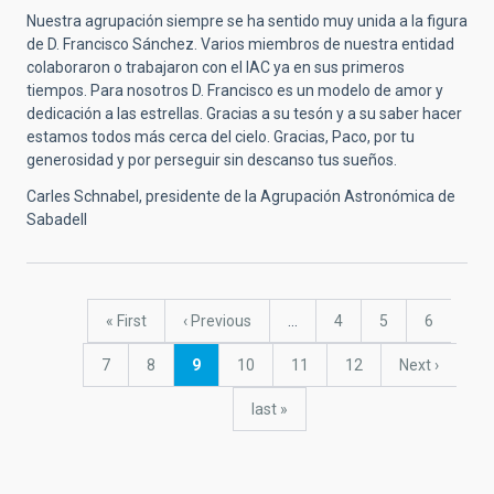
Nuestra agrupación siempre se ha sentido muy unida a la figura
de D. Francisco Sánchez. Varios miembros de nuestra entidad
colaboraron o trabajaron con el IAC ya en sus primeros
tiempos. Para nosotros D. Francisco es un modelo de amor y
dedicación a las estrellas. Gracias a su tesón y a su saber hacer
estamos todos más cerca del cielo. Gracias, Paco, por tu
generosidad y por perseguir sin descanso tus sueños.
Carles Schnabel, presidente de la Agrupación Astronómica de
Sabadell
Pagination
First
« First
Previous
‹ Previous
…
Page
4
Page
5
Page
6
page
page
Page
7
Page
8
Current
9
Page
10
Page
11
Page
12
Next
Next ›
page
page
last
last »
page