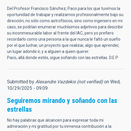
Del Profesor Francisco Sánchez, Paco para los que tuvimos la
oportunidad de trabajar y realizarnos profesionalmente bajo su
dirección, no sólo como astrofísicos, sino como ingeniero en mi
caso, se podrían enumerar muchísimos adjetivos para describir
su inconmesurable labor al frente del IAC, pero yo prefiero
recordarlo como una persona a la que nunca le faltó un sueño
por el que luchar, un proyecto que realizar, algo que aprender,
un lugar adonde ir, y a alguien a quien querer.
Paco, allá donde estés, sigue soñando con las estrellas. D.E P
Submitted by
Alexandre Vazdekis (not verified)
on Wed,
10/29/2025 - 09:09
Seguiremos mirando y soñando con las
estrellas
No hay palabras que alcancen para expresar toda mi
admiración y mi gratitud por tu inmensa contribución a la