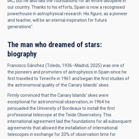
IAC, but he also laid the foundations for an entire discipline in
our country. Thanks to his efforts, Spain is now a recognised
powerhouse in astrophysical research. His figure, as a pioneer
and teacher, will be an eternal inspiration for future
generations".
The man who dreamed of stars:
biography
Francisco Sánchez (Toledo, 1936–Madrid, 2025) was one of
the pioneers and promoters of astrophysics in Spain since he
first travelled to Tenerife in 1961 and began the first studies of
the astronomical quality of the Canary Islands' skies.
Firmly convinced that the Canary Islands' skies were
exceptional for astronomical observation, in 1964 he
persuaded the University of Bordeaux to install the first
professional telescope at the Teide Observatory. This
international agreement laid the foundations for all subsequent
agreements that allowed the installation of international
telescopes in exchange for 20% of observation time for