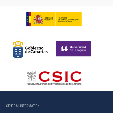
GENERAL INFORMATION