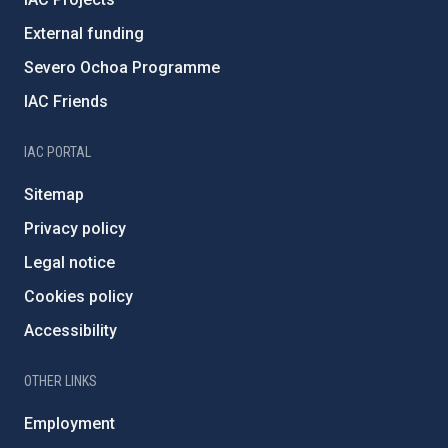
External funding
Severo Ochoa Programme
IAC Friends
IAC PORTAL
Sitemap
Privacy policy
Legal notice
Cookies policy
Accessibility
OTHER LINKS
Employment