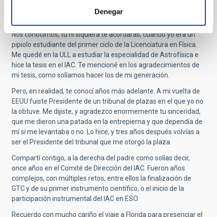
A lo largo de más de 30 años hemos urdido una relación de
Denegar
amistad de la que me considero muy afortunado.
Nos conocimos, tú ni siquiera te acordarás, cuando yo era un
pipiolo estudiante del primer ciclo de la Licenciatura en Física.
Me quedé en la ULL a estudiar la especialidad de Astrofísica e
hice la tesis en el IAC. Te mencioné en los agradecimientos de
mi tesis, como solíamos hacer los de mi generación.
Pero, en realidad, te conocí años más adelante. A mi vuelta de
EEUU fuiste Presidente de un tribunal de plazas en el que yo no
la obtuve. Me dijiste, y agradezco enormemente tu sinceridad,
que me dieron una patada en la entrepierna y que dependía de
mí si me levantaba o no. Lo hice, y tres años después volvías a
ser el Presidente del tribunal que me otorgó la plaza.
Compartí contigo, a la derecha del padre como solías decir,
once años en el Comité de Dirección del IAC. Fueron años
complejos, con múltiples retos, entre ellos la finalización de
GTC y de su primer instrumento científico, o el inicio de la
participación instrumental del IAC en ESO.
Recuerdo con mucho cariño el viaje a Florida para presenciar el