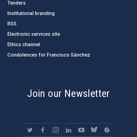
Tenders
Institutional branding
RSS
Electronic services site
Ethics channel
Condolences for Francisco Sánchez
PostFooter > Newsletter link
Join our Newsletter