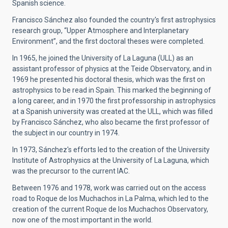
Spanish science.
Francisco Sánchez also founded the country's first astrophysics
research group, “Upper Atmosphere and Interplanetary
Environment”, and the first doctoral theses were completed.
In 1965, he joined the University of La Laguna (ULL) as an
assistant professor of physics at the Teide Observatory, and in
1969 he presented his doctoral thesis, which was the first on
astrophysics to be read in Spain. This marked the beginning of
a long career, and in 1970 the first professorship in astrophysics
at a Spanish university was created at the ULL, which was filled
by Francisco Sánchez, who also became the first professor of
the subject in our country in 1974.
In 1973, Sánchez's efforts led to the creation of the University
Institute of Astrophysics at the University of La Laguna, which
was the precursor to the current IAC.
Between 1976 and 1978, work was carried out on the access
road to Roque de los Muchachos in La Palma, which led to the
creation of the current Roque de los Muchachos Observatory,
now one of the most important in the world.