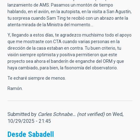
lanzamiento de AMS. Pasamos un montón de tiempo
hablando, en el avión, en la autopista, en la visita a San Agustín,
tu sorpresa cuando Sam Ting te recibió con un abrazo ante la
atenta mirada de la Ministra del momento…
Y, llegando a estos días, te agradezco muchísimo todo el apoyo
que me mostraste con CTA cuando varias personas en la
dirección de la casa estaban en contra. Tu buen criterio, tu
visión siempre optimista y positiva permitieron que este
proyecto sea ahora el banderín de enganche del ORM y que
haya cambiado, para bien, la fisonomía del observatorio.
Te echaré siempre de menos.
Ramón.
Submitted by
Carles Schnabe… (not verified)
on Wed,
10/29/2025 - 21:45
Desde Sabadell