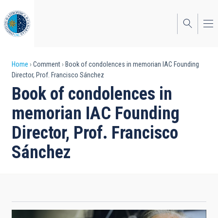
Skip
to
main
content
Breadcrumb
Home
Comment
Book of condolences in memorian IAC Founding
Director, Prof. Francisco Sánchez
Book of condolences in
memorian IAC Founding
Director, Prof. Francisco
Sánchez