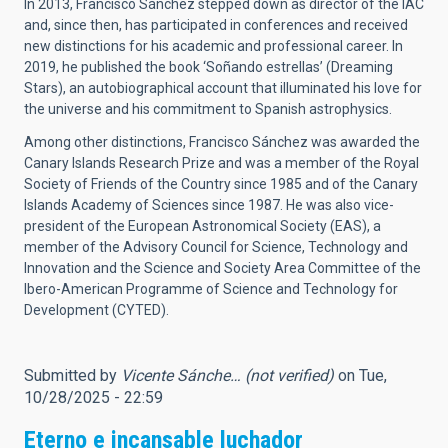
In 2013, Francisco Sánchez stepped down as director of the IAC
and, since then, has participated in conferences and received
new distinctions for his academic and professional career. In
2019, he published the book ‘Soñando estrellas’ (Dreaming
Stars), an autobiographical account that illuminated his love for
the universe and his commitment to Spanish astrophysics.
Among other distinctions, Francisco Sánchez was awarded the
Canary Islands Research Prize and was a member of the Royal
Society of Friends of the Country since 1985 and of the Canary
Islands Academy of Sciences since 1987. He was also vice-
president of the European Astronomical Society (EAS), a
member of the Advisory Council for Science, Technology and
Innovation and the Science and Society Area Committee of the
Ibero-American Programme of Science and Technology for
Development (CYTED).
Submitted by
Vicente Sánche… (not verified)
on Tue,
10/28/2025 - 22:59
Eterno e incansable luchador