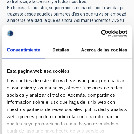
astrofísica, a la ciencia, y a todos nosotros.
En tu casa, la nuestra, seguiremos caminando por la senda que
trazaste desde aquellos primeros días en que tu visión empezó
a hacerse realidad, la que es ahora. Así mantendremos vivo tu
sueño, acompañados siempre por tu recuerdo, que seguirá
guiándonos como una de tus estrellas en el cielo.
Mi gratitud, y la de toda mi familia, es profunda. Sé bien que no
estaría hoy escribiendo estas líneas, ni viviendo este sueño
Consentimiento
Detalles
Acerca de las cookies
hecho realidad, si no hubieras construido el camino que hoy nos
sostiene e inspira desde nuestra querida casa. Mi vida ha
girado, y seguirá girando, en torno al deseo de acercarme un
poco más a esas estrellas con las que tanto soñabas.
Esta página web usa cookies
Mis más sentidas condolencias a toda tu familia. Ahora te toca
Las cookies de este sitio web se usan para personalizar
descansar en paz, con la certeza de que tu legado seguirá
el contenido y los anuncios, ofrecer funciones de redes
brillando, como una estrella más, en el cielo que tanto te inspiró
sociales y analizar el tráfico. Además, compartimos
y amaste.
información sobre el uso que haga del sitio web con
nuestros partners de redes sociales, publicidad y análisis
web, quienes pueden combinarla con otra información
Submitted by
Pedro Andrés C… (not verified)
on Wed,
que les haya proporcionado o que hayan recopilado a
10/29/2025 - 09:40
partir del uso que haya hecho de sus servicios.