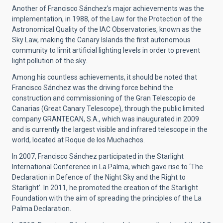
Another of Francisco Sánchez's major achievements was the
implementation, in 1988, of the Law for the Protection of the
Astronomical Quality of the IAC Observatories, known as the
Sky Law, making the Canary Islands the first autonomous
community to limit artificial lighting levels in order to prevent
light pollution of the sky.
Among his countless achievements, it should be noted that
Francisco Sánchez was the driving force behind the
construction and commissioning of the Gran Telescopio de
Canarias (Great Canary Telescope), through the public limited
company GRANTECAN, S.A., which was inaugurated in 2009
and is currently the largest visible and infrared telescope in the
world, located at Roque de los Muchachos.
In 2007, Francisco Sánchez participated in the Starlight
International Conference in La Palma, which gave rise to ‘The
Declaration in Defence of the Night Sky and the Right to
Starlight’. In 2011, he promoted the creation of the Starlight
Foundation with the aim of spreading the principles of the La
Palma Declaration.