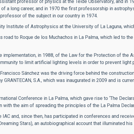
ssistant professor of physics at the Teide Observatory, and in 1
of a long career, and in 1970 the first professorship in astrophy
professor of the subject in our country in 1974.
ity Institute of Astrophysics at the University of La Laguna, whic
 road to Roque de los Muchachos in La Palma, which led to the
implementation, in 1988, of the Law for the Protection of the A
ity to limit artificial lighting levels in order to prevent light p
 Francisco Sánchez was the driving force behind the constructi
y GRANTECAN, S.A., which was inaugurated in 2009 and is currentl
rnational Conference in La Palma, which gave rise to ‘The Declarat
n with the aim of spreading the principles of the La Palma Declar
 IAC and, since then, has participated in conferences and recei
(Dreaming Stars), an autobiographical account that illuminated hi