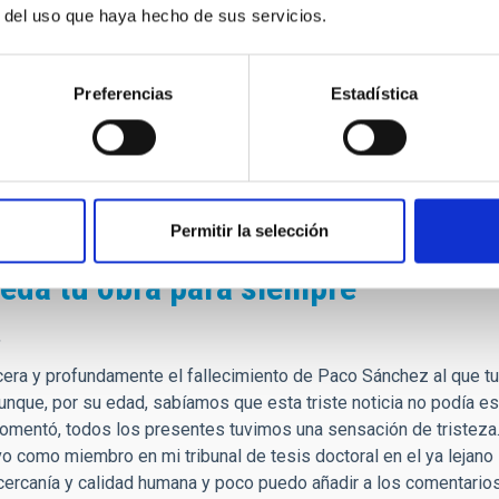
r del uso que haya hecho de sus servicios.
 veía a los científicos como personas lejanas.
alabras de agradecimiento hacía todo lo que creó desde cero, des
 somos como institución en estos días.
Preferencias
Estadística
e, siempre tendrá un lugar de privilegio en mis recuerdos, y d
lmente hice realidad.
fesor!
Permitir la selección
eda tu obra para siempre
,
era y profundamente el fallecimiento de Paco Sánchez al que t
unque, por su edad, sabíamos que esta triste noticia no podía e
comentó, todos los presentes tuvimos una sensación de tristeza
vo como miembro en mi tribunal de tesis doctoral en el ya leja
cercanía y calidad humana y poco puedo añadir a los comentarios 