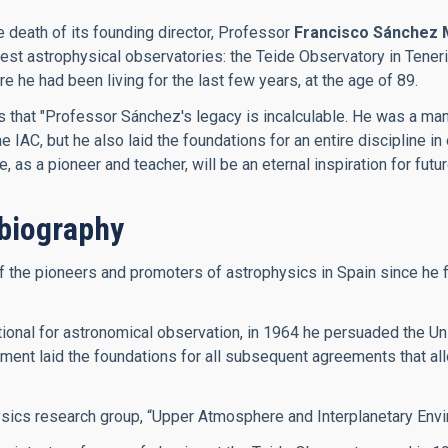
e death of its founding director, Professor
Francisco Sánchez 
inest astrophysical observatories: the Teide Observatory in Ten
he had been living for the last few years, at the age of 89.
es that "Professor Sánchez's legacy is incalculable. He was a m
IAC, but he also laid the foundations for an entire discipline in 
as a pioneer and teacher, will be an eternal inspiration for futu
biography
he pioneers and promoters of astrophysics in Spain since he firs
onal for astronomical observation, in 1964 he persuaded the Univ
ment laid the foundations for all subsequent agreements that allo
ysics research group, “Upper Atmosphere and Interplanetary Envi