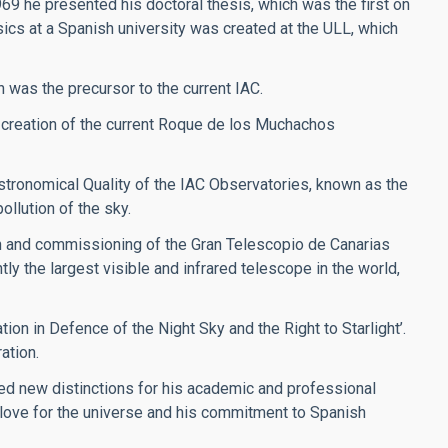
969 he presented his doctoral thesis, which was the first on
sics at a Spanish university was created at the ULL, which
h was the precursor to the current IAC.
 creation of the current Roque de los Muchachos
stronomical Quality of the IAC Observatories, known as the
ollution of the sky.
on and commissioning of the Gran Telescopio de Canarias
y the largest visible and infrared telescope in the world,
ion in Defence of the Night Sky and the Right to Starlight’.
ation.
ved new distinctions for his academic and professional
s love for the universe and his commitment to Spanish