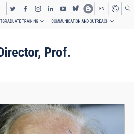
EN
TGRADUATE TRAINING
COMMUNICATION AND OUTREACH
ES
rector, Prof.