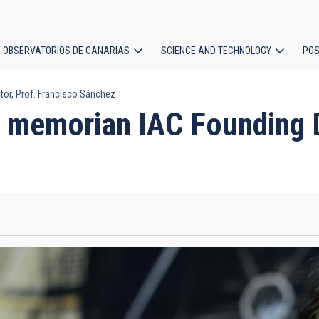
OBSERVATORIOS DE CANARIAS
SCIENCE AND TECHNOLOGY
POS
or, Prof. Francisco Sánchez
ion
 memorian IAC Founding Di