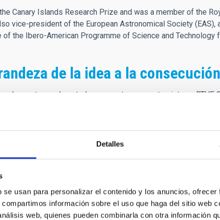
he Canary Islands Research Prize and was a member of the Roya
o vice-president of the European Astronomical Society (EAS), 
ee of the Ibero-American Programme of Science and Technology 
randeza de la idea a la consecución
cuerdo que tengo de usted se remonta a una entrevista en RTVE 
 de los observatorios. En esa entrevista explicaba las bondades d
ones en astrofísica, lo relevante que era tener a personas de gr
a entrevista profunda y apasionante, tanto que me forjó la idea 
Detalles
de, se retransmitió completamente la inauguración de los Observa
es más relevantes de los consorcios participantes en la constru
s
 que este acto nos pusiera en el mapa mundial de la Ciencia, co
b se usan para personalizar el contenido y los anuncios, ofrecer
nte y el punto de partida de mi carrera, con apenas doce años, yo
s, compartimos información sobre el uso que haga del sitio web 
itía la idea. Creo que su presencia en los medios fue definitiva
 análisis web, quienes pueden combinarla con otra información q
mpre amable y cercano, preocupado por la excelencia y el buen ha