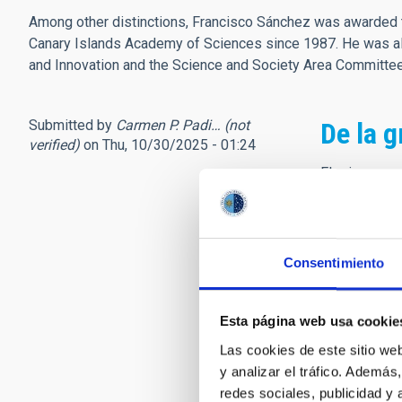
Among other distinctions, Francisco Sánchez was awarded t
Canary Islands Academy of Sciences since 1987. He was als
and Innovation and the Science and Society Area Committ
Submitted by
Carmen P. Padi… (not
De la g
verified)
on Thu, 10/30/2025 - 01:24
El primer re
inauguración
nuevas vocaci
Canarias. Un
astrofísicos.
Consentimiento
Poco más tar
personalidad
Esta página web usa cookie
orgullosa de
Las cookies de este sitio we
fue el detona
y analizar el tráfico. Ademá
usted transm
redes sociales, publicidad y
director, sie