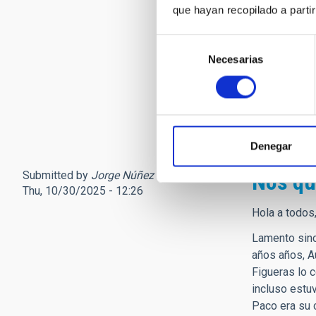
que hayan recopilado a parti
sociedad que
Solo tengo p
Selección
hasta lo que
Necesarias
de
Personalment
consentimiento
niña que fina
Ad Astra pro
Denegar
Submitted by
Jorge Núñez (not verified)
on
Nos qu
Thu, 10/30/2025 - 12:26
Hola a todos
Lamento sinc
años años, A
Figueras lo 
incluso estu
Paco era su 