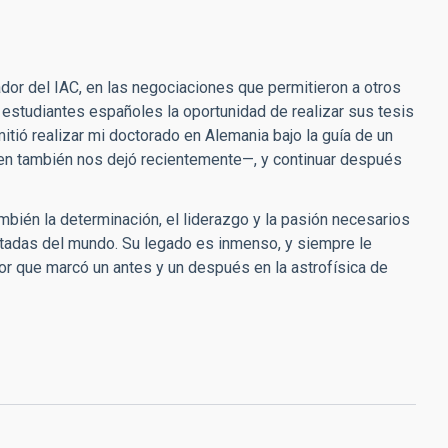
dor del IAC, en las negociaciones que permitieron a otros
 estudiantes españoles la oportunidad de realizar sus tesis
itió realizar mi doctorado en Alemania bajo la guía de un
uien también nos dejó recientemente—, y continuar después
también la determinación, el liderazgo y la pasión necesarios
etadas del mundo. Su legado es inmenso, y siempre le
or que marcó un antes y un después en la astrofísica de