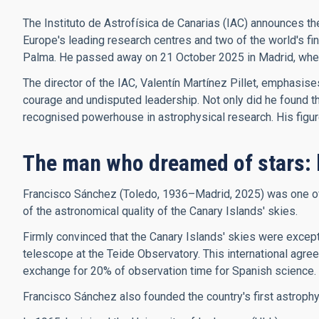
The Instituto de Astrofísica de Canarias (IAC) announces th
Europe's leading research centres and two of the world's f
Palma. He passed away on 21 October 2025 in Madrid, where 
The director of the IAC, Valentín Martínez Pillet, emphasis
courage and undisputed leadership. Not only did he found the 
recognised powerhouse in astrophysical research. His figure, 
The man who dreamed of stars: 
Francisco Sánchez (Toledo, 1936–Madrid, 2025) was one of t
of the astronomical quality of the Canary Islands' skies.
Firmly convinced that the Canary Islands' skies were excepti
telescope at the Teide Observatory. This international agree
exchange for 20% of observation time for Spanish science.
Francisco Sánchez also founded the country's first astroph