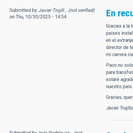
Submitted by
Javier Trujill… (not verified)
En rec
on Thu, 10/30/2025 - 14:54
Gracias a la
países insta
en el extranj
director de 
mi carrera ci
Paco no solo 
para transfo
estaré agrad
nuestro país.
Gracias, que
Javier Trujill
Submitted by
Inés Rodríguez… (not