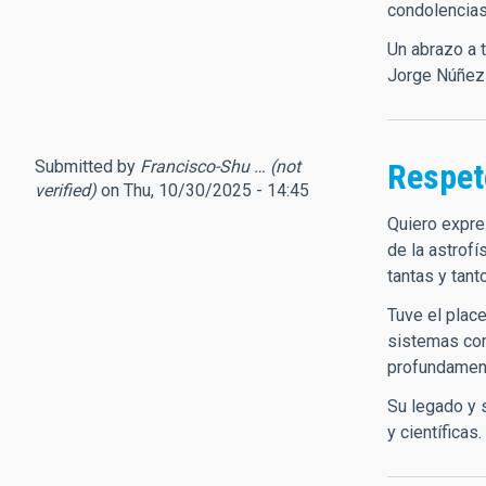
condolencias
Un abrazo a 
Jorge Núñez
Submitted by
Francisco-Shu … (not
Respet
verified)
on Thu, 10/30/2025 - 14:45
Quiero expre
de la astrofí
tantas y tant
Tuve el plac
sistemas com
profundament
Su legado y 
y científicas.