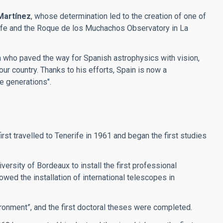
Martínez
, whose determination led to the creation of one of
erife and the Roque de los Muchachos Observatory in La
an who paved the way for Spanish astrophysics with vision,
our country. Thanks to his efforts, Spain is now a
re generations".
t travelled to Tenerife in 1961 and began the first studies
ersity of Bordeaux to install the first professional
wed the installation of international telescopes in
ronment”, and the first doctoral theses were completed.