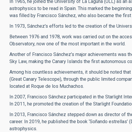
In 1965, he joined the University of La Laguna (ULL) as an a
astrophysics to be read in Spain. This marked the beginning 
was filled by Francisco Sánchez, who also became the first 
In 1973, Sánchez's efforts led to the creation of the Univers
Between 1976 and 1978, work was carried out on the access
Observatory, now one of the most important in the world.
Another of Francisco Sánchez's major achievements was the 
Sky Law, making the Canary Islands the first autonomous commun
Among his countless achievements, it should be noted that
(Great Canary Telescope), through the public limited compan
located at Roque de los Muchachos.
In 2007, Francisco Sánchez participated in the Starlight Inte
In 2011, he promoted the creation of the Starlight Foundatio
In 2013, Francisco Sánchez stepped down as director of the
career. In 2019, he published the book ‘Soñando estrellas’ 
astrophysics.