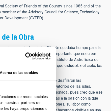
l Society of Friends of the Country since 1985 and of the
a member of the Advisory Council for Science, Technology
for Development (CYTED).
 de la Obra
Canarias a mediados de los 80, aún quedaba tiempo para la
el cielo de nuestras islas y lo importante que era crear
an excelencia trabajando en el Instituto de Astrofísica de
de pertenecer a ese grupo humano que estudiaba el cielo, los
Acerca de las cookies
torios, verano del 85, en la que desfilaron las
cción de los dos grandes observatorios de las islas,
n mayúsculas. Y lo recuerdo emocionada , pues creo que ese
 funciones de redes sociales
 ya sabía lo que quería ser gracias a la pasión con la que
con nuestros partners de
 para la creación de nuevas vocaciones, su labor como
ue les haya proporcionado o
cer de la institución, por crecer y hacernos visibles en una