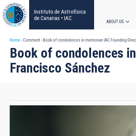
Skip
to
Instituto de Astrofísica
main
de Canarias • IAC
ABOUT US
content
Main
Breadcrumb
Home
Comment
Book of condolences in memorian IAC Founding Direct
navigat
Book of condolences in
Francisco Sánchez