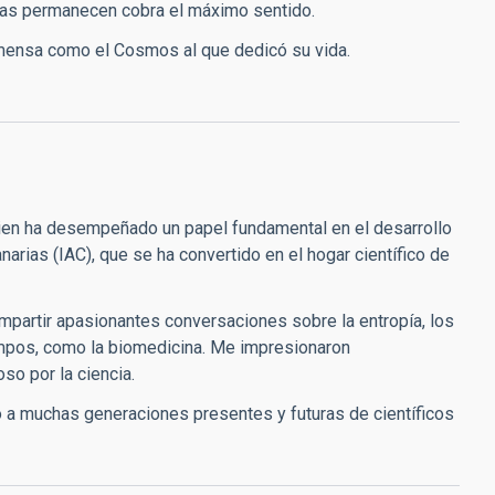
bras permanecen cobra el máximo sentido.
 inmensa como el Cosmos al que dedicó su vida.
ien ha desempeñado un papel fundamental en el desarrollo
Canarias (IAC), que se ha convertido en el hogar científico de
ompartir apasionantes conversaciones sobre la entropía, los
ampos, como la biomedicina. Me impresionaron
so por la ciencia.
 a muchas generaciones presentes y futuras de científicos