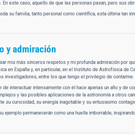
. En este caso, aquello de que las personas pasan, pero sus o
toda su familia, tanto personal como científica, esta última tan
o y admiración
sar mis más sinceros respetos y mi profunda admiración por qu
sica en España y, en particular, en el Instituto de Astrofísica de 
os investigadores, entre los que tengo el privilegio de contarme.
er de interactuar intensamente con él hace apenas un año y de c
plejos y las posibles aplicaciones de la astronomía a otros c
e su curiosidad, su energía inagotable y su entusiasmo contagio
su ejemplo permanecerán como una huella imborrable, inspirando