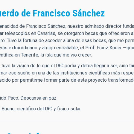
uerdo de Francisco Sánchez
 tenacidad de Francisco Sánchez, nuestro admirado director funda
lar telescopios en Canarias, se otorgaron becas que ofrecieron a
ero. Tuve la fortuna de acceder a una de esas becas, que me perm
tesis extraordinario y amigo entrañable, el Prof. Franz Kneer —q
entífica en Tenerife, la isla que me vio crecer.
tuvo la visión de lo que el IAC podía y debía llegar a ser, sino 
rmar ese sueño en una de las instituciones científicas más resp
ecido por permitirme formar parte de este proyecto transformad
rido Paco. Descansa en paz.
o Bueno, científico del IAC y físico solar