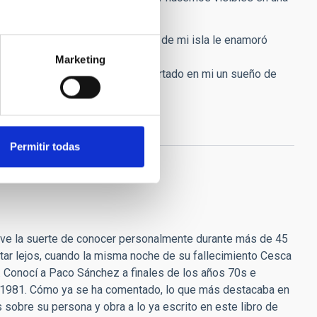
de el día que en el que el cielo de mi isla le enamoró
Marketing
e agradecimiento por haber despertado en mi un sueño de
Permitir todas
uve la suerte de conocer personalmente durante más de 45
star lejos, cuando la misma noche de su fallecimiento Cesca
. Conocí a Paco Sánchez a finales de los años 70s e
no 1981. Cómo ya se ha comentado, lo que más destacaba en
sobre su persona y obra a lo ya escrito en este libro de