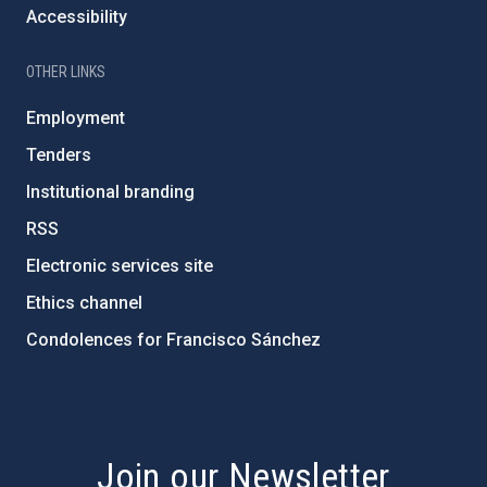
Accessibility
OTHER LINKS
Employment
Tenders
Institutional branding
RSS
Electronic services site
Ethics channel
Condolences for Francisco Sánchez
PostFooter > Newsletter link
Join our Newsletter