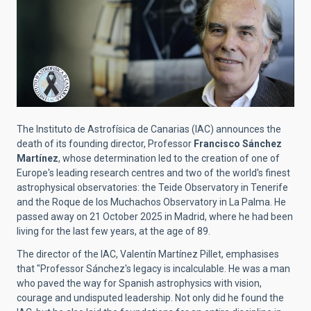
The Instituto de Astrofísica de Canarias (IAC) announces the
death of its founding director, Professor
Francisco Sánchez
Martínez
, whose determination led to the creation of one of
Europe's leading research centres and two of the world's finest
astrophysical observatories: the Teide Observatory in Tenerife
and the Roque de los Muchachos Observatory in La Palma. He
passed away on 21 October 2025 in Madrid, where he had been
living for the last few years, at the age of 89.
The director of the IAC, Valentín Martínez Pillet, emphasises
that "Professor Sánchez's legacy is incalculable. He was a man
who paved the way for Spanish astrophysics with vision,
courage and undisputed leadership. Not only did he found the