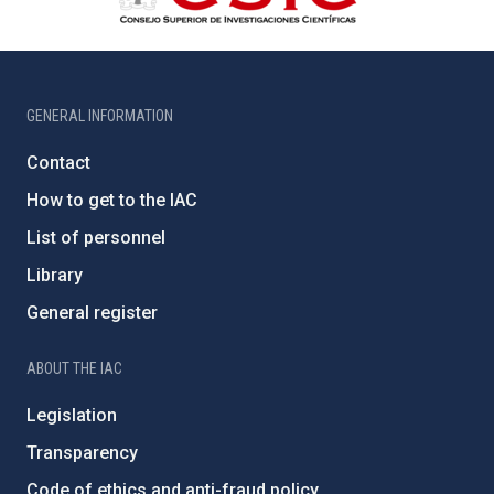
GENERAL INFORMATION
Contact
How to get to the IAC
List of personnel
Library
General register
ABOUT THE IAC
Legislation
Transparency
Code of ethics and anti-fraud policy