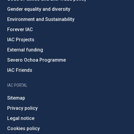
Gender equality and diversity
Environment and Sustainability
Forever IAC
IAC Projects
External funding
Severo Ochoa Programme
IAC Friends
IAC PORTAL
Sitemap
Privacy policy
Legal notice
Cookies policy