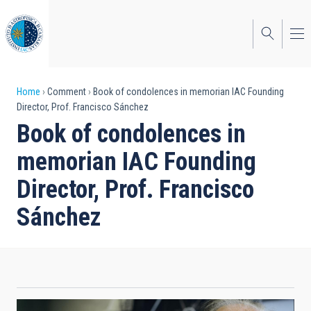
Skip
to
main
content
Breadcrumb
Home
Comment
Book of condolences in memorian IAC Founding
Director, Prof. Francisco Sánchez
Book of condolences in
memorian IAC Founding
Director, Prof. Francisco
Sánchez