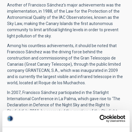
Another of Francisco Sánchez's major achievements was the
implementation, in 1988, of the Law for the Protection of the
Astronomical Quality of the IAC Observatories, known as the
Sky Law, making the Canary Islands the first autonomous
community to limit artificial lighting levels in order to prevent
light pollution of the sky.
Among his countless achievements, it should be noted that
Francisco Sánchez was the driving force behind the
construction and commissioning of the Gran Telescopio de
Canarias (Great Canary Telescope), through the public limited
company GRANTECAN, S.A., which was inaugurated in 2009
and is currently the largest visible and infrared telescope in the
world, located at Roque de los Muchachos.
In 2007, Francisco Sánchez participated in the Starlight
International Conference in La Palma, which gave rise to ‘The
Declaration in Defence of the Night Sky and the Right to
Starlight’. In 2011, he promoted the creation of the Starlight
Foundation with the aim of spreading the principles of the La
Palma Declaration.