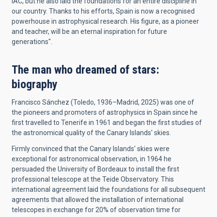
IAC, but he also laid the foundations for an entire discipline in
our country. Thanks to his efforts, Spain is now a recognised
powerhouse in astrophysical research. His figure, as a pioneer
and teacher, will be an eternal inspiration for future
generations".
The man who dreamed of stars:
biography
Francisco Sánchez (Toledo, 1936–Madrid, 2025) was one of
the pioneers and promoters of astrophysics in Spain since he
first travelled to Tenerife in 1961 and began the first studies of
the astronomical quality of the Canary Islands' skies.
Firmly convinced that the Canary Islands' skies were
exceptional for astronomical observation, in 1964 he
persuaded the University of Bordeaux to install the first
professional telescope at the Teide Observatory. This
international agreement laid the foundations for all subsequent
agreements that allowed the installation of international
telescopes in exchange for 20% of observation time for