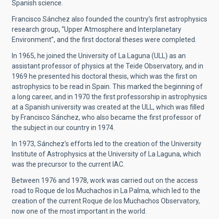
Spanish science.
Francisco Sánchez also founded the country's first astrophysics
research group, “Upper Atmosphere and Interplanetary
Environment”, and the first doctoral theses were completed.
In 1965, he joined the University of La Laguna (ULL) as an
assistant professor of physics at the Teide Observatory, and in
1969 he presented his doctoral thesis, which was the first on
astrophysics to be read in Spain. This marked the beginning of
a long career, and in 1970 the first professorship in astrophysics
at a Spanish university was created at the ULL, which was filled
by Francisco Sánchez, who also became the first professor of
the subject in our country in 1974.
In 1973, Sánchez's efforts led to the creation of the University
Institute of Astrophysics at the University of La Laguna, which
was the precursor to the current IAC.
Between 1976 and 1978, work was carried out on the access
road to Roque de los Muchachos in La Palma, which led to the
creation of the current Roque de los Muchachos Observatory,
now one of the most important in the world.