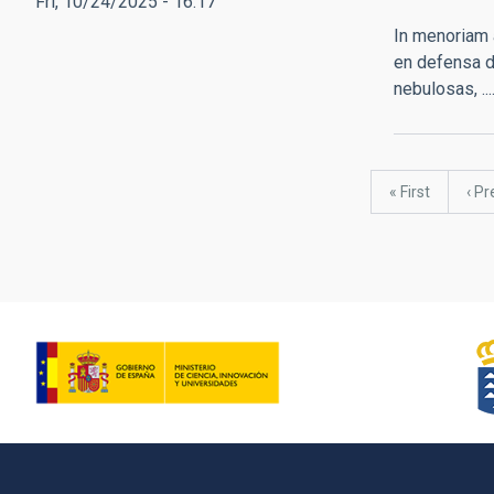
Fri, 10/24/2025 - 16:17
In menoriam 
en defensa d
nebulosas, ..
Pagination
First
« First
Pre
‹ Pr
page
pag