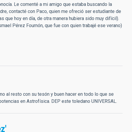
e conocía. Le comenté a mi amigo que estaba buscando la
adre, contacté con Paco, quien me ofreció ser estudiante de
 que hoy en día, de otra manera hubiera sido muy difícil).
 Ismael Pérez Fournón, que fue con quien trabajé ese verano)
ino al resto con su tesón y buen hacer en todo lo que se
 potencias en Astrofísica. DEP este toledano UNIVERSAL.
z'