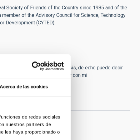
l Society of Friends of the Country since 1985 and of the
a member of the Advisory Council for Science, Technology
for Development (CYTED).
ña.
estudiante de grado, como de tesis, de echo puedo decir
l fue el que me impulsó a seguir con mi
Acerca de las cookies
 funciones de redes sociales
con nuestros partners de
ue les haya proporcionado o