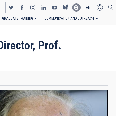
EN
TGRADUATE TRAINING
COMMUNICATION AND OUTREACH
ES
rector, Prof.