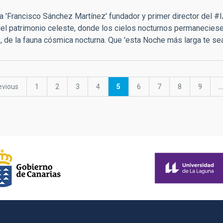
a 'Francisco Sánchez Martínez' fundador y primer director del #I
el patrimonio celeste, donde los cielos nocturnos permaneciesen 
.., de la fauna cósmica nocturna. Que 'esta Noche más larga te se
vious
evious
Page
1
Page
2
Page
3
Page
4
Current
5
Page
6
Page
7
Page
8
Page
9
…
e
page