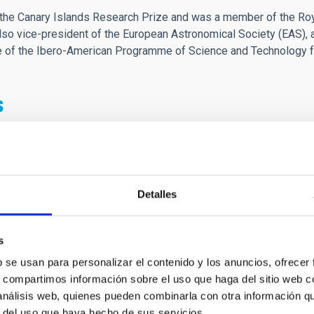
he Canary Islands Research Prize and was a member of the Roya
o vice-president of the European Astronomical Society (EAS), 
ee of the Ibero-American Programme of Science and Technology 
s
o la persona que hizo posible el sueño de la astrofísica en Espa
te de conocerle durante en mis años en Canarias, tanto como de 
s estuve trabajando en La Palma de operadora un encuentro con é
gracias.
Detalles
pareció una persona muy amable y sobretodo cercana.
 paz.
s
b se usan para personalizar el contenido y los anuncios, ofrecer
e de la Astrofísica española
s, compartimos información sobre el uso que haga del sitio web 
 análisis web, quienes pueden combinarla con otra información q
r del uso que haya hecho de sus servicios.