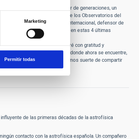
iste.
profesional en España. Inspirador de generaciones, un
to de Astrofísica de Canarias y de los Observatorios del
Marketing
s en el mapa de la astronomía internacional, defensor de
sionales que pasamos por el IAC en estas 4 últimas
 el año 1992 y siempre le recordaré con gratitud y
si pudiera mirar hacia atrás allá donde ahora se encuentre,
Permitir todas
en muy de cuando en cuando. Tuvimos suerte de compartir
nfluyente de las primeras décadas de la astrofísica
 ningún contacto con la astrofísica española. Un compañero