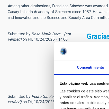
Among other distinctions, Francisco Sánchez was awarded t
Canary Islands Academy of Sciences since 1987. He was als
and Innovation and the Science and Society Area Committ
Submitted by
Rosa María Dom… (not
Gracia
verified)
on Fri, 10/24/2025 - 14:06
Se ha perdid
Tuve la suer
que, mientra
doctorado.....
Consentimiento
Siempre me 
Descanse en
Esta página web usa cookie
Las cookies de este sitio we
Submitted by
Pedro García-Lario (not
El padr
y analizar el tráfico. Ademá
verified)
on Fri, 10/24/2025 - 14:47
redes sociales, publicidad y
que hayan recopilado a parti