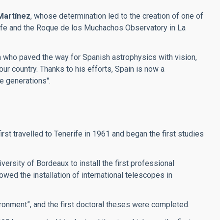
Martínez
, whose determination led to the creation of one of
erife and the Roque de los Muchachos Observatory in La
an who paved the way for Spanish astrophysics with vision,
our country. Thanks to his efforts, Spain is now a
re generations".
t travelled to Tenerife in 1961 and began the first studies
ersity of Bordeaux to install the first professional
wed the installation of international telescopes in
ronment”, and the first doctoral theses were completed.