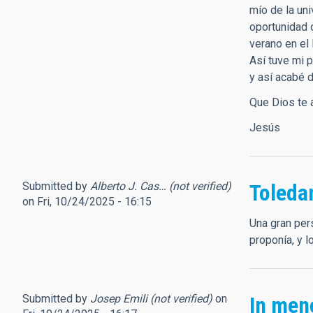
mío de la un
oportunidad 
verano en el
Así tuve mi p
y así acabé 
Que Dios te a
Jesús
Submitted by
Alberto J. Cas… (not verified)
Toled
on Fri, 10/24/2025 - 16:15
Una gran per
proponía, y 
Submitted by
Josep Emili (not verified)
on
In men