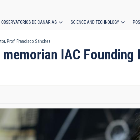
OBSERVATORIOS DE CANARIAS
SCIENCE AND TECHNOLOGY
POS
or, Prof. Francisco Sánchez
ion
 memorian IAC Founding Di