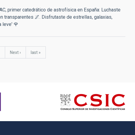
AC, primer catedrático de astrofísica en España: Luchaste
transparentes 🌌. Disfrutaste de estrellas, galaxias,
a leve' 🌹
Next
Next ›
last
last »
page
page