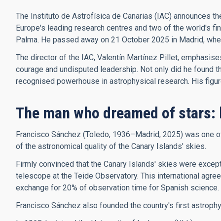
The Instituto de Astrofísica de Canarias (IAC) announces th
Europe's leading research centres and two of the world's f
Palma. He passed away on 21 October 2025 in Madrid, where 
The director of the IAC, Valentín Martínez Pillet, emphasis
courage and undisputed leadership. Not only did he found the 
recognised powerhouse in astrophysical research. His figure, 
The man who dreamed of stars: 
Francisco Sánchez (Toledo, 1936–Madrid, 2025) was one of t
of the astronomical quality of the Canary Islands' skies.
Firmly convinced that the Canary Islands' skies were excepti
telescope at the Teide Observatory. This international agree
exchange for 20% of observation time for Spanish science.
Francisco Sánchez also founded the country's first astroph