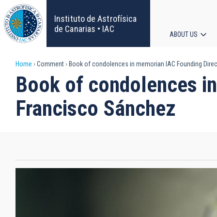
Skip
to
Instituto de Astrofísica
main
de Canarias • IAC
ABOUT US
content
Main
Breadcrumb
Home
Comment
Book of condolences in memorian IAC Founding Direct
navigat
Book of condolences in
Francisco Sánchez