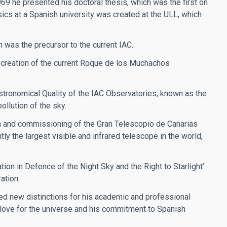
969 he presented his doctoral thesis, which was the first on
sics at a Spanish university was created at the ULL, which
h was the precursor to the current IAC.
 creation of the current Roque de los Muchachos
stronomical Quality of the IAC Observatories, known as the
ollution of the sky.
on and commissioning of the Gran Telescopio de Canarias
y the largest visible and infrared telescope in the world,
ion in Defence of the Night Sky and the Right to Starlight’.
ation.
ved new distinctions for his academic and professional
s love for the universe and his commitment to Spanish