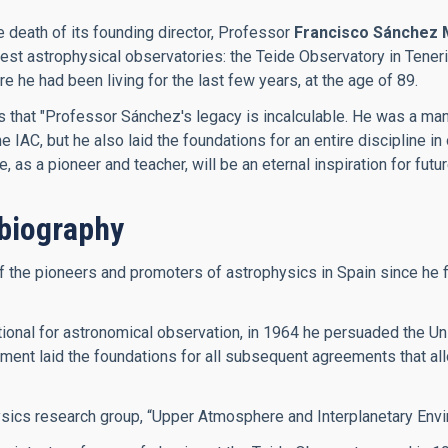
e death of its founding director, Professor
Francisco Sánchez 
inest astrophysical observatories: the Teide Observatory in Ten
he had been living for the last few years, at the age of 89.
es that "Professor Sánchez's legacy is incalculable. He was a m
IAC, but he also laid the foundations for an entire discipline in 
as a pioneer and teacher, will be an eternal inspiration for futu
biography
he pioneers and promoters of astrophysics in Spain since he firs
onal for astronomical observation, in 1964 he persuaded the Univ
ment laid the foundations for all subsequent agreements that allo
ysics research group, “Upper Atmosphere and Interplanetary Envi