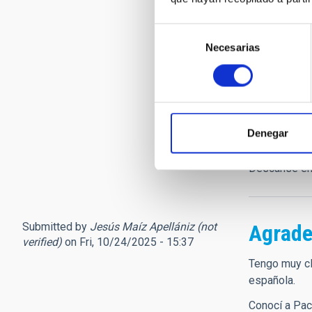
LLega esta n
Francisco Sá
Selección
verdadero 'e
Necesarias
de
Teide y el R
consentimiento
los cielos o
décadas.
Tuve el privi
admiración p
Denegar
estaría orgu
vida e ilusi
Descanse en
Submitted by
Jesús Maíz Apellániz (not
Agrade
verified)
on Fri, 10/24/2025 - 15:37
Tengo muy cl
española.
Conocí a Pac