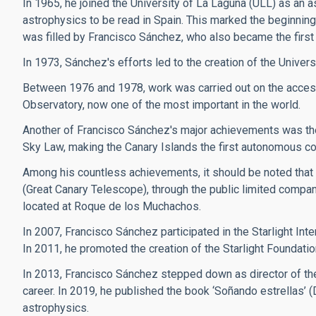
In 1965, he joined the University of La Laguna (ULL) as an a
astrophysics to be read in Spain. This marked the beginning 
was filled by Francisco Sánchez, who also became the first 
In 1973, Sánchez's efforts led to the creation of the Univers
Between 1976 and 1978, work was carried out on the access
Observatory, now one of the most important in the world.
Another of Francisco Sánchez's major achievements was the 
Sky Law, making the Canary Islands the first autonomous commun
Among his countless achievements, it should be noted that
(Great Canary Telescope), through the public limited compan
located at Roque de los Muchachos.
In 2007, Francisco Sánchez participated in the Starlight Inte
In 2011, he promoted the creation of the Starlight Foundatio
In 2013, Francisco Sánchez stepped down as director of the
career. In 2019, he published the book ‘Soñando estrellas’ 
astrophysics.