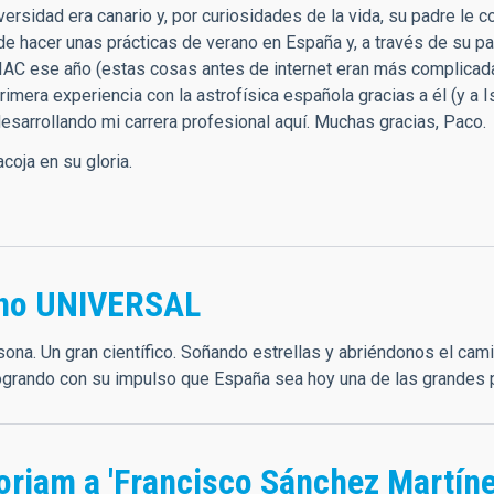
iversidad era canario y, por curiosidades de la vida, su padre l
de hacer unas prácticas de verano en España y, a través de su p
 IAC ese año (estas cosas antes de internet eran más complicadas
rimera experiencia con la astrofísica española gracias a él (y a
desarrollando mi carrera profesional aquí. Muchas gracias, Paco.
coja en su gloria.
ano UNIVERSAL
sona. Un gran científico. Soñando estrellas y abriéndonos el cam
logrando con su impulso que España sea hoy una de las grandes
oriam a 'Francisco Sánchez Martíne