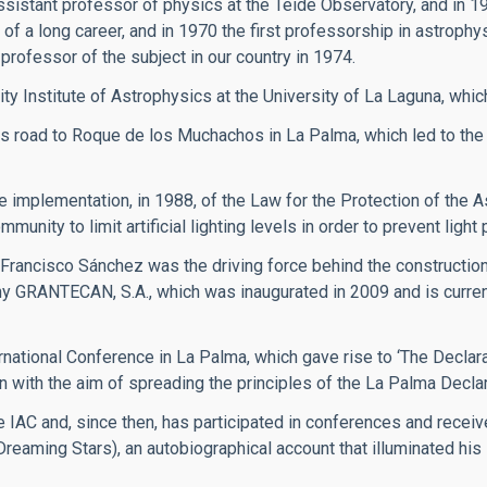
ssistant professor of physics at the Teide Observatory, and in 1
of a long career, and in 1970 the first professorship in astrophy
professor of the subject in our country in 1974.
ity Institute of Astrophysics at the University of La Laguna, whic
 road to Roque de los Muchachos in La Palma, which led to the
implementation, in 1988, of the Law for the Protection of the A
ity to limit artificial lighting levels in order to prevent light p
 Francisco Sánchez was the driving force behind the constructi
y GRANTECAN, S.A., which was inaugurated in 2009 and is currentl
rnational Conference in La Palma, which gave rise to ‘The Declarat
n with the aim of spreading the principles of the La Palma Declar
 IAC and, since then, has participated in conferences and recei
(Dreaming Stars), an autobiographical account that illuminated hi