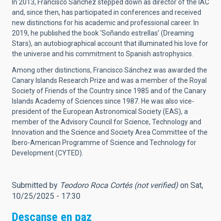
In 2013, Francisco Sánchez stepped down as director of the IAC
and, since then, has participated in conferences and received
new distinctions for his academic and professional career. In
2019, he published the book ‘Soñando estrellas’ (Dreaming
Stars), an autobiographical account that illuminated his love for
the universe and his commitment to Spanish astrophysics.
Among other distinctions, Francisco Sánchez was awarded the
Canary Islands Research Prize and was a member of the Royal
Society of Friends of the Country since 1985 and of the Canary
Islands Academy of Sciences since 1987. He was also vice-
president of the European Astronomical Society (EAS), a
member of the Advisory Council for Science, Technology and
Innovation and the Science and Society Area Committee of the
Ibero-American Programme of Science and Technology for
Development (CYTED).
Submitted by
Teodoro Roca Cortés (not verified)
on Sat,
10/25/2025 - 17:30
Descanse en paz