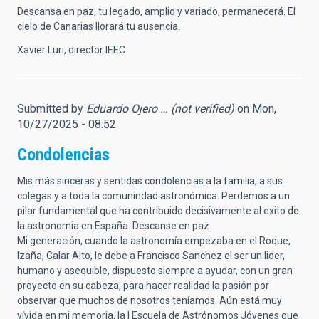
Descansa en paz, tu legado, amplio y variado, permanecerá. El
cielo de Canarias llorará tu ausencia.
Xavier Luri, director IEEC
Submitted by
Eduardo Ojero … (not verified)
on Mon,
10/27/2025 - 08:52
Condolencias
Mis más sinceras y sentidas condolencias a la familia, a sus
colegas y a toda la comunindad astronómica. Perdemos a un
pilar fundamental que ha contribuido decisivamente al exito de
la astronomia en España. Descanse en paz.
Mi generación, cuando la astronomía empezaba en el Roque,
Izaña, Calar Alto, le debe a Francisco Sanchez el ser un lider,
humano y asequible, dispuesto siempre a ayudar, con un gran
proyecto en su cabeza, para hacer realidad la pasión por
observar que muchos de nosotros teníamos. Aún está muy
vívida en mi memoria, la I Escuela de Astrónomos Jóvenes que