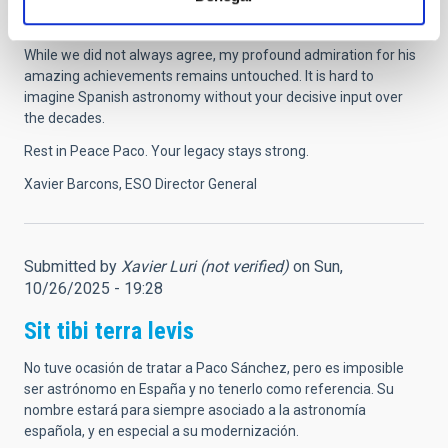
internationally recognised community in astronomy was
partially triggered by his relentless efforts.
While we did not always agree, my profound admiration for his
amazing achievements remains untouched. It is hard to
imagine Spanish astronomy without your decisive input over
the decades.
Rest in Peace Paco. Your legacy stays strong.
Xavier Barcons, ESO Director General
Submitted by
Xavier Luri (not verified)
on Sun,
10/26/2025 - 19:28
Sit tibi terra levis
No tuve ocasión de tratar a Paco Sánchez, pero es imposible
ser astrónomo en España y no tenerlo como referencia. Su
nombre estará para siempre asociado a la astronomía
española, y en especial a su modernización.