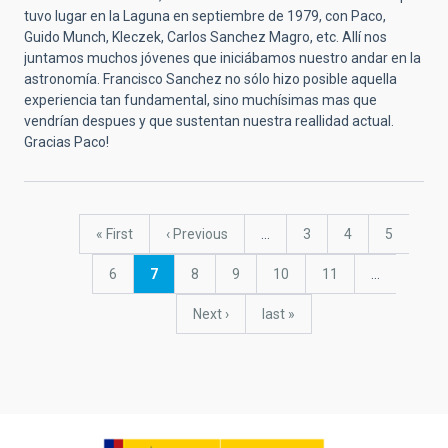
tuvo lugar en la Laguna en septiembre de 1979, con Paco,
Guido Munch, Kleczek, Carlos Sanchez Magro, etc. Allí nos
juntamos muchos jóvenes que iniciábamos nuestro andar en la
astronomía. Francisco Sanchez no sólo hizo posible aquella
experiencia tan fundamental, sino muchísimas mas que
vendrían despues y que sustentan nuestra reallidad actual.
Gracias Paco!
Pagination
First
« First
Previous
‹ Previous
…
Page
3
Page
4
Page
5
page
page
Page
6
Current
7
Page
8
Page
9
Page
10
Page
11
…
page
Next
Next ›
last
last »
page
page