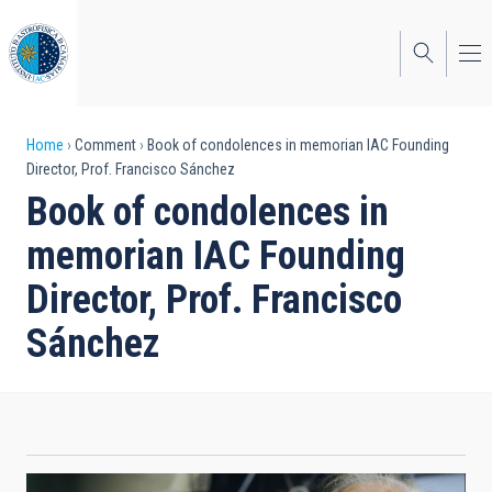
Skip
to
main
content
Breadcrumb
Home
Comment
Book of condolences in memorian IAC Founding
Director, Prof. Francisco Sánchez
Book of condolences in
memorian IAC Founding
Director, Prof. Francisco
Sánchez