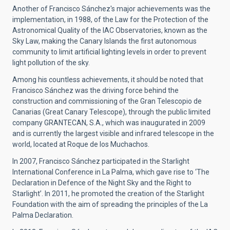
Another of Francisco Sánchez's major achievements was the
implementation, in 1988, of the Law for the Protection of the
Astronomical Quality of the IAC Observatories, known as the
Sky Law, making the Canary Islands the first autonomous
community to limit artificial lighting levels in order to prevent
light pollution of the sky.
Among his countless achievements, it should be noted that
Francisco Sánchez was the driving force behind the
construction and commissioning of the Gran Telescopio de
Canarias (Great Canary Telescope), through the public limited
company GRANTECAN, S.A., which was inaugurated in 2009
and is currently the largest visible and infrared telescope in the
world, located at Roque de los Muchachos.
In 2007, Francisco Sánchez participated in the Starlight
International Conference in La Palma, which gave rise to ‘The
Declaration in Defence of the Night Sky and the Right to
Starlight’. In 2011, he promoted the creation of the Starlight
Foundation with the aim of spreading the principles of the La
Palma Declaration.