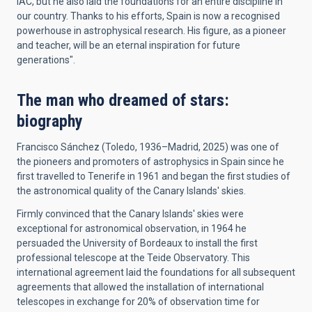
IAC, but he also laid the foundations for an entire discipline in
our country. Thanks to his efforts, Spain is now a recognised
powerhouse in astrophysical research. His figure, as a pioneer
and teacher, will be an eternal inspiration for future
generations".
The man who dreamed of stars:
biography
Francisco Sánchez (Toledo, 1936–Madrid, 2025) was one of
the pioneers and promoters of astrophysics in Spain since he
first travelled to Tenerife in 1961 and began the first studies of
the astronomical quality of the Canary Islands' skies.
Firmly convinced that the Canary Islands' skies were
exceptional for astronomical observation, in 1964 he
persuaded the University of Bordeaux to install the first
professional telescope at the Teide Observatory. This
international agreement laid the foundations for all subsequent
agreements that allowed the installation of international
telescopes in exchange for 20% of observation time for