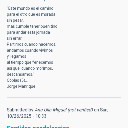
"Este mundo es el camino
para el otro que es morada
sin pesar,
más cumple tener buen tino
para andar esta jornada
sin errar.
Partimos cuando nacemos,
andamos cuando vivimos
y llegamos
al tiempo que fenecemos
así que, cuando morimos,
descansamos."
Coplas (5)...
Jorge Manrique
Submitted by
Ana Ulla Miguel (not verified)
on Sun,
10/26/2025 - 10:33