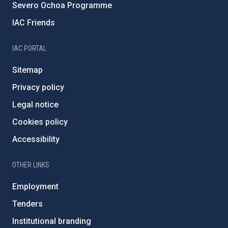
Severo Ochoa Programme
IAC Friends
IAC PORTAL
Sitemap
Privacy policy
Legal notice
Cookies policy
Accessibility
OTHER LINKS
Employment
Tenders
Institutional branding