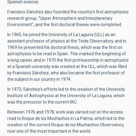
Spanish science.
Francisco Sánchez also founded the country's first astrophysics
research group, “Upper Atmosphere and Interplanetary
Environment”, and the first doctoral theses were completed.
In 1965, he joined the University of La Laguna (ULL) as an
assistant professor of physics at the Teide Observatory, and in
1969 he presented his doctoral thesis, which was the first on
astrophysics to be read in Spain. This marked the beginning of
a long career, and in 1970 the first professorship in astrophysics
at a Spanish university was created at the ULL, which was filled
by Francisco Sánchez, who also became the first professor of
the subject in our country in 1974.
In 1973, Sánchez's efforts led to the creation of the University
Institute of Astrophysics at the University of La Laguna, which
was the precursor to the current IAC.
Between 1976 and 1978, work was carried out on the access
road to Roque de los Muchachos in La Palma, which led to the
creation of the current Roque de los Muchachos Observatory,
now one of the most important in the world.