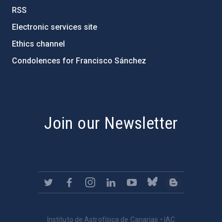
RSS
Electronic services site
Ethics channel
Condolences for Francisco Sánchez
PostFooter > Newsletter link
Join our Newsletter
Instituto de Astrofísica de Canarias • IAC