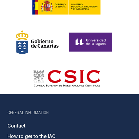
GENERAL INFORMATION
Contact
How to get to the IAC