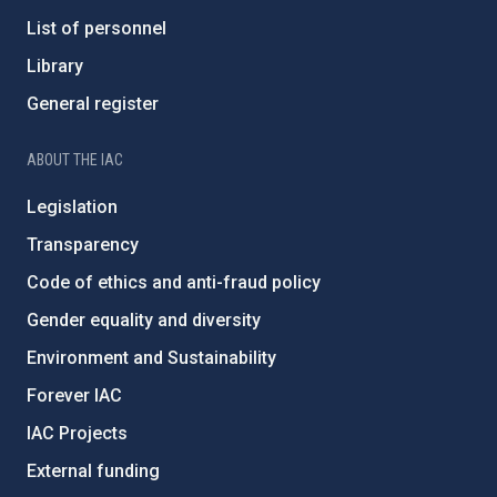
List of personnel
Library
General register
ABOUT THE IAC
Legislation
Transparency
Code of ethics and anti-fraud policy
Gender equality and diversity
Environment and Sustainability
Forever IAC
IAC Projects
External funding