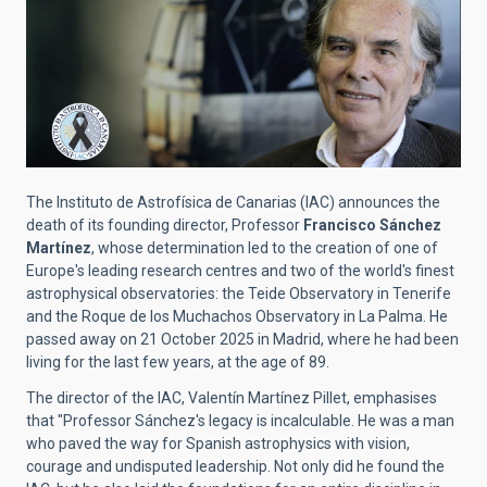
The Instituto de Astrofísica de Canarias (IAC) announces the
death of its founding director, Professor
Francisco Sánchez
Martínez
, whose determination led to the creation of one of
Europe's leading research centres and two of the world's finest
astrophysical observatories: the Teide Observatory in Tenerife
and the Roque de los Muchachos Observatory in La Palma. He
passed away on 21 October 2025 in Madrid, where he had been
living for the last few years, at the age of 89.
The director of the IAC, Valentín Martínez Pillet, emphasises
that "Professor Sánchez's legacy is incalculable. He was a man
who paved the way for Spanish astrophysics with vision,
courage and undisputed leadership. Not only did he found the