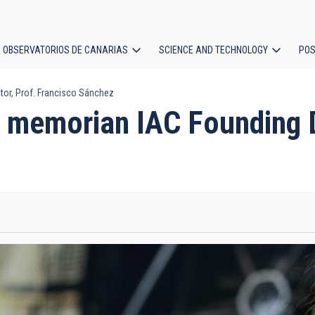
OBSERVATORIOS DE CANARIAS
SCIENCE AND TECHNOLOGY
POS
or, Prof. Francisco Sánchez
ion
 memorian IAC Founding Di