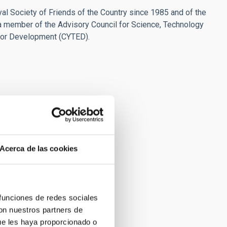
l Society of Friends of the Country since 1985 and of the
a member of the Advisory Council for Science, Technology
for Development (CYTED).
Acerca de las cookies
 funciones de redes sociales
con nuestros partners de
ue les haya proporcionado o