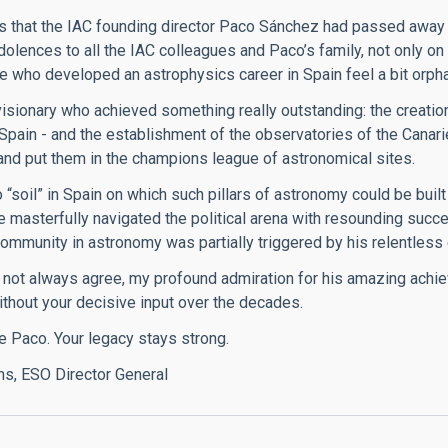
 that the IAC founding director Paco Sánchez had passed away 
dolences to all the IAC colleagues and Paco’s family, not only on
 who developed an astrophysics career in Spain feel a bit orphan
isionary who achieved something really outstanding: the creation
n Spain - and the establishment of the observatories of the Canar
nd put them in the champions league of astronomical sites.
“soil” in Spain on which such pillars of astronomy could be built a
e masterfully navigated the political arena with resounding succ
ommunity in astronomy was partially triggered by his relentless 
 not always agree, my profound admiration for his amazing achie
thout your decisive input over the decades.
e Paco. Your legacy stays strong.
ns, ESO Director General