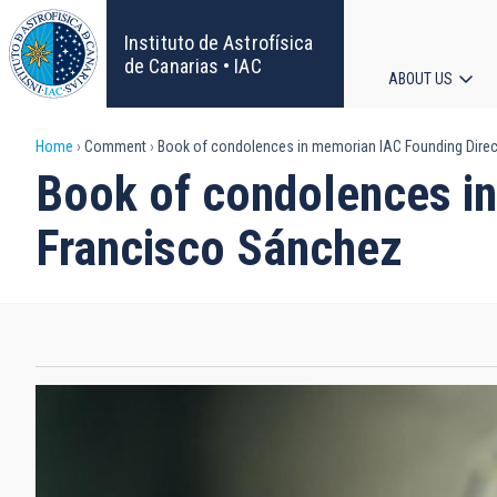
Skip
to
Instituto de Astrofísica
main
de Canarias • IAC
ABOUT US
content
Main
Breadcrumb
Home
Comment
Book of condolences in memorian IAC Founding Direct
navigat
Book of condolences in
Francisco Sánchez