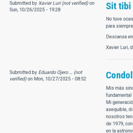
Submitted by
Xavier Luri (not verified)
on
Sit tibi
Sun, 10/26/2025 - 19:28
No tuve ocas
para siempre
Descansa en p
Xavier Luri, 
Submitted by
Eduardo Ojero … (not
Condol
verified)
on Mon, 10/27/2025 - 08:52
Mis más sinc
fundamental 
Mi generació
asequible, d
nosotros ten
de 1979, con
en la astron