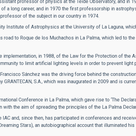
ssistant professor of physics at the Teide Observatory, and in 1
of a long career, and in 1970 the first professorship in astrophy
professor of the subject in our country in 1974.
ity Institute of Astrophysics at the University of La Laguna, whic
 road to Roque de los Muchachos in La Palma, which led to the
implementation, in 1988, of the Law for the Protection of the A
ity to limit artificial lighting levels in order to prevent light p
 Francisco Sánchez was the driving force behind the constructi
y GRANTECAN, S.A., which was inaugurated in 2009 and is currentl
rnational Conference in La Palma, which gave rise to ‘The Declarat
n with the aim of spreading the principles of the La Palma Declar
 IAC and, since then, has participated in conferences and recei
(Dreaming Stars), an autobiographical account that illuminated hi