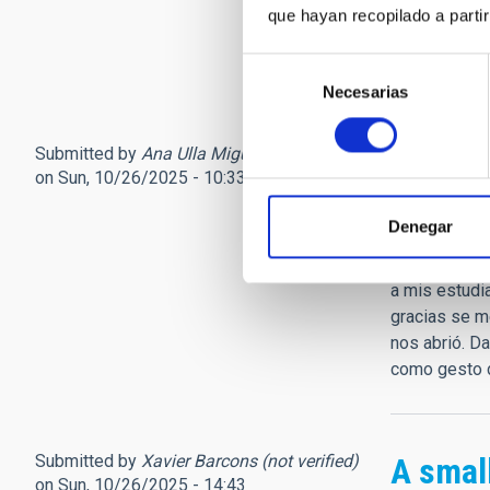
descansamos
que hayan recopilado a parti
Coplas (5)...
Jorge Manri
Selección
Necesarias
de
consentimiento
Submitted by
Ana Ulla Miguel (not verified)
Sentid
on Sun, 10/26/2025 - 10:33
No sé encont
Denegar
posteriores 
cuatrociento
a mis estudia
gracias se m
nos abrió. D
como gesto d
Submitted by
Xavier Barcons (not verified)
A small
on Sun, 10/26/2025 - 14:43