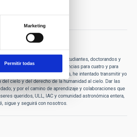
Marketing
 de ánimo, consejos, para las estudiantes, doctorandos y
Permitir todas
s algo entra". "He dado conferencias para cuatro y para
onocimiento son los que, después, he intentado transmitir yo
del cielo y del derecho de la humanidad al cielo. Dar las
dado; y por el camino de aprendizaje y colaboraciones que
, seres queridos, ULL, IAC y comunidad astronómica entera,
, sigue y seguirá con nosotros.