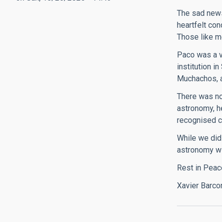
The sad news
heartfelt con
Those like me
Paco was a v
institution i
Muchachos, a
There was no 
astronomy, h
recognised c
While we did
astronomy wi
Rest in Peac
Xavier Barco