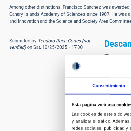
Among other distinctions, Francisco Sánchez was awarded t
Canary Islands Academy of Sciences since 1987. He was als
and Innovation and the Science and Society Area Committ
Submitted by
Teodoro Roca Cortés (not
Descan
verified)
on Sat, 10/25/2025 - 17:30
"Este mundo 
para el otro
sin pesar,
más cumple t
para andar e
Consentimiento
sin errar.
Partimos cu
Esta página web usa cookie
andamos cua
y llegamos
Las cookies de este sitio we
al tiempo q
y analizar el tráfico. Ademá
así que, cua
redes sociales, publicidad y