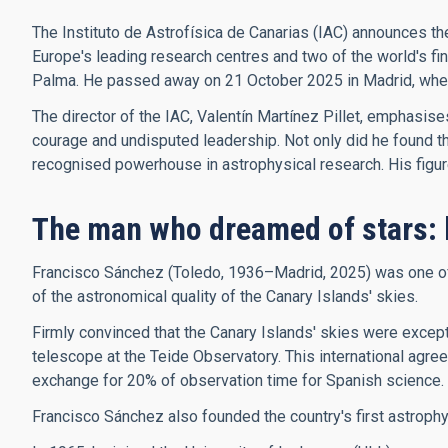
The Instituto de Astrofísica de Canarias (IAC) announces th
Europe's leading research centres and two of the world's f
Palma. He passed away on 21 October 2025 in Madrid, where 
The director of the IAC, Valentín Martínez Pillet, emphasis
courage and undisputed leadership. Not only did he found the 
recognised powerhouse in astrophysical research. His figure, 
The man who dreamed of stars: 
Francisco Sánchez (Toledo, 1936–Madrid, 2025) was one of t
of the astronomical quality of the Canary Islands' skies.
Firmly convinced that the Canary Islands' skies were excepti
telescope at the Teide Observatory. This international agree
exchange for 20% of observation time for Spanish science.
Francisco Sánchez also founded the country's first astroph