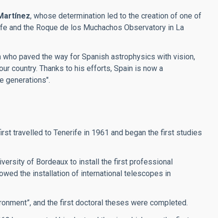
Martínez
, whose determination led to the creation of one of
erife and the Roque de los Muchachos Observatory in La
an who paved the way for Spanish astrophysics with vision,
our country. Thanks to his efforts, Spain is now a
re generations".
t travelled to Tenerife in 1961 and began the first studies
ersity of Bordeaux to install the first professional
wed the installation of international telescopes in
ronment”, and the first doctoral theses were completed.