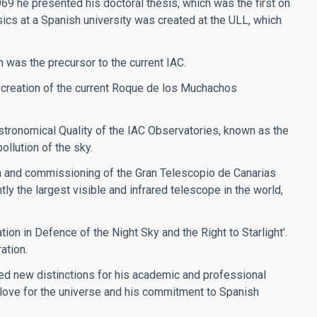
969 he presented his doctoral thesis, which was the first on
sics at a Spanish university was created at the ULL, which
h was the precursor to the current IAC.
 creation of the current Roque de los Muchachos
stronomical Quality of the IAC Observatories, known as the
ollution of the sky.
on and commissioning of the Gran Telescopio de Canarias
y the largest visible and infrared telescope in the world,
ion in Defence of the Night Sky and the Right to Starlight’.
ation.
ved new distinctions for his academic and professional
s love for the universe and his commitment to Spanish