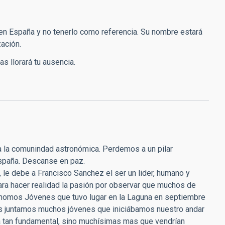
en España y no tenerlo como referencia. Su nombre estará
ación.
s llorará tu ausencia.
da la comunindad astronómica. Perdemos a un pilar
España. Descanse en paz.
 le debe a Francisco Sanchez el ser un lider, humano y
ara hacer realidad la pasión por observar que muchos de
rónomos Jóvenes que tuvo lugar en la Laguna en septiembre
os juntamos muchos jóvenes que iniciábamos nuestro andar
ia tan fundamental, sino muchísimas mas que vendrían