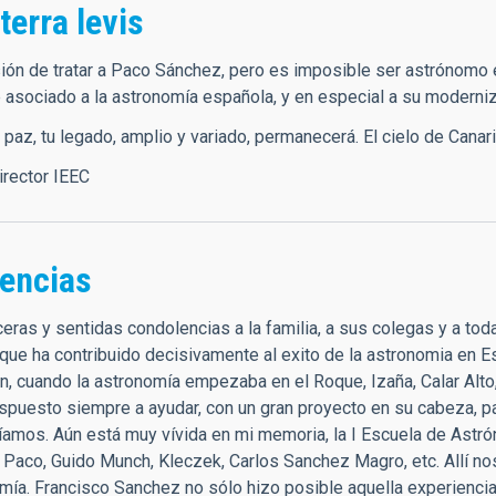
 terra levis
ión de tratar a Paco Sánchez, pero es imposible ser astrónomo 
 asociado a la astronomía española, y en especial a su moderniz
az, tu legado, amplio y variado, permanecerá. El cielo de Canaria
director IEEC
encias
eras y sentidas condolencias a la familia, a sus colegas y a to
que ha contribuido decisivamente al exito de la astronomia en 
n, cuando la astronomía empezaba en el Roque, Izaña, Calar Alto,
ispuesto siempre a ayudar, con un gran proyecto en su cabeza, p
íamos. Aún está muy vívida en mi memoria, la I Escuela de Ast
 Paco, Guido Munch, Kleczek, Carlos Sanchez Magro, etc. Allí n
omía. Francisco Sanchez no sólo hizo posible aquella experienc