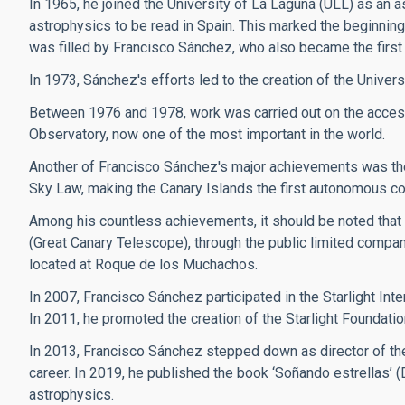
In 1965, he joined the University of La Laguna (ULL) as an a
astrophysics to be read in Spain. This marked the beginning 
was filled by Francisco Sánchez, who also became the first 
In 1973, Sánchez's efforts led to the creation of the Univers
Between 1976 and 1978, work was carried out on the access
Observatory, now one of the most important in the world.
Another of Francisco Sánchez's major achievements was the 
Sky Law, making the Canary Islands the first autonomous commun
Among his countless achievements, it should be noted that
(Great Canary Telescope), through the public limited compan
located at Roque de los Muchachos.
In 2007, Francisco Sánchez participated in the Starlight Inte
In 2011, he promoted the creation of the Starlight Foundatio
In 2013, Francisco Sánchez stepped down as director of the
career. In 2019, he published the book ‘Soñando estrellas’ 
astrophysics.