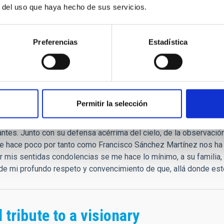
."
r del uso que haya hecho de sus servicios.
que
Preferencias
Estadística
as condolencias.
rar las palabras. Es verdad que siempre tenía un gesto, palabras
Permitir la selección
profesionales que fuimos. "Tú echa siempre las redes, que a vece
s: prepáralas siempre igual de bien." Estos y otros tesoros de c
ntes. Junto con su defensa acérrima del cielo, de la observación 
e hace poco por tanto como Francisco Sánchez Martínez nos ha 
ar mis sentidas condolencias se me hace lo mínimo, a su familia
e mi profundo respeto y convencimiento de que, allá donde esté
 tribute to a visionary