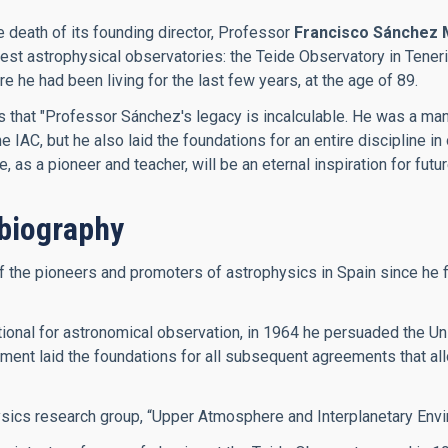
e death of its founding director, Professor
Francisco Sánchez 
inest astrophysical observatories: the Teide Observatory in Ten
he had been living for the last few years, at the age of 89.
es that "Professor Sánchez's legacy is incalculable. He was a m
IAC, but he also laid the foundations for an entire discipline in 
as a pioneer and teacher, will be an eternal inspiration for futu
biography
he pioneers and promoters of astrophysics in Spain since he firs
onal for astronomical observation, in 1964 he persuaded the Univ
ment laid the foundations for all subsequent agreements that allo
ysics research group, “Upper Atmosphere and Interplanetary Envi