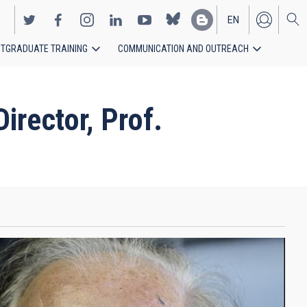
EN
TGRADUATE TRAINING
COMMUNICATION AND OUTREACH
ES
rector, Prof.