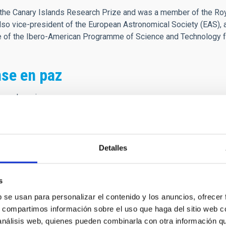
he Canary Islands Research Prize and was a member of the Roya
o vice-president of the European Astronomical Society (EAS), 
ee of the Ibero-American Programme of Science and Technology 
se en paz
es el camino
 que es morada
ener buen tino
sta jornada
Detalles
ando nacemos,
s
ndo vivimos
b se usan para personalizar el contenido y los anuncios, ofrecer
ue fenecemos
s, compartimos información sobre el uso que haga del sitio web 
ndo morimos,
 análisis web, quienes pueden combinarla con otra información q