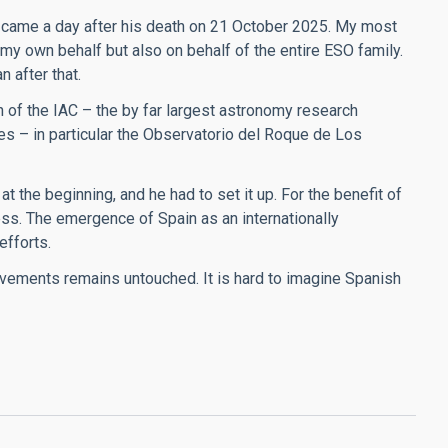
came a day after his death on 21 October 2025. My most
 my own behalf but also on behalf of the entire ESO family.
 after that.
 of the IAC – the by far largest astronomy research
ies – in particular the Observatorio del Roque de Los
t the beginning, and he had to set it up. For the benefit of
ess. The emergence of Spain as an internationally
efforts.
vements remains untouched. It is hard to imagine Spanish