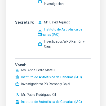
Investigación
Secretary
Mr.
David
Aguado
Instituto de Astrofísica de
Canarias (IAC)
Investigador/a PD Ramón y
Cajal
Vocal
Ms.
Anna
Ferré Mateu
Instituto de Astrofísica de Canarias (IAC)
Investigador/a PD Ramón y Cajal
Mr.
Pablo
Rodríguez Gil
Instituto de Astrofísica de Canarias (IAC)