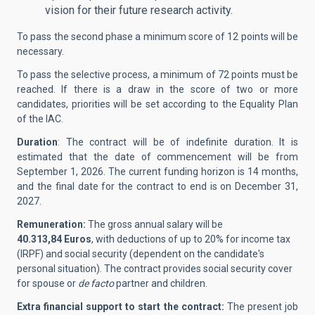
vision for their future research activity.
To pass the second phase a minimum score of 12 points will be
necessary.
To pass the selective process, a minimum of 72 points must be
reached. If there is a draw in the score of two or more
candidates, priorities will be set according to the Equality Plan
of the IAC.
Duration
: The contract will be of indefinite duration. It is
estimated that the date of commencement will be from
September 1, 2026. The current funding horizon is 14 months,
and the final date for the contract to end is on December 31,
2027.
Remuneration:
The gross annual salary will be
40.313,84
Euros
, with deductions of up to 20% for income tax
(IRPF) and social security (dependent on the candidate's
personal situation). The contract provides social security cover
for spouse or
de facto
partner and children.
Extra financial support to start the contract:
The present job