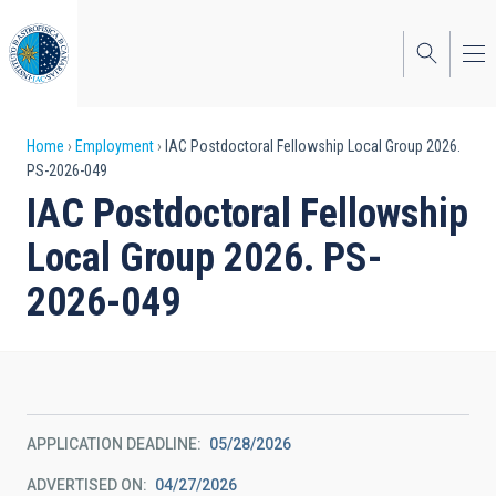
Skip
to
main
content
Breadcrumb
Home
Employment
IAC Postdoctoral Fellowship Local Group 2026.
PS-2026-049
IAC Postdoctoral Fellowship
Local Group 2026. PS-
2026-049
APPLICATION DEADLINE
05/28/2026
ADVERTISED ON
04/27/2026