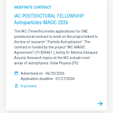
INDEFINITE CONTRACT
IAC POSTDOCTORAL FELLOWSHIP
Astroparticles-MAGIC 2026
The IAC (Tenerife) invites applications for ONE
postdoctoral contract to work on the project linked to
the line of research “ Particle Astrophysics”. The
contract is funded by the project “IAC-MAGIC
Agreement” ( P/300461 ), led by Dr. Mónica Vázquez
Acosta. Research topics at the IAC include most
areas of astrophysics: Solar Physics (FS)
Advertised on
06/29/2026
Application deadline
07/27/2026
In process