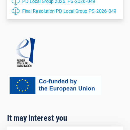
PD Local Group 2026. PS-2026-049
Final Resolution PD Local Group PS-2026-049
It may interest you