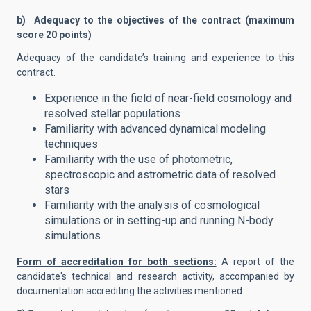
b) Adequacy to the objectives of the contract (maximum
score 20 points)
Adequacy of the candidate’s training and experience to this
contract.
Experience in the field of near-field cosmology and
resolved stellar populations
Familiarity with advanced dynamical modeling
techniques
Familiarity with the use of photometric,
spectroscopic and astrometric data of resolved
stars
Familiarity with the analysis of cosmological
simulations or in setting-up and running N-body
simulations
Form of accreditation for both sections:
A report of the
candidate's technical and research activity, accompanied by
documentation accrediting the activities mentioned.