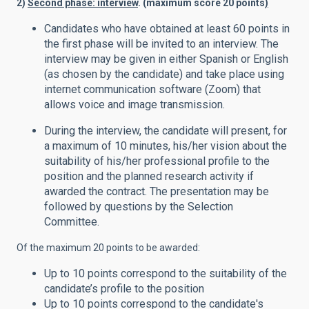
2)
Second phase: interview
. (maximum score 20 points
)
Candidates who have obtained at least 60 points in
the first phase will be invited to an interview. The
interview may be given in either Spanish or English
(as chosen by the candidate) and take place using
internet communication software (Zoom) that
allows voice and image transmission.
During the interview, the candidate will present, for
a maximum of 10 minutes, his/her vision about the
suitability of his/her professional profile to the
position and the planned research activity if
awarded the contract. The presentation may be
followed by questions by the Selection
Committee.
Of the maximum 20 points to be awarded:
Up to 10 points correspond to the suitability of the
candidate’s profile to the position
Up to 10 points correspond to the candidate's