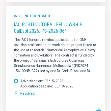
INDEFINITE CONTRACT
IAC POSTDOCTORAL FELLOWSHIP
GalEvol 2026. PS-2026-061
The IAC (Tenerife) invites applications for ONE
postdoctoral contract to work on the project linked to
the line of research “ Numerical Astrophysics: Galaxy
Formation and Evolution”. The contract is funded by
the project “ Galaxias Y Estructuras Cosmicas:
Simulaciones Numericas Multiescala ” (PID2024-
156100NB-C22), led by and Dr. Chris Brook and Dr
Advertised on
05/15/2026
Application deadline
06/19/2026
Resolved