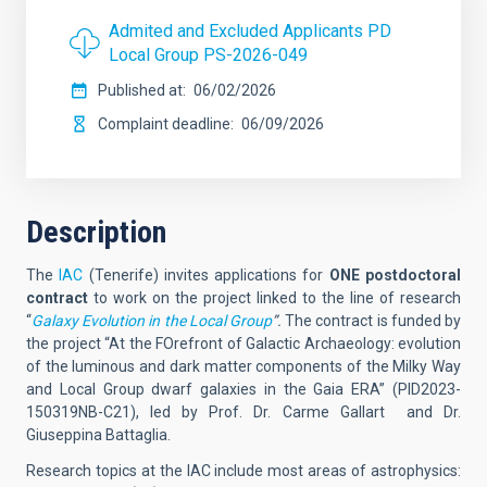
Admited and Excluded Applicants PD
Local Group PS-2026-049
Published at
06/02/2026
Complaint deadline
06/09/2026
Description
The
IAC
(Tenerife)
invites applications for
ONE postdoctoral
contract
to work on the project linked to the line of research
“
Galaxy Evolution in the Local Group
”.
The contract is funded by
the project “At the FOrefront of Galactic Archaeology: evolution
of the luminous and dark matter components of the Milky Way
and Local Group dwarf galaxies in the Gaia ERA” (PID2023-
150319NB-C21), led by Prof. Dr. Carme Gallart and Dr.
Giuseppina Battaglia.
Research topics at the IAC include most areas of astrophysics: