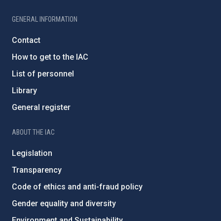
GENERAL INFORMATION
Contact
How to get to the IAC
List of personnel
Library
General register
ABOUT THE IAC
Legislation
Transparency
Code of ethics and anti-fraud policy
Gender equality and diversity
Environment and Sustainability