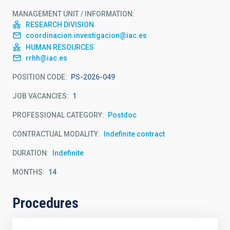
MANAGEMENT UNIT / INFORMATION
RESEARCH DIVISION
coordinacion.investigacion@iac.es
HUMAN RESOURCES
rrhh@iac.es
POSITION CODE
PS-2026-049
JOB VACANCIES
1
PROFESSIONAL CATEGORY
Postdoc
CONTRACTUAL MODALITY
Indefinite contract
DURATION
Indefinite
MONTHS
14
Procedures