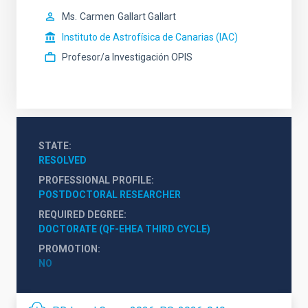
Ms.
Carmen
Gallart Gallart
Instituto de Astrofísica de Canarias (IAC)
Profesor/a Investigación OPIS
STATE
RESOLVED
PROFESSIONAL PROFILE
POSTDOCTORAL RESEARCHER
REQUIRED DEGREE
DOCTORATE (QF-EHEA THIRD CYCLE)
PROMOTION
NO