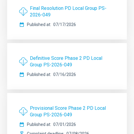
Final Resolution PD Local Group PS-
2026-049
Published at
07/17/2026
Definitive Score Phase 2 PD Local
Group PS-2026-049
Published at
07/16/2026
Provisional Score Phase 2 PD Local
Group PS-2026-049
Published at
07/01/2026
Complaint deadline
07/08/2026