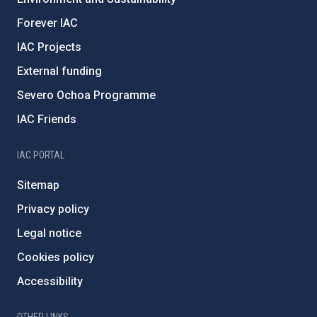
Forever IAC
IAC Projects
External funding
Severo Ochoa Programme
IAC Friends
IAC PORTAL
Sitemap
Privacy policy
Legal notice
Cookies policy
Accessibility
OTHER LINKS