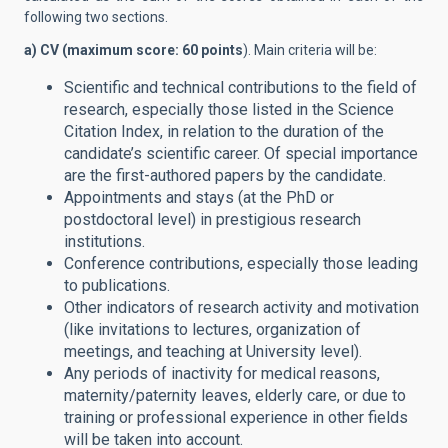
following two sections.
a) CV (maximum score: 60 points
). Main criteria will be:
Scientific and technical contributions to the field of
research, especially those listed in the Science
Citation Index, in relation to the duration of the
candidate’s scientific career. Of special importance
are the first-authored papers by the candidate.
Appointments and stays (at the PhD or
postdoctoral level) in prestigious research
institutions.
Conference contributions, especially those leading
to publications.
Other indicators of research activity and motivation
(like invitations to lectures, organization of
meetings, and teaching at University level).
Any periods of inactivity for medical reasons,
maternity/paternity leaves, elderly care, or due to
training or professional experience in other fields
will be taken into account.