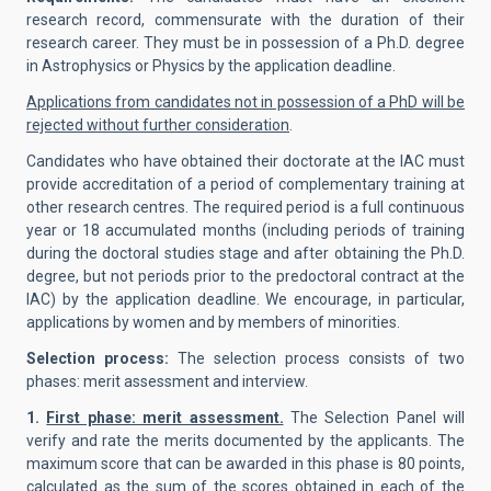
research record, commensurate with the duration of their
research career. They must be in possession of a Ph.D. degree
in Astrophysics or Physics by the application deadline.
Applications from candidates not in possession of a PhD will be
rejected without further consideration
.
Candidates who have obtained their doctorate at the IAC must
provide accreditation of a period of complementary training at
other research centres. The required period is a full continuous
year or 18 accumulated months (including periods of training
during the doctoral studies stage and after obtaining the Ph.D.
degree, but not periods prior to the predoctoral contract at the
IAC) by the application deadline. We encourage, in particular,
applications by women and by members of minorities.
Selection process:
The selection process consists of two
phases: merit assessment and interview.
1.
First phase: merit assessment.
The Selection Panel will
verify and rate the merits documented by the applicants. The
maximum score that can be awarded in this phase is 80 points,
calculated as the sum of the scores obtained in each of the