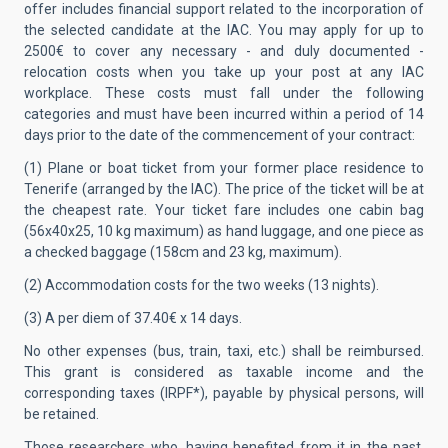
offer includes financial support related to the incorporation of
the selected candidate at the IAC.
You may apply for up to
2500€ to cover any necessary - and duly documented -
relocation costs when you take up your post at any IAC
workplace. These costs must fall under the following
categories and must have been incurred within a period of 14
days prior to the date of the commencement of your contract:
(1) Plane or boat ticket from your former place residence to
Tenerife (arranged by the IAC). The price of the ticket will be at
the cheapest rate. Your ticket fare includes one cabin bag
(56x40x25, 10 kg maximum) as hand luggage, and one piece as
a checked baggage (158cm and 23 kg, maximum).
(2) Accommodation costs for the two weeks (13 nights).
(3) A per diem of 37.40€ x 14 days.
No other expenses (bus, train, taxi, etc.) shall be reimbursed.
This grant is considered as taxable income and the
corresponding taxes (IRPF*), payable by physical persons, will
be retained.
Those researchers who, having benefited from it in the past,