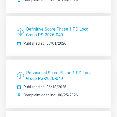
Definitive Score Phase 1 PD Local
Group PS-2026-049
Published at
07/01/2026
Provisional Score Phase 1 PD Local
Group PS-2026-049
Published at
06/18/2026
Complaint deadline
06/25/2026