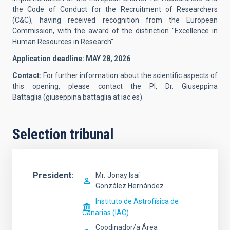
the Code of Conduct for the Recruitment of Researchers
(C&C), having received recognition from the European
Commission, with the award of the distinction "Excellence in
Human Resources in Research".
Application deadline:
MAY 28, 2026
Contact:
For further information about the scientific aspects of
this opening, please contact the PI,
Dr. Giuseppina
Battaglia
(giuseppina.battaglia at iac.es).
Selection tribunal
President
Mr.
Jonay Isaí
González Hernández
Instituto de Astrofísica de
Canarias (IAC)
Coodinador/a Área