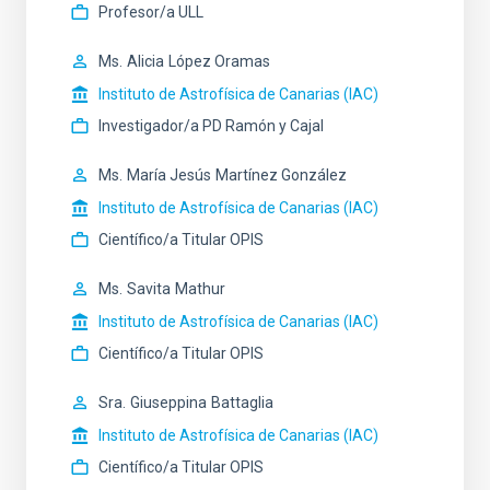
Profesor/a ULL
Ms.
Alicia
López Oramas
Instituto de Astrofísica de Canarias (IAC)
Investigador/a PD Ramón y Cajal
Ms.
María Jesús
Martínez González
Instituto de Astrofísica de Canarias (IAC)
Científico/a Titular OPIS
Ms.
Savita
Mathur
Instituto de Astrofísica de Canarias (IAC)
Científico/a Titular OPIS
Sra.
Giuseppina
Battaglia
Instituto de Astrofísica de Canarias (IAC)
Científico/a Titular OPIS