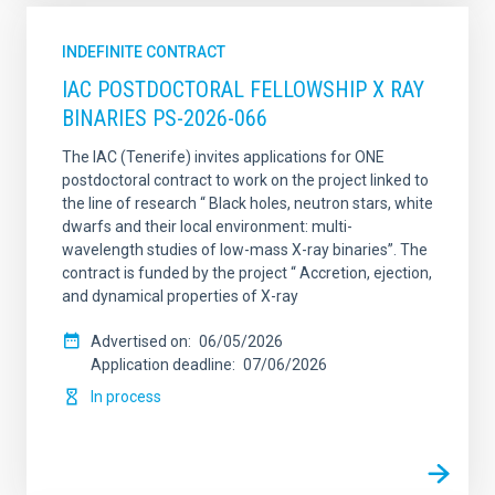
INDEFINITE CONTRACT
IAC POSTDOCTORAL FELLOWSHIP X RAY
BINARIES PS-2026-066
The IAC (Tenerife) invites applications for ONE
postdoctoral contract to work on the project linked to
the line of research “ Black holes, neutron stars, white
dwarfs and their local environment: multi-
wavelength studies of low-mass X-ray binaries”. The
contract is funded by the project “ Accretion, ejection,
and dynamical properties of X-ray
Advertised on
06/05/2026
Application deadline
07/06/2026
In process