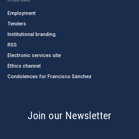
Employment
Tenders
Institutional branding
RSS
Electronic services site
Ethics channel
Condolences for Francisco Sánchez
PostFooter > Newsletter link
Join our Newsletter