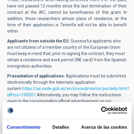
have not passed 12 months since the last termination of their
contract at the IAC, cannot be beneficiaries of this grant. In
addition, those researchers whose place of residence, at the
time of their application, is Tenerife will not be able to benefit
either.
Applicants from outside the EU:
Successful applicants who
are not citizens of a member country of the European Union
must keep in mind that, prior to signing the contract, they must
obtain a residence and work permit (NIE card) from the Spanish
immigration authorities.
Presentation of applications:
Applications must be submitted
electronically through the telematic application
system
https://iac.sede.gob.es/en/procedimiento/portada.html?
idProc=100501
Alternatively, you may follow the instructions
given in the corresponding official advertisement on our
website.
The following documentation must be sent:
Consentimiento
Detalles
Acerca de las cookies
Online application including the name and position