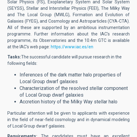
Solar Physics (FS), Exoplanetary System and Solar System
(SEYSS), Stellar and Interstellar Physics (FEEI), The Milky Way
and The Local Group (MWLG), Formation and Evolution of
Galaxies (FYEG), and Cosmology and Astroparticles (CYA-CTA).
All of these are supported by an ambitious instrumentation
programme. Further information about the IAC's research
programme, its Observatories and the 10.4m GTC is available
at the IAC's web page:
https://www.iac.es/en
Tasks:
The successful candidate will
pursue research in the
following fields:
Inferences of the dark matter halo properties of
Local Group dwarf galaxies
Characterization of the resolved stellar component
of Local Group dwarf galaxies
Accretion history of the Milky Way stellar halo
Particular attention will be given to applicants with experience
in the field of near-field cosmology and in dynamical modeling
of Local Group dwarf galaxies.
Requirements:
The candidates must have an excellent