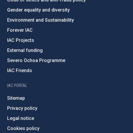
Gender equality and diversity
Environment and Sustainability
Forever IAC
IAC Projects
External funding
Severo Ochoa Programme
IAC Friends
IAC PORTAL
Sitemap
Privacy policy
Legal notice
Cookies policy