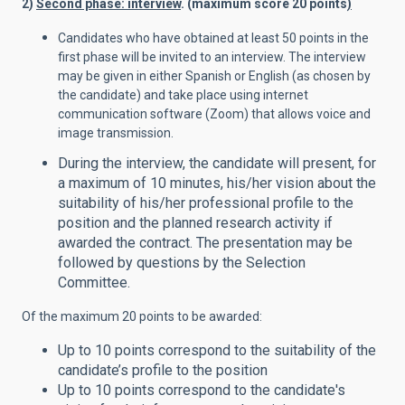
2)
Second phase: interview
. (maximum score 20 points
)
Candidates who have obtained at least 50 points in the
first phase will be invited to an interview. The interview
may be given in either Spanish or English (as chosen by
the candidate) and take place using internet
communication software (Zoom) that allows voice and
image transmission.
During the interview, the candidate will present, for
a maximum of 10 minutes, his/her vision about the
suitability of his/her professional profile to the
position and the planned research activity if
awarded the contract. The presentation may be
followed by questions by the Selection
Committee.
Of the maximum 20 points to be awarded:
Up to 10 points correspond to the suitability of the
candidate’s profile to the position
Up to 10 points correspond to the candidate's