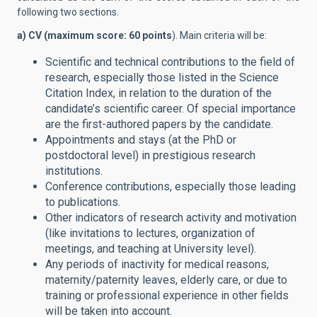
following two sections.
a) CV (maximum score: 60 points
). Main criteria will be:
Scientific and technical contributions to the field of
research, especially those listed in the Science
Citation Index, in relation to the duration of the
candidate’s scientific career. Of special importance
are the first-authored papers by the candidate.
Appointments and stays (at the PhD or
postdoctoral level) in prestigious research
institutions.
Conference contributions, especially those leading
to publications.
Other indicators of research activity and motivation
(like invitations to lectures, organization of
meetings, and teaching at University level).
Any periods of inactivity for medical reasons,
maternity/paternity leaves, elderly care, or due to
training or professional experience in other fields
will be taken into account.