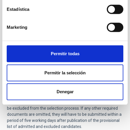
Report on research activity and justification of
Estadística
suitability for the job -not exceeding 2 pages- (
NO
amendment allowed.
If this document is not
included in the application it will be definitively
Marketing
excluded from the selective process).
Certificate of training in other centers (only for
applicants that have completed their doctorate at
the IAC).
Permitir todas
You should also include the names and email addresses of two
or three scientists familiar with your work.
Applications
submitted after the deadline will be automatically rejected, as
Permitir la selección
will those unaccompanied by a Curriculum Vitae, Research
Activity Report, copy of the Degree or the Scientific Project to
be developed (in the case of
PD Genérico
calls), documents that
Denegar
cannot be corrected or added to after submission. Applications
not accompanied by these documents will therefore definitely
be excluded from the selection process.
If any other required
documents are omitted, they will have to be submitted within a
period of five working days after publication of the provisional
list of admitted and excluded candidates.