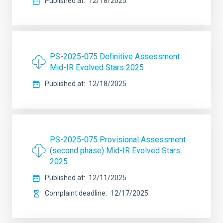
Published at
12/18/2025
PS-2025-075 Definitive Assessment
Mid-IR Evolved Stars 2025
Published at
12/18/2025
PS-2025-075 Provisional Assessment
(second phase) Mid-IR Evolved Stars
2025
Published at
12/11/2025
Complaint deadline
12/17/2025