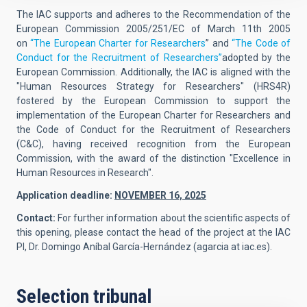
The IAC supports and adheres to the Recommendation of the
European Commission 2005/251/EC of March 11th 2005
on
“The European Charter for Researchers
” and
“The Code of
Conduct for the Recruitment of Researchers”
adopted by the
European Commission. Additionally, the IAC is aligned with the
"Human Resources Strategy for Researchers" (HRS4R)
fostered by the European Commission to support the
implementation of the European Charter for Researchers and
the Code of Conduct for the Recruitment of Researchers
(C&C), having received recognition from the European
Commission, with the award of the distinction "Excellence in
Human Resources in Research".
Application deadline:
NOVEMBER 16, 2025
Contact:
For further information about the scientific aspects of
this opening, please contact the head of the project at the IAC
PI,
Dr. Domingo Aníbal García-Hernández
(
agarcia at iac.es
).
Selection tribunal