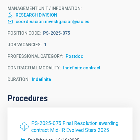
MANAGEMENT UNIT / INFORMATION
RESEARCH DIVISION
coordinacion.investigacion@iac.es
POSITION CODE
PS-2025-075
JOB VACANCIES
1
PROFESSIONAL CATEGORY
Postdoc
CONTRACTUAL MODALITY
Indefinite contract
DURATION
Indefinite
Procedures
PS-2025-075 Final Resolution awarding
contract Mid-IR Evolved Stars 2025