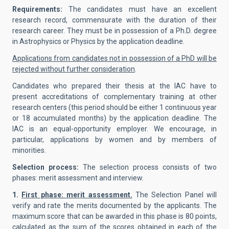
Requirements:
The candidates must have an excellent
research record, commensurate with the duration of their
research career. They must be in possession of a Ph.D. degree
in Astrophysics or Physics by the application deadline.
Applications from candidates not in possession of a PhD will be
rejected without further consideration
.
Candidates who prepared their thesis at the IAC have to
present accreditations of complementary training at other
research centers (this period should be either 1 continuous year
or 18 accumulated months) by the application deadline. The
IAC is an equal-opportunity employer. We encourage, in
particular, applications by women and by members of
minorities.
Selection process:
The selection process consists of two
phases: merit assessment and interview.
1.
First phase: merit assessment.
The Selection Panel will
verify and rate the merits documented by the applicants. The
maximum score that can be awarded in this phase is 80 points,
calculated as the sum of the scores obtained in each of the