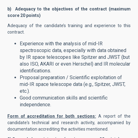
b) Adequacy to the objectives of the contract (maximum
score 20 points)
Adequacy of the candidate’s training and experience to this
contract.
Experience with the analysis of mid-IR
spectroscopic data, especially with data obtained
by IR space telescopes like Spitzer and JWST (but
also ISO, AKARI or even Herschel) and IR molecular
identifications.
Proposal preparation / Scientific exploitation of
mid-IR space telescope data (e.g., Spitzer, JWST,
etc.).
Good communication skills and scientific
independence.
Form of accreditation for both sections:
A report of the
candidate's technical and research activity, accompanied by
documentation accrediting the activities mentioned.