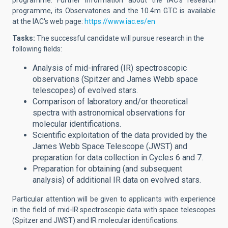
programme. Further information about the IAC's research
programme, its Observatories and the 10.4m GTC is available
at the IAC's web page:
https://www.iac.es/en
Tasks:
The successful candidate will
pursue research in the
following fields:
Analysis of mid-infrared (IR) spectroscopic
observations (Spitzer and James Webb space
telescopes) of evolved stars.
Comparison of laboratory and/or theoretical
spectra with astronomical observations for
molecular identifications.
Scientific exploitation of the data provided by the
James Webb Space Telescope (JWST) and
preparation for data collection in Cycles 6 and 7.
Preparation for obtaining (and subsequent
analysis) of additional IR data on evolved stars.
Particular attention will be given to applicants with experience
in the field of mid-IR spectroscopic data with space telescopes
(Spitzer and JWST) and IR molecular identifications.