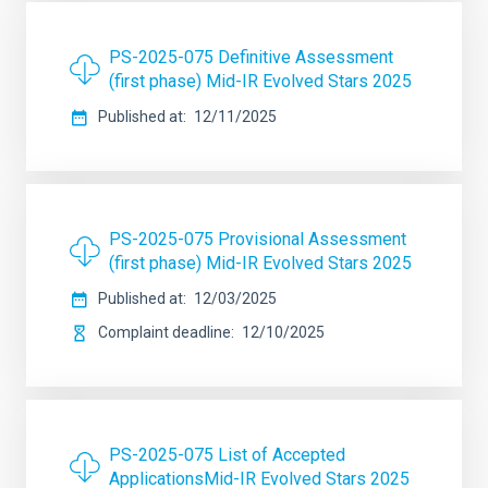
PS-2025-075 Definitive Assessment
(first phase) Mid-IR Evolved Stars 2025
Published at
12/11/2025
PS-2025-075 Provisional Assessment
(first phase) Mid-IR Evolved Stars 2025
Published at
12/03/2025
Complaint deadline
12/10/2025
PS-2025-075 List of Accepted
ApplicationsMid-IR Evolved Stars 2025