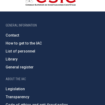
GENERAL INFORMATION
Contact
How to get to the IAC
List of personnel
Library
General register
ABOUT THE IAC
Legislation
Transparency
Code of ethics and anti-fraud policy