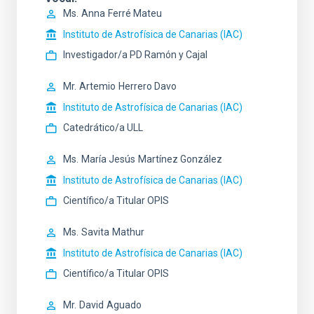
Ms.
Anna
Ferré Mateu
Instituto de Astrofísica de Canarias (IAC)
Investigador/a PD Ramón y Cajal
Mr.
Artemio
Herrero Davo
Instituto de Astrofísica de Canarias (IAC)
Catedrático/a ULL
Ms.
María Jesús
Martínez González
Instituto de Astrofísica de Canarias (IAC)
Científico/a Titular OPIS
Ms.
Savita
Mathur
Instituto de Astrofísica de Canarias (IAC)
Científico/a Titular OPIS
Mr.
David
Aguado