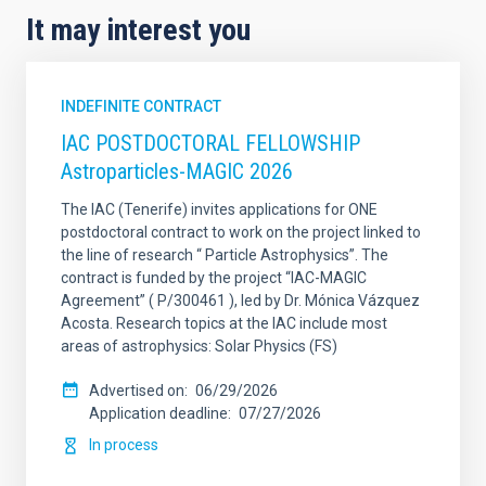
It may interest you
INDEFINITE CONTRACT
IAC POSTDOCTORAL FELLOWSHIP
Astroparticles-MAGIC 2026
The IAC (Tenerife) invites applications for ONE
postdoctoral contract to work on the project linked to
the line of research “ Particle Astrophysics”. The
contract is funded by the project “IAC-MAGIC
Agreement” ( P/300461 ), led by Dr. Mónica Vázquez
Acosta. Research topics at the IAC include most
areas of astrophysics: Solar Physics (FS)
Advertised on
06/29/2026
Application deadline
07/27/2026
In process