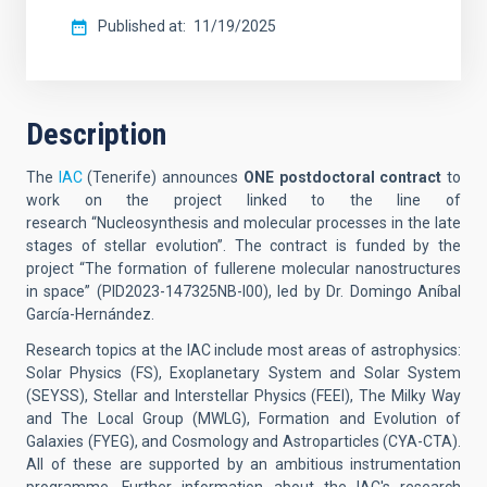
Published at
11/19/2025
Description
The
IAC
(Tenerife) announces
ONE postdoctoral contract
to
work on the project linked to the line of
research
“Nucleosynthesis and molecular processes in the late
stages of stellar evolution”. The contract is funded by the
project “The formation of fullerene molecular nanostructures
in space” (PID2023-147325NB-I00), led by Dr. Domingo Aníbal
García-Hernández.
Research topics at the IAC include most areas of astrophysics:
Solar Physics (FS), Exoplanetary System and Solar System
(SEYSS), Stellar and Interstellar Physics (FEEI), The Milky Way
and The Local Group (MWLG), Formation and Evolution of
Galaxies (FYEG), and Cosmology and Astroparticles (CYA-CTA).
All of these are supported by an ambitious instrumentation