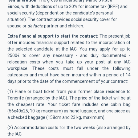
Remuneration:
The gross annual salary will be
39.330
Euros
, with deductions of up to 20% for income tax (IRPF) and
social security (dependent on the candidate's personal
situation). The contract provides social security cover for
spouse or
de facto
partner and children.
Extra financial support to start the contract:
The present job
offer includes financial support related to the incorporation of
the selected candidate at the IAC.
You may apply for up to
2500€ to cover any necessary - and duly documented -
relocation costs when you take up your post at any IAC
workplace. These costs must fall under the following
categories and must have been incurred within a period of 14
days prior to the date of the commencement of your contract:
(1) Plane or boat ticket from your former place residence to
Tenerife (arranged by the IAC). The price of the ticket will be at
the cheapest rate. Your ticket fare includes one cabin bag
(56x40x25, 10 kg maximum) as hand luggage, and one piece as
a checked baggage (158cm and 23 kg, maximum).
(2) Accommodation costs for the two weeks (also arranged by
the IAC.