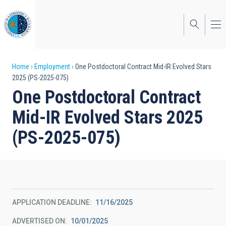
Skip
to
main
content
Breadcrumb
Home
Employment
One Postdoctoral Contract Mid-IR Evolved Stars
2025 (PS-2025-075)
One Postdoctoral Contract
Mid-IR Evolved Stars 2025
(PS-2025-075)
APPLICATION DEADLINE
11/16/2025
ADVERTISED ON
10/01/2025