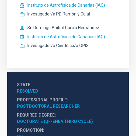
Instituto de Astrofísica de Canarias (IAC)
Investigador/a PD Ramón y Cajal
Sr.
Domingo Aníbal
García Hernández
Instituto de Astrofísica de Canarias (IAC)
Investigador/a Científico/a OPIS
STATE
RESOLVED
PROFESSIONAL PROFILE
POSTDOCTORAL RESEARCHER
REQUIRED DEGREE
DOCTORATE (QF-EHEA THIRD CYCLE)
PROMOTION