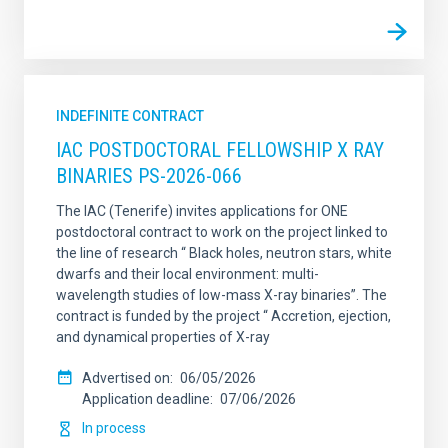
INDEFINITE CONTRACT
IAC POSTDOCTORAL FELLOWSHIP X RAY
BINARIES PS-2026-066
The IAC (Tenerife) invites applications for ONE
postdoctoral contract to work on the project linked to
the line of research “ Black holes, neutron stars, white
dwarfs and their local environment: multi-
wavelength studies of low-mass X-ray binaries”. The
contract is funded by the project “ Accretion, ejection,
and dynamical properties of X-ray
Advertised on
06/05/2026
Application deadline
07/06/2026
In process