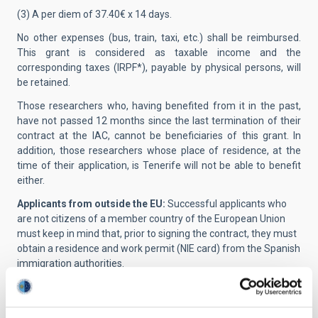
(3) A per diem of 37.40€ x 14 days.
No other expenses (bus, train, taxi, etc.) shall be reimbursed.
This grant is considered as taxable income and the
corresponding taxes (IRPF*), payable by physical persons, will
be retained.
Those researchers who, having benefited from it in the past,
have not passed 12 months since the last termination of their
contract at the IAC, cannot be beneficiaries of this grant. In
addition, those researchers whose place of residence, at the
time of their application, is Tenerife will not be able to benefit
either.
Applicants from outside the EU:
Successful applicants who
are not citizens of a member country of the European Union
must keep in mind that, prior to signing the contract, they must
obtain a residence and work permit (NIE card) from the Spanish
immigration authorities.
Presentation of applications:
Applications must be submitted
electronically through the telematic application
system
https://iac.sede.gob.es/en/procedimiento/portada.html?