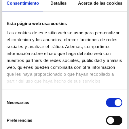
Consentimiento
Detalles
Acerca de las cookies
idProc=100501
Alternatively, you may follow the instructions
given in the corresponding official advertisement on our
website.
Esta página web usa cookies
The following documentation must be sent:
Las cookies de este sitio web se usan para personalizar
Online application including the name and position
el contenido y los anuncios, ofrecer funciones de redes
code (
PS-2025-075)
sociales y analizar el tráfico. Además, compartimos
Copy of a valid passport or national identity card
información sobre el uso que haga del sitio web con
Cover Letter
nuestros partners de redes sociales, publicidad y análisis
Curriculum Vitae, containing a list of publications
web, quienes pueden combinarla con otra información
(
NO amendment allowed.
If this document is not
que les haya proporcionado o que hayan recopilado a
included in the application it will be definitively
partir del uso que haya hecho de sus servicios.
excluded from the selective process
)
Copy of your PhD. degree or corresponding
stamped certificate,
issued on behalf of the
Selección
University where you have obtained the degree,
Necesarias
de
only
in Spanish or English. (
NO amendment
consentimiento
allowed.
If this document is not included in the
application it will be definitively excluded from the
Preferencias
selective process
)