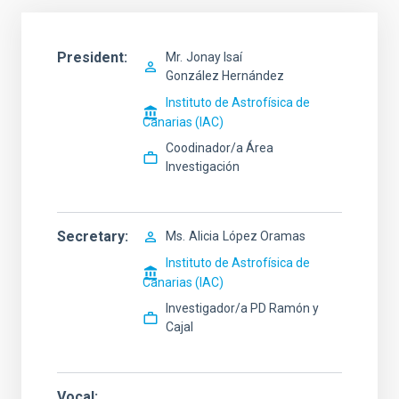
President
Mr.
Jonay Isaí
González Hernández
Instituto de Astrofísica de
Canarias (IAC)
Coodinador/a Área
Investigación
Secretary
Ms.
Alicia
López Oramas
Instituto de Astrofísica de
Canarias (IAC)
Investigador/a PD Ramón y
Cajal
Vocal