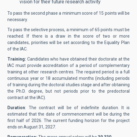
vision for their future research activity
To pass the second phase a minimum score of 15 points will be
necessary.
To pass the selective process, a minimum of 65 points must be
reached. If there is a draw in the score of two or more
candidates, priorities will be set according to the Equality Plan
of the IAC.
Training:
Candidates who have obtained their doctorate at the
IAC must provide accreditation of a period of complementary
training at other research centres. The required period is a full
continuous year or 18 accumulated months (including periods
of training during the doctoral studies stage and after obtaining
the Ph.D. degree, but not periods prior to the predoctoral
contract at the IAC).
Duration
: The contract will be of indefinite duration. It is
estimated that the date of commencement will be during the
first half of 2026. The current funding horizon for the project
ends on August 31, 2027.