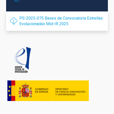
NO
PS-2025-075 Bases de Convocatoria Estrellas
Evolucionadas Mid-IR 2025