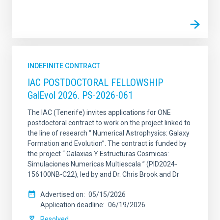
INDEFINITE CONTRACT
IAC POSTDOCTORAL FELLOWSHIP
GalEvol 2026. PS-2026-061
The IAC (Tenerife) invites applications for ONE
postdoctoral contract to work on the project linked to
the line of research “ Numerical Astrophysics: Galaxy
Formation and Evolution”. The contract is funded by
the project “ Galaxias Y Estructuras Cosmicas:
Simulaciones Numericas Multiescala ” (PID2024-
156100NB-C22), led by and Dr. Chris Brook and Dr
Advertised on
05/15/2026
Application deadline
06/19/2026
Resolved