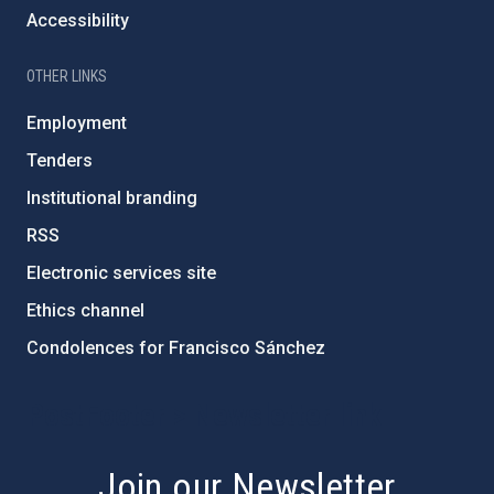
Accessibility
OTHER LINKS
Employment
Tenders
Institutional branding
RSS
Electronic services site
Ethics channel
Condolences for Francisco Sánchez
PostFooter > Newsletter link
Join our Newsletter