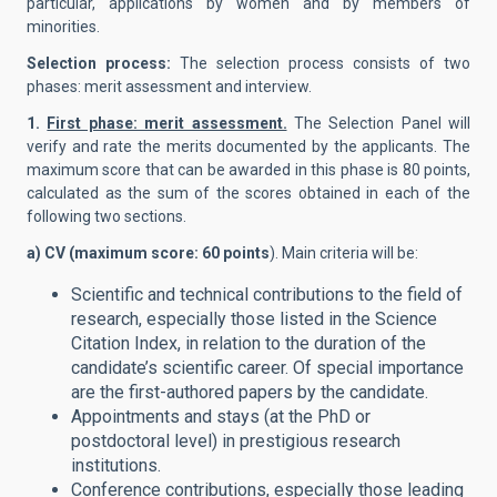
particular, applications by women and by members of
minorities.
Selection process:
The selection process consists of two
phases: merit assessment and interview.
1.
First phase: merit assessment.
The Selection Panel will
verify and rate the merits documented by the applicants. The
maximum score that can be awarded in this phase is 80 points,
calculated as the sum of the scores obtained in each of the
following two sections.
a) CV (maximum score: 60 points
). Main criteria will be:
Scientific and technical contributions to the field of
research, especially those listed in the Science
Citation Index, in relation to the duration of the
candidate’s scientific career. Of special importance
are the first-authored papers by the candidate.
Appointments and stays (at the PhD or
postdoctoral level) in prestigious research
institutions.
Conference contributions, especially those leading