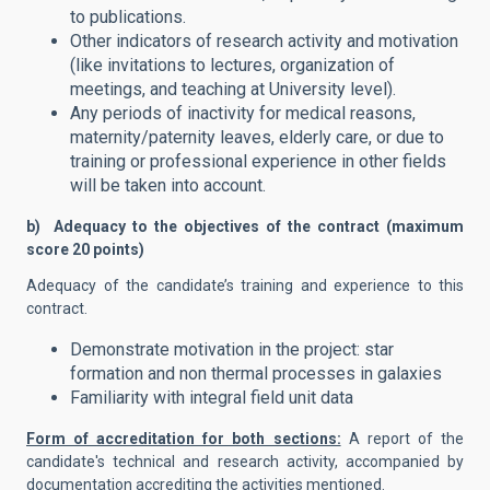
to publications.
Other indicators of research activity and motivation
(like invitations to lectures, organization of
meetings, and teaching at University level).
Any periods of inactivity for medical reasons,
maternity/paternity leaves, elderly care, or due to
training or professional experience in other fields
will be taken into account.
b) Adequacy to the objectives of the contract (maximum
score 20 points)
Adequacy of the candidate’s training and experience to this
contract.
Demonstrate motivation in the project: star
formation and non thermal processes in galaxies
Familiarity with integral field unit data
Form of accreditation for both sections:
A report of the
candidate's technical and research activity, accompanied by
documentation accrediting the activities mentioned.