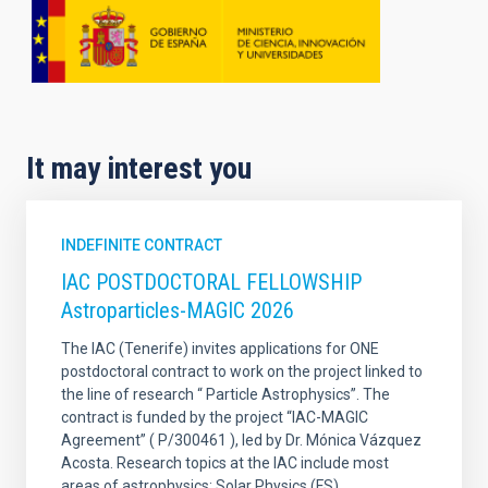
It may interest you
INDEFINITE CONTRACT
IAC POSTDOCTORAL FELLOWSHIP
Astroparticles-MAGIC 2026
The IAC (Tenerife) invites applications for ONE
postdoctoral contract to work on the project linked to
the line of research “ Particle Astrophysics”. The
contract is funded by the project “IAC-MAGIC
Agreement” ( P/300461 ), led by Dr. Mónica Vázquez
Acosta. Research topics at the IAC include most
areas of astrophysics: Solar Physics (FS)