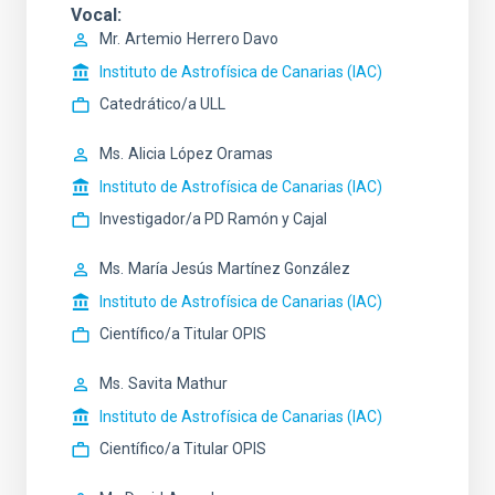
Vocal
Mr.
Artemio
Herrero Davo
Instituto de Astrofísica de Canarias (IAC)
Catedrático/a ULL
Ms.
Alicia
López Oramas
Instituto de Astrofísica de Canarias (IAC)
Investigador/a PD Ramón y Cajal
Ms.
María Jesús
Martínez González
Instituto de Astrofísica de Canarias (IAC)
Científico/a Titular OPIS
Ms.
Savita
Mathur
Instituto de Astrofísica de Canarias (IAC)
Científico/a Titular OPIS