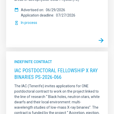
Advertised on
06/29/2026
Application deadline
07/27/2026
In process
INDEFINITE CONTRACT
IAC POSTDOCTORAL FELLOWSHIP X RAY
BINARIES PS-2026-066
The IAC (Tenerife) invites applications for ONE
postdoctoral contract to work on the project linked to
the line of research “ Black holes, neutron stars, white
dwarfs and their local environment: multi-
wavelength studies of low-mass X-ray binaries”. The
contract is funded by the project “ Accretion, ejection,