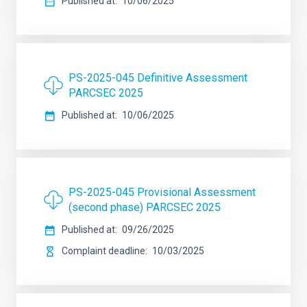
Published at
10/06/2025
PS-2025-045 Definitive Assessment
PARCSEC 2025
Published at
10/06/2025
PS-2025-045 Provisional Assessment
(second phase) PARCSEC 2025
Published at
09/26/2025
Complaint deadline
10/03/2025