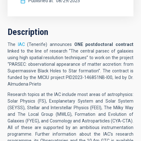
Published at
08/29/2025
Description
The
IAC
(Tenerife)
announces
ONE postdoctoral contract
linked to the line of research “The central parsec of galaxies
using high spatial resolution techniques” to work on the project
“PARSEC: observational appearance of matter accretion: from
Supermassive Black Holes to Star formation”. The contract is
funded by the MICIU project PID2023-146851NB-I00, led by Dr.
Almudena Prieto
Research topics at the IAC include most areas of astrophysics:
Solar Physics (FS), Exoplanetary
System and Solar System
(SEYSS), Stellar and Interstellar Physics (FEEI), The Milky Way
and The Local Group (MWLG), Formation and Evolution of
Galaxies (FYEG), and Cosmology and Astroparticles (CYA-CTA).
All of these are supported by an ambitious instrumentation
programme. Further information about the IAC's research
programme, its Observatories and the 10.4m GTC is available