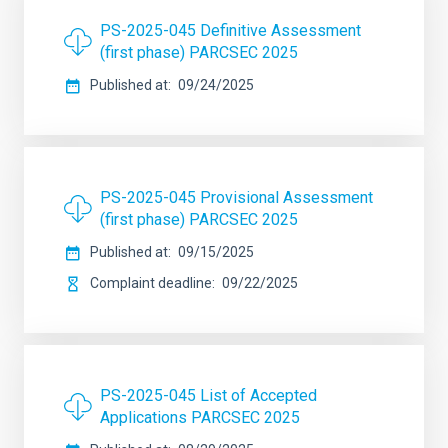
PS-2025-045 Definitive Assessment
(first phase) PARCSEC 2025
Published at
09/24/2025
PS-2025-045 Provisional Assessment
(first phase) PARCSEC 2025
Published at
09/15/2025
Complaint deadline
09/22/2025
PS-2025-045 List of Accepted
Applications PARCSEC 2025