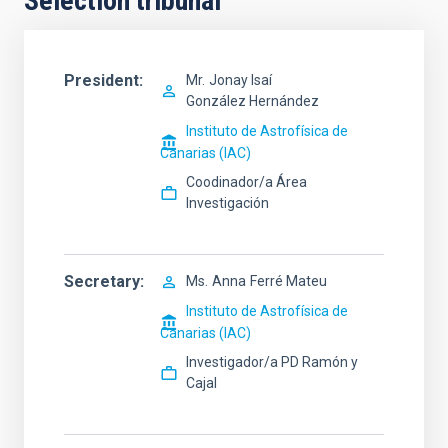
Selection tribunal
President
Mr.
Jonay Isaí
González Hernández
Instituto de Astrofísica de
Canarias (IAC)
Coodinador/a Área
Investigación
Secretary
Ms.
Anna
Ferré Mateu
Instituto de Astrofísica de
Canarias (IAC)
Investigador/a PD Ramón y
Cajal