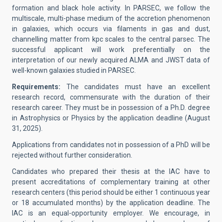
formation and black hole activity. In PARSEC, we follow the
multiscale, multi-phase medium of the accretion phenomenon
in galaxies, which occurs via filaments in gas and dust,
channelling matter from kpc scales to the central parsec. The
successful applicant will work preferentially on the
interpretation of our newly acquired ALMA and JWST data of
well-known galaxies studied in PARSEC.
Requirements:
The candidates must have an excellent
research record, commensurate with the duration of their
research career. They must be in possession of a Ph.D. degree
in Astrophysics or Physics by the application deadline (August
31, 2025).
Applications from candidates not in possession of a PhD will be
rejected without further consideration.
Candidates who prepared their thesis at the IAC have to
present accreditations of complementary training at other
research centers (this period should be either 1 continuous year
or 18 accumulated months) by the application deadline. The
IAC is an equal-opportunity employer. We encourage, in