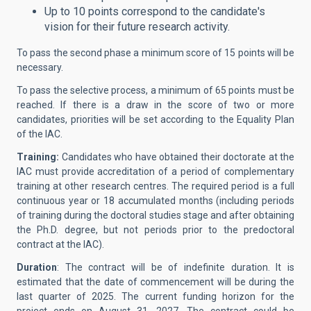
Up to 10 points correspond to the candidate's
vision for their future research activity.
To pass the second phase a minimum score of 15 points will be
necessary.
To pass the selective process, a minimum of 65 points must be
reached. If there is a draw in the score of two or more
candidates, priorities will be set according to the Equality Plan
of the IAC.
Training:
Candidates who have obtained their doctorate at the
IAC must provide accreditation of a period of complementary
training at other research centres. The required period is a full
continuous year or 18 accumulated months (including periods
of training during the doctoral studies stage and after obtaining
the Ph.D. degree, but not periods prior to the predoctoral
contract at the IAC).
Duration
: The contract will be of indefinite duration. It is
estimated that the date of commencement will be during the
last quarter of 2025. The current funding horizon for the