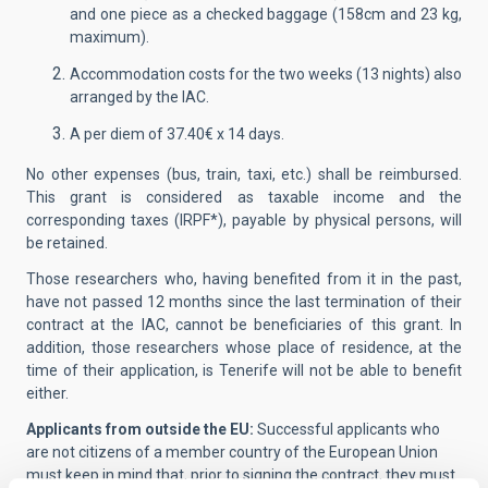
and one piece as a checked baggage (158cm and 23 kg,
maximum).
Accommodation costs for the two weeks (13 nights) also
arranged by the IAC.
A per diem of 37.40€ x 14 days.
No other expenses (bus, train, taxi, etc.) shall be reimbursed.
This grant is considered as taxable income and the
corresponding taxes (IRPF*), payable by physical persons, will
be retained.
Those researchers who, having benefited from it in the past,
have not passed 12 months since the last termination of their
contract at the IAC, cannot be beneficiaries of this grant. In
addition, those researchers whose place of residence, at the
time of their application, is Tenerife will not be able to benefit
either.
Applicants from outside the EU:
Successful applicants who
are not citizens of a member country of the European Union
must keep in mind that, prior to signing the contract, they must