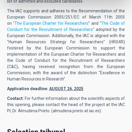
list of admitted and excluded candidates.
The IAC supports and adheres to the Recommendation of the
European Commission 2005/251/EC of March 11th 2005
on
“The European Charter for Researchers
” and
“The Code of
Conduct for the Recruitment of Researchers”
adopted by the
European Commission. Additionally, the IAC is aligned with the
"Human Resources Strategy for Researchers" (HRS4R)
fostered by the European Commission to support the
implementation of the European Charter for Researchers and
the Code of Conduct for the Recruitment of Researchers
(C&C), having received recognition from the European
Commission, with the award of the distinction "Excellence in
Human Resources in Research".
Application deadline:
AUGUST 26, 2025
Contact:
For further information about the scientific aspects of
this opening, please contact the head of the project at the IAC
PI,
Dr. Almudena Prieto.
(
almudena.prieto at iac.es
).