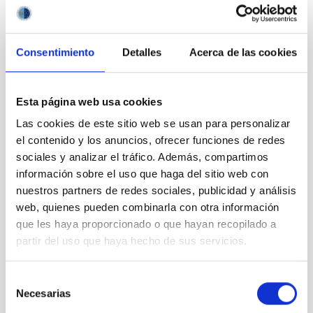
obtain a residence and work permit (NIE card) from the Spanish
immigration authorities.
Presentation of applications:
Applications must be submitted
Consentimiento
Detalles
Acerca de las cookies
electronically through the telematic application
system
https://iac.sede.gob.es
through the procedure
“Selection and employment-HR”, and within the deadline
Esta página web usa cookies
established in this advertisement. Access to the procedure:
Procedures -> “Selection and employment-HR” -> Selection of
Las cookies de este sitio web se usan para personalizar
Postdoctoral Research StaffAlternatively, you may follow the
el contenido y los anuncios, ofrecer funciones de redes
instructions given in the corresponding official advertisement
sociales y analizar el tráfico. Además, compartimos
on our website.
información sobre el uso que haga del sitio web con
The following documentation must be sent:
nuestros partners de redes sociales, publicidad y análisis
web, quienes pueden combinarla con otra información
Online application including the name and position
que les haya proporcionado o que hayan recopilado a
code (
PS-2025-045
)
Copy of a valid passport or national identity card
partir del uso que haya hecho de sus servicios.
Cover Letter
Curriculum Vitae, containing a list of publications
Selección
(NO amendment allowed
)
Necesarias
de
Copy of your PhD. degree or corresponding
consentimiento