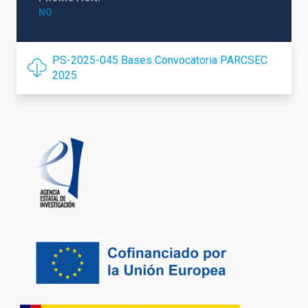
NO
PS-2025-045 Bases Convocatoria PARCSEC
2025