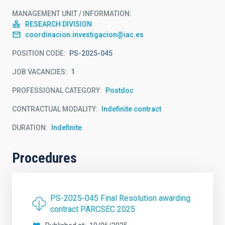
MANAGEMENT UNIT / INFORMATION
RESEARCH DIVISION
coordinacion.investigacion@iac.es
POSITION CODE
PS-2025-045
JOB VACANCIES
1
PROFESSIONAL CATEGORY
Postdoc
CONTRACTUAL MODALITY
Indefinite contract
DURATION
Indefinite
Procedures
PS-2025-045 Final Resolution awarding
contract PARCSEC 2025