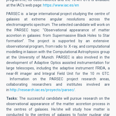
at the IAC's web page:
https://www.iac.es/en
PARSEC is a large international project studying the centre of
galaxies at extreme angular resolutions across the
electromagnetic spectrum. The selected candidate will work on
the PARSEC topic: "Observational appearance of matter
accretion in galaxies: from Supermassive Black Holes to Star
formation”. The project is supported by an extensive
observational program, from radio to X-ray, and computational
modelling in liaison with the Computational Astrophysics group
at the University of Munich. PARSEC is also involved in the
development of Adaptive Optics assisted instrumentation for
large telescopes, including the adaptive instrument FRIDA, a
near-IR imager and Integral Field Unit for the 10 m GTC.
Information on the PARSEC project research areas,
collaborating researchers and institutes involved are
in
http://research.iac.es/proyecto/parsec/
.
Tasks:
The successful candidate will pursue research on the
observational appearance of the matter accretion process in
the centres of galaxies. He/she will study how matter is
conducted to the centres of galaxies to foster nuclear star