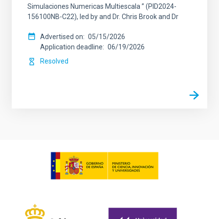
Simulaciones Numericas Multiescala ” (PID2024-
156100NB-C22), led by and Dr. Chris Brook and Dr
Advertised on
05/15/2026
Application deadline
06/19/2026
Resolved