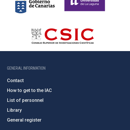
GENERAL INFORMATION
Contact
How to get to the IAC
List of personnel
Library
General register