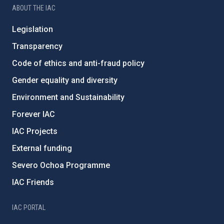
ABOUT THE IAC
Legislation
Transparency
Code of ethics and anti-fraud policy
Gender equality and diversity
Environment and Sustainability
Forever IAC
IAC Projects
External funding
Severo Ochoa Programme
IAC Friends
IAC PORTAL