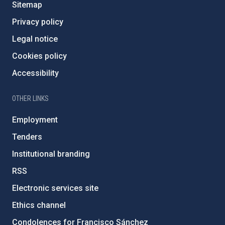
Sitemap
Privacy policy
Legal notice
Cookies policy
Accessibility
OTHER LINKS
Employment
Tenders
Institutional branding
RSS
Electronic services site
Ethics channel
Condolences for Francisco Sánchez