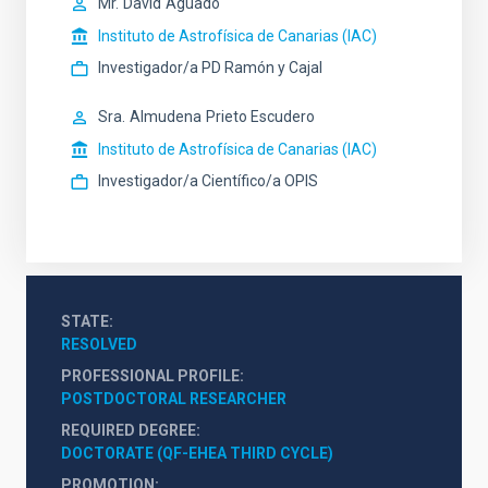
Mr.
David
Aguado
Instituto de Astrofísica de Canarias (IAC)
Investigador/a PD Ramón y Cajal
Sra.
Almudena
Prieto Escudero
Instituto de Astrofísica de Canarias (IAC)
Investigador/a Científico/a OPIS
STATE
RESOLVED
PROFESSIONAL PROFILE
POSTDOCTORAL RESEARCHER
REQUIRED DEGREE
DOCTORATE (QF-EHEA THIRD CYCLE)
PROMOTION