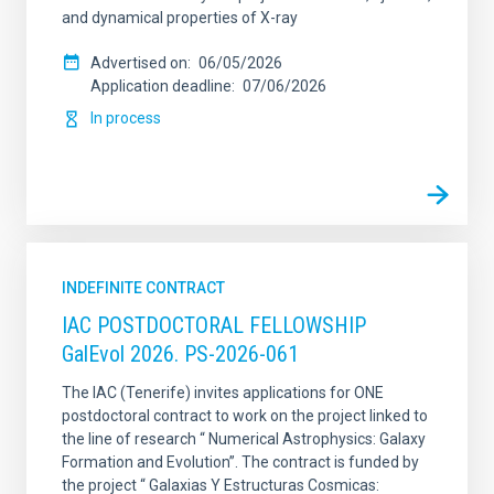
and dynamical properties of X-ray
Advertised on
06/05/2026
Application deadline
07/06/2026
In process
INDEFINITE CONTRACT
IAC POSTDOCTORAL FELLOWSHIP
GalEvol 2026. PS-2026-061
The IAC (Tenerife) invites applications for ONE
postdoctoral contract to work on the project linked to
the line of research “ Numerical Astrophysics: Galaxy
Formation and Evolution”. The contract is funded by
the project “ Galaxias Y Estructuras Cosmicas: