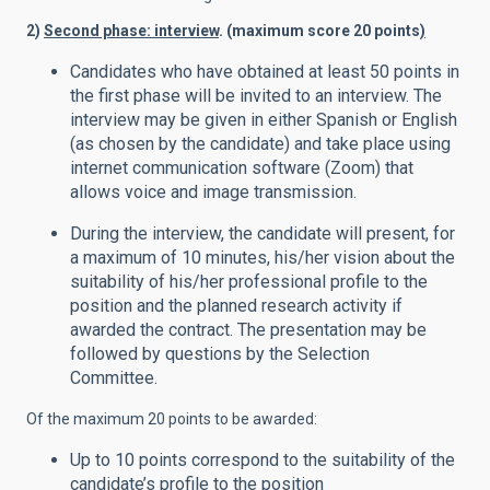
2)
Second phase: interview
. (maximum score 20 points
)
Candidates who have obtained at least 50 points in
the first phase will be invited to an interview. The
interview may be given in either Spanish or English
(as chosen by the candidate) and take place using
internet communication software (Zoom) that
allows voice and image transmission.
During the interview, the candidate will present, for
a maximum of 10 minutes, his/her vision about the
suitability of his/her professional profile to the
position and the planned research activity if
awarded the contract. The presentation may be
followed by questions by the Selection
Committee.
Of the maximum 20 points to be awarded:
Up to 10 points correspond to the suitability of the
candidate’s profile to the position