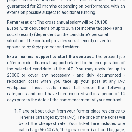
project ends on August 31, 2027. The contract could be
guaranteed for 23 months depending on performance, with an
extension possible subject to additional funding.
Remuneration:
The gross annual salary will be
39.138
Euros
, with deductions of up to 20% for income tax (IRPF) and
social security (dependent on the candidate's personal
situation). The contract provides social security cover for
spouse or
de facto
partner and children.
Extra financial support to start the contract:
The present job
offer includes financial support related to the incorporation of
the selected candidate at the IAC.
You may apply for up to
2500€ to cover any necessary - and duly documented -
relocation costs when you take up your post at any IAC
workplace. These costs must fall under the following
categories and must have been incurred within a period of 14
days prior to the date of the commencement of your contract:
Plane or boat ticket from your former place residence to
Tenerife (arranged by the IAC). The price of the ticket will
be at the cheapest rate. Your ticket fare includes one
cabin bag (56x40x25, 10 kg maximum) as hand luggage,