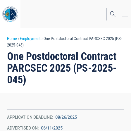
Skip
to
main
content
Breadcrumb
Home
Employment
One Postdoctoral Contract PARCSEC 2025 (PS-
2025-045)
One Postdoctoral Contract
PARCSEC 2025 (PS-2025-
045)
APPLICATION DEADLINE
08/26/2025
ADVERTISED ON
06/11/2025