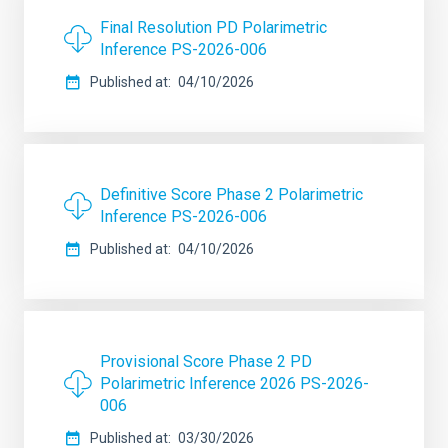
Final Resolution PD Polarimetric
Inference PS-2026-006
Published at
04/10/2026
Definitive Score Phase 2 Polarimetric
Inference PS-2026-006
Published at
04/10/2026
Provisional Score Phase 2 PD
Polarimetric Inference 2026 PS-2026-
006
Published at
03/30/2026