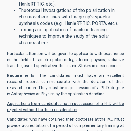
HanleRT-TIC, etc.).
Theoretical investigations of the polarization in
chromospheric lines with the group’s spectral
synthesis codes (e.g., HanleRT-TIC, PORTA, etc.).
Testing and application of machine learning
techniques to improve the study of the solar
chromosphere.
Particular attention will be given to applicants with experience
in the field of spectro-polarimetry, atomic physics, radiative
transfer, use of spectral synthesis and Stokes inversion codes.
Requirements:
The candidates must have an excellent
research record, commensurate with the duration of their
research career. They must be in possession of a Ph.D. degree
in Astrophysics or Physics by the application deadline.
Applications from candidates not in possession of a PhD will be
rejected without further consideration
.
Candidates who have obtained their doctorate at the IAC must
provide accreditation of a period of complementary training at