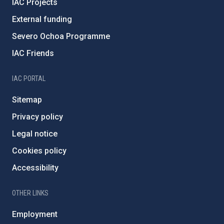
IAC Projects
External funding
Severo Ochoa Programme
IAC Friends
IAC PORTAL
Sitemap
Privacy policy
Legal notice
Cookies policy
Accessibility
OTHER LINKS
Employment