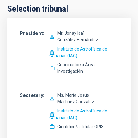
Selection tribunal
President
Mr.
Jonay Isaí
González Hernández
Instituto de Astrofísica de
Canarias (IAC)
Coodinador/a Área
Investigación
Secretary
Ms.
María Jesús
Martínez González
Instituto de Astrofísica de
Canarias (IAC)
Científico/a Titular OPIS