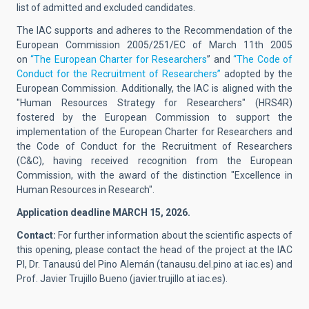
list of admitted and excluded candidates.
The IAC supports and adheres to the Recommendation of the
European Commission 2005/251/EC of March 11th 2005
on
“The European Charter for Researchers
” and
“The Code of
Conduct for the Recruitment of Researchers”
adopted by the
European Commission. Additionally, the IAC is aligned with the
"Human Resources Strategy for Researchers" (HRS4R)
fostered by the European Commission to support the
implementation of the European Charter for Researchers and
the Code of Conduct for the Recruitment of Researchers
(C&C), having received recognition from the European
Commission, with the award of the distinction "Excellence in
Human Resources in Research".
Application deadline MARCH 15, 2026.
Contact:
For further information about the scientific aspects of
this opening, please contact the head of the project at the IAC
PI,
Dr. Tanausú del Pino Alemán
(
tanausu.del.pino at iac.es
)
and
Prof. Javier Trujillo Bueno
(
javier.trujillo at iac.es
).