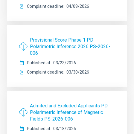
Complaint deadline
04/08/2026
Provisional Score Phase 1 PD
Polarimetric Inference 2026 PS-2026-
006
Published at
03/23/2026
Complaint deadline
03/30/2026
Admited and Excluded Applicants PD
Polarimetric Inference of Magnetic
Fields PS-2026-006
Published at
03/18/2026