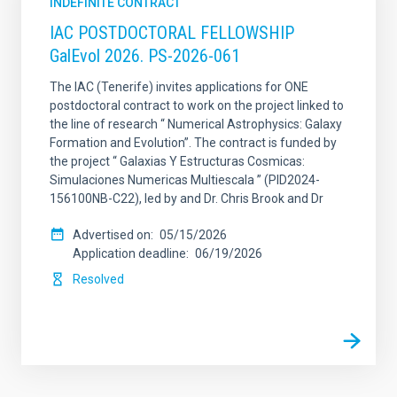
INDEFINITE CONTRACT
IAC POSTDOCTORAL FELLOWSHIP
GalEvol 2026. PS-2026-061
The IAC (Tenerife) invites applications for ONE
postdoctoral contract to work on the project linked to
the line of research “ Numerical Astrophysics: Galaxy
Formation and Evolution”. The contract is funded by
the project “ Galaxias Y Estructuras Cosmicas:
Simulaciones Numericas Multiescala ” (PID2024-
156100NB-C22), led by and Dr. Chris Brook and Dr
Advertised on
05/15/2026
Application deadline
06/19/2026
Resolved