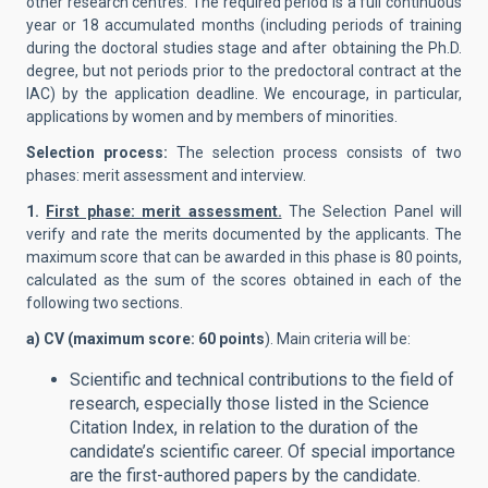
other research centres. The required period is a full continuous
year or 18 accumulated months (including periods of training
during the doctoral studies stage and after obtaining the Ph.D.
degree, but not periods prior to the predoctoral contract at the
IAC) by the application deadline. We encourage, in particular,
applications by women and by members of minorities.
Selection process:
The selection process consists of two
phases: merit assessment and interview.
1.
First phase: merit assessment.
The Selection Panel will
verify and rate the merits documented by the applicants. The
maximum score that can be awarded in this phase is 80 points,
calculated as the sum of the scores obtained in each of the
following two sections.
a) CV (maximum score: 60 points
). Main criteria will be:
Scientific and technical contributions to the field of
research, especially those listed in the Science
Citation Index, in relation to the duration of the
candidate’s scientific career. Of special importance
are the first-authored papers by the candidate.