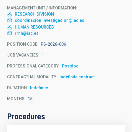
MANAGEMENT UNIT / INFORMATION
RESEARCH DIVISION
coordinacion.investigacion@iac.es
HUMAN RESOURCES
rrhh@iac.es
POSITION CODE
PS-2026-006
JOB VACANCIES
1
PROFESSIONAL CATEGORY
Postdoc
CONTRACTUAL MODALITY
Indefinite contract
DURATION
Indefinite
MONTHS
15
Procedures