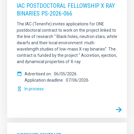
IAC POSTDOCTORAL FELLOWSHIP X RAY
BINARIES PS-2026-066
The IAC (Tenerife) invites applications for ONE
postdoctoral contract to work on the project linked to
the line of research “ Black holes, neutron stars, white
dwarfs and their local environment: multi-
wavelength studies of low-mass X-ray binaries”. The
contract is funded by the project “ Accretion, ejection,
and dynamical properties of X-ray
Advertised on
06/05/2026
Application deadline
07/06/2026
In process