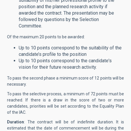
suitability of his/her professional profile to the
position and the planned research activity if
awarded the contract. The presentation may be
followed by questions by the Selection
Committee.
Of the maximum 20 points to be awarded:
Up to 10 points correspond to the suitability of the
candidate’s profile to the position
Up to 10 points correspond to the candidate's
vision for their future research activity.
To pass the second phase a minimum score of 12 points will be
necessary.
To pass the selective process, a minimum of 72 points must be
reached. If there is a draw in the score of two or more
candidates, priorities will be set according to the Equality Plan
of the IAC.
Duration
: The contract will be of indefinite duration. It is
estimated that the date of commencement will be during the