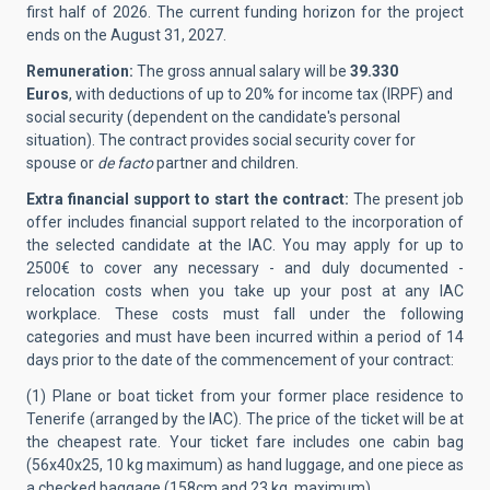
first half of 2026. The current funding horizon for the project
ends on the August 31, 2027.
Remuneration:
The gross annual salary will be
39.330
Euros
, with deductions of up to 20% for income tax (IRPF) and
social security (dependent on the candidate's personal
situation). The contract provides social security cover for
spouse or
de facto
partner and children.
Extra financial support to start the contract:
The present job
offer includes financial support related to the incorporation of
the selected candidate at the IAC.
You may apply for up to
2500€ to cover any necessary - and duly documented -
relocation costs when you take up your post at any IAC
workplace. These costs must fall under the following
categories and must have been incurred within a period of 14
days prior to the date of the commencement of your contract:
(1) Plane or boat ticket from your former place residence to
Tenerife (arranged by the IAC). The price of the ticket will be at
the cheapest rate. Your ticket fare includes one cabin bag
(56x40x25, 10 kg maximum) as hand luggage, and one piece as
a checked baggage (158cm and 23 kg, maximum).