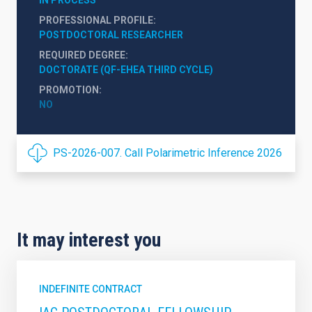
PROFESSIONAL PROFILE
POSTDOCTORAL RESEARCHER
REQUIRED DEGREE
DOCTORATE (QF-EHEA THIRD CYCLE)
PROMOTION
NO
PS-2026-007. Call Polarimetric Inference 2026
It may interest you
INDEFINITE CONTRACT