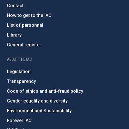
Contact
How to get to the IAC
List of personnel
Library
General register
ABOUT THE IAC
Legislation
Transparency
Code of ethics and anti-fraud policy
Gender equality and diversity
Environment and Sustainability
Forever IAC