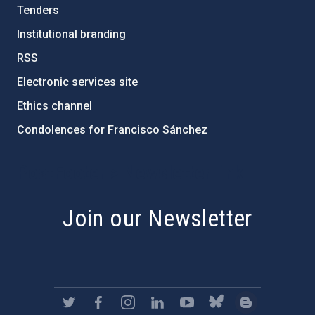
Tenders
Institutional branding
RSS
Electronic services site
Ethics channel
Condolences for Francisco Sánchez
PostFooter > Newsletter link
Join our Newsletter