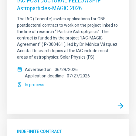
IAC POSTDOCTORAL FELLOWSHIP
Astroparticles-MAGIC 2026
The IAC (Tenerife) invites applications for ONE
postdoctoral contract to work on the project linked to
the line of research “ Particle Astrophysics”. The
contract is funded by the project “IAC-MAGIC
Agreement” ( P/300461 ), led by Dr. Mónica Vázquez
Acosta. Research topics at the IAC include most
areas of astrophysics: Solar Physics (FS)
Advertised on
06/29/2026
Application deadline
07/27/2026
In process
INDEFINITE CONTRACT