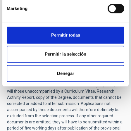
application it will be definitively excluded from the
Marketing
selective process
)
Report on research activity and justification of
suitability for the job -not exceeding 2 pages- (
NO
amendment allowed.
If this document is not
Permitir todas
included in the application it will be definitively
excluded from the selective process).
Certificate of training in other centers (only for
Permitir la selección
applicants that have completed their doctorate at
the IAC).
You should also include the names and email addresses of two
Denegar
or three scientists familiar with your work.
Applications
submitted after the deadline will be automatically rejected, as
will those unaccompanied by a Curriculum Vitae, Research
Activity Report, copy of the Degree, documents that cannot be
corrected or added to after submission. Applications not
accompanied by these documents will therefore definitely be
excluded from the selection process.
If any other required
documents are omitted, they will have to be submitted within a
period of five working days after publication of the provisional