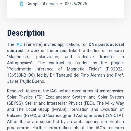
Complaint deadline
03/25/2026
Description
The
IAC
(Tenerife)
invites applications for
ONE postdoctoral
contract
to work on the project linked to the line of research
“Magnetism, polarization, and radiative transfer in
Astrophysics”
.
The contract is funded by the project
“Polarimetric Inference of Magnetic Fields” (
PID2022-
136563NB-I00
), led by Dr. Tanausú del Pino Alemán and Prof.
Javier Trujillo Bueno.
Research topics at the IAC include most areas of astrophysics:
Solar Physics (FS), Exoplanetary System and Solar System
(SEYSS), Stellar and Interstellar Physics (FEEI), The Milky Way
and The Local Group (MWLG), Formation and Evolution of
Galaxies (FYEG), and Cosmology and Astroparticles (CYA-CTA).
All of these are supported by an ambitious instrumentation
programme. Further information about the IAC's research