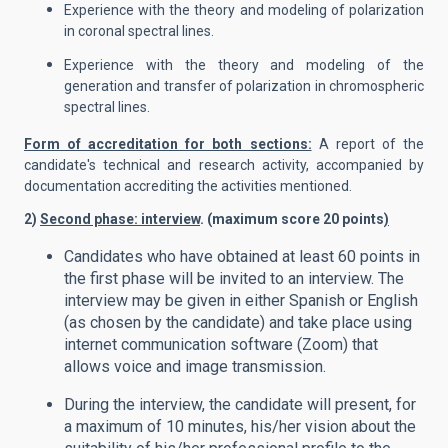
Experience with the theory and modeling of polarization
in coronal spectral lines.
Experience with the theory and modeling of the
generation and transfer of polarization in chromospheric
spectral lines.
Form of accreditation for both sections:
A report of the
candidate's technical and research activity, accompanied by
documentation accrediting the activities mentioned.
2)
Second phase: interview
. (maximum score 20 points
)
Candidates who have obtained at least 60 points in
the first phase will be invited to an interview. The
interview may be given in either Spanish or English
(as chosen by the candidate) and take place using
internet communication software (Zoom) that
allows voice and image transmission.
During the interview, the candidate will present, for
a maximum of 10 minutes, his/her vision about the