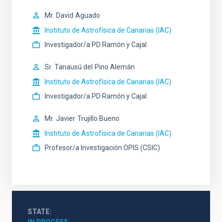
Mr.
David
Aguado
Instituto de Astrofísica de Canarias (IAC)
Investigador/a PD Ramón y Cajal
Sr.
Tanausú del
Pino Alemán
Instituto de Astrofísica de Canarias (IAC)
Investigador/a PD Ramón y Cajal
Mr.
Javier
Trujillo Bueno
Instituto de Astrofísica de Canarias (IAC)
Profesor/a Investigación OPIS (CSIC)
STATE
IN PROCESS