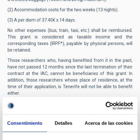
(2) Accommodation costs for the two weeks (13 nights).
(3) A per diem of 37.40€ x 14 days.
No other expenses (bus, train, taxi, etc.) shall be reimbursed.
This grant is considered as taxable income and the
corresponding taxes (IRPF*), payable by physical persons, will
be retained.
Those researchers who, having benefited from it in the past,
have not passed 12 months since the last termination of their
contract at the IAC, cannot be beneficiaries of this grant. In
addition, those researchers whose place of residence, at the
time of their application, is Tenerife will not be able to benefit
either.
Applicants from outside the EU:
Successful applicants who
are not citizens of a member country of the European Union
must keep in mind that, prior to signing the contract, they must
Consentimiento
Detalles
Acerca de las cookies
obtain a residence and work permit (NIE card) from the Spanish
immigration authorities.
Presentation of applications:
Applications must be submitted