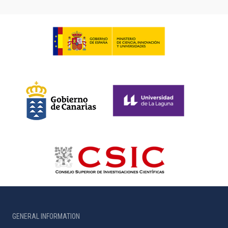
GENERAL INFORMATION