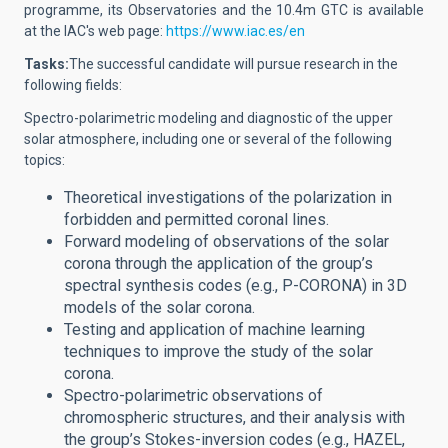
programme, its Observatories and the 10.4m GTC is available
at the IAC's web page:
https://www.iac.es/en
Tasks:
The successful candidate will
pursue research in the
following fields:
Spectro-polarimetric modeling and diagnostic of the upper
solar atmosphere, including one or several of the following
topics:
Theoretical investigations of the polarization in
forbidden and permitted coronal lines.
Forward modeling of observations of the solar
corona through the application of the group’s
spectral synthesis codes (e.g., P-CORONA) in 3D
models of the solar corona.
Testing and application of machine learning
techniques to improve the study of the solar
corona.
Spectro-polarimetric observations of
chromospheric structures, and their analysis with
the group’s Stokes-inversion codes (e.g., HAZEL,