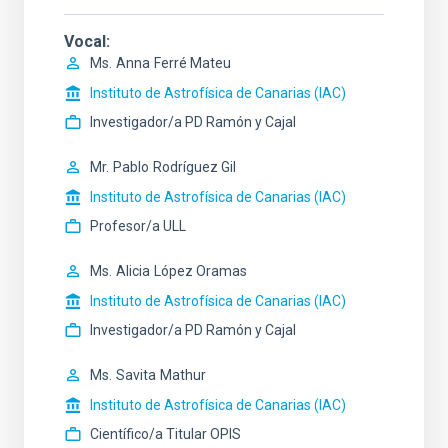
Vocal
Ms.
Anna
Ferré Mateu
Instituto de Astrofísica de Canarias (IAC)
Investigador/a PD Ramón y Cajal
Mr.
Pablo
Rodríguez Gil
Instituto de Astrofísica de Canarias (IAC)
Profesor/a ULL
Ms.
Alicia
López Oramas
Instituto de Astrofísica de Canarias (IAC)
Investigador/a PD Ramón y Cajal
Ms.
Savita
Mathur
Instituto de Astrofísica de Canarias (IAC)
Científico/a Titular OPIS