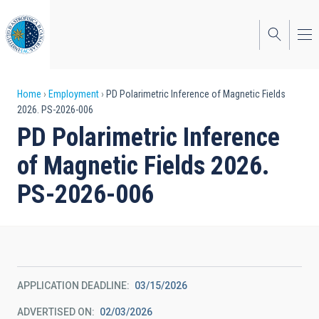
Skip
to
main
content
Breadcrumb
Home
Employment
PD Polarimetric Inference of Magnetic Fields
2026. PS-2026-006
PD Polarimetric Inference
of Magnetic Fields 2026.
PS-2026-006
APPLICATION DEADLINE
03/15/2026
ADVERTISED ON
02/03/2026