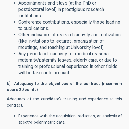
Appointments and stays (at the PhD or
postdoctoral level) in prestigious research
institutions.
Conference contributions, especially those leading
to publications.
Other indicators of research activity and motivation
(like invitations to lectures, organization of
meetings, and teaching at University level).
Any periods of inactivity for medical reasons,
maternity/paternity leaves, elderly care, or due to
training or professional experience in other fields
will be taken into account.
b) Adequacy to the objectives of the contract (maximum
score 20 points)
Adequacy of the candidate’s training and experience to this
contract.
Experience with the acquisition, reduction, or analysis of
spectro-polarimetric data.