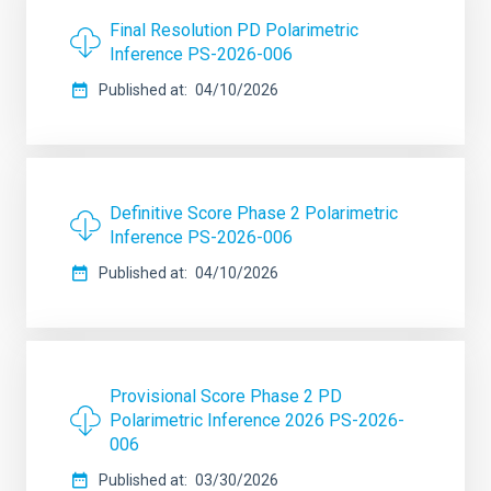
Final Resolution PD Polarimetric
Inference PS-2026-006
Published at
04/10/2026
Definitive Score Phase 2 Polarimetric
Inference PS-2026-006
Published at
04/10/2026
Provisional Score Phase 2 PD
Polarimetric Inference 2026 PS-2026-
006
Published at
03/30/2026