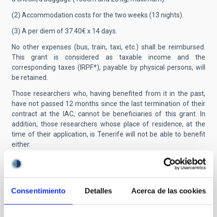
(2) Accommodation costs for the two weeks (13 nights).
(3) A per diem of 37.40€ x 14 days.
No other expenses (bus, train, taxi, etc.) shall be reimbursed.
This grant is considered as taxable income and the
corresponding taxes (IRPF*), payable by physical persons, will
be retained.
Those researchers who, having benefited from it in the past,
have not passed 12 months since the last termination of their
contract at the IAC, cannot be beneficiaries of this grant. In
addition, those researchers whose place of residence, at the
time of their application, is Tenerife will not be able to benefit
either.
Applicants from outside the EU:
Successful applicants who
are not citizens of a member country of the European Union
must keep in mind that, prior to signing the contract, they must
Consentimiento
Detalles
Acerca de las cookies
obtain a residence and work permit (NIE card) from the Spanish
immigration authorities.
Presentation of applications:
Applications must be submitted