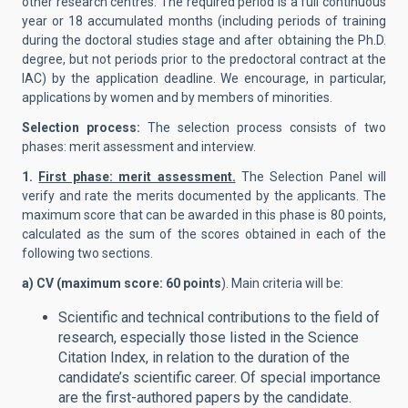
other research centres. The required period is a full continuous
year or 18 accumulated months (including periods of training
during the doctoral studies stage and after obtaining the Ph.D.
degree, but not periods prior to the predoctoral contract at the
IAC) by the application deadline. We encourage, in particular,
applications by women and by members of minorities.
Selection process:
The selection process consists of two
phases: merit assessment and interview.
1.
First phase: merit assessment.
The Selection Panel will
verify and rate the merits documented by the applicants. The
maximum score that can be awarded in this phase is 80 points,
calculated as the sum of the scores obtained in each of the
following two sections.
a) CV (maximum score: 60 points
). Main criteria will be:
Scientific and technical contributions to the field of
research, especially those listed in the Science
Citation Index, in relation to the duration of the
candidate’s scientific career. Of special importance
are the first-authored papers by the candidate.