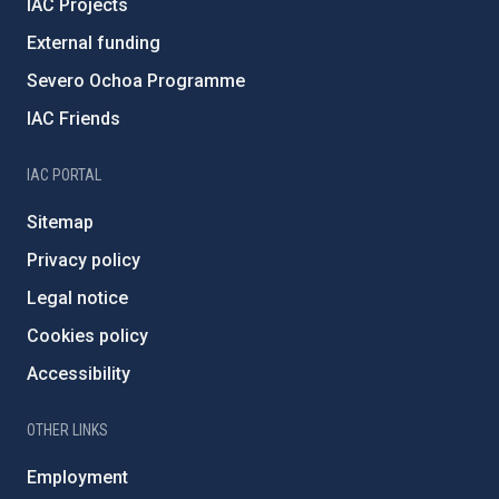
IAC Projects
External funding
Severo Ochoa Programme
IAC Friends
IAC PORTAL
Sitemap
Privacy policy
Legal notice
Cookies policy
Accessibility
OTHER LINKS
Employment