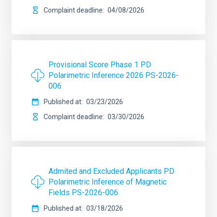
Complaint deadline
04/08/2026
Provisional Score Phase 1 PD
Polarimetric Inference 2026 PS-2026-
006
Published at
03/23/2026
Complaint deadline
03/30/2026
Admited and Excluded Applicants PD
Polarimetric Inference of Magnetic
Fields PS-2026-006
Published at
03/18/2026