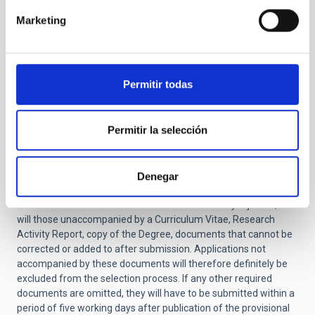
application it will be definitively excluded from the
Marketing
selective process
)
Report on research activity and justification of
suitability for the job -not exceeding 2 pages- (
NO
amendment allowed.
If this document is not
Permitir todas
included in the application it will be definitively
excluded from the selective process).
Certificate of training in other centers (only for
Permitir la selección
applicants that have completed their doctorate at
the IAC).
You should also include the names and email addresses of two
Denegar
or three scientists familiar with your work.
Applications
submitted after the deadline will be automatically rejected, as
will those unaccompanied by a Curriculum Vitae, Research
Activity Report, copy of the Degree, documents that cannot be
corrected or added to after submission. Applications not
accompanied by these documents will therefore definitely be
excluded from the selection process.
If any other required
documents are omitted, they will have to be submitted within a
period of five working days after publication of the provisional