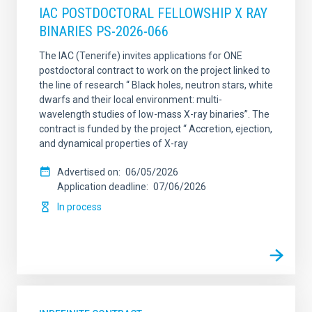
IAC POSTDOCTORAL FELLOWSHIP X RAY
BINARIES PS-2026-066
The IAC (Tenerife) invites applications for ONE
postdoctoral contract to work on the project linked to
the line of research “ Black holes, neutron stars, white
dwarfs and their local environment: multi-
wavelength studies of low-mass X-ray binaries”. The
contract is funded by the project “ Accretion, ejection,
and dynamical properties of X-ray
Advertised on
06/05/2026
Application deadline
07/06/2026
In process