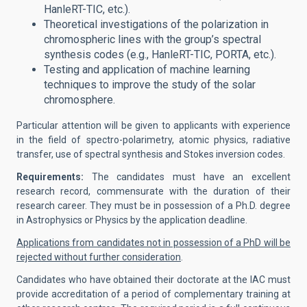
HanleRT-TIC, etc.).
Theoretical investigations of the polarization in
chromospheric lines with the group’s spectral
synthesis codes (e.g., HanleRT-TIC, PORTA, etc.).
Testing and application of machine learning
techniques to improve the study of the solar
chromosphere.
Particular attention will be given to applicants with experience
in the field of spectro-polarimetry, atomic physics, radiative
transfer, use of spectral synthesis and Stokes inversion codes.
Requirements:
The candidates must have an excellent
research record, commensurate with the duration of their
research career. They must be in possession of a Ph.D. degree
in Astrophysics or Physics by the application deadline.
Applications from candidates not in possession of a PhD will be
rejected without further consideration
.
Candidates who have obtained their doctorate at the IAC must
provide accreditation of a period of complementary training at