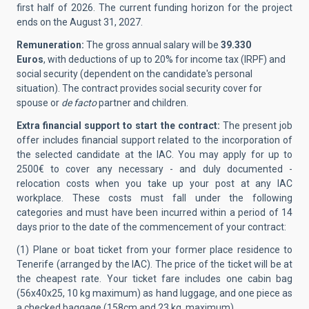
first half of 2026. The current funding horizon for the project
ends on the August 31, 2027.
Remuneration:
The gross annual salary will be
39.330
Euros
, with deductions of up to 20% for income tax (IRPF) and
social security (dependent on the candidate's personal
situation). The contract provides social security cover for
spouse or
de facto
partner and children.
Extra financial support to start the contract:
The present job
offer includes financial support related to the incorporation of
the selected candidate at the IAC.
You may apply for up to
2500€ to cover any necessary - and duly documented -
relocation costs when you take up your post at any IAC
workplace. These costs must fall under the following
categories and must have been incurred within a period of 14
days prior to the date of the commencement of your contract:
(1) Plane or boat ticket from your former place residence to
Tenerife (arranged by the IAC). The price of the ticket will be at
the cheapest rate. Your ticket fare includes one cabin bag
(56x40x25, 10 kg maximum) as hand luggage, and one piece as
a checked baggage (158cm and 23 kg, maximum).