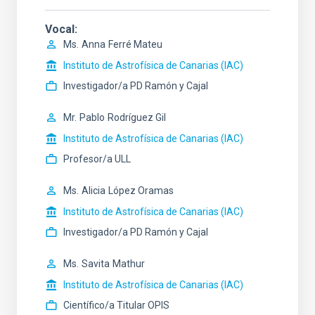
Vocal
Ms.
Anna
Ferré Mateu
Instituto de Astrofísica de Canarias (IAC)
Investigador/a PD Ramón y Cajal
Mr.
Pablo
Rodríguez Gil
Instituto de Astrofísica de Canarias (IAC)
Profesor/a ULL
Ms.
Alicia
López Oramas
Instituto de Astrofísica de Canarias (IAC)
Investigador/a PD Ramón y Cajal
Ms.
Savita
Mathur
Instituto de Astrofísica de Canarias (IAC)
Científico/a Titular OPIS