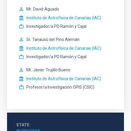
Mr.
David
Aguado
Instituto de Astrofísica de Canarias (IAC)
Investigador/a PD Ramón y Cajal
Sr.
Tanausú del
Pino Alemán
Instituto de Astrofísica de Canarias (IAC)
Investigador/a PD Ramón y Cajal
Mr.
Javier
Trujillo Bueno
Instituto de Astrofísica de Canarias (IAC)
Profesor/a Investigación OPIS (CSIC)
STATE
IN PROCESS