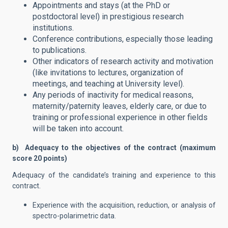
Appointments and stays (at the PhD or
postdoctoral level) in prestigious research
institutions.
Conference contributions, especially those leading
to publications.
Other indicators of research activity and motivation
(like invitations to lectures, organization of
meetings, and teaching at University level).
Any periods of inactivity for medical reasons,
maternity/paternity leaves, elderly care, or due to
training or professional experience in other fields
will be taken into account.
b) Adequacy to the objectives of the contract (maximum
score 20 points)
Adequacy of the candidate’s training and experience to this
contract.
Experience with the acquisition, reduction, or analysis of
spectro-polarimetric data.