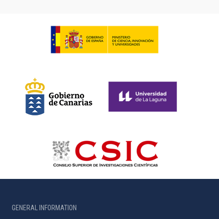
GENERAL INFORMATION