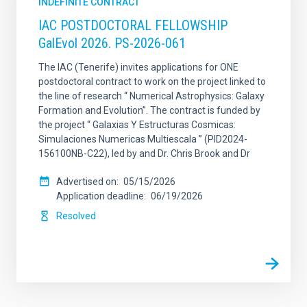
INDEFINITE CONTRACT
IAC POSTDOCTORAL FELLOWSHIP
GalEvol 2026. PS-2026-061
The IAC (Tenerife) invites applications for ONE
postdoctoral contract to work on the project linked to
the line of research “ Numerical Astrophysics: Galaxy
Formation and Evolution”. The contract is funded by
the project “ Galaxias Y Estructuras Cosmicas:
Simulaciones Numericas Multiescala ” (PID2024-
156100NB-C22), led by and Dr. Chris Brook and Dr
Advertised on
05/15/2026
Application deadline
06/19/2026
Resolved