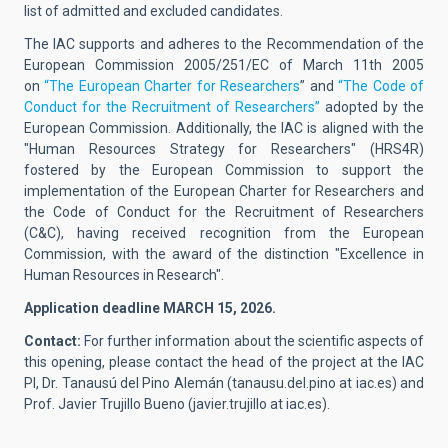
list of admitted and excluded candidates.
The IAC supports and adheres to the Recommendation of the
European Commission 2005/251/EC of March 11th 2005
on
“The European Charter for Researchers
” and
“The Code of
Conduct for the Recruitment of Researchers”
adopted by the
European Commission. Additionally, the IAC is aligned with the
"Human Resources Strategy for Researchers" (HRS4R)
fostered by the European Commission to support the
implementation of the European Charter for Researchers and
the Code of Conduct for the Recruitment of Researchers
(C&C), having received recognition from the European
Commission, with the award of the distinction "Excellence in
Human Resources in Research".
Application deadline MARCH 15, 2026.
Contact:
For further information about the scientific aspects of
this opening, please contact the head of the project at the IAC
PI,
Dr. Tanausú del Pino Alemán
(
tanausu.del.pino at iac.es
)
and
Prof. Javier Trujillo Bueno
(
javier.trujillo at iac.es
).