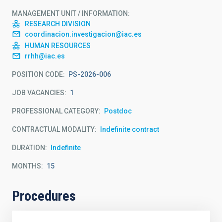
MANAGEMENT UNIT / INFORMATION
RESEARCH DIVISION
coordinacion.investigacion@iac.es
HUMAN RESOURCES
rrhh@iac.es
POSITION CODE
PS-2026-006
JOB VACANCIES
1
PROFESSIONAL CATEGORY
Postdoc
CONTRACTUAL MODALITY
Indefinite contract
DURATION
Indefinite
MONTHS
15
Procedures