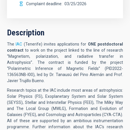
Complaint deadline
03/25/2026
Description
The
IAC
(Tenerife)
invites applications for
ONE postdoctoral
contract
to work on the project linked to the line of research
“Magnetism, polarization, and radiative transfer in
Astrophysics”
.
The contract is funded by the project
“Polarimetric Inference of Magnetic Fields” (
PID2022-
136563NB-I00
), led by Dr. Tanausú del Pino Alemán and Prof.
Javier Trujillo Bueno.
Research topics at the IAC include most areas of astrophysics:
Solar Physics (FS), Exoplanetary System and Solar System
(SEYSS), Stellar and Interstellar Physics (FEEI), The Milky Way
and The Local Group (MWLG), Formation and Evolution of
Galaxies (FYEG), and Cosmology and Astroparticles (CYA-CTA).
All of these are supported by an ambitious instrumentation
programme. Further information about the IAC's research