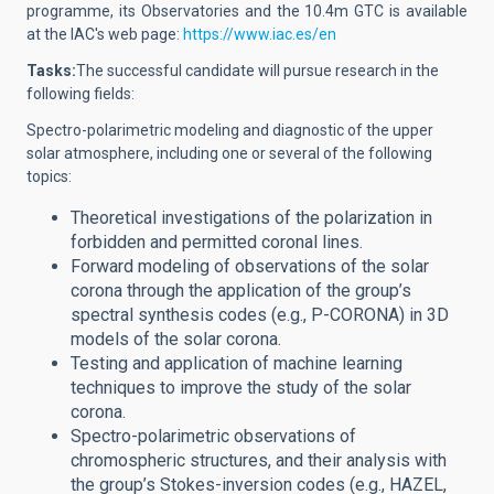
programme, its Observatories and the 10.4m GTC is available
at the IAC's web page:
https://www.iac.es/en
Tasks:
The successful candidate will
pursue research in the
following fields:
Spectro-polarimetric modeling and diagnostic of the upper
solar atmosphere, including one or several of the following
topics:
Theoretical investigations of the polarization in
forbidden and permitted coronal lines.
Forward modeling of observations of the solar
corona through the application of the group’s
spectral synthesis codes (e.g., P-CORONA) in 3D
models of the solar corona.
Testing and application of machine learning
techniques to improve the study of the solar
corona.
Spectro-polarimetric observations of
chromospheric structures, and their analysis with
the group’s Stokes-inversion codes (e.g., HAZEL,