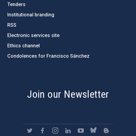
Tenders
Institutional branding
RSS
Electronic services site
Ethics channel
Condolences for Francisco Sánchez
PostFooter > Newsletter link
Join our Newsletter