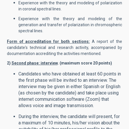
Experience with the theory and modeling of polarization
in coronal spectral lines.
Experience with the theory and modeling of the
generation and transfer of polarization in chromospheric
spectral lines.
Form of accreditation for both sections:
A report of the
candidate's technical and research activity, accompanied by
documentation accrediting the activities mentioned.
2)
Second phase: interview
. (maximum score 20 points
)
Candidates who have obtained at least 60 points in
the first phase will be invited to an interview. The
interview may be given in either Spanish or English
(as chosen by the candidate) and take place using
internet communication software (Zoom) that
allows voice and image transmission.
During the interview, the candidate will present, for
a maximum of 10 minutes, his/her vision about the