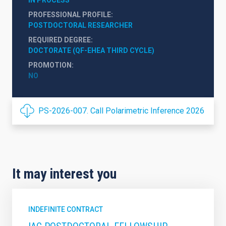
PROFESSIONAL PROFILE
POSTDOCTORAL RESEARCHER
REQUIRED DEGREE
DOCTORATE (QF-EHEA THIRD CYCLE)
PROMOTION
NO
PS-2026-007. Call Polarimetric Inference 2026
It may interest you
INDEFINITE CONTRACT