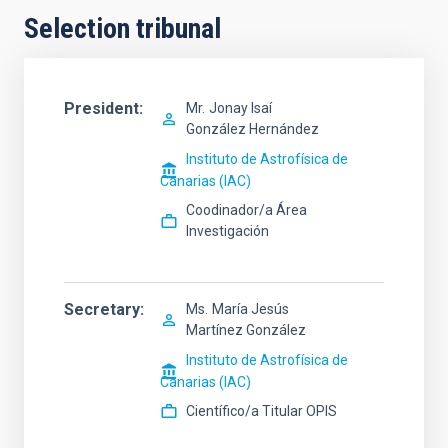
Selection tribunal
President
Mr.
Jonay Isaí
González Hernández
Instituto de Astrofísica de
Canarias (IAC)
Coodinador/a Área
Investigación
Secretary
Ms.
María Jesús
Martínez González
Instituto de Astrofísica de
Canarias (IAC)
Científico/a Titular OPIS