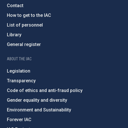
Contact
How to get to the IAC
List of personnel
Library
General register
ABOUT THE IAC
Legislation
Transparency
Code of ethics and anti-fraud policy
Gender equality and diversity
Environment and Sustainability
Forever IAC