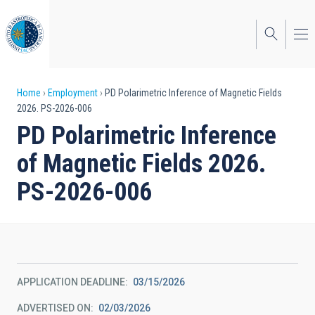
Skip
to
main
content
Breadcrumb
Home
Employment
PD Polarimetric Inference of Magnetic Fields
2026. PS-2026-006
PD Polarimetric Inference
of Magnetic Fields 2026.
PS-2026-006
APPLICATION DEADLINE
03/15/2026
ADVERTISED ON
02/03/2026