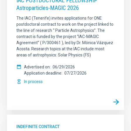
IAC POSTDOCTORAL FELLOWSHIP
Astroparticles-MAGIC 2026
The IAC (Tenerife) invites applications for ONE
postdoctoral contract to work on the project linked to
the line of research “ Particle Astrophysics”. The
contract is funded by the project “IAC-MAGIC
Agreement” ( P/300461 ), led by Dr. Mónica Vázquez
Acosta. Research topics at the IAC include most
areas of astrophysics: Solar Physics (FS)
Advertised on
06/29/2026
Application deadline
07/27/2026
In process
INDEFINITE CONTRACT