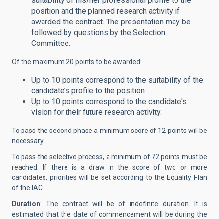
suitability of his/her professional profile to the
position and the planned research activity if
awarded the contract. The presentation may be
followed by questions by the Selection
Committee.
Of the maximum 20 points to be awarded:
Up to 10 points correspond to the suitability of the
candidate’s profile to the position
Up to 10 points correspond to the candidate's
vision for their future research activity.
To pass the second phase a minimum score of 12 points will be
necessary.
To pass the selective process, a minimum of 72 points must be
reached. If there is a draw in the score of two or more
candidates, priorities will be set according to the Equality Plan
of the IAC.
Duration
: The contract will be of indefinite duration. It is
estimated that the date of commencement will be during the