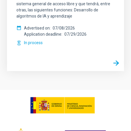
sistema general de acceso libre y que tendrá, entre
otras, las siguientes funciones: Desarrollo de
algoritmos de IA y aprendizaje
Advertised on
07/08/2026
Application deadline
07/29/2026
In process