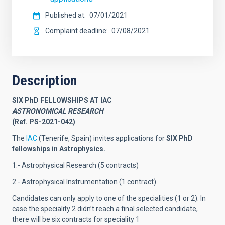
Published at
07/01/2021
Complaint deadline
07/08/2021
Description
SIX PhD FELLOWSHIPS AT IAC
ASTRONOMICAL RESEARCH
(Ref. PS-2021-042)
The
IAC
(Tenerife, Spain) invites applications for
SIX
PhD
fellowships in Astrophysics.
1.- Astrophysical Research (5 contracts)
2.- Astrophysical Instrumentation (1 contract)
Candidates can only apply to one of the specialities (1 or 2). In
case the speciality 2 didn’t reach a final selected candidate,
there will be six contracts for speciality 1