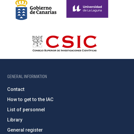
GENERAL INFORMATION
Contact
How to get to the IAC
List of personnel
Library
General register