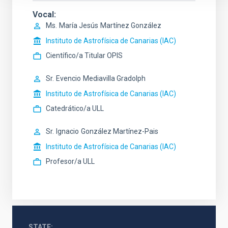
Vocal
Ms.
María Jesús
Martínez González
Instituto de Astrofísica de Canarias (IAC)
Científico/a Titular OPIS
Sr.
Evencio
Mediavilla Gradolph
Instituto de Astrofísica de Canarias (IAC)
Catedrático/a ULL
Sr.
Ignacio
González Martínez-Pais
Instituto de Astrofísica de Canarias (IAC)
Profesor/a ULL
STATE