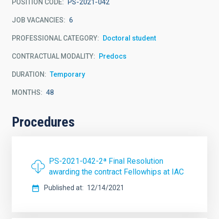
POSITION CODE
PS-2021-042
JOB VACANCIES
6
PROFESSIONAL CATEGORY
Doctoral student
CONTRACTUAL MODALITY
Predocs
DURATION
Temporary
MONTHS
48
Procedures
PS-2021-042-2ª Final Resolution
awarding the contract Fellowhips at IAC
Published at
12/14/2021