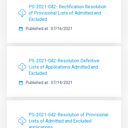
PS-2021-042- Rectification Resolution
of Provisional Lists of Admitted and
Excluded
Published at
07/16/2021
PS-2021-042-Resolution Definitive
Lists of Applications Admitted and
Excluded
Published at
07/14/2021
PS-2021-042-Resolution of Provisional
Lists of Admitted and Excluded
applications