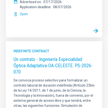
Advertised on
07/17/2026
Application deadline
08/07/2026
Open
INDEFINITE CONTRACT
Un contrato - Ingeniería Especialidad
Óptica Adaptativa-OA-CELESTE. PS-2026-
070
Se convoca proceso selectivo para formalizar un
contrato laboral de duración indefinida (Artículo 23bis
de la Ley 14/2011, de 1 de junio, de la Ciencia, la
Tecnología y la Innovación), fuera de convenio, por el
sistema general de acceso libre y que tendrá, entre
otras, las siguientes funciones: Simulación de