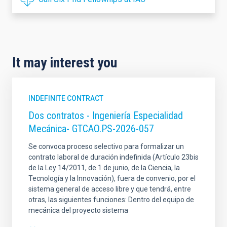
It may interest you
INDEFINITE CONTRACT
Dos contratos - Ingeniería Especialidad
Mecánica- GTCAO.PS-2026-057
Se convoca proceso selectivo para formalizar un
contrato laboral de duración indefinida (Artículo 23bis
de la Ley 14/2011, de 1 de junio, de la Ciencia, la
Tecnología y la Innovación), fuera de convenio, por el
sistema general de acceso libre y que tendrá, entre
otras, las siguientes funciones: Dentro del equipo de
mecánica del proyecto sistema