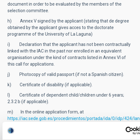
document in order to be evaluated by the members of the
selection committee.
h) Annex V signed by the applicant (stating that de degree
obtained by the applicant gives acces to the doctorate
programme of the University of La Laguna)
i) Declaration that the applicant has not been contractually
linked with the IAC in the past nor enrolled in an equivalent
organisation under the kind of contracts listed in Annex VI of
this call for applications.
j) Photocopy of valid passport (if not a Spanish citizen).
k) Certificate of disability (if applicable).
l) Certificate of dependent child/children under 6 years;
2.3.2 b (if applicable).
m) In the online application form, at
https://iac.sede.gob.es/procedimientos/portada/ida/0/idp/424/l
candidates must state the list of five prioritized projects, from
among those contained in Annex VII of these Terms of Call, as
well as the names of three leading professors’ referees.