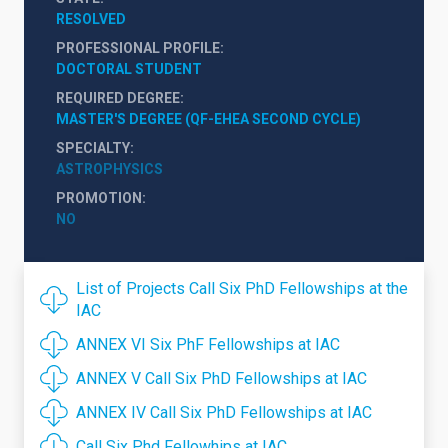
RESOLVED
PROFESSIONAL PROFILE
DOCTORAL STUDENT
REQUIRED DEGREE
MASTER'S DEGREE (QF-EHEA SECOND CYCLE)
SPECIALTY
ASTROPHYSICS
PROMOTION
NO
List of Projects Call Six PhD Fellowships at the
IAC
ANNEX VI Six PhF Fellowships at IAC
ANNEX V Call Six PhD Fellowships at IAC
ANNEX IV Call Six PhD Fellowships at IAC
Call Six Phd Fellowhips at IAC