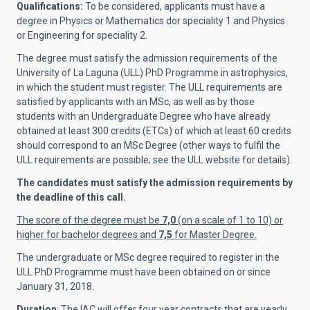
Qualifications:
To be considered, applicants must have a
degree in Physics or Mathematics dor speciality 1 and Physics
or Engineering for speciality 2.
The degree must satisfy the admission requirements of the
University of La Laguna (ULL) PhD Programme in astrophysics,
in which the student must register. The ULL requirements are
satisfied by applicants with an MSc, as well as by those
students with an Undergraduate Degree who have already
obtained at least 300 credits (ETCs) of which at least 60 credits
should correspond to an MSc Degree (other ways to fulfil the
ULL requirements are possible; see the ULL website for details).
The candidates must satisfy the admission requirements by
the deadline of this call.
The score of the degree must be
7,0
(on a scale of 1 to 10) or
higher for bachelor degrees and
7,5
for Master Degree.
The undergraduate or MSc degree required to register in the
ULL PhD Programme must have been obtained on or since
January 31, 2018.
Duration
: The IAC will offer four year contracts that are yearly