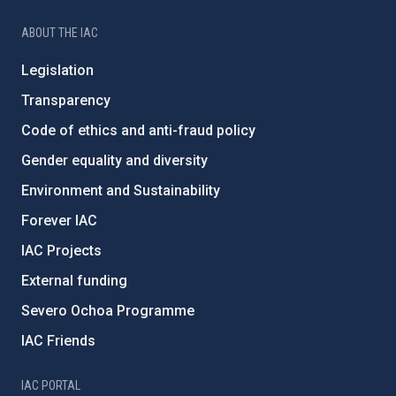
ABOUT THE IAC
Legislation
Transparency
Code of ethics and anti-fraud policy
Gender equality and diversity
Environment and Sustainability
Forever IAC
IAC Projects
External funding
Severo Ochoa Programme
IAC Friends
IAC PORTAL