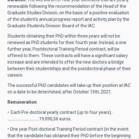
renewable following the recommendation of the Head of the
Graduate Studies Division, on the basis of a positive evaluation
of the student’s annual progress report and activity plan by the
Graduate Students Division Board of the IAC.
Students obtaining their PhD within three years will not be
renewed as PhD students for their fourth year. Instead, a one
further year, Postdoctoral Training Period contract, will be
offered to them. These contracts will have a significant salary
increase and are intended to offer the new doctors a bridge
between their studentships and the postdoctoral phase of their
careers.
The successful PhD candidates will take up their position at IAC
on a date to be determined, after October 15th, 2021.
Remuneration
:
• Each Pre-doctoral yearly contract (up to four years)..
…………………………….19.090,56 euros.
• One year Post-doctoral Training Period contract (in the event
that the candidate has obtained their PhD before the beginning