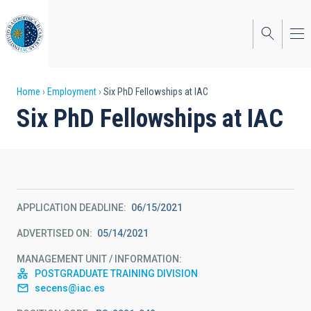
Skip
to
main
content
Breadcrumb
Home
Employment
Six PhD Fellowships at IAC
Six PhD Fellowships at IAC
APPLICATION DEADLINE
06/15/2021
ADVERTISED ON
05/14/2021
MANAGEMENT UNIT / INFORMATION
POSTGRADUATE TRAINING DIVISION
secens@iac.es