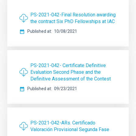
PS-2021-042-Final Resolution awarding
the contract Six PhD Fellowships at IAC
Published at
10/08/2021
PS-2021-042- Certificate Definitive
Evaluation Second Phase and the
Definitive Assessment of the Contest
Published at
09/23/2021
PS-2021-042-ARs. Certificado
Valoración Provisional Segunda Fase