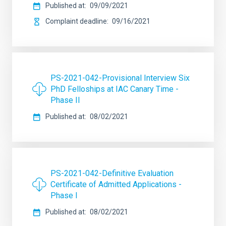
Published at
09/09/2021
Complaint deadline
09/16/2021
PS-2021-042-Provisional Interview Six
PhD Felloships at IAC Canary Time -
Phase II
Published at
08/02/2021
PS-2021-042-Definitive Evaluation
Certificate of Admitted Applications -
Phase I
Published at
08/02/2021