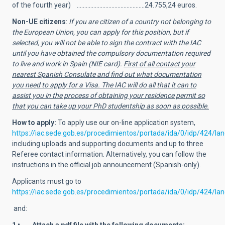
of the fourth year) …..……………………………….…24.755,24 euros.
Non-UE citizens
:
If you are citizen of a country not belonging to
the European Union, you can apply for this position, but if
selected, you will not be able to sign the contract with the IAC
until you have obtained the compulsory documentation required
to live and work in Spain (NIE card).
First of all contact your
nearest Spanish Consulate and find out what documentation
you need to apply for a Visa. The IAC will do all that it can to
assist you in the process of obtaining your residence permit so
that you can take up your PhD studentship as soon as possible.
How to apply:
To apply use
our on-line application system,
https://iac.sede.gob.es/procedimientos/portada/ida/0/idp/424/l
including uploads and supporting documents and up to three
Referee contact information. Alternatively, you can follow the
instructions in the official job announcement (Spanish-only).
Applicants must go to
https://iac.sede.gob.es/procedimientos/portada/ida/0/idp/424/l
and: