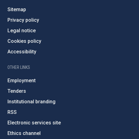
Sitemap
Privacy policy
Legal notice
Cookies policy
Accessibility
OTHER LINKS
Employment
Tenders
Institutional branding
RSS
Electronic services site
Ethics channel