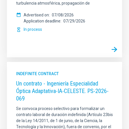
turbulencia atmosférica, propagación de
Advertised on
07/08/2026
Application deadline
07/29/2026
In process
INDEFINITE CONTRACT
Un contrato - Ingeniería Especialidad
Óptica Adaptativa-IA-CELESTE. PS-2026-
069
Se convoca proceso selectivo para formalizar un
contrato laboral de duración indefinida (Artículo 23bis
de la Ley 14/2011, de 1 de junio, de la Ciencia, la
Tecnología y la Innovación), fuera de convenio, por el