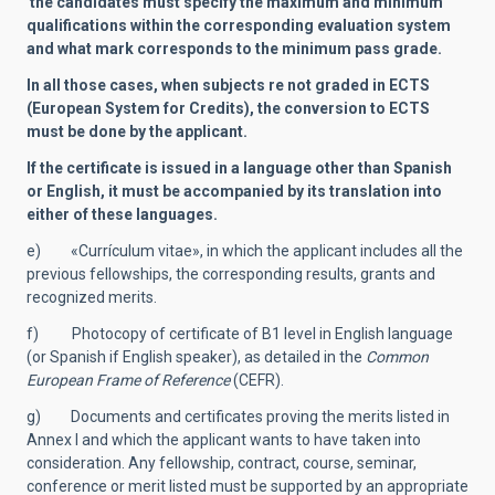
the candidates must specify the maximum and minimum
qualifications within the corresponding evaluation system
and what mark corresponds to the minimum pass grade.
In all those cases, when subjects re not graded in ECTS
(European System for Credits), the conversion to ECTS
must be done by the applicant.
If the certificate is issued in a language other than Spanish
or English, it must be accompanied by its translation into
either of these languages.
e) «Currículum vitae», in which the applicant includes all the
previous fellowships, the corresponding results, grants and
recognized merits.
f) Photocopy of certificate of B1 level in English language
(or Spanish if English speaker), as detailed in the
Common
European Frame of Reference
(CEFR).
g) Documents and certificates proving the merits listed in
Annex I and which the applicant wants to have taken into
consideration. Any fellowship, contract, course, seminar,
conference or merit listed must be supported by an appropriate