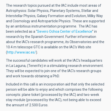
The research topics pursued at the IAC include most areas of
Astrophysics: Solar Physics, Planetary Systems, Stellar and
Interstellar Physics, Galaxy Formation and Evolution, Milky Way
and Cosmology and Astroparticle Physics. These are supported
by an ambitious instrumentation programme.
The IAC has
been selected as a
“
Severo Ochoa Center of Excellence
”
in
research by the Spanish Government.
Further information
about the IAC's research programme, its Observatories and the
10.4 m telescope GTC is available on the IAC's Web site
(
http://www.iac.es/
).
The successful candidates will work at the IAC's headquarters
in La Laguna, (Tenerife) in a stimulating research environment.
They will be expected to join one of the IAC's research groups
and work towards obtaining a PhD.
Included in this call is an incorporation aid that only the selected
person will be able to enjoy and which comprises the following
concepts: plane ticket (processed by the IAC) and two-week
stay module (processed by the IAC), not being able to exceed
the amount of 2.500 Euros.