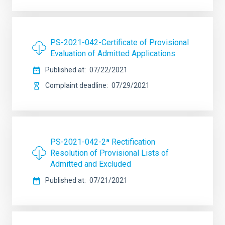
PS-2021-042-Certificate of Provisional
Evaluation of Admitted Applications
Published at
07/22/2021
Complaint deadline
07/29/2021
PS-2021-042-2ª Rectification
Resolution of Provisional Lists of
Admitted and Excluded
Published at
07/21/2021