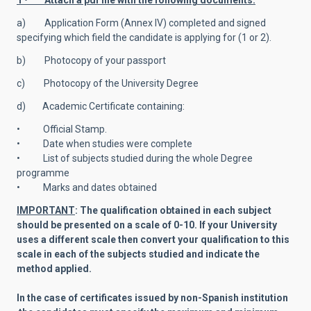
1 • Attach a pdf file with the following documents:
a) Application Form (Annex IV) completed and signed
specifying which field the candidate is applying for (1 or 2).
b) Photocopy of your passport
c) Photocopy of the University Degree
d) Academic Certificate containing:
• Official Stamp.
• Date when studies were complete
• List of subjects studied during the whole Degree
programme
• Marks and dates obtained
IMPORTANT
: The qualification obtained in each subject
should be presented on a scale of 0-10. If your University
uses a different scale then convert your qualification to this
scale in each of the subjects studied and indicate the
method applied.
In the case of certificates issued by non-Spanish institution