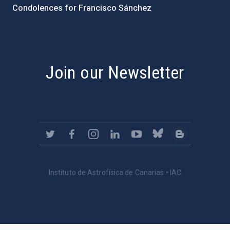
Condolences for Francisco Sánchez
PostFooter > Newsletter link
Join our Newsletter
Instituto de Astrofísica de Canarias • IAC