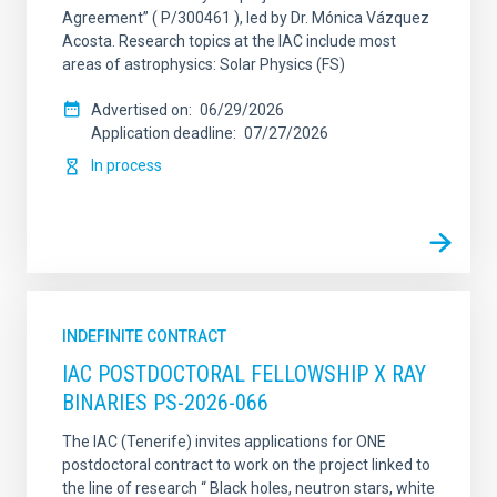
Agreement” ( P/300461 ), led by Dr. Mónica Vázquez
Acosta. Research topics at the IAC include most
areas of astrophysics: Solar Physics (FS)
Advertised on
06/29/2026
Application deadline
07/27/2026
In process
INDEFINITE CONTRACT
IAC POSTDOCTORAL FELLOWSHIP X RAY
BINARIES PS-2026-066
The IAC (Tenerife) invites applications for ONE
postdoctoral contract to work on the project linked to
the line of research “ Black holes, neutron stars, white