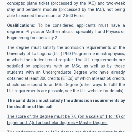
concepts: plane ticket (processed by the IAC) and two-week
stay and perdiem module (processed by the IAC), not being
able to exceed the amount of 2.500 Euros.
Qualifications:
To be considered, applicants must have a
degree in Physics or Mathematics or speciality 1 and Physics or
Engineering for speciality 2.
The degree must satisfy the admission requirements of the
University of La Laguna (ULL) PhD Programme in astrophysics,
in which the student must register. The ULL requirements are
satisfied by applicants with an MSc, as well as by those
students with an Undergraduate Degree who have already
obtained at least 300 credits (ETCs) of which at least 60 credits
should correspond to an MSc Degree (other ways to fulfil the
ULL requirements are possible; see the ULL website for details).
The candidates must satisfy the admission requirements by
the deadline of this call.
The score of the degree must be 7,0 (on a scale of 1 to 10) or
higher and 7,5 for bachelor degrees + Master Degree.