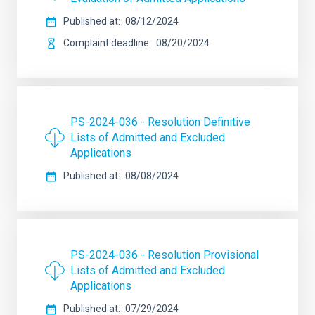
Published at
08/12/2024
Complaint deadline
08/20/2024
PS-2024-036 - Resolution Definitive
Lists of Admitted and Excluded
Applications
Published at
08/08/2024
PS-2024-036 - Resolution Provisional
Lists of Admitted and Excluded
Applications
Published at
07/29/2024