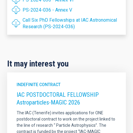
PS-2024-036 - Annex V
Call Six PhD Fellowships at IAC Astronomical
Research (PS-2024-036)
It may interest you
INDEFINITE CONTRACT
IAC POSTDOCTORAL FELLOWSHIP
Astroparticles-MAGIC 2026
The IAC (Tenerife) invites applications for ONE
postdoctoral contract to work on the project linked to
the line of research “ Particle Astrophysics”. The
contract is funded by the project “IAC-MAGIC