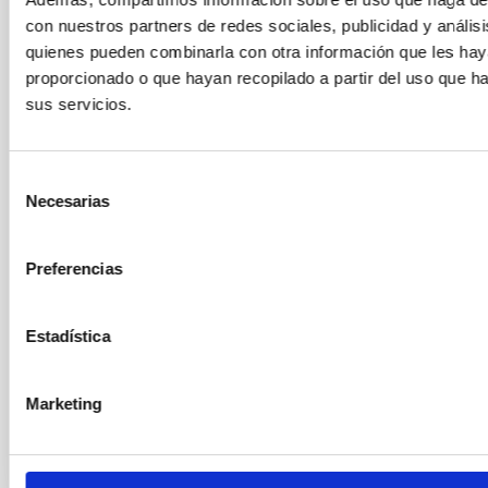
Mr.
Sébastien
Comerón Limbourg
con nuestros partners de redes sociales, publicidad y anális
Instituto de Astrofísica de Canarias (IAC)
quienes pueden combinarla con otra información que les ha
Profesor/a ULL
proporcionado o que hayan recopilado a partir del uso que 
sus servicios.
Ms.
María Jesús
Martínez González
Instituto de Astrofísica de Canarias (IAC)
Selección
Científico/a Titular OPIS
Necesarias
de
consentimiento
Sr.
Ismael
Pérez Fournon
Preferencias
Instituto de Astrofísica de Canarias (IAC)
Profesor/a ULL
Estadística
Mr.
Roi
Alonso Sobrino
Instituto de Astrofísica de Canarias (IAC)
Marketing
Científico/a Titular OPIS