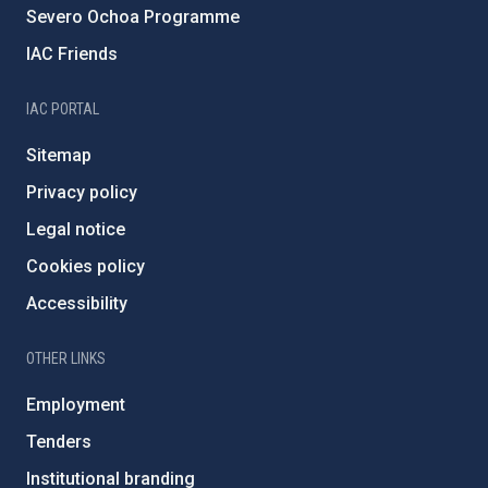
Severo Ochoa Programme
IAC Friends
IAC PORTAL
Sitemap
Privacy policy
Legal notice
Cookies policy
Accessibility
OTHER LINKS
Employment
Tenders
Institutional branding