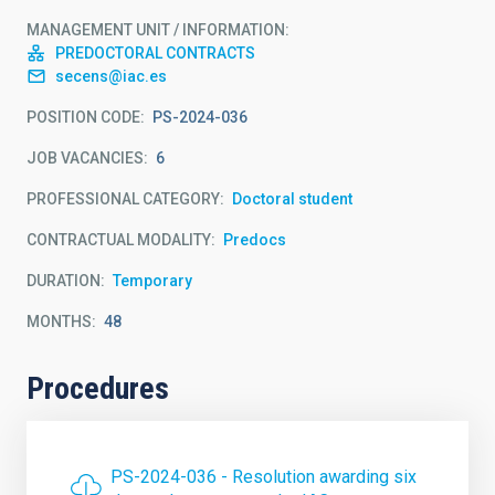
MANAGEMENT UNIT / INFORMATION
PREDOCTORAL CONTRACTS
secens@iac.es
POSITION CODE
PS-2024-036
JOB VACANCIES
6
PROFESSIONAL CATEGORY
Doctoral student
CONTRACTUAL MODALITY
Predocs
DURATION
Temporary
MONTHS
48
Procedures
PS-2024-036 - Resolution awarding six