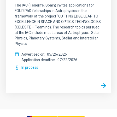
The IAC (Tenerife, Spain) invites applications for
FOUR PhD fellowships in Astrophysics in the
framework of the project “CUTTING EDGE LEAP TO
EXCELLENCE IN SPACE AND OPTICS TECHNOLOGIES
(CELESTE – Teaming). The research topics pursued
at the IAC include most areas of Astrophysics: Solar
Physics, Planetary Systems, Stellar and Interstellar
Physics
Advertised on
05/26/2026
Application deadline
07/22/2026
In process