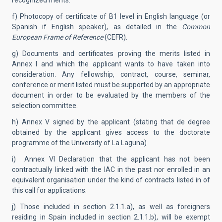
recognized merits.
f) Photocopy of certificate of B1 level in English language (or
Spanish if English speaker), as detailed in the
Common
European Frame of Reference
(CEFR).
g) Documents and certificates proving the merits listed in
Annex I and which the applicant wants to have taken into
consideration. Any fellowship, contract, course, seminar,
conference or merit listed must be supported by an appropriate
document in order to be evaluated by the members of the
selection committee.
h) Annex V signed by the applicant (stating that de degree
obtained by the applicant gives access to the doctorate
programme of the University of La Laguna)
i) Annex VI Declaration that the applicant has not been
contractually linked with the IAC in the past nor enrolled in an
equivalent organisation under the kind of contracts listed in of
this call for applications.
j) Those included in section 2.1.1.a), as well as foreigners
residing in Spain included in section 2.1.1.b), will be exempt