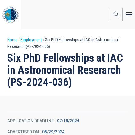
Skip
to
main
content
Breadcrumb
Home
Employment
Six PhD Fellowships at IAC in Astronomical
Reserarch (PS-2024-036)
Six PhD Fellowships at IAC
in Astronomical Reserarch
(PS-2024-036)
APPLICATION DEADLINE
07/18/2024
ADVERTISED ON
05/29/2024