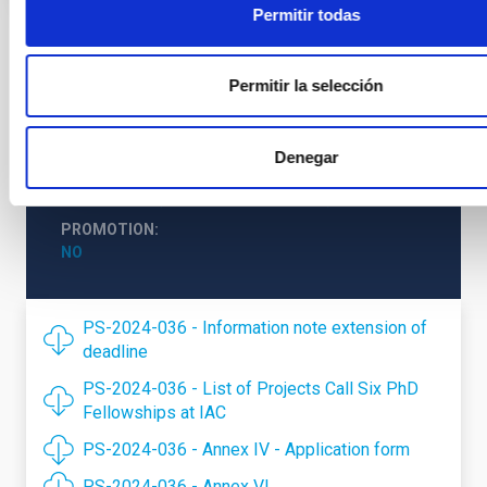
Permitir todas
STATE
Permitir la selección
RESOLVED
PROFESSIONAL PROFILE
DOCTORAL STUDENT
Denegar
REQUIRED DEGREE
DOCTORATE (QF-EHEA THIRD CYCLE)
PROMOTION
NO
PS-2024-036 - Information note extension of
deadline
PS-2024-036 - List of Projects Call Six PhD
Fellowships at IAC
PS-2024-036 - Annex IV - Application form
PS-2024-036 - Annex VI