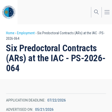
Skip
to
main
content
Breadcrumb
Home
Employment
Six Predoctoral Contracts (ARs) at the IAC - PS-
2026-064
Six Predoctoral Contracts
(ARs) at the IAC - PS-2026-
064
APPLICATION DEADLINE
07/22/2026
ADVERTISED ON
05/21/2026