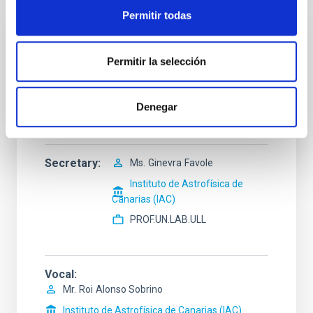
Permitir todas
President
Mr.
Pablo
Rodríguez Gil
Permitir la selección
Instituto de Astrofísica de
Canarias (IAC)
Denegar
Profesor/a ULL
Secretary
Ms.
Ginevra
Favole
Instituto de Astrofísica de
Canarias (IAC)
PROF.UN.LAB.ULL
Vocal
Mr.
Roi
Alonso Sobrino
Instituto de Astrofísica de Canarias (IAC)