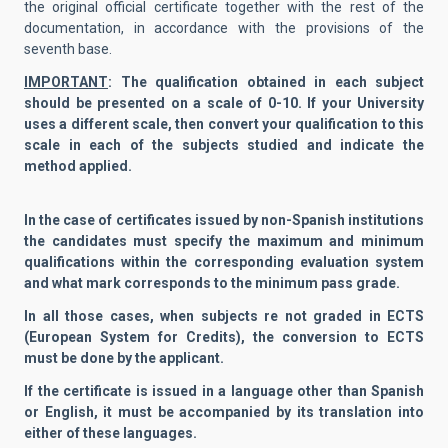
the original official certificate together with the rest of the
documentation, in accordance with the provisions of the
seventh base.
IMPORTANT
: The qualification obtained in each subject
should be presented on a scale of 0-10. If your University
uses a different scale, then convert your qualification to this
scale in each of the subjects studied and indicate the
method applied.
In the case of certificates issued by non-Spanish institutions
the candidates must specify the maximum and minimum
qualifications within the corresponding evaluation system
and what mark corresponds to the minimum pass grade.
In all those cases, when subjects re not graded in ECTS
(European System for Credits), the conversion to ECTS
must be done by the applicant.
If the certificate is issued in a language other than Spanish
or English, it must be accompanied by its translation into
either of these languages.