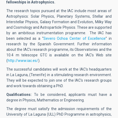
fellowships in Astrophysics.
The research topics pursued at the IAC include most areas of
Astrophysics: Solar Physics, Planetary Systems, Stellar and
Interstellar Physics, Galaxy Formation and Evolution, Milky Way
and Cosmology and Astroparticle Physics. These are supported
by an ambitious instrumentation programme. The IAC has
been selected as a “
Severo Ochoa Center of Excellence
” in
research by the Spanish Government. Further information
about the IAC's research programme, its Observatories and the
10.4 m telescope GTC is available on the IAC's Web site
(
http://www.iac.es/
).
The successful candidates will work at the IAC's headquarters
in La Laguna, (Tenerife) in a stimulating research environment.
They will be expected to join one of the IAC's research groups
and work towards obtaining a PhD.
Qualifications:
To be considered, applicants must have a
degree in Physics, Mathematics or Engineering.
The degree must satisfy the admission requirements of the
University of La Laguna (ULL) PhD Programme in astrophysics,