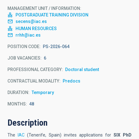
MANAGEMENT UNIT / INFORMATION
POSTGRADUATE TRAINING DIVISION
secens@iac.es
HUMAN RESOURCES
rrhh@iac.es
POSITION CODE
PS-2026-064
JOB VACANCIES
6
PROFESSIONAL CATEGORY
Doctoral student
CONTRACTUAL MODALITY
Predocs
DURATION
Temporary
MONTHS
48
Description
The
IAC
(Tenerife, Spain) invites applications for
SIX PhD