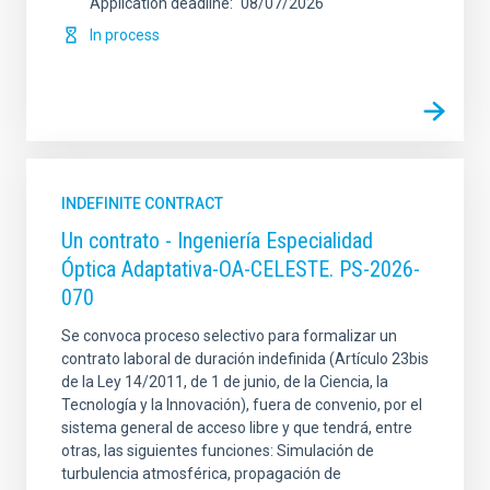
Application deadline
08/07/2026
In process
INDEFINITE CONTRACT
Un contrato - Ingeniería Especialidad
Óptica Adaptativa-OA-CELESTE. PS-2026-
070
Se convoca proceso selectivo para formalizar un
contrato laboral de duración indefinida (Artículo 23bis
de la Ley 14/2011, de 1 de junio, de la Ciencia, la
Tecnología y la Innovación), fuera de convenio, por el
sistema general de acceso libre y que tendrá, entre
otras, las siguientes funciones: Simulación de
turbulencia atmosférica, propagación de