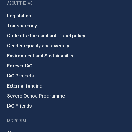
ABOUT THE IAC
Legislation
Transparency
Code of ethics and anti-fraud policy
Gender equality and diversity
Environment and Sustainability
Forever IAC
IAC Projects
External funding
Severo Ochoa Programme
IAC Friends
IAC PORTAL