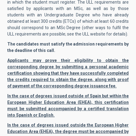
in which the student must register. The ULL requirements are
satisfied by applicants with an MSc, as well as by those
students with an Undergraduate Degree who have already
obtained at least 300 credits (ETCs) of which at least 60 credits
should correspond to an MSc Degree (other ways to fulfil the
ULL requirements are possible; see the ULL website for details).
The candidates must satisfy the admission requirements by
the deadline of this call.
Applicants may prove their eligibility to obtain the
corresponding degree by submitting a personal academic
certification showing that they have successfully completed
the credits required to obtain the degree, along with proof
of payment of the corresponding degree issuance fee.
In the case of degrees issued outside of Spain but within the
European Higher Education Area (EHEA), this certification
must be submitted accompanied by a certified translation
into Spanish or English.
In the case of degrees issued outside the European Higher
Education Area (EHEA), the degree must be accompanied by