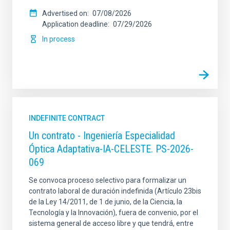
Advertised on
07/08/2026
Application deadline
07/29/2026
In process
INDEFINITE CONTRACT
Un contrato - Ingeniería Especialidad
Óptica Adaptativa-IA-CELESTE. PS-2026-
069
Se convoca proceso selectivo para formalizar un
contrato laboral de duración indefinida (Artículo 23bis
de la Ley 14/2011, de 1 de junio, de la Ciencia, la
Tecnología y la Innovación), fuera de convenio, por el
sistema general de acceso libre y que tendrá, entre