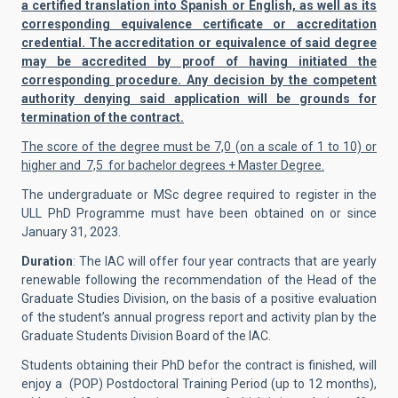
a certified translation into Spanish or English, as well as its
corresponding equivalence certificate or accreditation
credential. The accreditation or equivalence of said degree
may be accredited by proof of having initiated the
corresponding procedure. Any decision by the competent
authority denying said application will be grounds for
termination of the contract.
The score of the degree must be 7,0 (on a scale of 1 to 10) or
higher and 7,5 for bachelor degrees + Master Degree.
The undergraduate or MSc degree required to register in the
ULL PhD Programme must have been obtained on or since
January 31, 2023.
Duration
: The IAC will offer four year contracts that are yearly
renewable following the recommendation of the Head of the
Graduate Studies Division, on the basis of a positive evaluation
of the student’s annual progress report and activity plan by the
Graduate Students Division Board of the IAC.
Students obtaining their PhD befor the contract is finished, will
enjoy a (POP) Postdoctoral Training Period (up to 12 months),