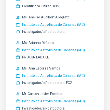
Científico/a Titular OPIS
Ms.
Anelise
Audibert Allegretti
Instituto de Astrofísica de Canarias (IAC)
Investigador/a Postdoctoral
Ms.
Arianna
Di Cintio
Instituto de Astrofísica de Canarias (IAC)
PROF.UN.LAB.ULL
Ms.
Ana
Escorza Santos
Instituto de Astrofísica de Canarias (IAC)
Investigador/a Postdoctoral FC2
Mr.
Gaston Javier
Escobar
Instituto de Astrofísica de Canarias (IAC)
Investigador/a Postdoctoral