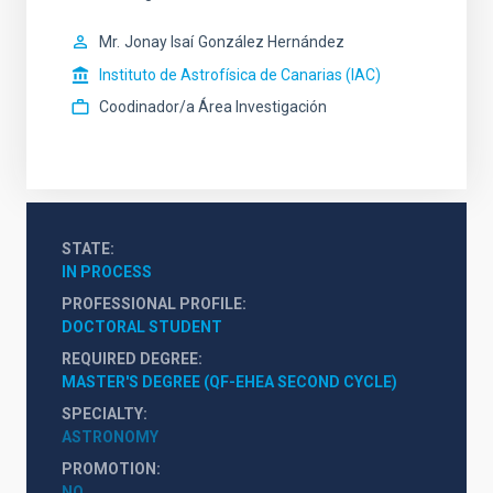
Mr.
Jonay Isaí
González Hernández
Instituto de Astrofísica de Canarias (IAC)
Coodinador/a Área Investigación
STATE
IN PROCESS
PROFESSIONAL PROFILE
DOCTORAL STUDENT
REQUIRED DEGREE
MASTER'S DEGREE (QF-EHEA SECOND CYCLE)
SPECIALTY
ASTRONOMY
PROMOTION
NO