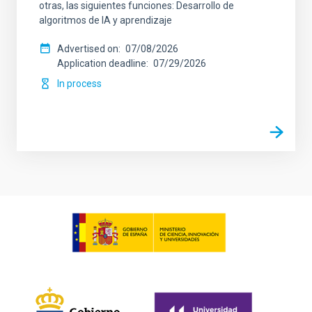
otras, las siguientes funciones: Desarrollo de
algoritmos de IA y aprendizaje
Advertised on
07/08/2026
Application deadline
07/29/2026
In process