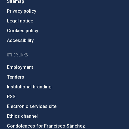
Sitemap
Privacy policy
Legal notice
Cookies policy
Accessibility
OTHER LINKS
Employment
Tenders
Institutional branding
RSS
Electronic services site
Ethics channel
Condolences for Francisco Sánchez