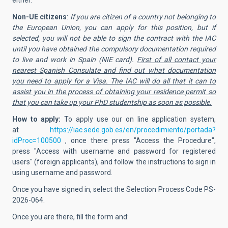
Non-UE citizens
:
If you are citizen of a country not belonging to
the European Union, you can apply for this position, but if
selected, you will not be able to sign the contract with the IAC
until you have obtained the compulsory documentation required
to live and work in Spain (NIE card).
First of all contact your
nearest Spanish Consulate and find out what documentation
you need to apply for a Visa. The IAC will do all that it can to
assist you in the process of obtaining your residence permit so
that you can take up your PhD studentship as soon as possible.
How to apply:
To apply use our on line application system,
at
https://iac.sede.gob.es/en/procedimiento/portada?
idProc=100500
, once there
press "Access the Procedure",
press "Access with username and password for registered
users" (foreign applicants), and follow the instructions to sign in
using username and password.
Once you have signed in, select the Selection Process Code
PS-
2026-064.
Once you are there, fill the form and: