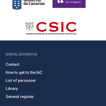
GENERAL INFORMATION
Contact
How to get to the IAC
List of personnel
Library
General register