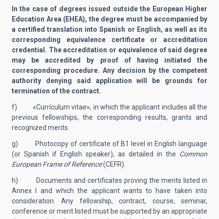
In the case of degrees issued outside the European Higher
Education Area (EHEA), the degree must be accompanied by
a certified translation into Spanish or English, as well as its
corresponding equivalence certificate or accreditation
credential. The accreditation or equivalence of said degree
may be accredited by proof of having initiated the
corresponding procedure. Any decision by the competent
authority denying said application will be grounds for
termination of the contract.
f) «Currículum vitae», in which the applicant includes all the
previous fellowships, the corresponding results, grants and
recognized merits.
g) Photocopy of certificate of B1 level in English language
(or Spanish if English speaker), as detailed in the
Common
European Frame of Reference
(CEFR).
h) Documents and certificates proving the merits listed in
Annex I and which the applicant wants to have taken into
consideration. Any fellowship, contract, course, seminar,
conference or merit listed must be supported by an appropriate