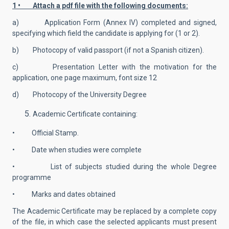
1 • Attach a pdf file with the following documents:
a) Application Form (Annex IV) completed and signed,
specifying which field the candidate is applying for (1 or 2).
b) Photocopy of valid passport (if not a Spanish citizen).
c) Presentation Letter with the motivation for the
application, one page maximum, font size 12
d) Photocopy of the University Degree
Academic Certificate containing:
• Official Stamp.
• Date when studies were complete
• List of subjects studied during the whole Degree
programme
• Marks and dates obtained
The Academic Certificate may be replaced by a complete copy
of the file, in which case the selected applicants must present