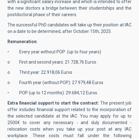
with a significant salary increase and which is intended to offer
the new doctors a bridge between their studentships and the
postdoctoral phase of their careers.
The successful PhD candidates will take up their position at IAC
on a date to be determined, after October 15th, 2025.
Remuneration
:
• Every year without POP (up to four years)
o First and second years: 21.728,76 Euros.
o Third year: 22.918,06 Euros
o Fourth year (without POP): 27.979,48 Euros
• POP (up to 12 months): 29.684,12 Euros.
Extra financial support to start the contract:
The present job
offer includes financial support related to the incorporation of
the selected candidate at the IAC. You may apply for up to
2500€ to cover any necessary - and duly documented -
relocation costs when you take up your post at any IAC
workplace. These costs must fall under the following