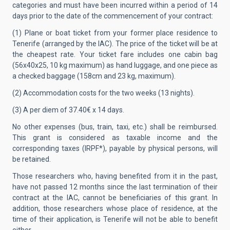
categories and must have been incurred within a period of 14
days prior to the date of the commencement of your contract:
(1) Plane or boat ticket from your former place residence to
Tenerife (arranged by the IAC). The price of the ticket will be at
the cheapest rate. Your ticket fare includes one cabin bag
(56x40x25, 10 kg maximum) as hand luggage, and one piece as
a checked baggage (158cm and 23 kg, maximum).
(2) Accommodation costs for the two weeks (13 nights).
(3) A per diem of 37.40€ x 14 days.
No other expenses (bus, train, taxi, etc.) shall be reimbursed.
This grant is considered as taxable income and the
corresponding taxes (IRPF*), payable by physical persons, will
be retained.
Those researchers who, having benefited from it in the past,
have not passed 12 months since the last termination of their
contract at the IAC, cannot be beneficiaries of this grant. In
addition, those researchers whose place of residence, at the
time of their application, is Tenerife will not be able to benefit
either.