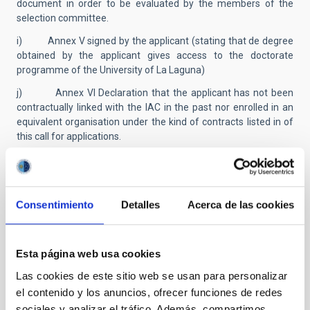
document in order to be evaluated by the members of the
selection committee.
i) Annex V signed by the applicant (stating that de degree
obtained by the applicant gives access to the doctorate
programme of the University of La Laguna)
j) Annex VI Declaration that the applicant has not been
contractually linked with the IAC in the past nor enrolled in an
equivalent organisation under the kind of contracts listed in of
this call for applications.
k) Those included in section 2.1.1.a), as well as foreigners
residing in Spain included in section 2.1.1.b), will be exempt
from providing documentation proving nationality, provided
that they authorize the verification of the data in their
Consentimiento
Detalles
Acerca de las cookies
application of personal identification in the Identity Data
Verification System. The rest of the candidates must
accompany their application with a document that proves the
Esta página web usa cookies
conditions that are alleged.
Las cookies de este sitio web se usan para personalizar
l) Certificate of disability (if applicable).
el contenido y los anuncios, ofrecer funciones de redes
m) Certificate of dependent child/children under 6 years;
sociales y analizar el tráfico. Además, compartimos