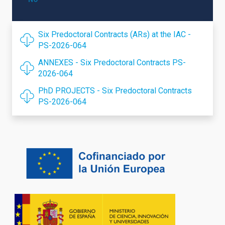
Six Predoctoral Contracts (ARs) at the IAC -
PS-2026-064
ANNEXES - Six Predoctoral Contracts PS-
2026-064
PhD PROJECTS - Six Predoctoral Contracts
PS-2026-064