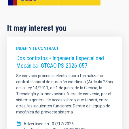
It may interest you
INDEFINITE CONTRACT
Dos contratos - Ingeniería Especialidad
Mecánica- GTCAO.PS-2026-057
Se convoca proceso selectivo para formalizar un
contrato laboral de duración indefinida (Artículo 23bis
de la Ley 14/2011, de 1 de junio, de la Ciencia, la
Tecnología y la Innovación), fuera de convenio, por el
sistema general de acceso libre y que tendrá, entre
otras, las siguientes funciones: Dentro del equipo de
mecánica del proyecto sistema
Advertised on
07/17/2026