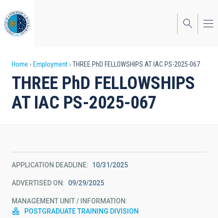
Skip
to
main
content
Breadcrumb
Home
Employment
THREE PhD FELLOWSHIPS AT IAC PS-2025-067
THREE PhD FELLOWSHIPS
AT IAC PS-2025-067
APPLICATION DEADLINE
10/31/2025
ADVERTISED ON
09/29/2025
MANAGEMENT UNIT / INFORMATION
POSTGRADUATE TRAINING DIVISION