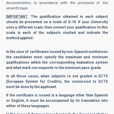
documentation, in accordance with the provisions of the
seventh base.
IMPORTANT
: The qualification obtained in each subject
should be presented on a scale of 0-10. If your University
uses a different scale, then convert your qualification to this
scale in each of the subjects studied and indicate the
method applied.
In the case of certificates issued by non-Spanish institutions
the candidates must specify the maximum and minimum
qualifications within the corresponding evaluation system
and what mark corresponds to the minimum pass grade.
In all those cases, when subjects re not graded in ECTS
(European System for Credits), the conversion to ECTS
must be done by the applicant.
If the certificate is issued in a language other than Spanish
or English, it must be accompanied by its translation into
either of these languages.