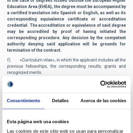
In the case of degrees issued outside the European Higher
Education Area (EHEA), the degree must be accompanied by
a certified translation into Spanish or English, as well as its
corresponding equivalence certificate or accreditation
credential. The accreditation or equivalence of said degree
may be accredited by proof of having initiated the
corresponding procedure. Any decision by the competent
authority denying said application will be grounds for
termination of the contract.
f) «Currículum vitae», in which the applicant includes all the
previous fellowships, the corresponding results, grants and
recognized merits.
g) Photocopy of certificate of B1 level in English language
(or Spanish if English speaker), as detailed in the
Common
European Frame of Reference
(CEFR).
Consentimiento
Detalles
Acerca de las cookies
h) Documents and certificates proving the merits listed in
Annex I and which the applicant wants to have taken into
consideration. Any fellowship, contract, course, seminar,
Esta página web usa cookies
conference or merit listed must be supported by an appropriate
document in order to be evaluated by the members of the
Las cookies de este sitio web se usan para personalizar