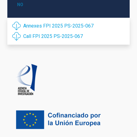
NO
Annexes FPI 2025 PS-2025-067
Call FPI 2025 PS-2025-067