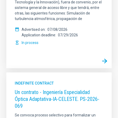
Tecnología y la Innovación), fuera de convenio, por el
sistema general de acceso libre y que tendrá, entre
otras, las siguientes funciones: Simulación de
turbulencia atmosférica, propagación de
Advertised on
07/08/2026
Application deadline
07/29/2026
In process
INDEFINITE CONTRACT
Un contrato - Ingeniería Especialidad
Óptica Adaptativa-IA-CELESTE. PS-2026-
069
Se convoca proceso selectivo para formalizar un