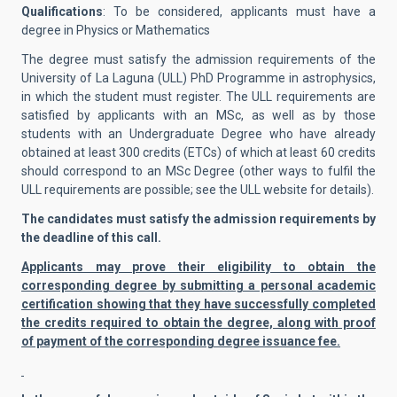
Qualifications
: To be considered, applicants must have a
degree in Physics or Mathematics
The degree must satisfy the admission requirements of the
University of La Laguna (ULL) PhD Programme in astrophysics,
in which the student must register. The ULL requirements are
satisfied by applicants with an MSc, as well as by those
students with an Undergraduate Degree who have already
obtained at least 300 credits (ETCs) of which at least 60 credits
should correspond to an MSc Degree (other ways to fulfil the
ULL requirements are possible; see the ULL website for details).
The candidates must satisfy the admission requirements by
the deadline of this call.
Applicants may prove their eligibility to obtain the
corresponding degree by submitting a personal academic
certification showing that they have successfully completed
the credits required to obtain the degree, along with proof
of payment of the corresponding degree issuance fee.