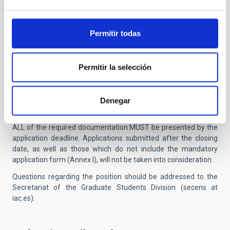
n) In the online application form, candidates must state the
names of three leading professors’ referees.
Permitir todas
2 • Detailed completion of the online application,
including reference contacts.
Permitir la selección
Once this electronic application process has been carried out, it
is NOT necessary to submit it also by post or present it
Denegar
personally at the IAC General Register Office.
ALL of the required documentation MUST be presented by the
application deadline. Applications submitted after the closing
date, as well as those which do not include the mandatory
application form (Annex I), will not be taken into consideration.
Questions regarding the position should be addressed to the
Secretariat of the Graduate Students Division (secens at
iac.es).