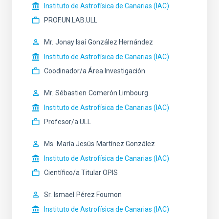
Instituto de Astrofísica de Canarias (IAC)
PROF.UN.LAB.ULL
Mr.
Jonay Isaí
González Hernández
Instituto de Astrofísica de Canarias (IAC)
Coodinador/a Área Investigación
Mr.
Sébastien
Comerón Limbourg
Instituto de Astrofísica de Canarias (IAC)
Profesor/a ULL
Ms.
María Jesús
Martínez González
Instituto de Astrofísica de Canarias (IAC)
Científico/a Titular OPIS
Sr.
Ismael
Pérez Fournon
Instituto de Astrofísica de Canarias (IAC)