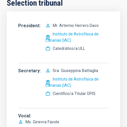
Selection tribunal
President
Mr.
Artemio
Herrero Davo
Instituto de Astrofísica de
Canarias (IAC)
Catedrático/a ULL
Secretary
Sra.
Giuseppina
Battaglia
Instituto de Astrofísica de
Canarias (IAC)
Científico/a Titular OPIS
Vocal
Ms.
Ginevra
Favole