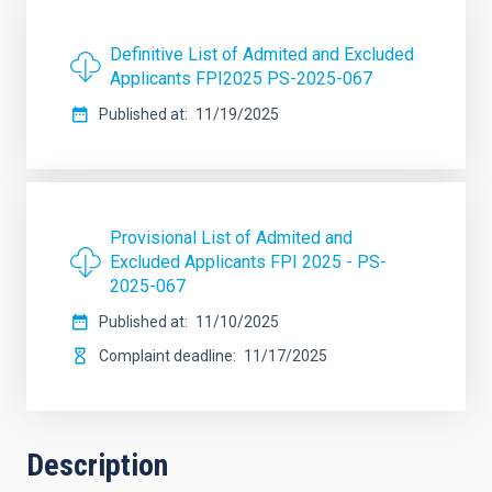
Definitive List of Admited and Excluded
Applicants FPI2025 PS-2025-067
Published at
11/19/2025
Provisional List of Admited and
Excluded Applicants FPI 2025 - PS-
2025-067
Published at
11/10/2025
Complaint deadline
11/17/2025
Description