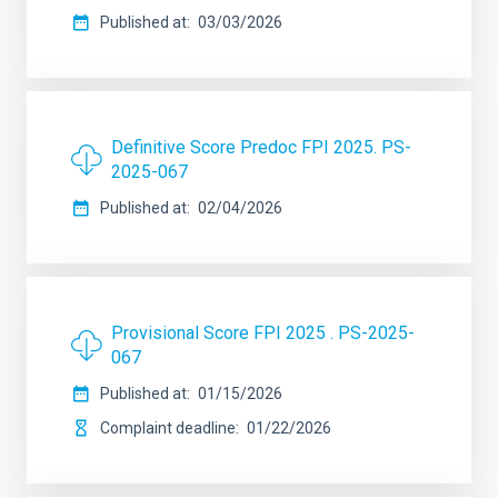
Published at
03/03/2026
Definitive Score Predoc FPI 2025. PS-
2025-067
Published at
02/04/2026
Provisional Score FPI 2025 . PS-2025-
067
Published at
01/15/2026
Complaint deadline
01/22/2026