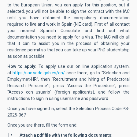
to the European Union, you can apply for this position, but if
selected, you will not be able to sign the contract with the IAC
until you have obtained the compulsory documentation
required to live and work in Spain (NIE card). First of all contact
your nearest Spanish Consulate and find out what
documentation you need to apply for a Visa. The IAC will do all
that it can to assist you in the process of obtaining your
residence permit so that you can take up your PhD studentship
as soon as possible.
How to apply:
To apply use our on line application system,
at
https://iac.sede.gob.es/en/
once there, go to "Selection and
Employmet-HR”, then “Recruitment and hiring of Predoctoral
Research Personne”l, press "Access the Procedure", press
"Acceso con usuario" (foreign applicants), and follow the
instructions to sign in using username and password.
Once you have signed in, select the Selection Process Code PS-
2025-067
Once you are there, fill the form and:
1 • Attach a pdf file with the following documents: