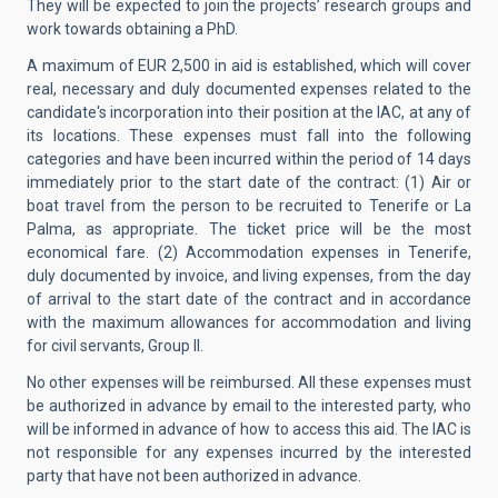
They will be expected to join the projects’ research groups and
work towards obtaining a PhD.
A maximum of EUR 2,500 in aid is established, which will cover
real, necessary and duly documented expenses related to the
candidate's incorporation into their position at the IAC, at any of
its locations. These expenses must fall into the following
categories and have been incurred within the period of 14 days
immediately prior to the start date of the contract: (1) Air or
boat travel from the person to be recruited to Tenerife or La
Palma, as appropriate. The ticket price will be the most
economical fare. (2) Accommodation expenses in Tenerife,
duly documented by invoice, and living expenses, from the day
of arrival to the start date of the contract and in accordance
with the maximum allowances for accommodation and living
for civil servants, Group II.
No other expenses will be reimbursed. All these expenses must
be authorized in advance by email to the interested party, who
will be informed in advance of how to access this aid. The IAC is
not responsible for any expenses incurred by the interested
party that have not been authorized in advance.