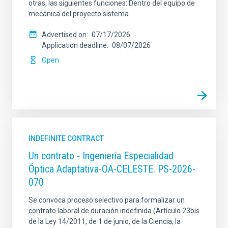
otras, las siguientes funciones: Dentro del equipo de
mecánica del proyecto sistema
Advertised on
07/17/2026
Application deadline
08/07/2026
Open
INDEFINITE CONTRACT
Un contrato - Ingeniería Especialidad
Óptica Adaptativa-OA-CELESTE. PS-2026-
070
Se convoca proceso selectivo para formalizar un
contrato laboral de duración indefinida (Artículo 23bis
de la Ley 14/2011, de 1 de junio, de la Ciencia, la