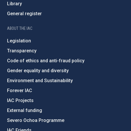
Library
General register
ABOUT THE IAC
Legislation
Transparency
Code of ethics and anti-fraud policy
Gender equality and diversity
Environment and Sustainability
Forever IAC
IAC Projects
External funding
Severo Ochoa Programme
IAC Friends