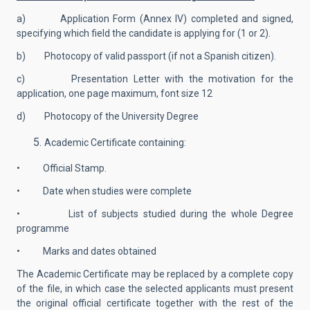
a) Application Form (Annex IV) completed and signed,
specifying which field the candidate is applying for (1 or 2).
b) Photocopy of valid passport (if not a Spanish citizen).
c) Presentation Letter with the motivation for the
application, one page maximum, font size 12
d) Photocopy of the University Degree
Academic Certificate containing:
• Official Stamp.
• Date when studies were complete
• List of subjects studied during the whole Degree
programme
• Marks and dates obtained
The Academic Certificate may be replaced by a complete copy
of the file, in which case the selected applicants must present
the original official certificate together with the rest of the