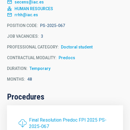
secens@iac.es
HUMAN RESOURCES
rrhh@iac.es
POSITION CODE
PS-2025-067
JOB VACANCIES
3
PROFESSIONAL CATEGORY
Doctoral student
CONTRACTUAL MODALITY
Predocs
DURATION
Temporary
MONTHS
48
Procedures
Final Resolution Predoc FPI 2025 PS-
2025-067