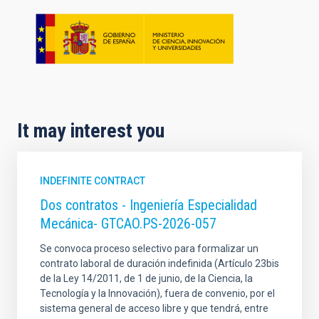
It may interest you
INDEFINITE CONTRACT
Dos contratos - Ingeniería Especialidad
Mecánica- GTCAO.PS-2026-057
Se convoca proceso selectivo para formalizar un
contrato laboral de duración indefinida (Artículo 23bis
de la Ley 14/2011, de 1 de junio, de la Ciencia, la
Tecnología y la Innovación), fuera de convenio, por el
sistema general de acceso libre y que tendrá, entre