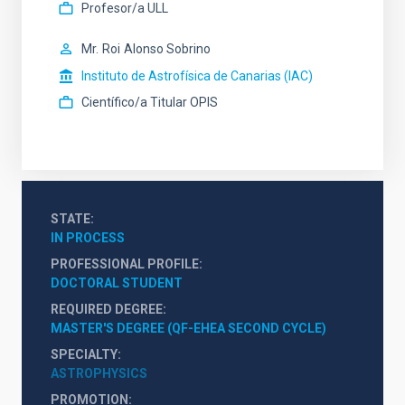
Profesor/a ULL
Mr.
Roi
Alonso Sobrino
Instituto de Astrofísica de Canarias (IAC)
Científico/a Titular OPIS
STATE
IN PROCESS
PROFESSIONAL PROFILE
DOCTORAL STUDENT
REQUIRED DEGREE
MASTER'S DEGREE (QF-EHEA SECOND CYCLE)
SPECIALTY
ASTROPHYSICS
PROMOTION