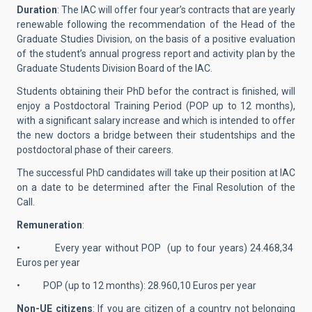
Duration
: The IAC will offer four year’s contracts that are yearly
renewable following the recommendation of the Head of the
Graduate Studies Division, on the basis of a positive evaluation
of the student’s annual progress report and activity plan by the
Graduate Students Division Board of the IAC.
Students obtaining their PhD befor the contract is finished, will
enjoy a Postdoctoral Training Period (POP up to 12 months),
with a significant salary increase and which is intended to offer
the new doctors a bridge between their studentships and the
postdoctoral phase of their careers.
The successful PhD candidates will take up their position at IAC
on a date to be determined after the Final Resolution of the
Call.
Remuneration
:
• Every year without POP (up to four years) 24.468,34
Euros per year
• POP (up to 12 months): 28.960,10 Euros per year
Non-UE citizens
: If you are citizen of a country not belonging