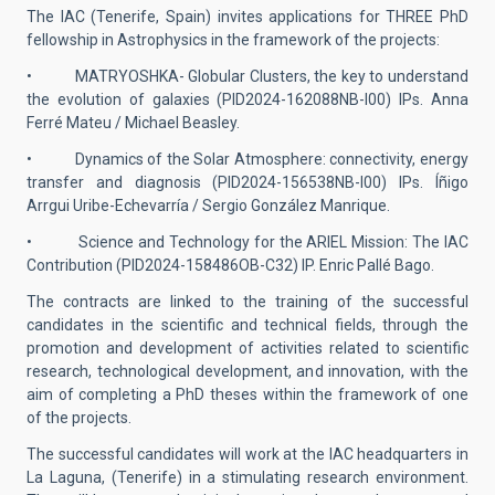
The IAC (Tenerife, Spain) invites applications for THREE PhD
fellowship in Astrophysics in the framework of the projects:
• MATRYOSHKA- Globular Clusters, the key to understand
the evolution of galaxies (PID2024-162088NB-I00) IPs. Anna
Ferré Mateu / Michael Beasley.
• Dynamics of the Solar Atmosphere: connectivity, energy
transfer and diagnosis (PID2024-156538NB-I00) IPs. Íñigo
Arrgui Uribe-Echevarría / Sergio González Manrique.
• Science and Technology for the ARIEL Mission: The IAC
Contribution (PID2024-158486OB-C32) IP. Enric Pallé Bago.
The contracts are linked to the training of the successful
candidates in the scientific and technical fields, through the
promotion and development of activities related to scientific
research, technological development, and innovation, with the
aim of completing a PhD theses within the framework of one
of the projects.
The successful candidates will work at the IAC headquarters in
La Laguna, (Tenerife) in a stimulating research environment.