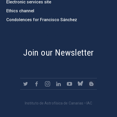
Electronic services site
Ethics channel
Condolences for Francisco Sánchez
PostFooter > Newsletter link
Join our Newsletter
Instituto de Astrofísica de Canarias • IAC