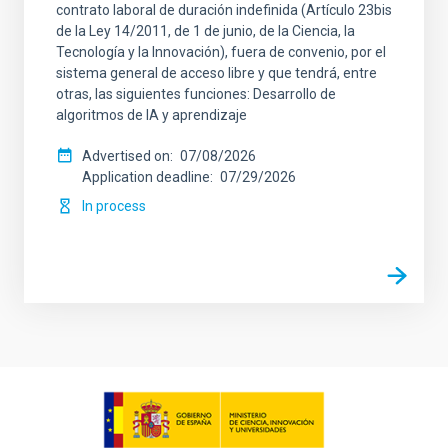
contrato laboral de duración indefinida (Artículo 23bis
de la Ley 14/2011, de 1 de junio, de la Ciencia, la
Tecnología y la Innovación), fuera de convenio, por el
sistema general de acceso libre y que tendrá, entre
otras, las siguientes funciones: Desarrollo de
algoritmos de IA y aprendizaje
Advertised on
07/08/2026
Application deadline
07/29/2026
In process