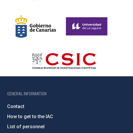
GENERAL INFORMATION
Contact
How to get to the IAC
List of personnel