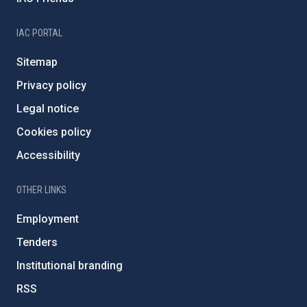
IAC PORTAL
Sitemap
Privacy policy
Legal notice
Cookies policy
Accessibility
OTHER LINKS
Employment
Tenders
Institutional branding
RSS