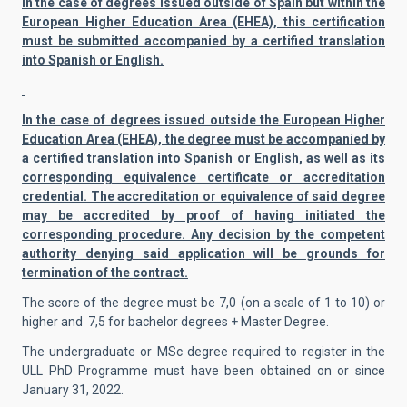
In the case of degrees issued outside of Spain but within the
European Higher Education Area (EHEA), this certification
must be submitted accompanied by a certified translation
into Spanish or English.
In the case of degrees issued outside the European Higher
Education Area (EHEA), the degree must be accompanied by
a certified translation into Spanish or English, as well as its
corresponding equivalence certificate or accreditation
credential. The accreditation or equivalence of said degree
may be accredited by proof of having initiated the
corresponding procedure. Any decision by the competent
authority denying said application will be grounds for
termination of the contract.
The score of the degree must be 7,0 (on a scale of 1 to 10) or
higher and 7,5 for bachelor degrees + Master Degree.
The undergraduate or MSc degree required to register in the
ULL PhD Programme must have been obtained on or since
January 31, 2022.