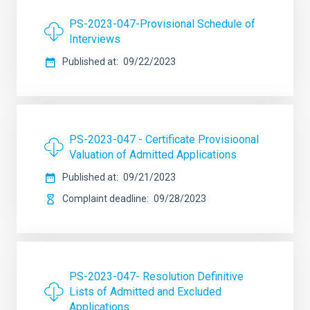
PS-2023-047-Provisional Schedule of
Interviews
Published at
09/22/2023
PS-2023-047 - Certificate Provisioonal
Valuation of Admitted Applications
Published at
09/21/2023
Complaint deadline
09/28/2023
PS-2023-047- Resolution Definitive
Lists of Admitted and Excluded
Applications