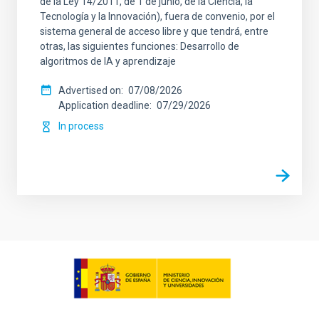
de la Ley 14/2011, de 1 de junio, de la Ciencia, la
Tecnología y la Innovación), fuera de convenio, por el
sistema general de acceso libre y que tendrá, entre
otras, las siguientes funciones: Desarrollo de
algoritmos de IA y aprendizaje
Advertised on
07/08/2026
Application deadline
07/29/2026
In process