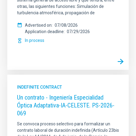
sistema general de acceso libre y que tendrá, entre
otras, las siguientes funciones: Simulación de
turbulencia atmosférica, propagación de
Advertised on
07/08/2026
Application deadline
07/29/2026
In process
INDEFINITE CONTRACT
Un contrato - Ingeniería Especialidad
Óptica Adaptativa-IA-CELESTE. PS-2026-
069
Se convoca proceso selectivo para formalizar un
contrato laboral de duración indefinida (Artículo 23bis