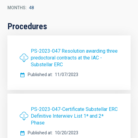
MONTHS
48
Procedures
PS-2023-047 Resolution awarding three
predoctoral contracts at the IAC -
Substellar ERC
Published at
11/07/2023
PS-2023-047-Certificate Substellar ERC
Definitive Interwiev List 1ª and 2ª
Phase
Published at
10/20/2023