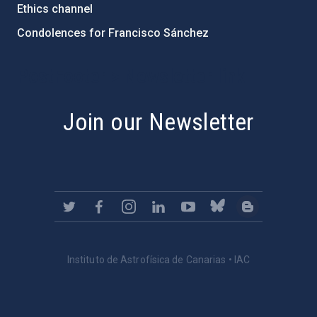
Ethics channel
Condolences for Francisco Sánchez
PostFooter > Newsletter link
Join our Newsletter
Instituto de Astrofísica de Canarias • IAC