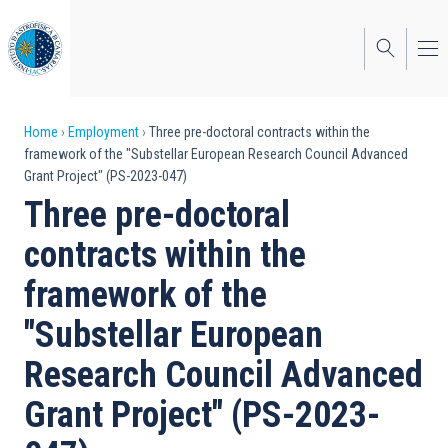
Skip
to
main
content
Breadcrumb
Home
Employment
Three pre-doctoral contracts within the
framework of the "Substellar European Research Council Advanced
Grant Project" (PS-2023-047)
Three pre-doctoral
contracts within the
framework of the
"Substellar European
Research Council Advanced
Grant Project" (PS-2023-