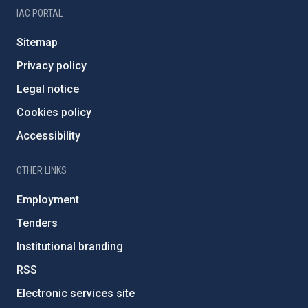
IAC PORTAL
Sitemap
Privacy policy
Legal notice
Cookies policy
Accessibility
OTHER LINKS
Employment
Tenders
Institutional branding
RSS
Electronic services site