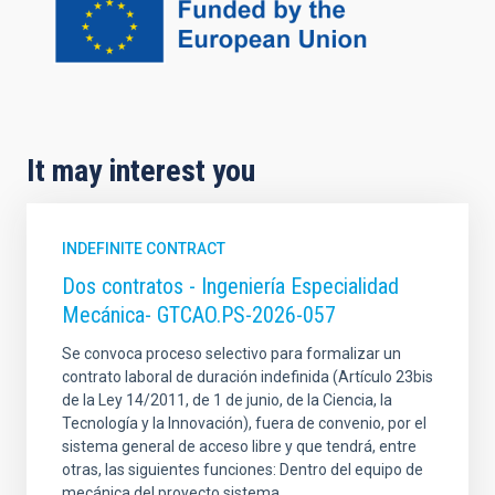
It may interest you
INDEFINITE CONTRACT
Dos contratos - Ingeniería Especialidad
Mecánica- GTCAO.PS-2026-057
Se convoca proceso selectivo para formalizar un
contrato laboral de duración indefinida (Artículo 23bis
de la Ley 14/2011, de 1 de junio, de la Ciencia, la
Tecnología y la Innovación), fuera de convenio, por el
sistema general de acceso libre y que tendrá, entre
otras, las siguientes funciones: Dentro del equipo de
mecánica del proyecto sistema