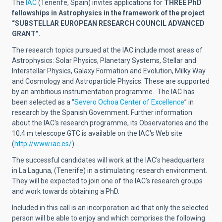
The
IAC
(Tenerife, Spain) invites applications for
THREE
PhD
fellowships in Astrophysics in the framework of the project
“
SUBSTELLAR EUROPEAN RESEARCH COUNCIL ADVANCED
GRANT
”.
The research topics pursued at the IAC include most areas of
Astrophysics: Solar Physics, Planetary Systems, Stellar and
Interstellar Physics, Galaxy Formation and Evolution, Milky Way
and Cosmology and Astroparticle Physics. These are supported
by an ambitious instrumentation programme.
The IAC has
been selected as a
“
Severo Ochoa Center of Excellence
”
in
research by the Spanish Government.
Further information
about the IAC's research programme, its Observatories and the
10.4 m telescope GTC is available on the IAC's Web site
(
http://www.iac.es/
).
The successful candidates will work at the IAC's headquarters
in La Laguna, (Tenerife) in a stimulating research environment.
They will be expected to join one of the IAC's research groups
and work towards obtaining a PhD.
Included in this call is an incorporation aid that only the selected
person will be able to enjoy and which comprises the following