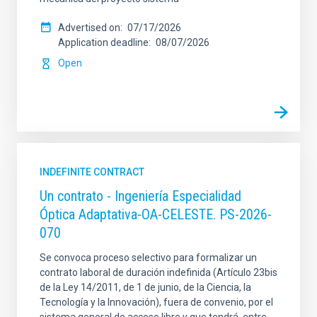
Advertised on
07/17/2026
Application deadline
08/07/2026
Open
INDEFINITE CONTRACT
Un contrato - Ingeniería Especialidad
Óptica Adaptativa-OA-CELESTE. PS-2026-
070
Se convoca proceso selectivo para formalizar un
contrato laboral de duración indefinida (Artículo 23bis
de la Ley 14/2011, de 1 de junio, de la Ciencia, la
Tecnología y la Innovación), fuera de convenio, por el