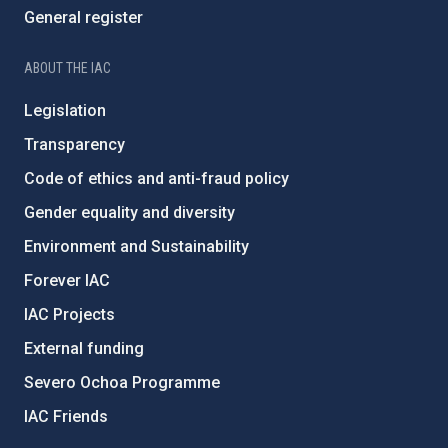
General register
ABOUT THE IAC
Legislation
Transparency
Code of ethics and anti-fraud policy
Gender equality and diversity
Environment and Sustainability
Forever IAC
IAC Projects
External funding
Severo Ochoa Programme
IAC Friends