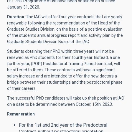
ULL PhD Programme must have been obtained on or since
January 31, 2020.
Duration
: The IAC will offer four year contracts that are yearly
renewable following the recommendation of the Head of the
Graduate Studies Division, on the basis of a positive evaluation
of the student’s annual progress report and activity plan by the
Graduate Students Division Board of the IAC.
Students obtaining their PhD within three years will not be
renewed as PhD students for their fourth year. Instead, a one
further year, (POP) Postdoctoral Training Period contract, will
be offered to them. These contracts will have a significant
salary increase and are intended to offer the new doctors a
bridge between their studentships and the postdoctoral phase
of their careers.
The successful PhD candidates will take up their position at IAC
on a date to be determined between October, 15th, 2023.
Remuneration
:
For the 1st and 2nd year of the Predoctoral
Contract, without postdoctoral orientation,