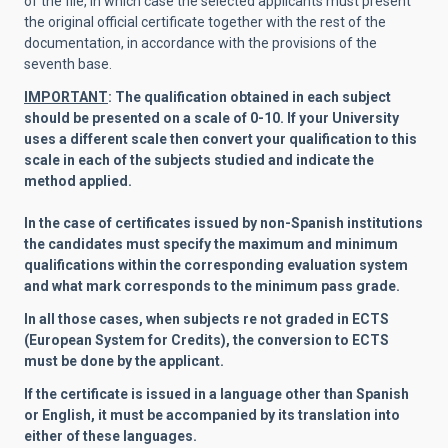
of the file, in which case the selected applicants must present
the original official certificate together with the rest of the
documentation, in accordance with the provisions of the
seventh base.
IMPORTANT
: The qualification obtained in each subject
should be presented on a scale of 0-10. If your University
uses a different scale then convert your qualification to this
scale in each of the subjects studied and indicate the
method applied.
In the case of certificates issued by non-Spanish institutions
the candidates must specify the maximum and minimum
qualifications within the corresponding evaluation system
and what mark corresponds to the minimum pass grade.
In all those cases, when subjects re not graded in ECTS
(European System for Credits), the conversion to ECTS
must be done by the applicant.
If the certificate is issued in a language other than Spanish
or English, it must be accompanied by its translation into
either of these languages.