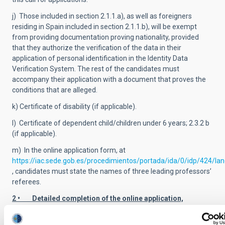
j) Those included in section 2.1.1.a), as well as foreigners
residing in Spain included in section 2.1.1.b), will be exempt
from providing documentation proving nationality, provided
that they authorize the verification of the data in their
application of personal identification in the Identity Data
Verification System. The rest of the candidates must
accompany their application with a document that proves the
conditions that are alleged.
k) Certificate of disability (if applicable).
l) Certificate of dependent child/children under 6 years; 2.3.2 b
(if applicable).
m) In the online application form, at
https://iac.sede.gob.es/procedimientos/portada/ida/0/idp/424/la
, candidates must state the names of three leading professors’
referees.
2 • Detailed completion of the online application,
including reference contacts.