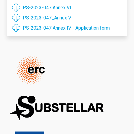
PS-2023-047 Annex VI
PS-2023-047_Annex V
PS-2023-047 Annex IV - Application form