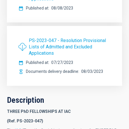
Published at
08/08/2023
PS-2023-047 - Resolution Provisional
Lists of Admitted and Excluded
Applications
Published at
07/27/2023
Documents delivery deadline
08/03/2023
Description
THREE PhD FELLOWSHIPS AT IAC
(Ref. PS-2023-047)