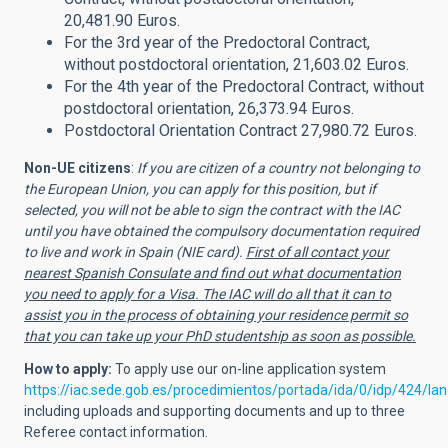
20,481.90 Euros.
For the 3rd year of the Predoctoral Contract,
without postdoctoral orientation, 21,603.02 Euros.
For the 4th year of the Predoctoral Contract, without
postdoctoral orientation, 26,373.94 Euros.
Postdoctoral Orientation Contract 27,980.72 Euros.
Non-UE citizens
:
If you are citizen of a country not belonging to
the European Union, you can apply for this position, but if
selected, you will not be able to sign the contract with the IAC
until you have obtained the compulsory documentation required
to live and work in Spain (NIE card).
First of all contact your
nearest Spanish Consulate and find out what documentation
you need to apply for a Visa. The IAC will do all that it can to
assist you in the process of obtaining your residence permit so
that you can take up your PhD studentship as soon as possible.
How to apply:
To apply use
our on-line application system
https://iac.sede.gob.es/procedimientos/portada/ida/0/idp/424/l
including uploads and supporting documents and up to three
Referee contact information.