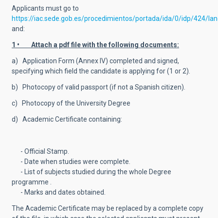
Applicants must go to
https://iac.sede.gob.es/procedimientos/portada/ida/0/idp/424/la
and:
1 • Attach a pdf file with the following documents:
a) Application Form (Annex IV) completed and signed,
specifying which field the candidate is applying for (1 or 2).
b) Photocopy of valid passport (if not a Spanish citizen).
c) Photocopy of the University Degree
d) Academic Certificate containing:
- Official Stamp.
- Date when studies were complete.
- List of subjects studied during the whole Degree
programme .
- Marks and dates obtained.
The Academic Certificate may be replaced by a complete copy