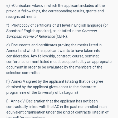
e) «Currículum vitae», in which the applicant includes all the
previous fellowships, the corresponding results, grants and
recognized merits.
f) Photocopy of certificate of B1 level in English language (or
Spanish if English speaker), as detailed in the
Common
European Frame of Reference
(CEFR).
g) Documents and certificates proving the merits listed in
Annex I and which the applicant wants to have taken into
consideration. Any fellowship, contract, course, seminar,
conference or merit listed must be supported by an appropriate
document in order to be evaluated by the members of the
selection committee.
h) Annex V signed by the applicant (stating that de degree
obtained by the applicant gives acces to the doctorate
programme of the University of La Laguna)
i) Annex VI Declaration that the applicant has not been
contractually linked with the IAC in the past nor enrolled in an
equivalent organisation under the kind of contracts listed in of
this call for applications.