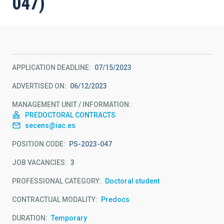
047)
APPLICATION DEADLINE
07/15/2023
ADVERTISED ON
06/12/2023
MANAGEMENT UNIT / INFORMATION
PREDOCTORAL CONTRACTS
secens@iac.es
POSITION CODE
PS-2023-047
JOB VACANCIES
3
PROFESSIONAL CATEGORY
Doctoral student
CONTRACTUAL MODALITY
Predocs
DURATION
Temporary