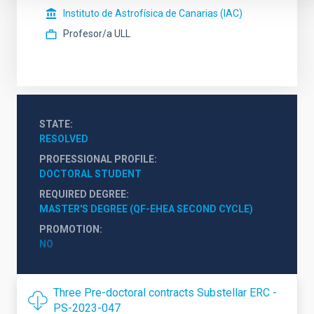
Instituto de Astrofísica de Canarias (IAC)
Profesor/a ULL
STATE
RESOLVED
PROFESSIONAL PROFILE
DOCTORAL STUDENT
REQUIRED DEGREE
MASTER'S DEGREE (QF-EHEA SECOND CYCLE)
PROMOTION
NO
Three Pre-doctoral contracts Substellar ERC -
PS-2023-047