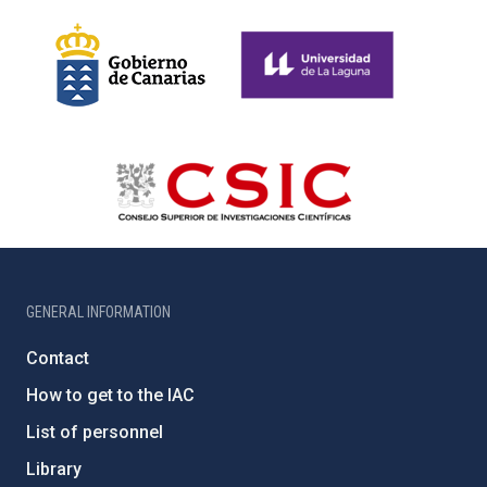
GENERAL INFORMATION
Contact
How to get to the IAC
List of personnel
Library