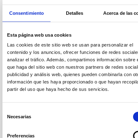
Once this electronic application process has been carried out, it
is NOT necessary to submit it also by post or present it
Consentimiento
Detalles
Acerca de las c
personally at the IAC General Register Office.
ALL of the required documentation
MUST
be presented by the
application deadline.
Applications submitted after the closing
Esta página web usa cookies
date, as well as
those which
do not include the mandatory
application form (Annex I), will not be taken into consideration.
Las cookies de este sitio web se usan para personalizar el
contenido y los anuncios, ofrecer funciones de redes sociale
Questions regarding the position should be addressed to the
analizar el tráfico. Además, compartimos información sobre 
Secretariat of the Graduate Students Division (secens at
iac.es).
que haga del sitio web con nuestros partners de redes social
publicidad y análisis web, quienes pueden combinarla con ot
The general conditions of the contracts can be found in the
información que les haya proporcionado o que hayan recopil
official announcement in
https://www.iac.es/en/employment
partir del uso que haya hecho de sus servicios.
Selection tribunal
Selección
Necesarias
de
consentimiento
President
Preferencias