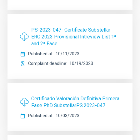
PS-2023-047- Certificate Substellar
ERC 2023 Provisional Intreview List 1ª
and 2ª Fase
Published at
10/11/2023
Complaint deadline
10/19/2023
Certificado Valoración Definitiva Primera
Fase PhD SubstellarPS.2023-047
Published at
10/03/2023