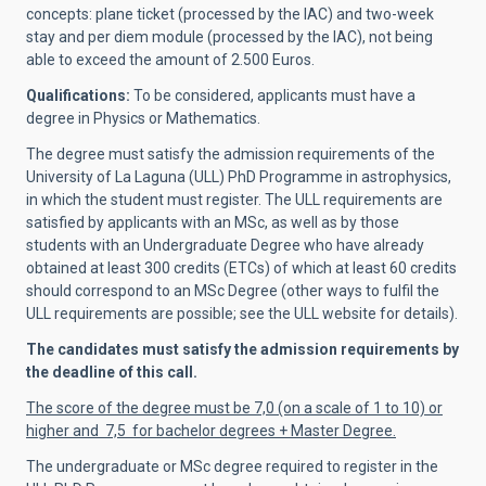
concepts: plane ticket (processed by the IAC) and two-week
stay and per diem module (processed by the IAC), not being
able to exceed the amount of 2.500 Euros.
Qualifications:
To be considered, applicants must have a
degree in Physics or Mathematics.
The degree must satisfy the admission requirements of the
University of La Laguna (ULL) PhD Programme in astrophysics,
in which the student must register. The ULL requirements are
satisfied by applicants with an MSc, as well as by those
students with an Undergraduate Degree who have already
obtained at least 300 credits (ETCs) of which at least 60 credits
should correspond to an MSc Degree (other ways to fulfil the
ULL requirements are possible; see the ULL website for details).
The candidates must satisfy the admission requirements by
the deadline of this call.
The score of the degree must be 7,0 (on a scale of 1 to 10) or
higher and 7,5 for bachelor degrees + Master Degree.
The undergraduate or MSc degree required to register in the