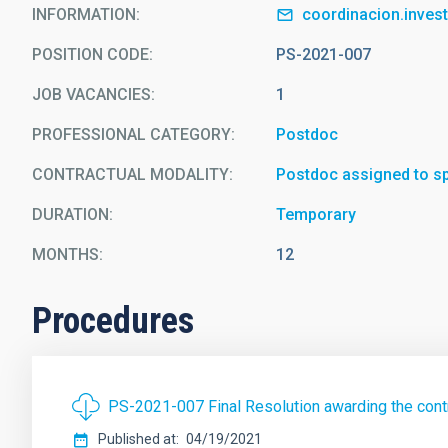
INFORMATION
coordinacion.inves
POSITION CODE
PS-2021-007
JOB VACANCIES
1
PROFESSIONAL CATEGORY
Postdoc
CONTRACTUAL MODALITY
Postdoc assigned to spe
DURATION
Temporary
MONTHS
12
Procedures
PS-2021-007 Final Resolution awarding the contr
Published at
04/19/2021