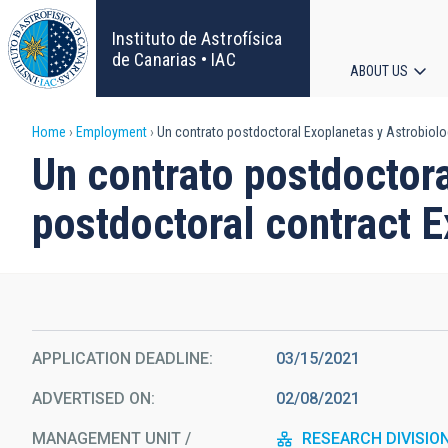
Skip
to
Instituto de Astrofísica
main
de Canarias • IAC
ABOUT US
content
Main
Breadcrumb
Home
Employment
Un contrato postdoctoral Exoplanetas y Astrobiolog
navigat
Un contrato postdoctora
postdoctoral contract 
APPLICATION DEADLINE
03/15/2021
ADVERTISED ON
02/08/2021
MANAGEMENT UNIT /
RESEARCH DIVISIO