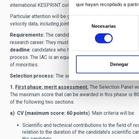
que hayan recopilado a parti
international KESPRINT collaboration, and the TESS official
Particular attention will be given to applicants with experie
Selección
velocity data, including joint fits with photometric times s
Necesarias
de
consentimiento
Requirements:
The candidates must have an excellent rese
research career. They must be in possession of a
Ph.D. de
deadline
: candidates who have not received their doctorate
process. The IAC is an equal-opportunity employer. We enc
Denegar
of minorities.
Selection process:
The selection process consists of two
1.
First phase: merit assessment.
The Selection Panel wi
The maximum score that can be awarded in this phase is 80 
of the following two sections.
a) CV (maximum score: 60 points
). Main criteria will be:
Scientific and technical contributions to the field of r
relation to the duration of the candidate’s scientific c
the candidate.