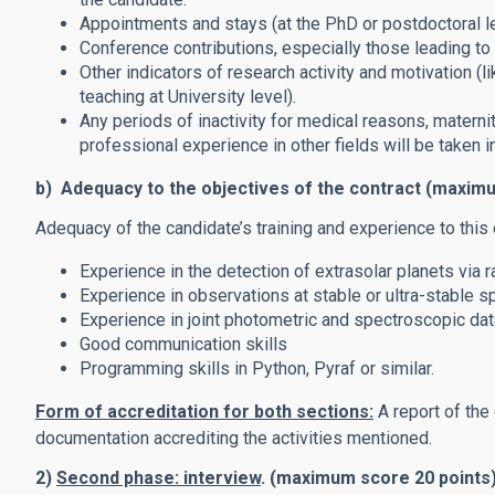
Appointments and stays (at the PhD or postdoctoral lev
Conference contributions, especially those leading to 
Other indicators of research activity and motivation (li
teaching at University level).
Any periods of inactivity for medical reasons, maternity
professional experience in other fields will be taken i
b) Adequacy to the objectives of the contract (maxim
Adequacy of the candidate’s training and experience to this 
Experience in the detection of extrasolar planets via 
Experience in observations at stable or ultra-stable s
Experience in joint photometric and spectroscopic dat
Good communication skills
Programming skills in Python, Pyraf or similar.
Form of accreditation for both sections:
A report of the
documentation accrediting the activities mentioned.
2)
Second phase: interview
. (maximum score 20 points