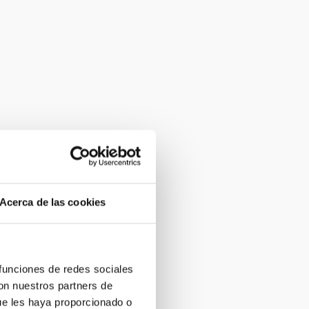
Acerca de las cookies
 funciones de redes sociales
con nuestros partners de
ue les haya proporcionado o