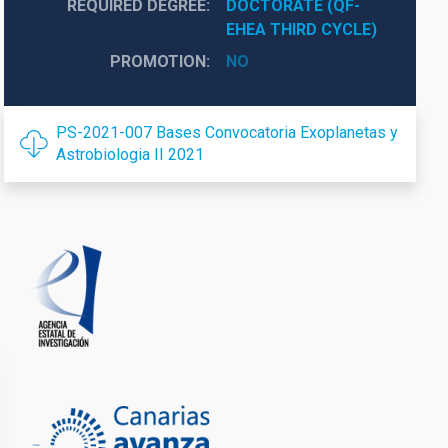
REQUIRED DEGREE
DOCTORATE (QF-
EHEA THIRD CYCLE)
PROMOTION
NO
PS-2021-007 Bases Convocatoria Exoplanetas y
Astrobiologia II 2021