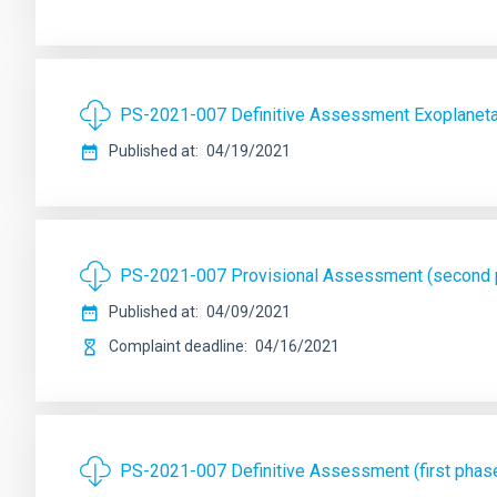
PS-2021-007 Definitive Assessment Exoplanetas
Published at
04/19/2021
PS-2021-007 Provisional Assessment (second ph
Published at
04/09/2021
Complaint deadline
04/16/2021
PS-2021-007 Definitive Assessment (first phase