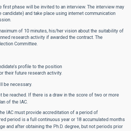
 first phase will be invited to an interview. The interview may
he candidate) and take place using internet communication
ssion.
 maximum of 10 minutes, his/her vision about the suitability of
anned research activity if awarded the contract. The
lection Committee.
didate’s profile to the position
 their future research activity.
ll be necessary.
be reached. If there is a draw in the score of two or more
lan of the IAC.
he IAC must provide accreditation of a period of
red period is a full continuous year or 18 accumulated months
age and after obtaining the Ph.D. degree, but not periods prior