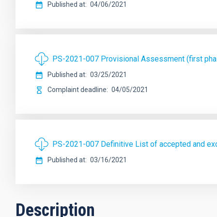
Published at
04/06/2021
PS-2021-007 Provisional Assessment (first phas
Published at
03/25/2021
Complaint deadline
04/05/2021
PS-2021-007 Definitive List of accepted and exc
Published at
03/16/2021
Description