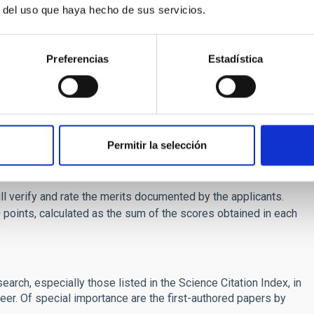
r del uso que haya hecho de sus servicios.
 follow-up program (TFOP).
nce in observations and analysis of high precision radial
eries and Gaussian processes.
Preferencias
Estadística
arch record, commensurate with the duration of their
gree in Astrophysics or Physics
by the application
 before the deadline will be not be admitted to the selection
ourage, in particular, applications by women and by members
Permitir la selección
 phases: merit assessment and interview.
ll verify and rate the merits documented by the applicants.
points, calculated as the sum of the scores obtained in each
esearch, especially those listed in the Science Citation Index, in
areer. Of special importance are the first-authored papers by