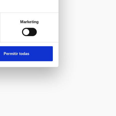
Marketing
Permitir todas