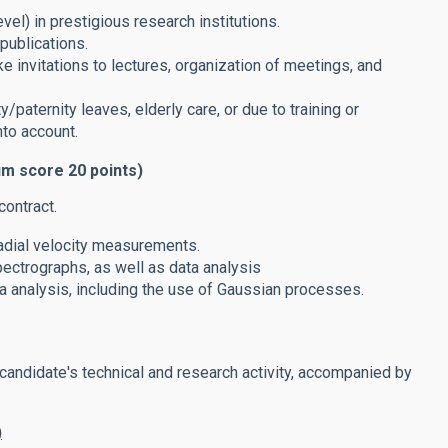
el) in prestigious research institutions.
publications.
ke invitations to lectures, organization of meetings, and
/paternity leaves, elderly care, or due to training or
nto account.
um score 20 points)
contract.
radial velocity measurements.
pectrographs, as well as data analysis
a analysis, including the use of Gaussian processes.
 candidate's technical and research activity, accompanied by
)