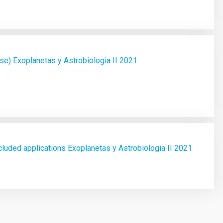
e) Exoplanetas y Astrobiologia II 2021
luded applications Exoplanetas y Astrobiologia II 2021