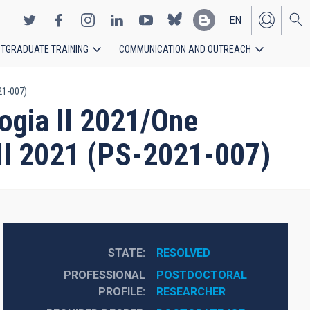
EN
TGRADUATE TRAINING
COMMUNICATION AND OUTREACH
ES
21-007)
ogia II 2021/One
 II 2021 (PS-2021-007)
STATE
RESOLVED
PROFESSIONAL
POSTDOCTORAL 
PROFILE
RESEARCHER