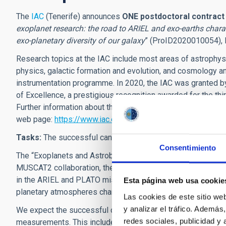
The
IAC
(Tenerife) announces
ONE postdoctoral contrac
exoplanet research: the road to ARIEL and exo-earths chara
exo-planetary diversity of our galaxy
” (ProID2020010054), le
Research topics at the IAC include most areas of astrophysic
physics, galactic formation and evolution, and cosmology an
instrumentation programme. In 2020, the IAC was granted b
of Excellence
,
a prestigious recognition awarded for the thir
Further information about the IAC's research programme, its
web page:
https://www.iac.es/
Tasks:
The successful candidate will
pursue research
in t
Consentimiento
The “Exoplanets and Astrobiology” group at IAC participat
MUSCAT2 collaboration, the CHEOPS satellite and the CA
in the ARIEL and PLATO missions, the follow-up of the TESS
Esta página web usa cookie
planetary atmospheres characterization.
Las cookies de este sitio we
y analizar el tráfico. Ademá
We expect the successful candidate to reinforce our involve
redes sociales, publicidad y
measurements. This include our participation in the CARM