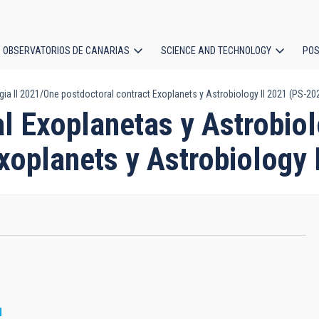
OBSERVATORIOS DE CANARIAS
SCIENCE AND TECHNOLOGY
POS
ia II 2021/One postdoctoral contract Exoplanets y Astrobiology II 2021 (PS-20
ion
l Exoplanetas y Astrobiol
Exoplanets y Astrobiology
N