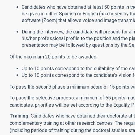
Candidates who have obtained at least 50 points in the
be given in either Spanish or English (as chosen by t
software (Zoom) that allows voice and image transmi
During the interview, the candidate will present, for a
his/her professional profile to the position and the pl
presentation may be followed by questions by the Se
Of the maximum 20 points to be awarded:
Up to 10 points correspond to the suitability of the can
Up to 10 points correspond to the candidate's vision for
To pass the second phase a minimum score of 15 points wi
To pass the selective process, a minimum of 65 points must 
candidates, priorities will be set according to the Equality P
Training:
Candidates who have obtained their doctorate at t
complementary training at other research centres. The requi
(including periods of training during the doctoral studies st