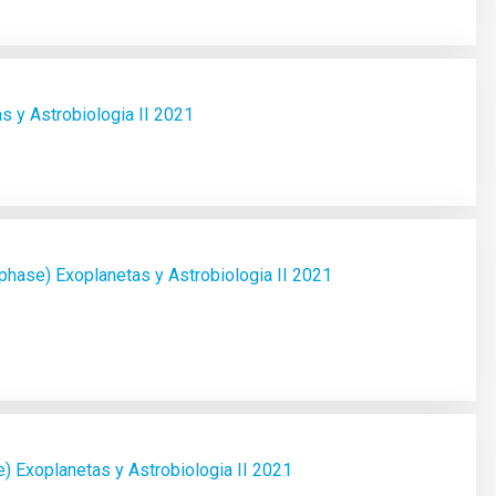
 y Astrobiologia II 2021
ase) Exoplanetas y Astrobiologia II 2021
) Exoplanetas y Astrobiologia II 2021