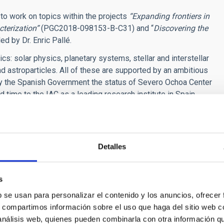
t
to work on topics within the projects
“Expanding frontiers in
cterization”
(PGC2018-098153-B-C31) and “
Discovering the
d by Dr. Enric Pallé.
s: solar physics, planetary systems, stellar and interstellar
d astroparticles. All of these are supported by an ambitious
y the Spanish Government the status of
Severo Ochoa Center
d time to the IAC as a leading research institute in Spain.
 Observatories and the 10.4m GTC is available at the IAC's
he field of exoplanets detection and characterization.
Detalles
es in the Guaranteed Time Observations (GTO) programs of the
RMENES and ESPRESSO spectrographs. We are also involved
 mission, and have a lively research team in the area of
s
b se usan para personalizar el contenido y los anuncios, ofrecer
s, compartimos información sobre el uso que haga del sitio web 
ment in the detection of planetary systems via radial velocity
 análisis web, quienes pueden combinarla con otra información q
ENES and ESPRESSO GTOs, as well as our involvement on the