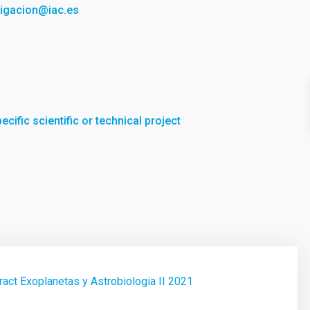
tigacion@iac.es
cific scientific or technical project
act Exoplanetas y Astrobiologia II 2021