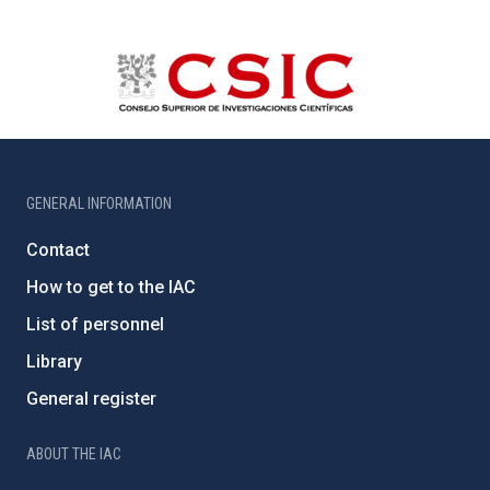
GENERAL INFORMATION
Contact
How to get to the IAC
List of personnel
Library
General register
ABOUT THE IAC