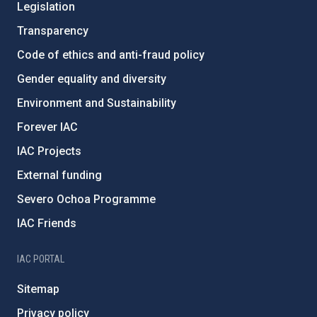
Legislation
Transparency
Code of ethics and anti-fraud policy
Gender equality and diversity
Environment and Sustainability
Forever IAC
IAC Projects
External funding
Severo Ochoa Programme
IAC Friends
IAC PORTAL
Sitemap
Privacy policy