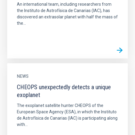
An international team, including researchers from
the Instituto de Astrofísica de Canarias (IAC), has
discovered an extrasolar planet with half the mass of
the...
NEWS
CHEOPS unexpectedly detects a unique
exoplanet
The exoplanet satellite hunter CHEOPS of the
European Space Agency (ESA), in which the Instituto
de Astrofísica de Canarias (IAC) is participating along
with...