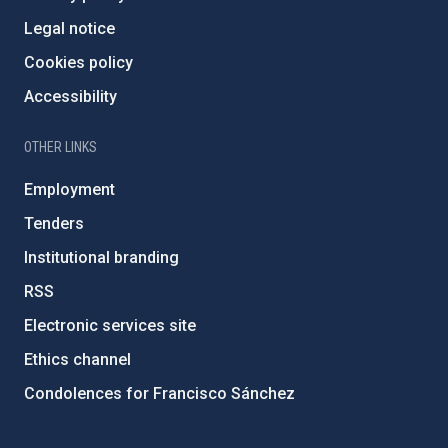
Legal notice
Cookies policy
Accessibility
OTHER LINKS
Employment
Tenders
Institutional branding
RSS
Electronic services site
Ethics channel
Condolences for Francisco Sánchez