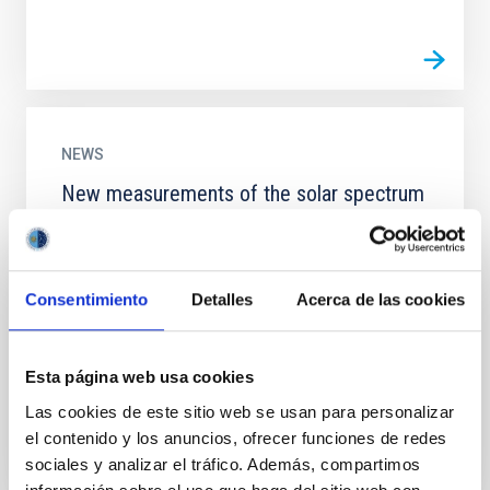
NEWS
New measurements of the solar spectrum
verify Einstein’s theory of General
Relativity
An international team of researchers led by the
Consentimiento
Detalles
Acerca de las cookies
Instituto de Astrofísica de Canarias (IAC) has
measured, with unprecedented accuracy, the
gravitational redshift...
Esta página web usa cookies
Las cookies de este sitio web se usan para personalizar
el contenido y los anuncios, ofrecer funciones de redes
sociales y analizar el tráfico. Además, compartimos