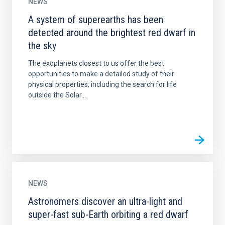
NEWS
A system of superearths has been
detected around the brightest red dwarf in
the sky
The exoplanets closest to us offer the best
opportunities to make a detailed study of their
physical properties, including the search for life
outside the Solar...
NEWS
Astronomers discover an ultra-light and
super-fast sub-Earth orbiting a red dwarf