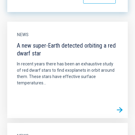
NEWS
A new super-Earth detected orbiting a red
dwarf star
In recent years there has been an exhaustive study
of red dwarf stars to find exoplanets in orbit around
them. These stars have effective surface
temperatures...