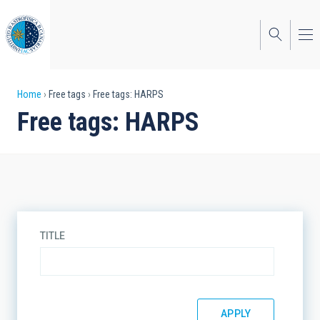
Skip
to
main
content
Breadcrumb
Home
Free tags
Free tags: HARPS
Free tags: HARPS
TITLE