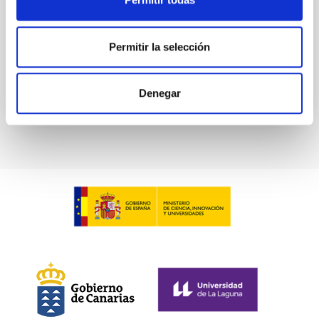
in collaboration with the Instituto de Astrofísica de
Canarias (IAC) and the University of La Laguna
(ULL)...
Permitir la selección
Denegar