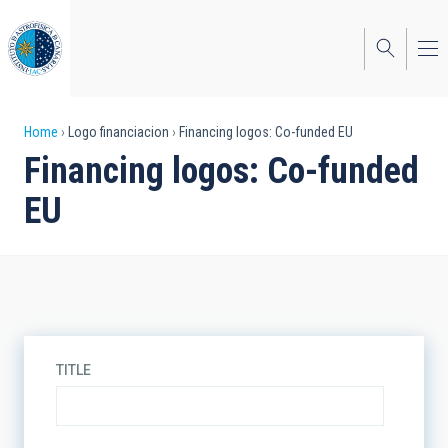
Skip
to
main
content
Breadcrumb
Home
Logo financiacion
Financing logos: Co-funded EU
Financing logos: Co-funded
EU
TITLE