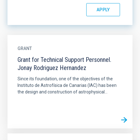
GRANT
Grant for Technical Support Personnel.
Jonay Rodriguez Hernandez
Since its foundation, one of the objectives of the
Instituto de Astrofísica de Canarias (IAC) has been
the design and construction of astrophysical...