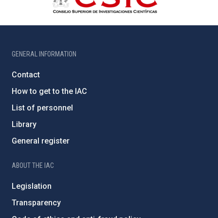
GENERAL INFORMATION
Contact
How to get to the IAC
List of personnel
Library
General register
ABOUT THE IAC
Legislation
Transparency