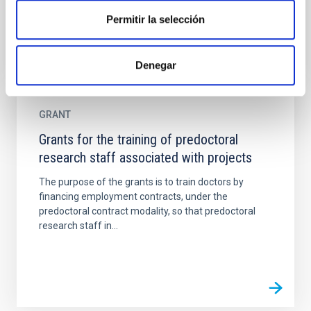
Permitir la selección
Denegar
GRANT
Grants for the training of predoctoral
research staff associated with projects
The purpose of the grants is to train doctors by
financing employment contracts, under the
predoctoral contract modality, so that predoctoral
research staff in...