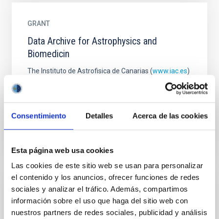
GRANT
Data Archive for Astrophysics and
Biomedicin
The Instituto de Astrofisica de Canarias (
www.iac.es
)
and its technology innovation and transfer space
IACTEC (
https://www.iac.es/en/science-and-
technology
...
Consentimiento
Detalles
Acerca de las cookies
Esta página web usa cookies
Las cookies de este sitio web se usan para personalizar
el contenido y los anuncios, ofrecer funciones de redes
GRANT
sociales y analizar el tráfico. Además, compartimos
información sobre el uso que haga del sitio web con
Development and fabrication of the NGI
nuestros partners de redes sociales, publicidad y análisis
(Ninety-GigaHertz Instrument) for the