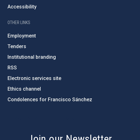
Accessibility
OTHER LINKS
Employment
Tenders
Institutional branding
RSS
Electronic services site
Ethics channel
Condolences for Francisco Sánchez
PostFooter > Newsletter link
Join our Newsletter