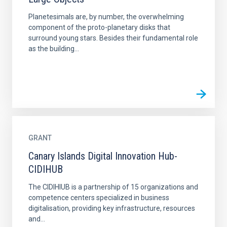
Planetesimals are, by number, the overwhelming
component of the proto-planetary disks that
surround young stars. Besides their fundamental role
as the building...
GRANT
Canary Islands Digital Innovation Hub-
CIDIHUB
The CIDIHIUB is a partnership of 15 organizations and
competence centers specialized in business
digitalisation, providing key infrastructure, resources
and...