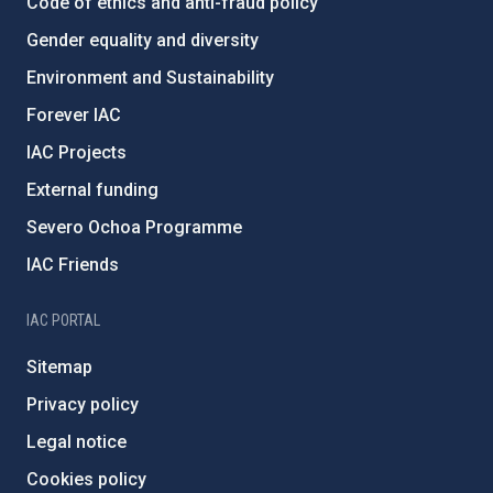
Code of ethics and anti-fraud policy
Gender equality and diversity
Environment and Sustainability
Forever IAC
IAC Projects
External funding
Severo Ochoa Programme
IAC Friends
IAC PORTAL
Sitemap
Privacy policy
Legal notice
Cookies policy