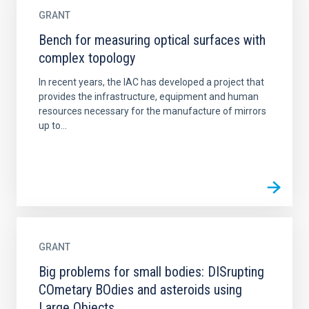
GRANT
Bench for measuring optical surfaces with
complex topology
In recent years, the IAC has developed a project that
provides the infrastructure, equipment and human
resources necessary for the manufacture of mirrors
up to...
GRANT
Big problems for small bodies: DISrupting
COmetary BOdies and asteroids using
Large Objects