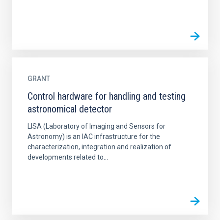
GRANT
Control hardware for handling and testing
astronomical detector
LISA (Laboratory of Imaging and Sensors for
Astronomy) is an IAC infrastructure for the
characterization, integration and realization of
developments related to...