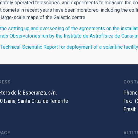
motely operated telescopes, and experiments to measure the cos
 comets in recent years have been monitored, including the col
 large-scale maps of the Galactic centre.
the setting up and overseeing of the agreements on the installati
ands Observatories run by the Instituto de Astrofísica de Canaria
 Technical-Scientific Report for deployment of a scientific facili
RESS
CONT
tera de la Esperanza, s/n,
Phone
0 Izaña, Santa Cruz de Tenerife
Fax
(
Email
FACE
ALTIT