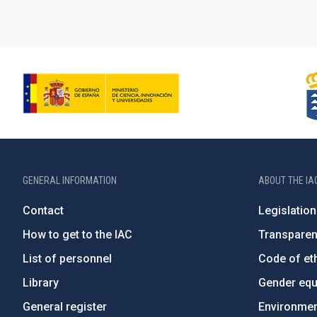
GENERAL INFORMATION
ABOUT THE IA
Contact
Legislation
How to get to the IAC
Transpare
List of personnel
Code of eth
Library
Gender equa
General register
Environment