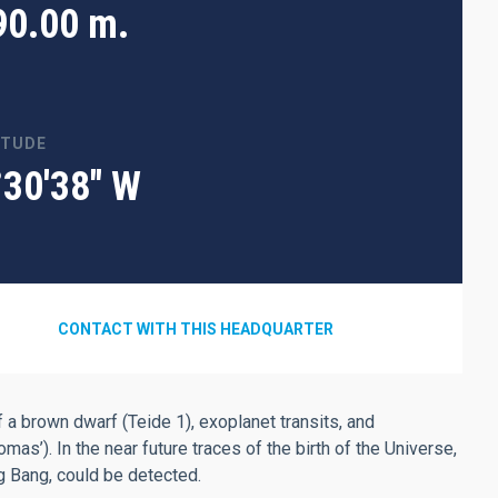
90.00 m.
ITUDE
°30'38" W
CONTACT WITH THIS HEADQUARTER
 a brown dwarf (Teide 1), exoplanet transits, and
’). In the near future traces of the birth of the Universe,
ig Bang, could be detected.