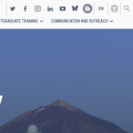
EN
TGRADUATE TRAINING
COMMUNICATION AND OUTREACH
ES
y