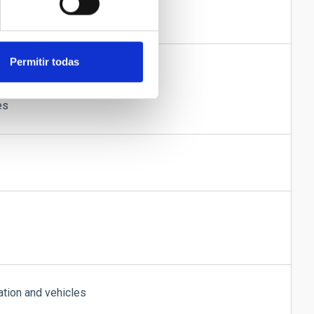
ple rooms
Permitir todas
ed to the OT administration
s in snow-bound conditions
es
tion and vehicles