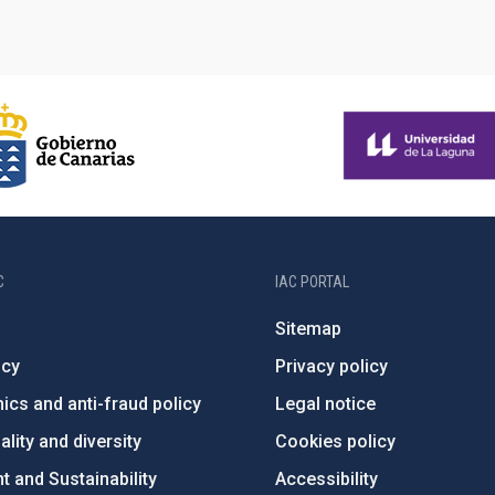
C
IAC PORTAL
Sitemap
ncy
Privacy policy
ics and anti-fraud policy
Legal notice
lity and diversity
Cookies policy
 and Sustainability
Accessibility