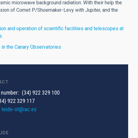
mic microwave background radiation. With their help the
lision of Comet P/Shoemaker-Levy with Jupiter, and the
on and operation of scientific facilities and telescopes at
s.
ty in the Canary Observatories
ACT
 number
(34) 922 329 100
34) 922 329 117
teide-ot@iac.es
UDE