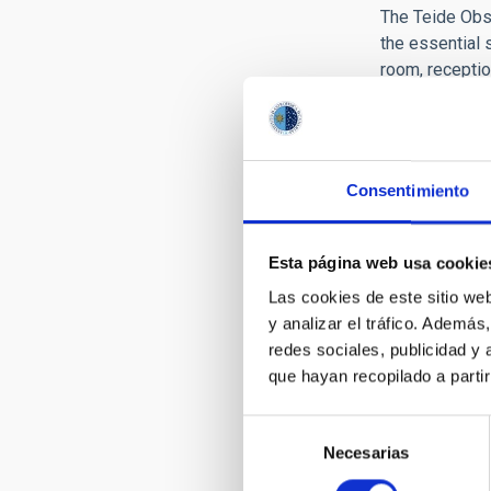
The Teide Obse
the essential 
room, receptio
Among the outr
public at larg
telescope dome
organized, ho
Consentimiento
Infraes
Esta página web usa cookie
Las cookies de este sitio we
The Teide Obse
y analizar el tráfico. Ademá
redes sociales, publicidad y
que hayan recopilado a parti
Selección
Necesarias
de
consentimiento
ACCOMMOD