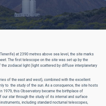
(Tenerife) at 2390 metres above sea level, the site marks
eet. The first telescope on the site was set up by the
he zodiacal light (light scattered by diffuse interplanetary
ies of the east and west), combined with the excellent
nly to the study of the sun. As a consquence, the site hosts
n 1979, this Observatory became the birthplace of
f our star through the study of its internal and surface
 instruments, including standard nocturnal telescopes,