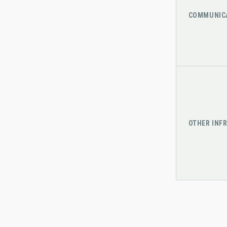
COMMUNIC
OTHER INF