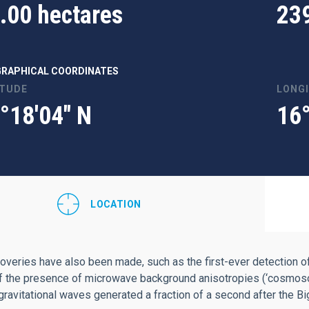
.00 hectares
23
RAPHICAL COORDINATES
ITUDE
LONG
°18'04" N
16
LOCATION
overies have also been made, such as the first-ever detection of
f the presence of microwave background anisotropies (‘cosmosomas
 gravitational waves generated a fraction of a second after the B