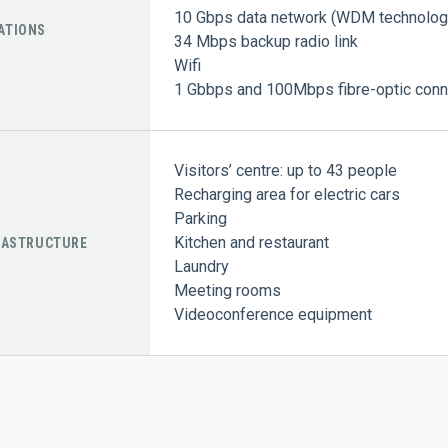
10 Gbps data network (WDM technolog
ATIONS
34 Mbps backup radio link
Wifi
1 Gbbps and 100Mbps fibre-optic conne
Visitors’ centre: up to 43 people
Recharging area for electric cars
Parking
Kitchen and restaurant
RASTRUCTURE
Laundry
Meeting rooms
Videoconference equipment