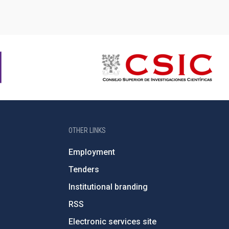
OTHER LINKS
Employment
Tenders
Institutional branding
RSS
Electronic services site