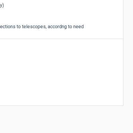
y)
ctions to telescopes, accordng to need