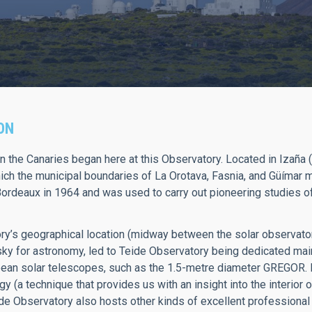
ON
n the Canaries began here at this Observatory. Located in Izaña 
hich the municipal boundaries of La Orotava, Fasnia, and Güímar m
Bordeaux in 1964 and was used to carry out pioneering studies of t
y’s geographical location (midway between the solar observator
 sky for astronomy, led to Teide Observatory being dedicated mai
ean solar telescopes, such as the 1.5-metre diameter GREGOR. I
 (a technique that provides us with an insight into the interior o
ide Observatory also hosts other kinds of excellent professional