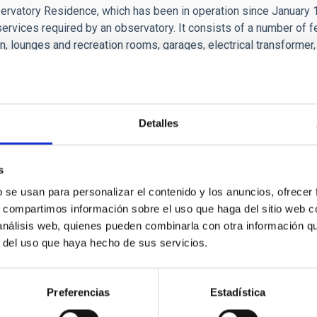
rvatory Residence, which has been in operation since January 199
services required by an observatory. It consists of a number of fe
n, lounges and recreation rooms, garages, electrical transformer, 
each tasks undertaken by the Instituto de Astrofísica de Canar
e, school and group visits to the Observatory are organized. For
 into an outreach centre. The centre can seat up to forty people
w telescopes work, and the importance of astronomy to mankind.
Detalles
tructures
s
b se usan para personalizar el contenido y los anuncios, ofrecer
rvatory has the following infrastructures
s, compartimos información sobre el uso que haga del sitio web 
 análisis web, quienes pueden combinarla con otra información q
r del uso que haya hecho de sus servicios.
TEIDE OBSERVATORY INFRAE
Preferencias
Estadística
Residence with 14 double rooms
Annexe R0 with three triple rooms
ATION