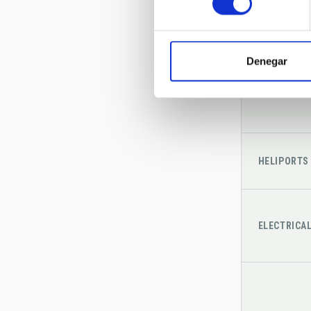
Denegar
VEHICLES
HELIPORTS
ELECTRICA