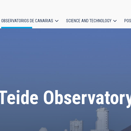
OBSERVATORIOS DE CANARIAS
SCIENCE AND TECHNOLOGY
POS
ion
Teide Observator