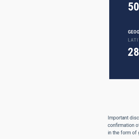
50
GEOG
LAT
28
Important disc
confirmation o
in the form of