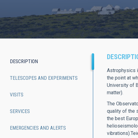
DESCRIPTI
DESCRIPTION
Main
Astrophysics i
the point at w
TELESCOPES AND EXPERIMENTS
navigation
University of 
matter).
VISITS
The Observator
quality of the
SERVICES
the best Europ
helioseismology
EMERGENCIES AND ALERTS
vibrations).Te