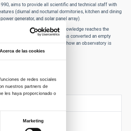
0, aims to provide all scientific and technical staff with
atures (diurnal and nocturnal dormitories, kitchen and dining
power generator, and solar panel array).
ias to ensure that astronomical knowledge reaches the
 this purpose Teide Observatory has converted an empty
 and is used to explain to pupils how an observatory is
Acerca de las cookies
 funciones de redes sociales
con nuestros partners de
ue les haya proporcionado o
STRUCTURES
Marketing