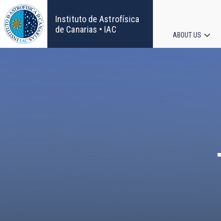
Skip
to
Instituto de Astrofísica
main
de Canarias • IAC
ABOUT US
content
Main
navigat