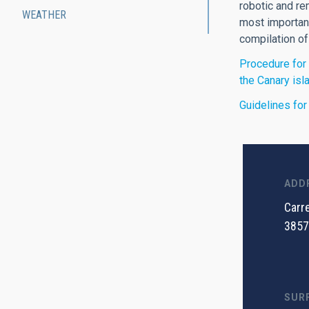
robotic and re
WEATHER
most important
compilation of
Procedure for 
the Canary isl
Guidelines for
ADD
Carre
3857
SUR