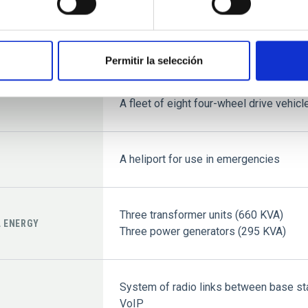
Solar House Annexe with three quadru
Permitir la selección
Three four-wheel drive vehicles allocat
A QUAD vehicle to service installation
A fleet of eight four-wheel drive vehicl
A heliport for use in emergencies
Three transformer units (660 KVA)
L ENERGY
Three power generators (295 KVA)
System of radio links between base sta
VoIP