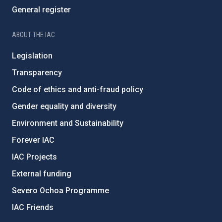
General register
ABOUT THE IAC
Legislation
Transparency
Code of ethics and anti-fraud policy
Gender equality and diversity
Environment and Sustainability
Forever IAC
IAC Projects
External funding
Severo Ochoa Programme
IAC Friends