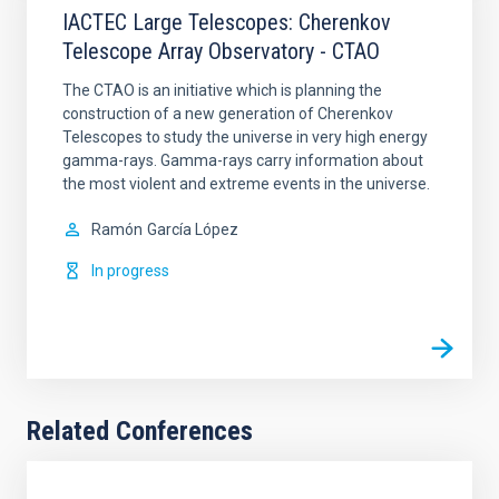
IACTEC Large Telescopes: Cherenkov
Telescope Array Observatory - CTAO
The CTAO is an initiative which is planning the
construction of a new generation of Cherenkov
Telescopes to study the universe in very high energy
gamma-rays. Gamma-rays carry information about
the most violent and extreme events in the universe.
Ramón
García López
In progress
Related Conferences