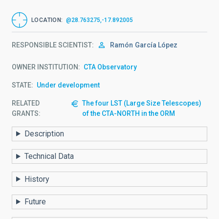
LOCATION
@28.763275,-17.892005
RESPONSIBLE SCIENTIST
Ramón
García López
OWNER INSTITUTION
CTA Observatory
STATE
Under development
RELATED
The four LST (Large Size Telescopes)
GRANTS:
of the CTA-NORTH in the ORM
Description
Technical Data
History
Future