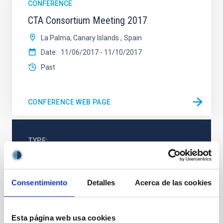
CONFERENCE
CTA Consortium Meeting 2017
La Palma, Canary Islands
Spain
Date
11/06/2017
-
11/10/2017
Past
CONFERENCE WEB PAGE
TYPE
TELESCOPE
Consentimiento
Detalles
Acerca de las cookies
Webpage
Esta página web usa cookies