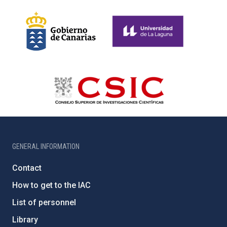
GENERAL INFORMATION
Contact
How to get to the IAC
List of personnel
Library