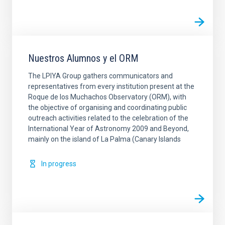
Nuestros Alumnos y el ORM
The LPIYA Group gathers communicators and
representatives from every institution present at the
Roque de los Muchachos Observatory (ORM), with
the objective of organising and coordinating public
outreach activities related to the celebration of the
International Year of Astronomy 2009 and Beyond,
mainly on the island of La Palma (Canary Islands
In progress