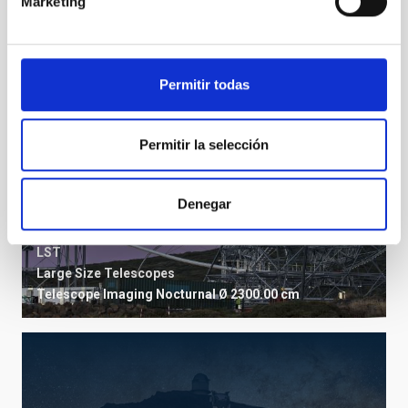
Marketing
Permitir todas
Permitir la selección
Denegar
LST
Large Size Telescopes
Telescope
Imaging
Nocturnal
Ø 2300.00 cm