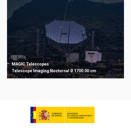
MAGIC Telescopes
Telescope
Imaging
Nocturnal
Ø 1700.00 cm