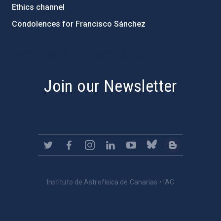
Ethics channel
Condolences for Francisco Sánchez
PostFooter > Newsletter link
Join our Newsletter
Instituto de Astrofísica de Canarias • IAC