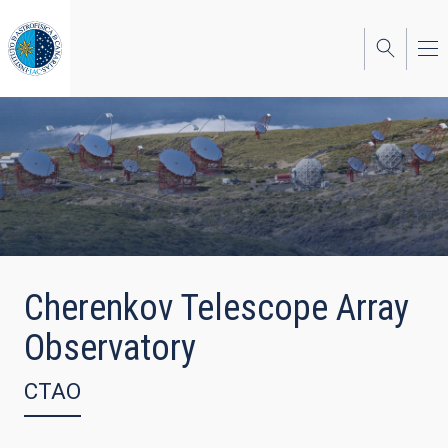
Skip
to
main
content
Cherenkov Telescope Array
Observatory
CTAO