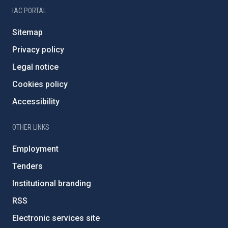
IAC PORTAL
Sitemap
Privacy policy
Legal notice
Cookies policy
Accessibility
OTHER LINKS
Employment
Tenders
Institutional branding
RSS
Electronic services site