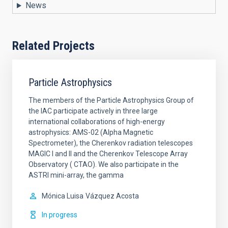
News
Related Projects
Particle Astrophysics
The members of the Particle Astrophysics Group of
the IAC participate actively in three large
international collaborations of high-energy
astrophysics: AMS-02 (Alpha Magnetic
Spectrometer), the Cherenkov radiation telescopes
MAGIC I and II and the Cherenkov Telescope Array
Observatory ( CTAO). We also participate in the
ASTRI mini-array, the gamma
Mónica Luisa
Vázquez Acosta
In progress