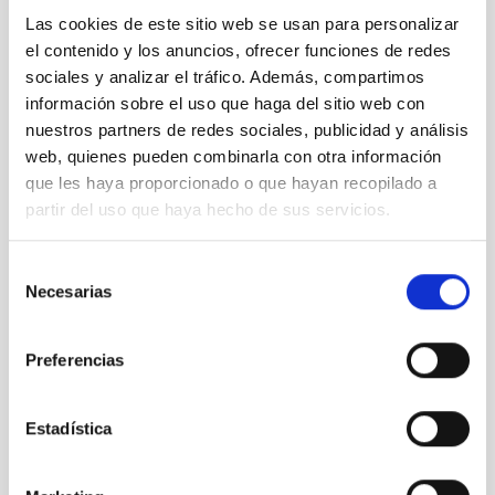
Las cookies de este sitio web se usan para personalizar
It may interest you
el contenido y los anuncios, ofrecer funciones de redes
sociales y analizar el tráfico. Además, compartimos
información sobre el uso que haga del sitio web con
nuestros partners de redes sociales, publicidad y análisis
web, quienes pueden combinarla con otra información
que les haya proporcionado o que hayan recopilado a
partir del uso que haya hecho de sus servicios.
Selección
Necesarias
de
consentimiento
Preferencias
TMT
Thirty Meter Telescope
Estadística
Telescope
Ø 3000.00 cm