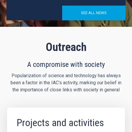
SEE ALL NEWS
Outreach
A compromise with society
Popularization of science and technology has always
been a factor in the IAC’s activity, marking our belief in
the importance of close links with society in general
Projects and activities