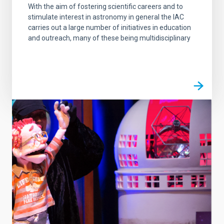
With the aim of fostering scientific careers and to
stimulate interest in astronomy in general the IAC
carries out a large number of initiatives in education
and outreach, many of these being multidisciplinary