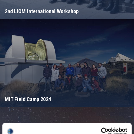
2nd LIOM International Workshop
MIT Field Camp 2024