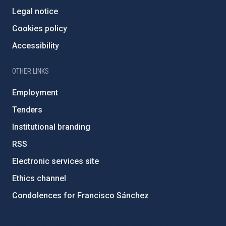
Legal notice
Cookies policy
Accessibility
OTHER LINKS
Employment
Tenders
Institutional branding
RSS
Electronic services site
Ethics channel
Condolences for Francisco Sánchez