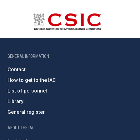
GENERAL INFORMATION
Contact
How to get to the IAC
List of personnel
Library
General register
ABOUT THE IAC