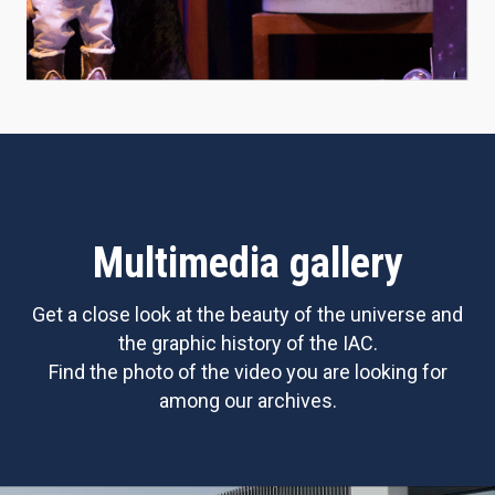
Multimedia gallery
Get a close look at the beauty of the universe and
the graphic history of the IAC.
Find the photo of the video you are looking for
among our archives.