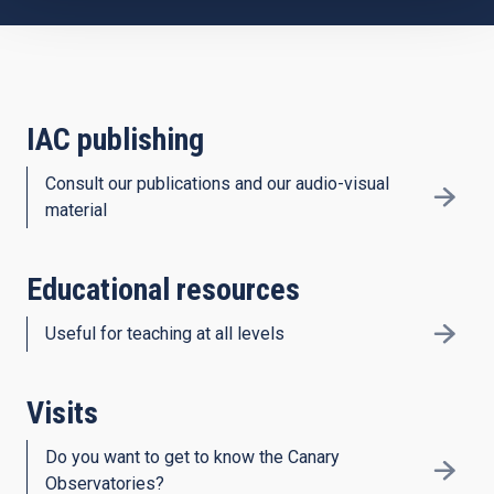
IAC publishing
Consult our publications and our audio-visual
material
Educational resources
Useful for teaching at all levels
Visits
Do you want to get to know the Canary
Observatories?