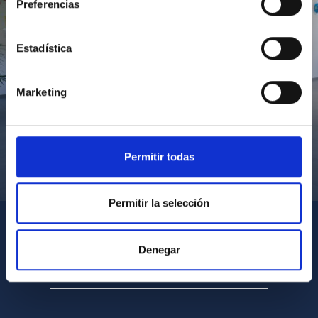
Preferencias
Estadística
Marketing
Permitir todas
Visita del Presidente de Canarias al IACTEC
Permitir la selección
Denegar
SEE ALL MULTIMEDIA GALLERIES