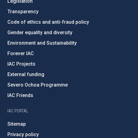
Legislation
Transparency
Code of ethics and anti-fraud policy
Gender equality and diversity
Environment and Sustainability
Forever IAC
IAC Projects
External funding
Severo Ochoa Programme
IAC Friends
IAC PORTAL
Sitemap
Privacy policy