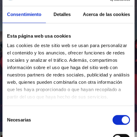
Consentimiento
Detalles
Acerca de las cookies
Esta página web usa cookies
Las cookies de este sitio web se usan para personalizar
el contenido y los anuncios, ofrecer funciones de redes
sociales y analizar el tráfico. Además, compartimos
información sobre el uso que haga del sitio web con
nuestros partners de redes sociales, publicidad y análisis
web, quienes pueden combinarla con otra información
que les haya proporcionado o que hayan recopilado a
partir del uso que haya hecho de sus servicios.
Selección
Necesarias
de
Inauguración de CosmoLab 2023-2027
consentimiento