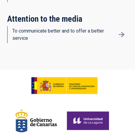
Attention to the media
To communicate better and to offer a better
service