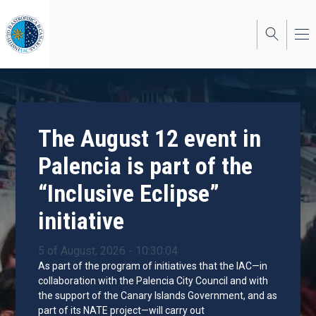
Skip
to
main
content
The August 12 event in
Palencia is part of the
“Inclusive Eclipse”
initiative
5 of August, 2026 - 10:30:04
As part of the program of initiatives that the IAC—in
collaboration with the Palencia City Council and with
the support of the Canary Islands Government, and as
part of its NATE project—will carry out