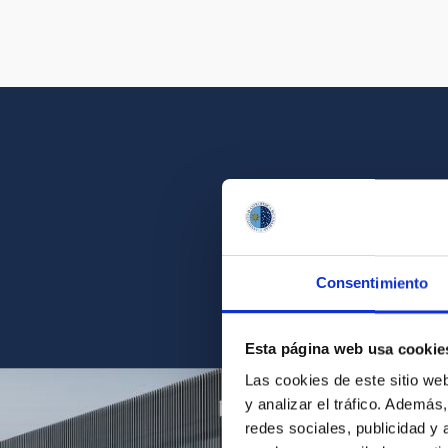
Get a close look 
Consentimiento
Find the ph
Esta página web usa cookie
Las cookies de este sitio we
y analizar el tráfico. Ademá
redes sociales, publicidad y