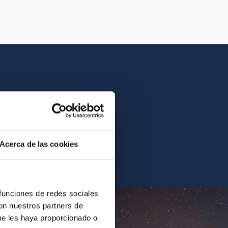
istory of the IAC.
Acerca de las cookies
ur archives.
 funciones de redes sociales
con nuestros partners de
ue les haya proporcionado o