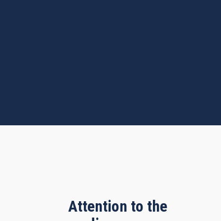
Attention to the