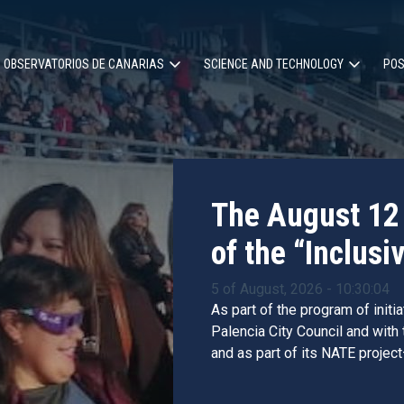
OBSERVATORIOS DE CANARIAS
SCIENCE AND TECHNOLOGY
POS
ion
The August 12 
of the “Inclusiv
5 of August, 2026 - 10:30:04
As part of the program of initi
Palencia City Council and with
and as part of its NATE project