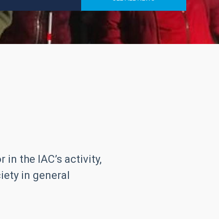
in the IAC’s activity,
iety in general