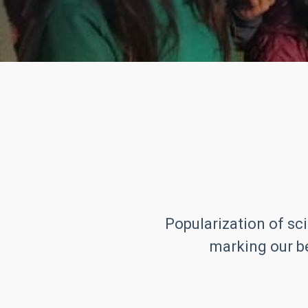
Popularization of sci
marking our be