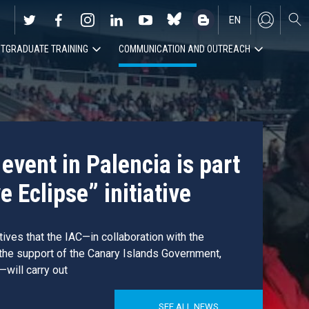
EN
TGRADUATE TRAINING
COMMUNICATION AND OUTREACH
ES
event in Palencia is part
e Eclipse” initiative
atives that the IAC—in collaboration with the
 the support of the Canary Islands Government,
—will carry out
SEE ALL NEWS