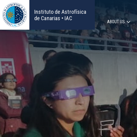
Skip
to
Instituto de Astrofísica
main
de Canarias • IAC
ABOUT US
content
Main
navigat