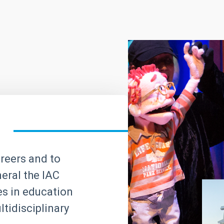
areers and to
neral the IAC
ves in education
tidisciplinary