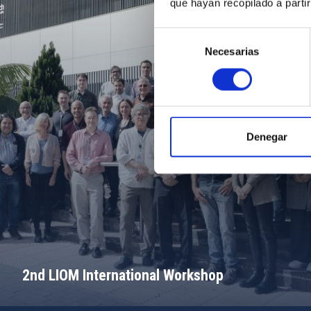
que hayan recopilado a parti
Selección
Necesarias
de
consentimiento
Denegar
2nd LIOM International Workshop