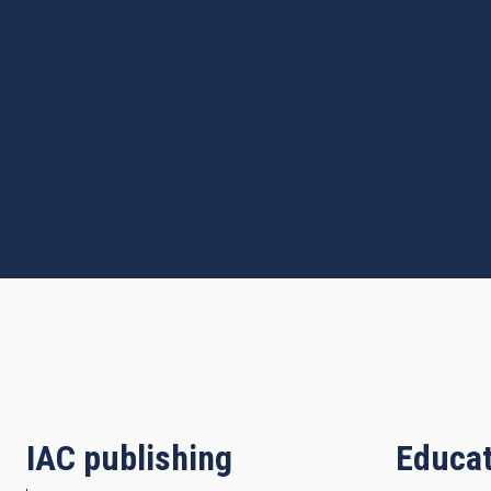
IAC publishing
Educat