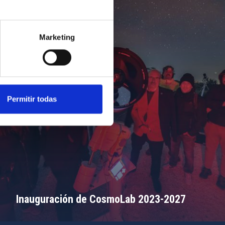
Marketing
Permitir todas
Inauguración de CosmoLab 2023-2027