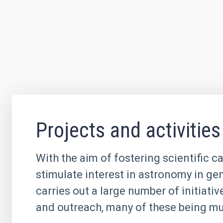
Projects and activities
With the aim of fostering scientific c
stimulate interest in astronomy in ge
carries out a large number of initiati
and outreach, many of these being mul