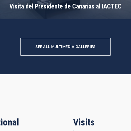
Visita del Presidente de Canarias al IACTEC
SEE ALL MULTIMEDIA GALLERIES
ional
Visits