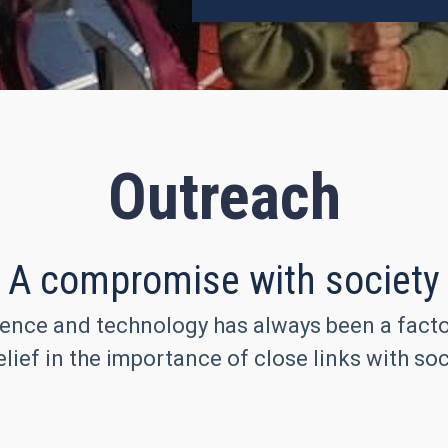
Outreach
A compromise with society
ence and technology has always been a factor 
lief in the importance of close links with soc