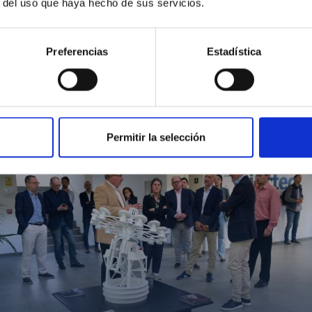
r del uso que haya hecho de sus servicios.
Preferencias
Estadística
MIT Field Camp 2024
Permitir la selección