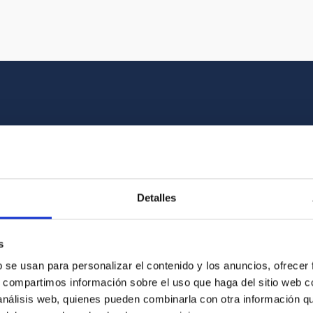
Multimedia gallery
at the beauty of the universe and the graphic h
Detalles
oto of the video you are looking for among o
s
b se usan para personalizar el contenido y los anuncios, ofrecer
s, compartimos información sobre el uso que haga del sitio web 
 análisis web, quienes pueden combinarla con otra información q