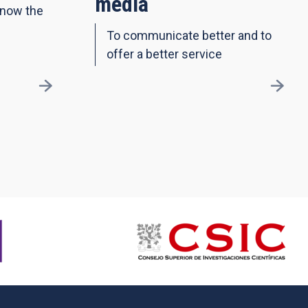
media
know the
To communicate better and to
offer a better service