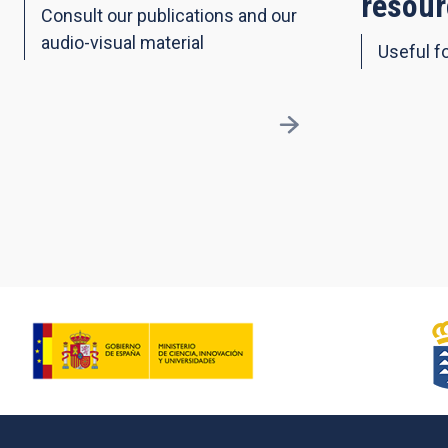
resour
Consult our publications and our
audio-visual material
Useful fo