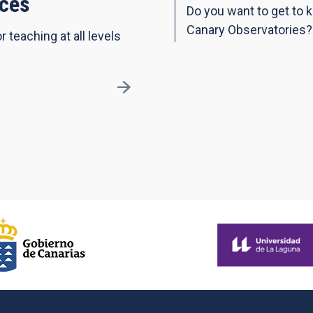
ces
Do you want to get to 
Canary Observatories?
r teaching at all levels