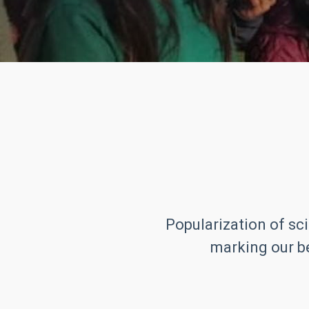
Popularization of sci
marking our be