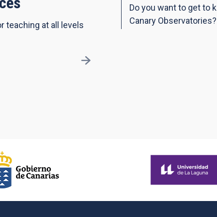
ces
Do you want to get to 
Canary Observatories?
r teaching at all levels