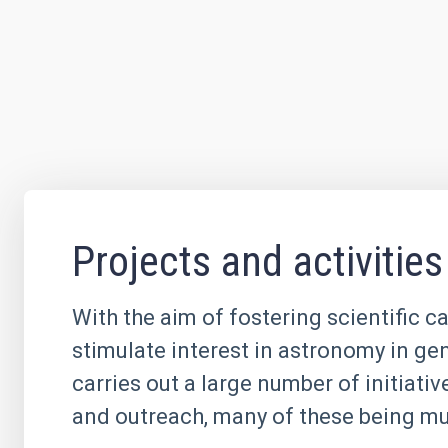
Projects and activities
With the aim of fostering scientific c
stimulate interest in astronomy in ge
carries out a large number of initiati
and outreach, many of these being mul