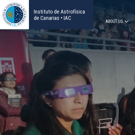
Skip
to
Instituto de Astrofísica
main
de Canarias • IAC
ABOUT US
content
Main
navigat