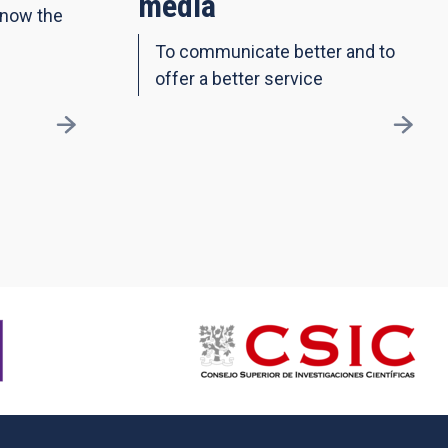
media
know the
To communicate better and to
offer a better service