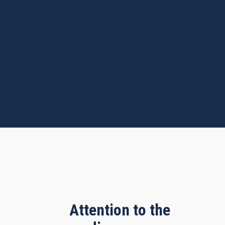
Attention to the