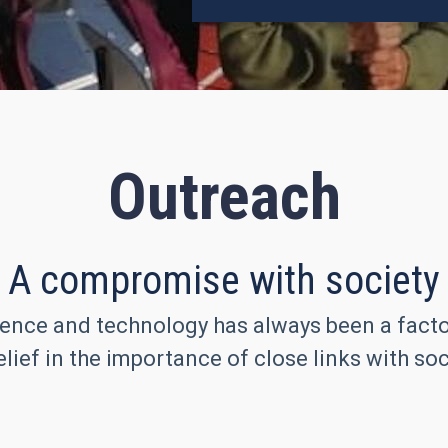
Outreach
A compromise with society
ence and technology has always been a factor 
lief in the importance of close links with soc