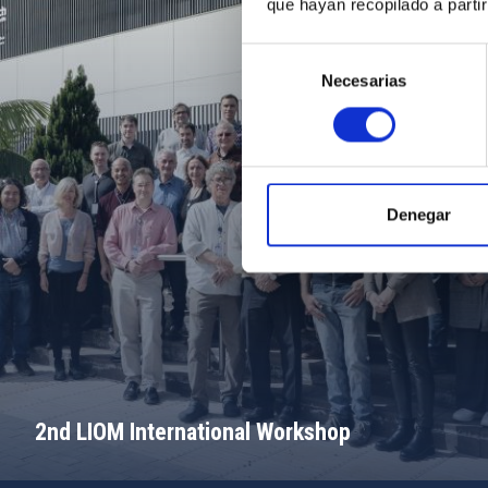
que hayan recopilado a parti
Selección
Necesarias
de
consentimiento
Denegar
2nd LIOM International Workshop