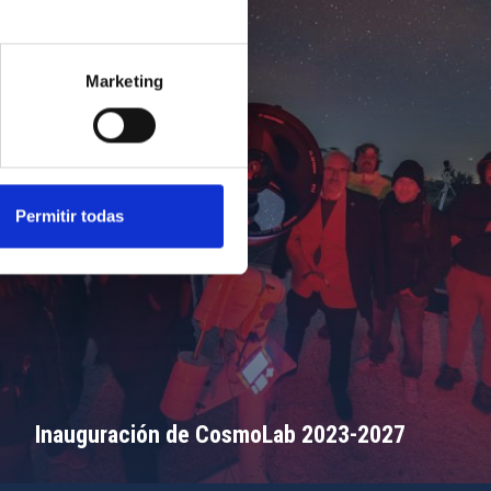
Marketing
Permitir todas
Inauguración de CosmoLab 2023-2027