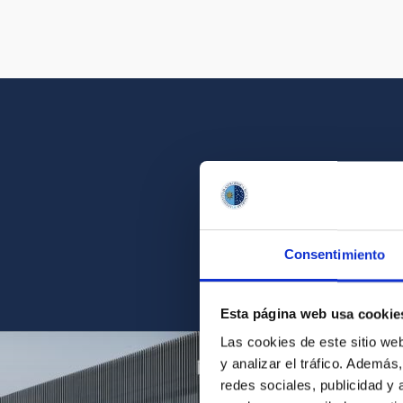
Get a close look 
Consentimiento
Find the ph
Esta página web usa cookie
Las cookies de este sitio we
y analizar el tráfico. Ademá
redes sociales, publicidad y