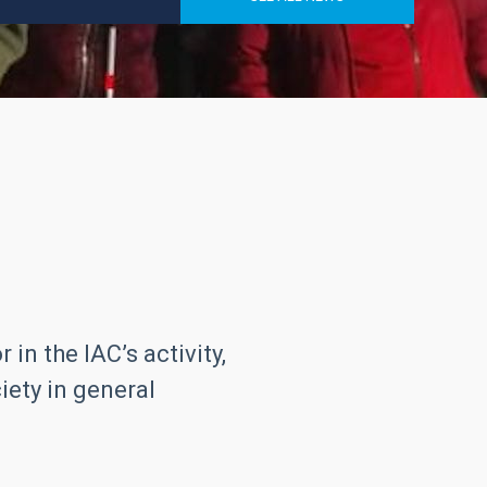
in the IAC’s activity,
iety in general