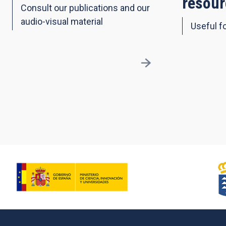
resour
Consult our publications and our
audio-visual material
Useful fo