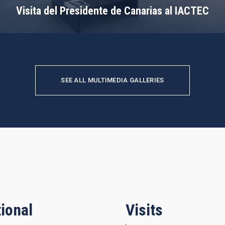
Visita del Presidente de Canarias al IACTEC
SEE ALL MULTIMEDIA GALLERIES
ional
Visits