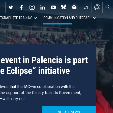
EN
TGRADUATE TRAINING
COMMUNICATION AND OUTREACH
ES
event in Palencia is part
e Eclipse” initiative
atives that the IAC—in collaboration with the
 the support of the Canary Islands Government,
—will carry out
SEE ALL NEWS