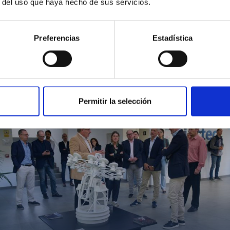
r del uso que haya hecho de sus servicios.
Preferencias
Estadística
MIT Field Camp 2024
Permitir la selección