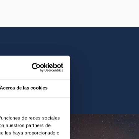
istory of the IAC.
Acerca de las cookies
ur archives.
 funciones de redes sociales
con nuestros partners de
ue les haya proporcionado o