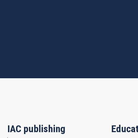
IAC publishing
Educat