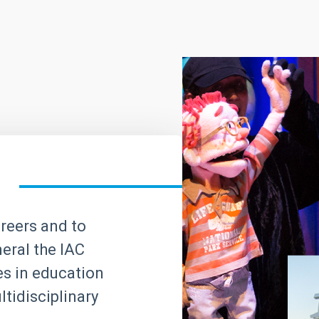
areers and to
neral the IAC
ves in education
tidisciplinary