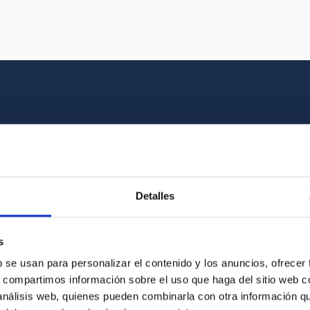
Multimedia gallery
at the beauty of the universe and the graphic h
Detalles
oto of the video you are looking for among o
s
b se usan para personalizar el contenido y los anuncios, ofrecer
s, compartimos información sobre el uso que haga del sitio web 
 análisis web, quienes pueden combinarla con otra información q