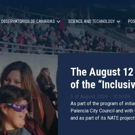
OBSERVATORIOS DE CANARIAS
SCIENCE AND TECHNOLOGY
POS
ion
The August 12 
of the “Inclusiv
5 of August, 2026 - 10:30:04
As part of the program of initi
Palencia City Council and with
and as part of its NATE project