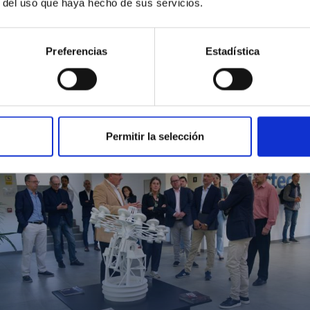
r del uso que haya hecho de sus servicios.
Preferencias
Estadística
MIT Field Camp 2024
Permitir la selección