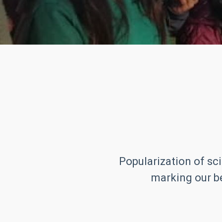
Popularization of sci
marking our be