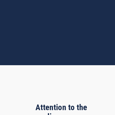
Attention to the