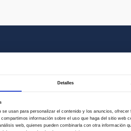
Multimedia gallery
at the beauty of the universe and the graphic h
Detalles
oto of the video you are looking for among o
s
b se usan para personalizar el contenido y los anuncios, ofrecer
s, compartimos información sobre el uso que haga del sitio web 
 análisis web, quienes pueden combinarla con otra información q