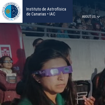
Skip
to
Instituto de Astrofísica
main
de Canarias • IAC
ABOUT US
content
Main
navigat