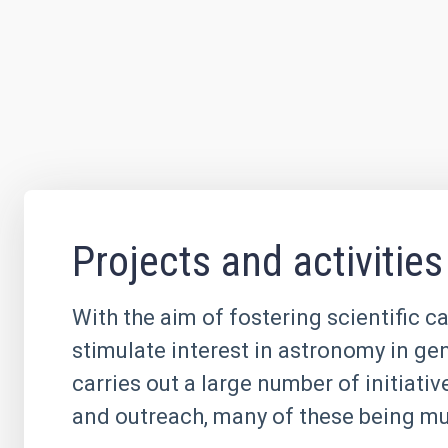
Projects and activities
With the aim of fostering scientific c
stimulate interest in astronomy in ge
carries out a large number of initiati
and outreach, many of these being mul