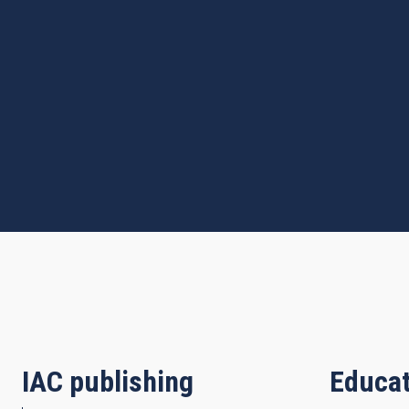
IAC publishing
Educat