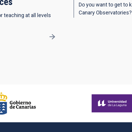
ces
Do you want to get to 
Canary Observatories?
r teaching at all levels