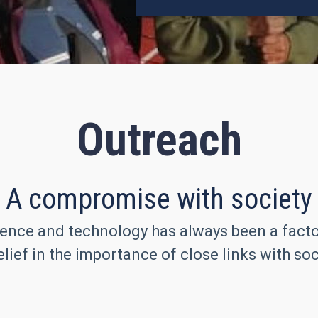
Outreach
A compromise with society
ence and technology has always been a factor 
lief in the importance of close links with soc