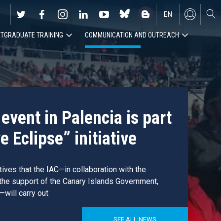
EN
TGRADUATE TRAINING
COMMUNICATION AND OUTREACH
ES
event in Palencia is part
e Eclipse” initiative
atives that the IAC—in collaboration with the
 the support of the Canary Islands Government,
—will carry out
SEE ALL NEWS