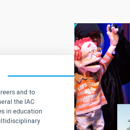
areers and to
neral the IAC
ves in education
tidisciplinary