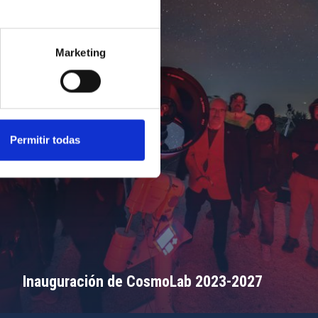
Marketing
Permitir todas
Inauguración de CosmoLab 2023-2027