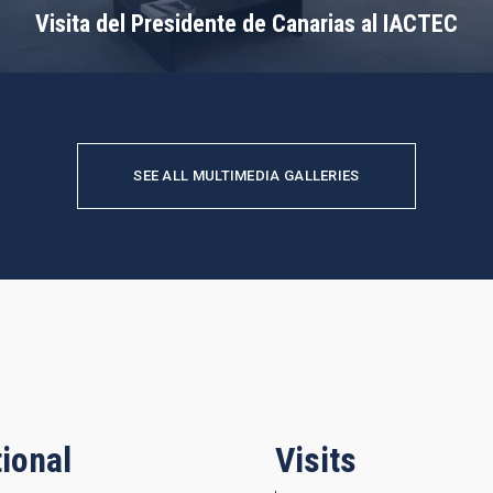
Visita del Presidente de Canarias al IACTEC
SEE ALL MULTIMEDIA GALLERIES
ional
Visits