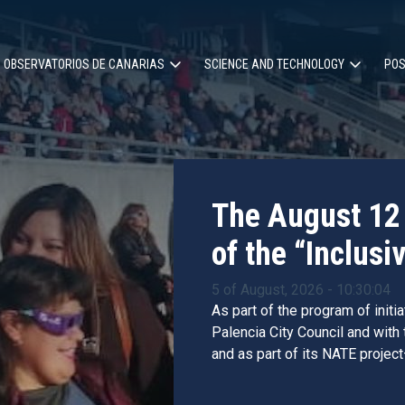
OBSERVATORIOS DE CANARIAS
SCIENCE AND TECHNOLOGY
POS
ion
The August 12 
of the “Inclusiv
5 of August, 2026 - 10:30:04
As part of the program of initi
Palencia City Council and with
and as part of its NATE project