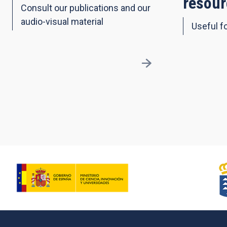
resour
Consult our publications and our
audio-visual material
Useful fo