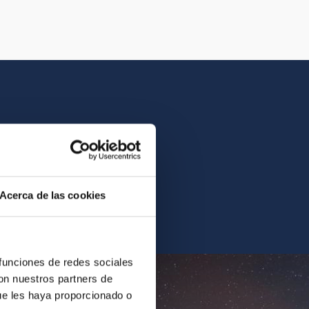
istory of the IAC.
Acerca de las cookies
ur archives.
 funciones de redes sociales
con nuestros partners de
ue les haya proporcionado o