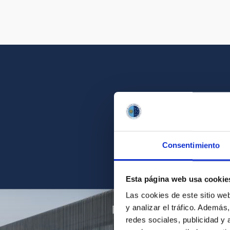
Get a close look 
Consentimiento
Find the ph
Esta página web usa cookie
Las cookies de este sitio we
y analizar el tráfico. Ademá
redes sociales, publicidad y