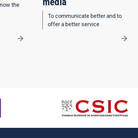
media
know the
To communicate better and to
offer a better service