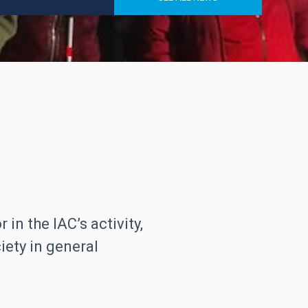
in the IAC’s activity,
iety in general