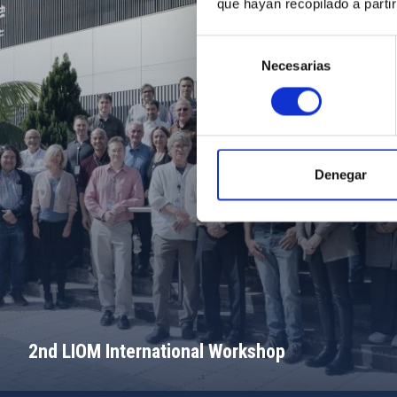
que hayan recopilado a parti
Selección
Necesarias
de
consentimiento
Denegar
2nd LIOM International Workshop