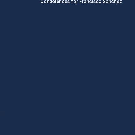
Condolences for Francisco Sánchez