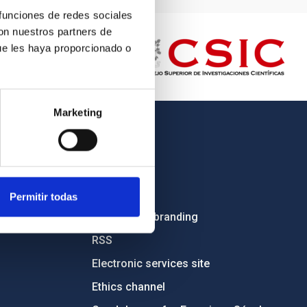
 funciones de redes sociales
con nuestros partners de
ue les haya proporcionado o
Marketing
OTHER LINKS
Employment
Tenders
Permitir todas
Institutional branding
RSS
Electronic services site
Ethics channel