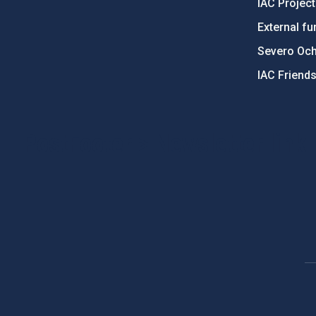
IAC Projec
External fu
Severo Oc
IAC Friend
PostFooter > Newsletter link