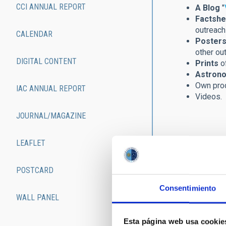
CCI ANNUAL REPORT
A Blog
"
Factshe
outreach 
CALENDAR
Posters
other ou
DIGITAL CONTENT
Prints
of
Astrono
Own pro
IAC ANNUAL REPORT
Videos.
JOURNAL/MAGAZINE
LEAFLET
POSTCARD
Consentimiento
WALL PANEL
Esta página web usa cookie