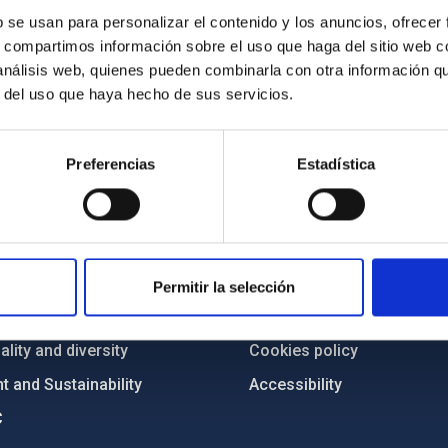
b se usan para personalizar el contenido y los anuncios, ofrecer
s, compartimos información sobre el uso que haga del sitio web 
 análisis web, quienes pueden combinarla con otra información q
r del uso que haya hecho de sus servicios.
Preferencias
Estadística
C
IAC PORTAL
Sitemap
ncy
Privacy policy
Permitir la selección
ics and anti-fraud policy
Legal notice
lity and diversity
Cookies policy
 and Sustainability
Accessibility
C