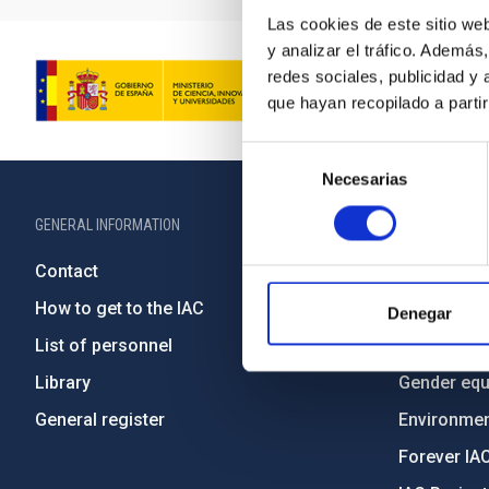
Las cookies de este sitio we
y analizar el tráfico. Ademá
redes sociales, publicidad y
que hayan recopilado a parti
Selección
Necesarias
de
consentimiento
GENERAL INFORMATION
ABOUT THE IA
Contact
Legislation
How to get to the IAC
Transpare
Denegar
List of personnel
Code of eth
Library
Gender equa
General register
Environment
Forever IA