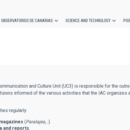
OBSERVATORIOS DE CANARIAS
SCIENCE AND TECHNOLOGY
POS
ion
mmunication and Culture Unit (UC3) is responsible for the outreac
tizens informed of the various activities that the IAC organizes 
hes regularly:
magazines
(
Paralajes
,...).
 and reports
.