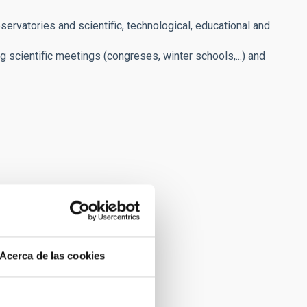
servatories and scientific, technological, educational and
ng scientific meetings (congreses, winter schools,...) and
Acerca de las cookies