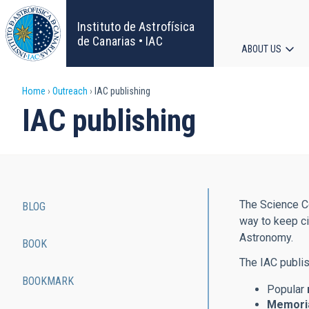
Skip
to
Instituto de Astrofísica
main
de Canarias • IAC
ABOUT US
content
Main
Breadcrumb
Home
Outreach
IAC publishing
navigat
IAC publishing
The Science Co
BLOG
Main
way to keep ci
Astronomy.
BOOK
navigation
The IAC publis
BOOKMARK
Popular
Memoria