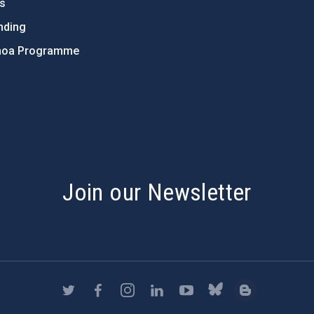
ts
nding
hoa Programme
s
Join our Newsletter