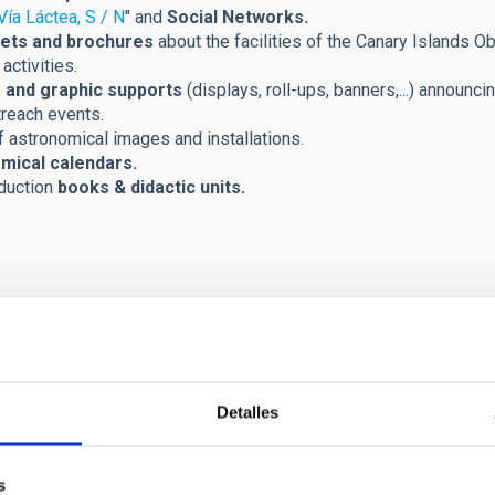
Vía Láctea, S / N
" and
Social Networks.
ets and brochures
about the facilities of the Canary Islands Ob
activities.
 and graphic supports
(displays, roll-ups, banners,...) announci
treach events.
 astronomical images and installations.
mical calendars.
duction
books & didactic units.
Detalles
s