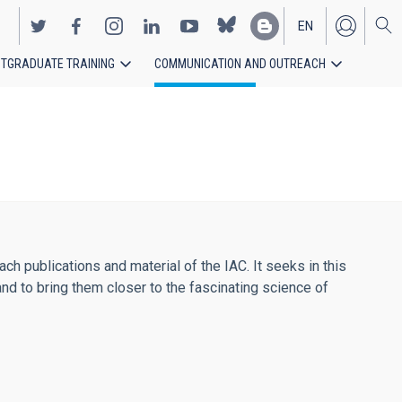
EN
TGRADUATE TRAINING
COMMUNICATION AND OUTREACH
ES
h publications and material of the IAC. It seeks in this
and to bring them closer to the fascinating science of