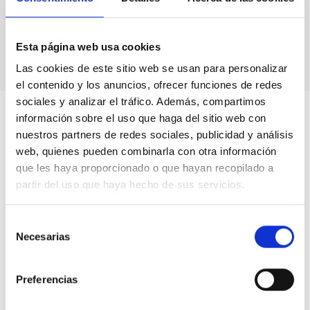
Astronomical calendars.
Own production
books & didactic units.
Videos.
Esta página web usa cookies
Las cookies de este sitio web se usan para personalizar
el contenido y los anuncios, ofrecer funciones de redes
sociales y analizar el tráfico. Además, compartimos
información sobre el uso que haga del sitio web con
nuestros partners de redes sociales, publicidad y análisis
web, quienes pueden combinarla con otra información
que les haya proporcionado o que hayan recopilado a
partir del uso que haya hecho de sus servicios.
Selección
Necesarias
de
consentimiento
Preferencias