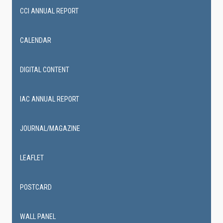
CCI ANNUAL REPORT
CALENDAR
DIGITAL CONTENT
IAC ANNUAL REPORT
JOURNAL/MAGAZINE
LEAFLET
POSTCARD
WALL PANEL