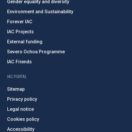
Gender equality and diversity
Environment and Sustainability
Forever IAC
IAC Projects
External funding
Severo Ochoa Programme
IAC Friends
IAC PORTAL
Sitemap
Privacy policy
Legal notice
Cookies policy
Accessibility