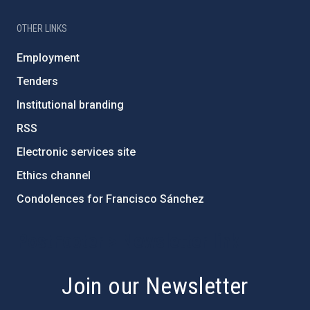
OTHER LINKS
Employment
Tenders
Institutional branding
RSS
Electronic services site
Ethics channel
Condolences for Francisco Sánchez
PostFooter > Newsletter link
Join our Newsletter