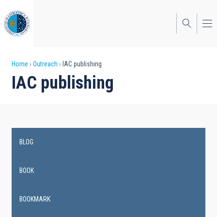
Skip
to
main
content
Breadcrumb
Home
Outreach
IAC publishing
IAC publishing
BLOG
Main
navigation
BOOK
BOOKMARK