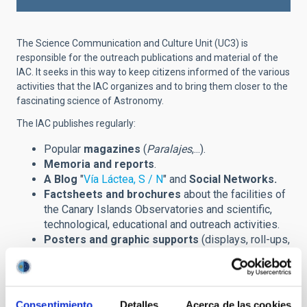
The Science Communication and Culture Unit (UC3) is
responsible for the outreach publications and material of the
IAC. It seeks in this way to keep citizens informed of the various
activities that the IAC organizes and to bring them closer to the
fascinating science of Astronomy.
The IAC publishes regularly:
Popular
magazines
(
Paralajes
,...).
Memoria and reports
.
A Blog
"
Vía Láctea, S / N
" and
Social Networks.
Factsheets and brochures
about the facilities of
the Canary Islands Observatories and scientific,
technological, educational and outreach activities.
Posters and graphic supports
(displays, roll-ups,
banners,...) announcing scientific meetings
(congreses, winter schools,...) and other outreach
events.
Prints
of astronomical images and installations.
Consentimiento
Detalles
Acerca de las cookies