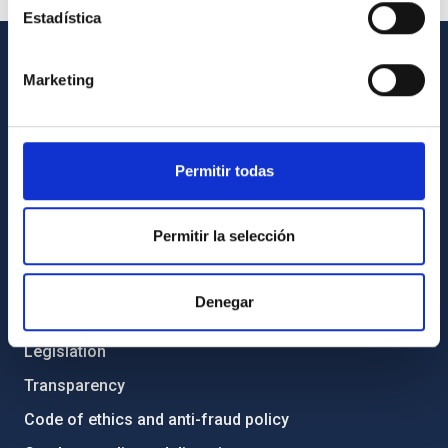
Estadística
Marketing
GENERAL INFORMATION
Contact
How to get to the IAC
Permitir todas
List of personnel
Library
Permitir la selección
General register
Denegar
ABOUT THE IAC
Legislation
Transparency
Code of ethics and anti-fraud policy