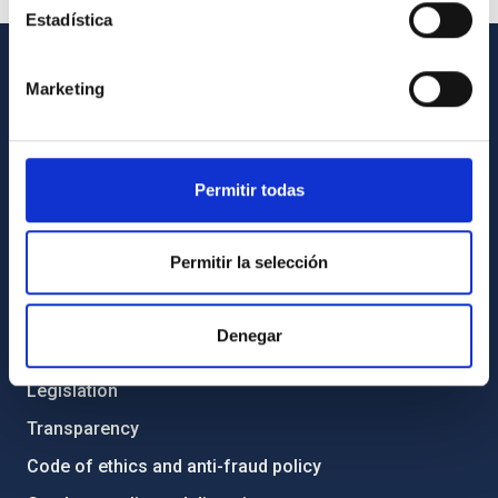
Estadística
Marketing
GENERAL INFORMATION
Contact
How to get to the IAC
Permitir todas
List of personnel
Library
Permitir la selección
General register
Denegar
ABOUT THE IAC
Legislation
Transparency
Code of ethics and anti-fraud policy