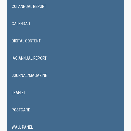
CCI ANNUAL REPORT
CALENDAR
DIGITAL CONTENT
IAC ANNUAL REPORT
JOURNAL/MAGAZINE
LEAFLET
POSTCARD
WALL PANEL