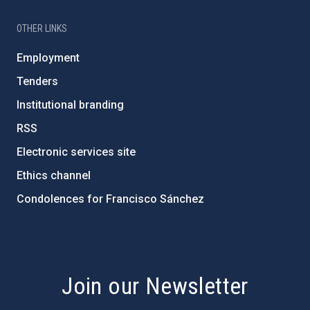
OTHER LINKS
Employment
Tenders
Institutional branding
RSS
Electronic services site
Ethics channel
Condolences for Francisco Sánchez
PostFooter > Newsletter link
Join our Newsletter