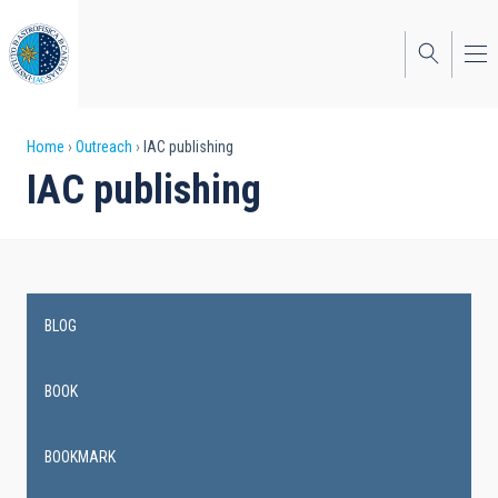
Skip
to
main
content
Breadcrumb
Home
Outreach
IAC publishing
IAC publishing
BLOG
Main
navigation
BOOK
BOOKMARK