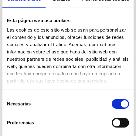
Astronomical calendars.
Own production
books & didactic units.
Videos.
Esta página web usa cookies
Las cookies de este sitio web se usan para personalizar
el contenido y los anuncios, ofrecer funciones de redes
sociales y analizar el tráfico. Además, compartimos
información sobre el uso que haga del sitio web con
nuestros partners de redes sociales, publicidad y análisis
web, quienes pueden combinarla con otra información
que les haya proporcionado o que hayan recopilado a
partir del uso que haya hecho de sus servicios.
Selección
Necesarias
de
consentimiento
Preferencias