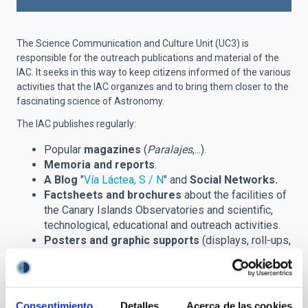
The Science Communication and Culture Unit (UC3) is
responsible for the outreach publications and material of the
IAC. It seeks in this way to keep citizens informed of the various
activities that the IAC organizes and to bring them closer to the
fascinating science of Astronomy.
The IAC publishes regularly:
Popular
magazines
(
Paralajes
,...).
Memoria and reports
.
A Blog
"
Vía Láctea, S / N
" and
Social Networks.
Factsheets and brochures
about the facilities of
the Canary Islands Observatories and scientific,
technological, educational and outreach activities.
Posters and graphic supports
(displays, roll-ups,
banners,...) announcing scientific meetings
(congreses, winter schools,...) and other outreach
events.
Prints
of astronomical images and installations.
Consentimiento
Detalles
Acerca de las cookies