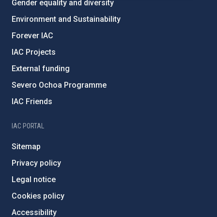
Gender equality and diversity
Environment and Sustainability
Forever IAC
IAC Projects
External funding
Severo Ochoa Programme
IAC Friends
IAC PORTAL
Sitemap
Privacy policy
Legal notice
Cookies policy
Accessibility