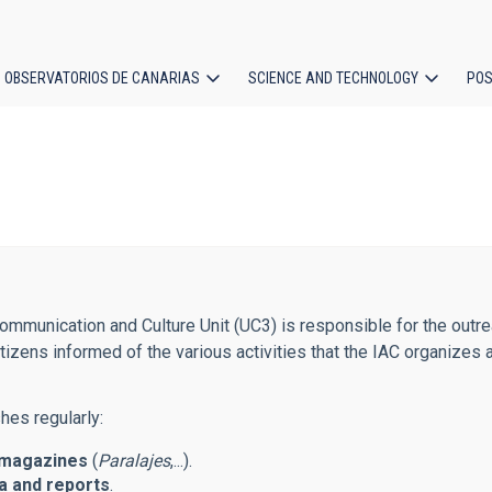
OBSERVATORIOS DE CANARIAS
SCIENCE AND TECHNOLOGY
POS
ion
mmunication and Culture Unit (UC3) is responsible for the outreac
tizens informed of the various activities that the IAC organizes 
hes regularly:
magazines
(
Paralajes
,...).
 and reports
.