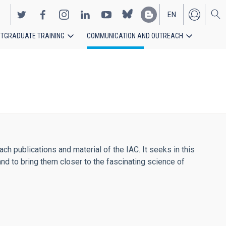
EN
TGRADUATE TRAINING
COMMUNICATION AND OUTREACH
ES
h publications and material of the IAC. It seeks in this
and to bring them closer to the fascinating science of