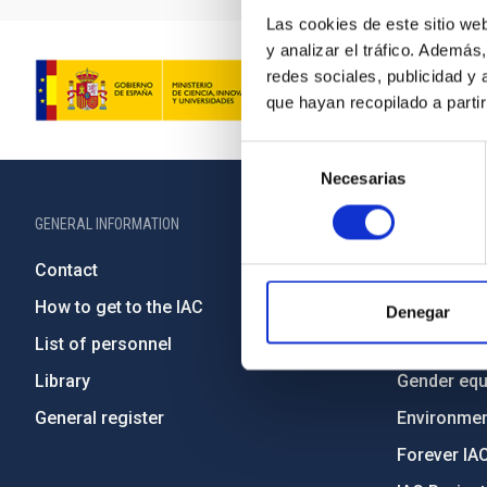
Las cookies de este sitio we
y analizar el tráfico. Ademá
redes sociales, publicidad y
que hayan recopilado a parti
Selección
Necesarias
de
consentimiento
GENERAL INFORMATION
ABOUT THE IA
Contact
Legislation
How to get to the IAC
Transpare
Denegar
List of personnel
Code of eth
Library
Gender equa
General register
Environment
Forever IA