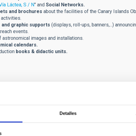
Vía Láctea, S / N
" and
Social Networks.
ets and brochures
about the facilities of the Canary Islands Ob
activities.
 and graphic supports
(displays, roll-ups, banners,...) announci
treach events.
 astronomical images and installations.
mical calendars.
duction
books & didactic units.
Detalles
s