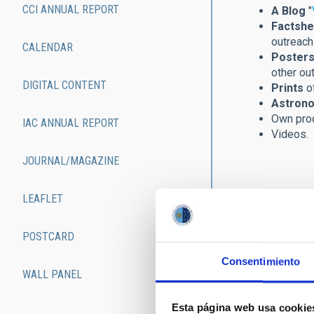
CCI ANNUAL REPORT
A Blog
"
Factshe
outreach 
CALENDAR
Posters
other ou
DIGITAL CONTENT
Prints
of
Astrono
Own pro
IAC ANNUAL REPORT
Videos.
JOURNAL/MAGAZINE
LEAFLET
POSTCARD
Consentimiento
WALL PANEL
Esta página web usa cookie