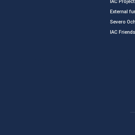
IAC Projec
External fu
Severo Oc
IAC Friend
PostFooter > Newsletter link