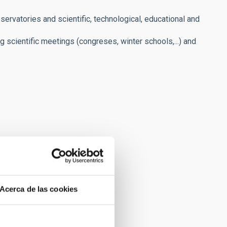
servatories and scientific, technological, educational and
ng scientific meetings (congreses, winter schools,...) and
Acerca de las cookies