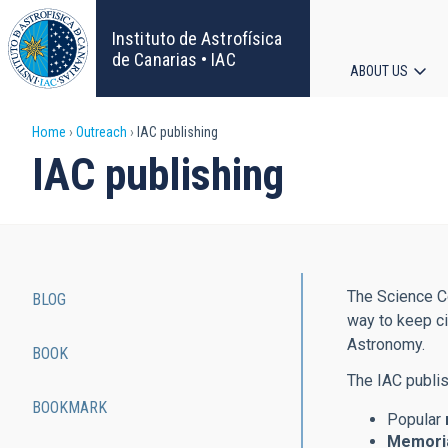
Skip
to
Instituto de Astrofísica
main
de Canarias • IAC
ABOUT US
content
Main
Breadcrumb
Home
Outreach
IAC publishing
navigat
IAC publishing
The Science Co
BLOG
Main
way to keep ci
Astronomy.
BOOK
navigation
The IAC publis
BOOKMARK
Popular
Memoria