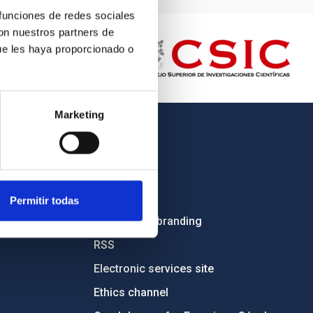
 funciones de redes sociales
con nuestros partners de
ue les haya proporcionado o
Marketing
OTHER LINKS
Employment
Tenders
Permitir todas
Institutional branding
RSS
Electronic services site
Ethics channel