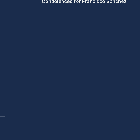
Condolences for Francisco Sánchez