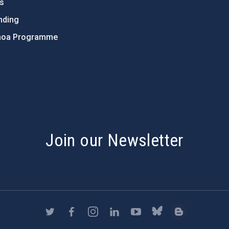
ts
nding
hoa Programme
s
Join our Newsletter