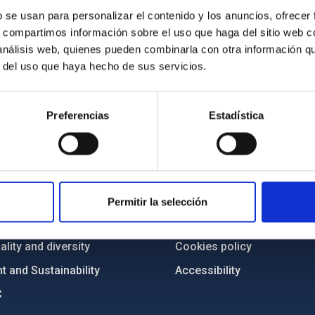
b se usan para personalizar el contenido y los anuncios, ofrecer
s, compartimos información sobre el uso que haga del sitio web 
 análisis web, quienes pueden combinarla con otra información q
r del uso que haya hecho de sus servicios.
Preferencias
Estadística
C
IAC PORTAL
Sitemap
ncy
Privacy policy
Permitir la selección
ics and anti-fraud policy
Legal notice
lity and diversity
Cookies policy
 and Sustainability
Accessibility
C