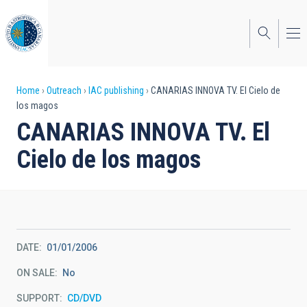
Skip
to
main
content
Breadcrumb
Home
Outreach
IAC publishing
CANARIAS INNOVA TV. El Cielo de
los magos
CANARIAS INNOVA TV. El
Cielo de los magos
DATE
01/01/2006
ON SALE
No
SUPPORT
CD/DVD