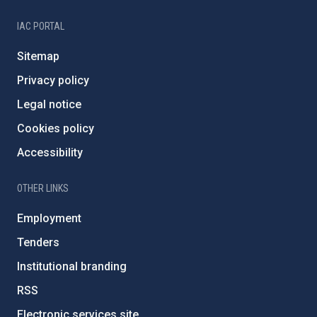
IAC PORTAL
Sitemap
Privacy policy
Legal notice
Cookies policy
Accessibility
OTHER LINKS
Employment
Tenders
Institutional branding
RSS
Electronic services site