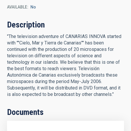
AVAILABLE
No
Description
"The television adventure of CANARIAS INNOVA started
with ""Cielo, Mar y Tierra de Canarias"" has been
continued with the production of 20 microspaces for
television on different aspects of science and
technology in our islands. We believe that this is one of
the best formats to reach viewers. Televisión
Autonómica de Canarias exclusively broadcasts these
microspaces during the period May-July 2006.
Subsequently, it will be distributed in DVD format, and it
is also expected to be broadcast by other channels."
Documents