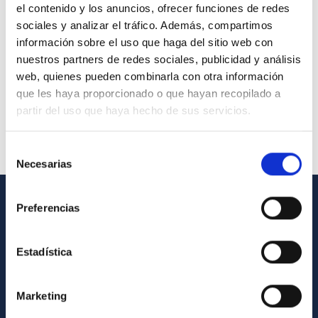
el contenido y los anuncios, ofrecer funciones de redes
sociales y analizar el tráfico. Además, compartimos
información sobre el uso que haga del sitio web con
nuestros partners de redes sociales, publicidad y análisis
web, quienes pueden combinarla con otra información
que les haya proporcionado o que hayan recopilado a
partir del uso que haya hecho de sus servicios.
Selección
Necesarias
de
consentimiento
Preferencias
GENERAL INFORMATION
Contact
Estadística
How to get to the IAC
List of personnel
Marketing