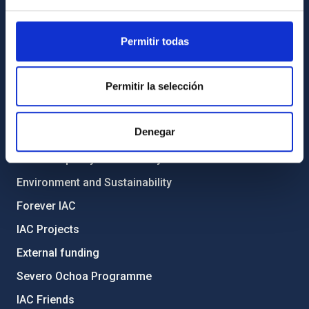
Library
General register
Permitir todas
ABOUT THE IAC
Permitir la selección
Legislation
Transparency
Denegar
Code of ethics and anti-fraud policy
Gender equality and diversity
Environment and Sustainability
Forever IAC
IAC Projects
External funding
Severo Ochoa Programme
IAC Friends