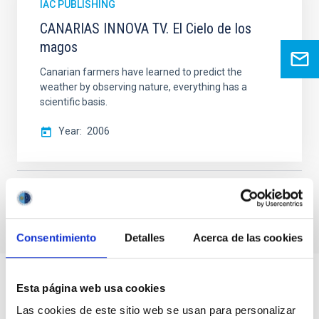
IAC PUBLISHING
CANARIAS INNOVA TV. El Cielo de los
magos
Canarian farmers have learned to predict the
weather by observing nature, everything has a
scientific basis.
Year
2006
General public
Consentimiento
Detalles
Acerca de las cookies
Esta página web usa cookies
Las cookies de este sitio web se usan para personalizar