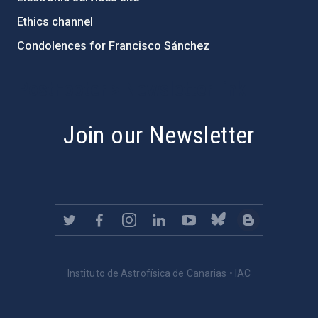
Ethics channel
Condolences for Francisco Sánchez
PostFooter > Newsletter link
Join our Newsletter
Instituto de Astrofísica de Canarias • IAC