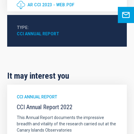
AR CCI 2023 - WEB.PDF
TYPE
CCI ANNUAL REPORT
It may interest you
CCI ANNUAL REPORT
CCI Annual Report 2022
This Annual Report documents the impressive
breadth and vitality of the research carried out at the
Canary Islands Observatories