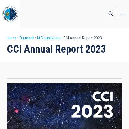
Skip
to
main
content
Breadcrumb
Home
Outreach
IAC publishing
CCI Annual Report 2023
CCI Annual Report 2023