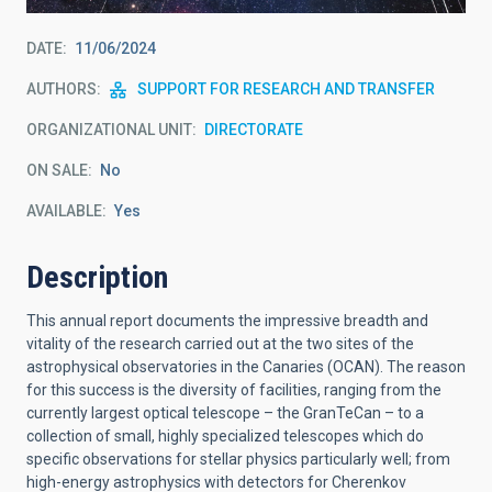
DATE
11/06/2024
AUTHORS
SUPPORT FOR RESEARCH AND TRANSFER
ORGANIZATIONAL UNIT
DIRECTORATE
ON SALE
No
AVAILABLE
Yes
Description
This annual report documents the impressive breadth and
vitality of the research carried out at the two sites of the
astrophysical observatories in the Canaries (OCAN). The reason
for this success is the diversity of facilities, ranging from the
currently largest optical telescope – the GranTeCan – to a
collection of small, highly specialized telescopes which do
specific observations for stellar physics particularly well; from
high-energy astrophysics with detectors for Cherenkov