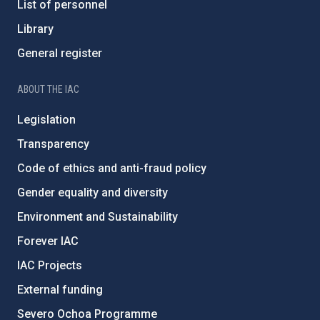
List of personnel
Library
General register
ABOUT THE IAC
Legislation
Transparency
Code of ethics and anti-fraud policy
Gender equality and diversity
Environment and Sustainability
Forever IAC
IAC Projects
External funding
Severo Ochoa Programme