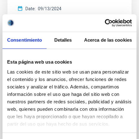
Date
09/13/2024
Consentimiento
Detalles
Acerca de las cookies
CCI ANNUAL REPORT
Esta página web usa cookies
Annual report CCI 2021
Las cookies de este sitio web se usan para personalizar
This annual report documents the impressive
el contenido y los anuncios, ofrecer funciones de redes
breadth and vitality of the research carried out at the
sociales y analizar el tráfico. Además, compartimos
two sites of the astrophysical observatories in the
información sobre el uso que haga del sitio web con
Canaries.
nuestros partners de redes sociales, publicidad y análisis
web, quienes pueden combinarla con otra información
Date
05/01/2022
que les haya proporcionado o que hayan recopilado a
partir del uso que haya hecho de sus servicios.