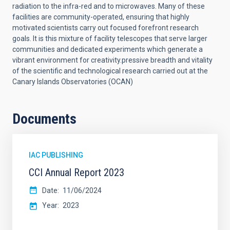
radiation to the infra-red and to microwaves. Many of these
facilities are community-operated, ensuring that highly
motivated scientists carry out focused forefront research
goals. It is this mixture of facility telescopes that serve larger
communities and dedicated experiments which generate a
vibrant environment for creativity.
pressive breadth and vitality
of the scientific and technological research carried out at the
Canary Islands Observatories (OCAN)
Documents
IAC PUBLISHING
CCI Annual Report 2023
Date
11/06/2024
Year
2023