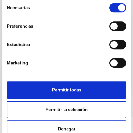
Selección
Necesarias
de
consentimiento
CCI ANNUAL REPORT
Preferencias
Annual report CCI 2020
This annual report documents the impressive
Estadística
breadth and vitality of the research carried out at the
two sites of the astrophysical observatories in the
Canaries.
Marketing
Date
06/26/2021
Permitir todas
Permitir la selección
Denegar