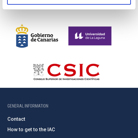
GENERAL INFORMATION
Contact
How to get to the IAC