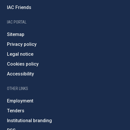
IAC Friends
IAC PORTAL
Sitemap
Privacy policy
Legal notice
Cookies policy
Accessibility
OTHER LINKS
Employment
Tenders
Institutional branding