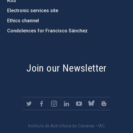
RSS
Electronic services site
Ethics channel
Condolences for Francisco Sánchez
PostFooter > Newsletter link
Join our Newsletter
Instituto de Astrofísica de Canarias • IAC