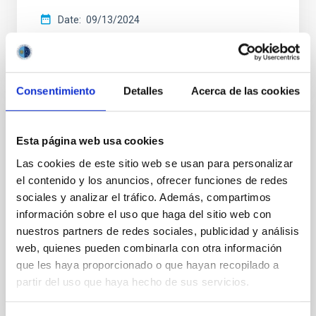
Date
09/13/2024
Consentimiento
Detalles
Acerca de las cookies
CCI ANNUAL REPORT
Esta página web usa cookies
Annual report CCI 2021
Las cookies de este sitio web se usan para personalizar
This annual report documents the impressive
el contenido y los anuncios, ofrecer funciones de redes
breadth and vitality of the research carried out at the
sociales y analizar el tráfico. Además, compartimos
two sites of the astrophysical observatories in the
información sobre el uso que haga del sitio web con
Canaries.
nuestros partners de redes sociales, publicidad y análisis
web, quienes pueden combinarla con otra información
Date
05/01/2022
que les haya proporcionado o que hayan recopilado a
partir del uso que haya hecho de sus servicios.