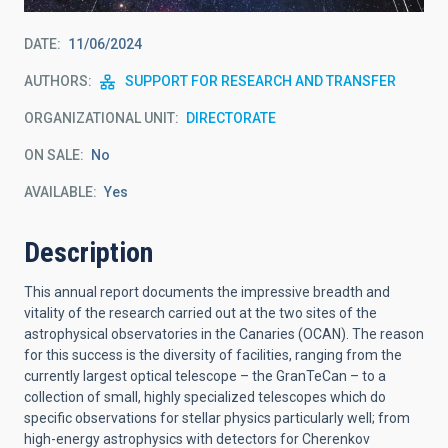
DATE
11/06/2024
AUTHORS
SUPPORT FOR RESEARCH AND TRANSFER
ORGANIZATIONAL UNIT
DIRECTORATE
ON SALE
No
AVAILABLE
Yes
Description
This annual report documents the impressive breadth and
vitality of the research carried out at the two sites of the
astrophysical observatories in the Canaries (OCAN). The reason
for this success is the diversity of facilities, ranging from the
currently largest optical telescope – the GranTeCan – to a
collection of small, highly specialized telescopes which do
specific observations for stellar physics particularly well; from
high-energy astrophysics with detectors for Cherenkov