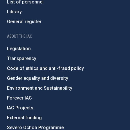
List of personnel
Library
General register
ABOUT THE IAC
Legislation
Transparency
Code of ethics and anti-fraud policy
Gender equality and diversity
Environment and Sustainability
Forever IAC
IAC Projects
External funding
Severo Ochoa Programme