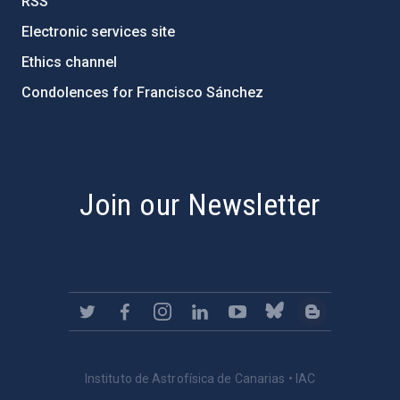
RSS
Electronic services site
Ethics channel
Condolences for Francisco Sánchez
PostFooter > Newsletter link
Join our Newsletter
Instituto de Astrofísica de Canarias • IAC