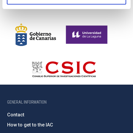
GENERAL INFORMATION
Contact
How to get to the IAC