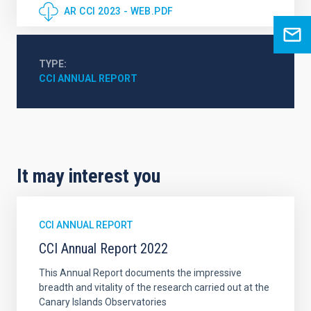
AR CCI 2023 - WEB.PDF
TYPE
CCI ANNUAL REPORT
It may interest you
CCI ANNUAL REPORT
CCI Annual Report 2022
This Annual Report documents the impressive
breadth and vitality of the research carried out at the
Canary Islands Observatories