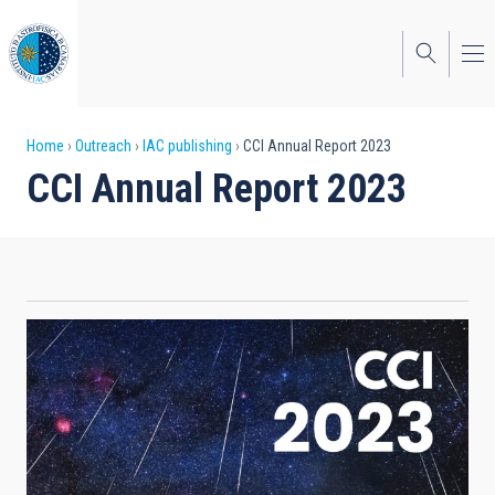
Skip
to
main
content
Breadcrumb
Home
Outreach
IAC publishing
CCI Annual Report 2023
CCI Annual Report 2023