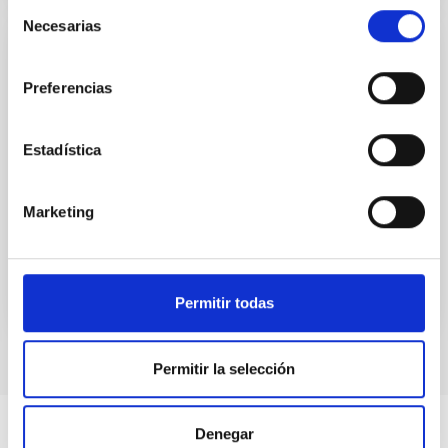
Selección
Necesarias
de
consentimiento
CCI ANNUAL REPORT
Preferencias
Annual report CCI 2020
This annual report documents the impressive
Estadística
breadth and vitality of the research carried out at the
two sites of the astrophysical observatories in the
Canaries.
Marketing
Date
06/26/2021
Permitir todas
Permitir la selección
Denegar