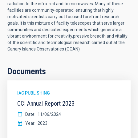
radiation to the infra-red and to microwaves. Many of these
facilities are community-operated, ensuring that highly
motivated scientists carry out focused forefront research
goals. It is this mixture of facility telescopes that serve larger
communities and dedicated experiments which generate a
vibrant environment for creativity.
pressive breadth and vitality
of the scientific and technological research carried out at the
Canary Islands Observatories (OCAN)
Documents
IAC PUBLISHING
CCI Annual Report 2023
Date
11/06/2024
Year
2023