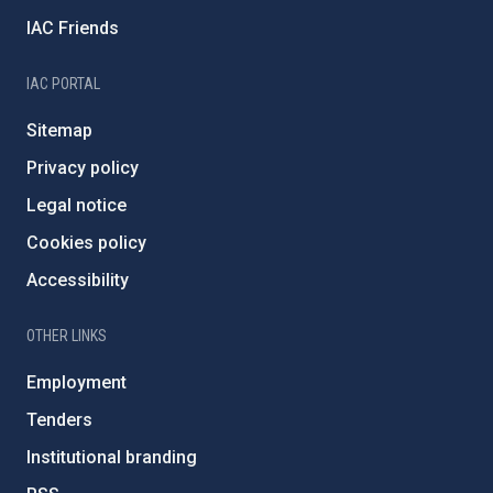
IAC Friends
IAC PORTAL
Sitemap
Privacy policy
Legal notice
Cookies policy
Accessibility
OTHER LINKS
Employment
Tenders
Institutional branding