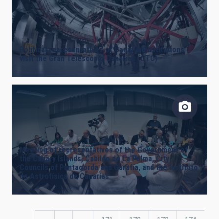
Political representatives of Canarian institutions
visit the Gran Telescopio Canarias (GTC)
Meeting of representatives of the Government of
the Canary Islands, Cabildo de La Palma, City
Councils of Puntagorda and Garafía, and the Instituto
de Astrofísica de Canarias
Pagination