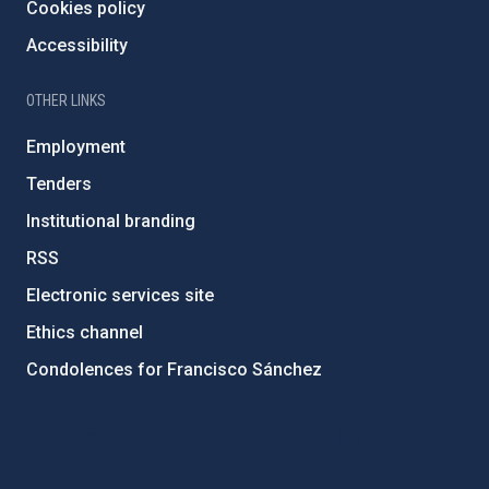
Cookies policy
Accessibility
OTHER LINKS
Employment
Tenders
Institutional branding
RSS
Electronic services site
Ethics channel
Condolences for Francisco Sánchez
PostFooter > Newsletter link