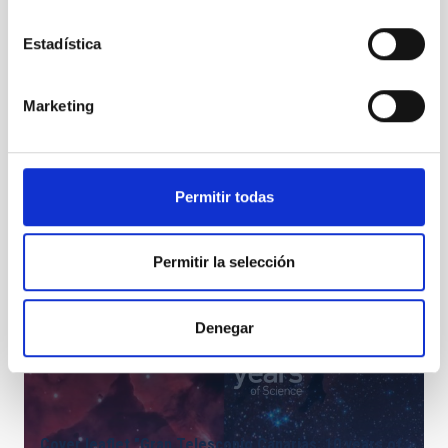
Gran Telescopio Canarias (GTC), also known as
Estadística
GRANTECAN.
Marketing
Permitir todas
Permitir la selección
Denegar
Cover leaflet "Gran Telescopio Canarias: 10 years of