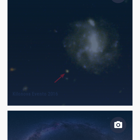
Kilonova Evento 2016