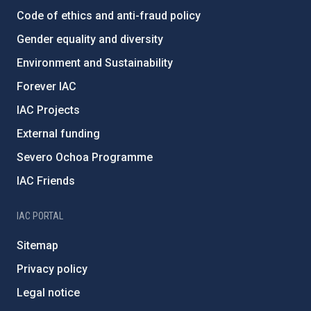
Code of ethics and anti-fraud policy
Gender equality and diversity
Environment and Sustainability
Forever IAC
IAC Projects
External funding
Severo Ochoa Programme
IAC Friends
IAC PORTAL
Sitemap
Privacy policy
Legal notice