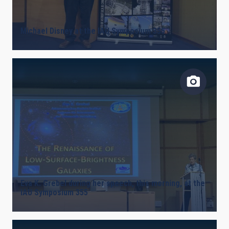
LINES OF INSTRUMENTATION
Michael Disney at the IAU Symposium 355
IACTEC LINES
ASTROPHYSICAL
INSTALLATION
Eva K. Grebel during her speech, this morning, at the
IAU Symposium 355
FREE TAGS