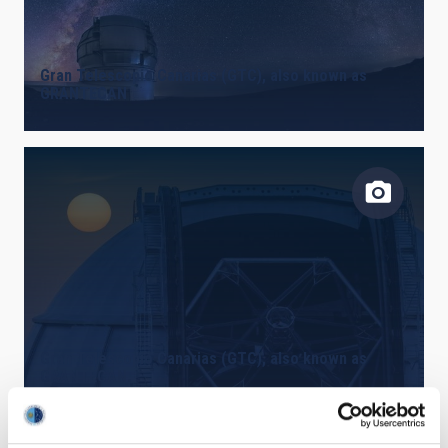
Gran Telescopio Canarias (GTC), also known as
GRANTECAN
Gran Telescopio Canarias (GTC), also known as
GRANTECAN.