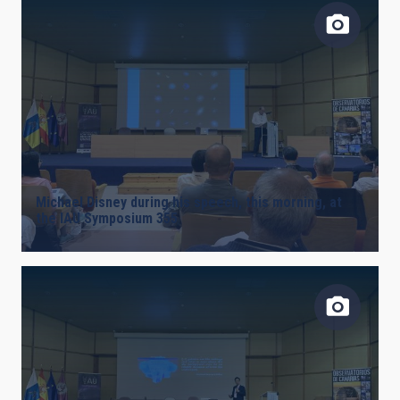
AUTHORED ON
SORT BY
ORDER
Michael Disney during his speech, this morning, at
the IAU Symposium 355