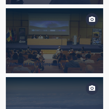
Opening of the IAU Symposium 355