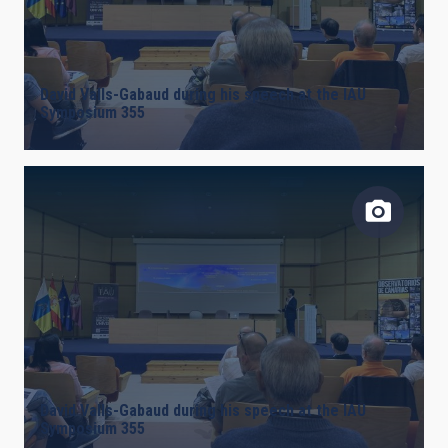
David Valls-Gabaud during his speech at the IAU
Symposium 355
David Valls-Gabaud during his speech at the IAU
Symposium 355