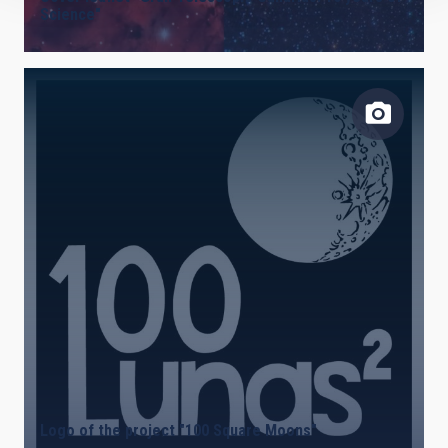
Science"
Logo of the project "100 Square Moons"