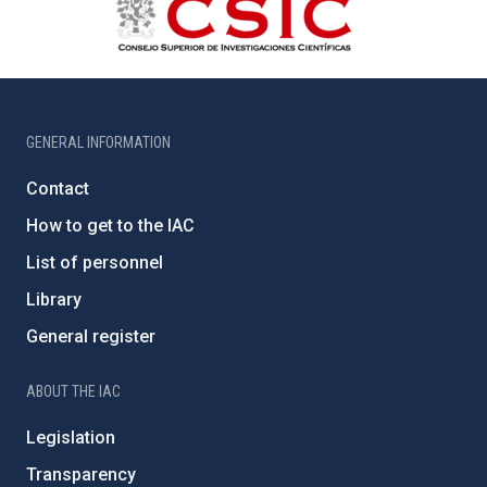
GENERAL INFORMATION
Contact
How to get to the IAC
List of personnel
Library
General register
ABOUT THE IAC
Legislation
Transparency