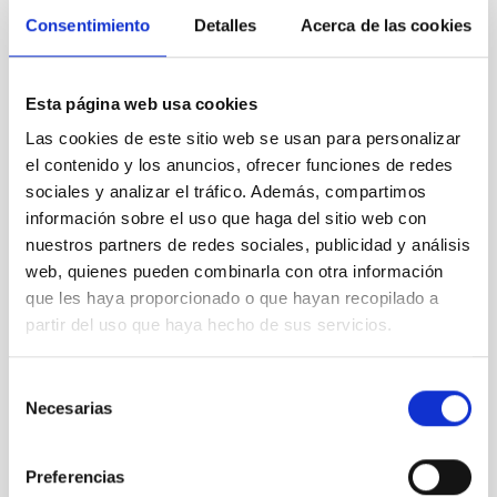
Consentimiento
Detalles
Acerca de las cookies
Esta página web usa cookies
Las cookies de este sitio web se usan para personalizar
el contenido y los anuncios, ofrecer funciones de redes
sociales y analizar el tráfico. Además, compartimos
Gran Telescopio Canarias (GTC), also known as
información sobre el uso que haga del sitio web con
GRANTECAN.
nuestros partners de redes sociales, publicidad y análisis
web, quienes pueden combinarla con otra información
que les haya proporcionado o que hayan recopilado a
partir del uso que haya hecho de sus servicios.
Selección
Necesarias
de
consentimiento
Preferencias