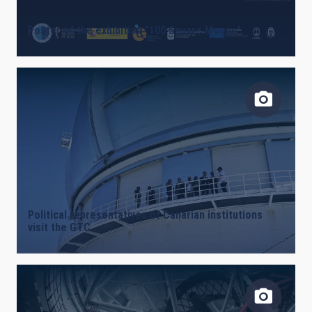
Poster of the exhibition "100 Square Moons".
Political representatives of Canarian institutions
visit the GTC