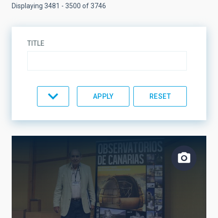
Displaying 3481 - 3500 of 3746
TITLE
TYPE
TOPIC
LINES OF RESEARCH