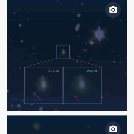
Kilonova Evento 2016 GTC