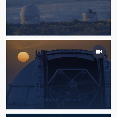
PIRATE and COAST
Grantecan 10 años al límite del Universo