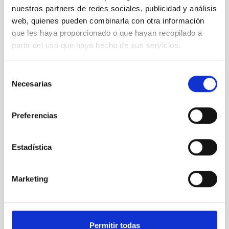
nuestros partners de redes sociales, publicidad y análisis
Minia Manteiga, Universidad de A Coruña (UDC)
web, quienes pueden combinarla con otra información
que les haya proporcionado o que hayan recopilado a
partir del uso que haya hecho de sus servicios.
Selección
Necesarias
de
consentimiento
Preferencias
Estadística
Pere Lluis Pallé, IAC.
Marketing
Permitir todas