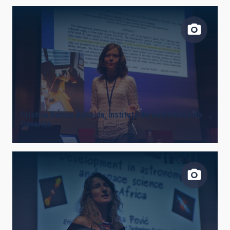
Cristina Ramos Almeida, Instituto de Astrofísica de
Canarias.