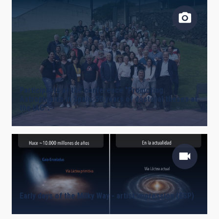
Participants at the conference "Promoting
Astrophysics in Spain: 50 years of doctoral theses at
the IAC".
Early days of the Milky Way - artist impression (ESP)