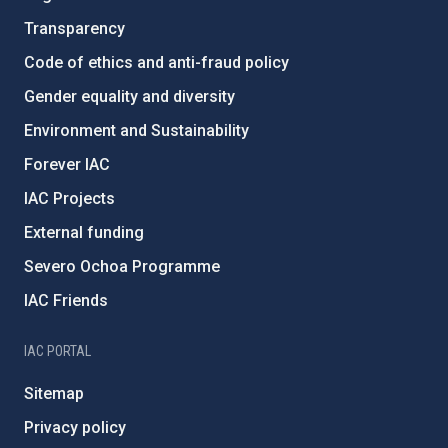
Transparency
Code of ethics and anti-fraud policy
Gender equality and diversity
Environment and Sustainability
Forever IAC
IAC Projects
External funding
Severo Ochoa Programme
IAC Friends
IAC PORTAL
Sitemap
Privacy policy