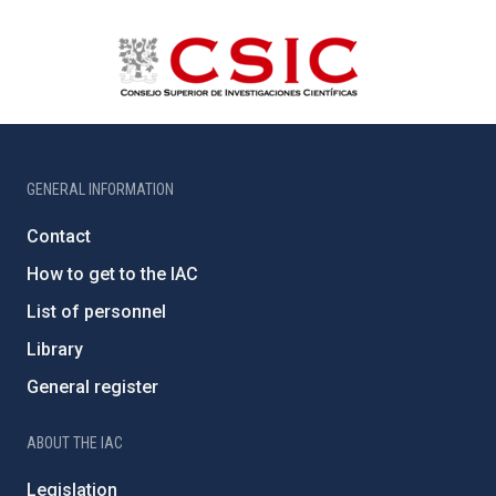
GENERAL INFORMATION
Contact
How to get to the IAC
List of personnel
Library
General register
ABOUT THE IAC
Legislation