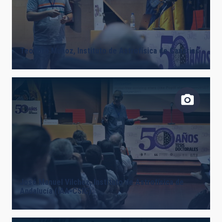
Teodoro Muñoz, Instituto de Astrofísica de Canarias
José Manuel Vilchez, Instituto de Astrofísica de
Andalucía (IAA-CSIC).