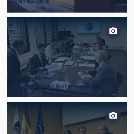
Governing Council
IAC Governing Board Meeting