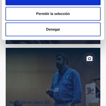
Permitir la selección
Denegar
Juan Antonio Belmonte, IAC.
Ramón García López, IAC.