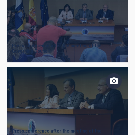
AUTHORED ON
SORT BY
ORDER
Press conference after the meeting of the
Governing Council
Press conference after the meeting of the