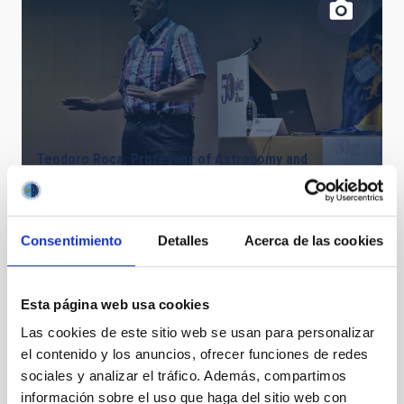
Teodoro Roca, Professor of Astronomy and
Astrophysics at the ULL and researcher at the IAC
Consentimiento
Detalles
Acerca de las cookies
Esta página web usa cookies
Las cookies de este sitio web se usan para personalizar
el contenido y los anuncios, ofrecer funciones de redes
sociales y analizar el tráfico. Además, compartimos
información sobre el uso que haga del sitio web con