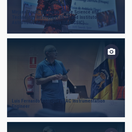
Mirjana Povic, Ethiopian Space Science and
Technology Institute (ESSTI) and Instituto de
Astrofísica de Andalucía (IAA-CSIC).
Luis Fernando Rodríguez, IAC Instrumentation
Engineer