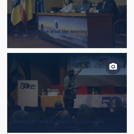
Press conference after the meeting of the
Governing Council
Antonio Eff-Darwich, University of La Laguna