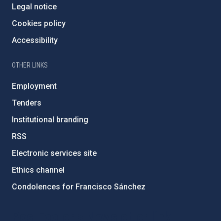
Legal notice
Cookies policy
Accessibility
OTHER LINKS
Employment
Tenders
Institutional branding
RSS
Electronic services site
Ethics channel
Condolences for Francisco Sánchez
PostFooter > Newsletter link