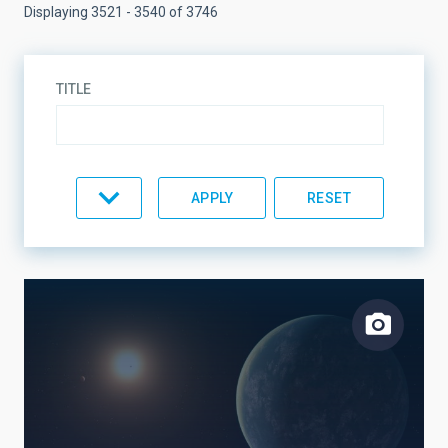
Displaying 3521 - 3540 of 3746
TITLE
TYPE
TOPIC
LINES OF RESEARCH