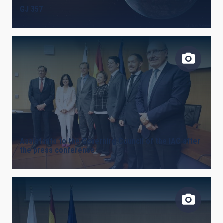
GJ 357
LINES OF INSTRUMENTATION
IACTEC LINES
ASTROPHYSICAL
Assistants to the Governing Council of the IAC after
the press conference
INSTALLATION
FREE TAGS