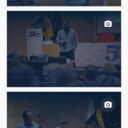
Eduardo Martín Guerrero de Escalante, Centro de
Astrobiología (CSIC-INTA)