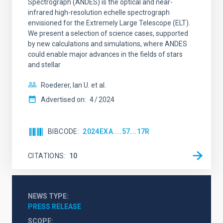
Spectrograph (ANDES) is the optical and near-
infrared high-resolution echelle spectrograph
envisioned for the Extremely Large Telescope (ELT).
We present a selection of science cases, supported
by new calculations and simulations, where ANDES
could enable major advances in the fields of stars
and stellar
Roederer, Ian U. et al.
Advertised on:
4
2024
BIBCODE
2024EXA....57...17R
CITATIONS
10
NEWS TYPE
PRESS RELEASE
SCOPE