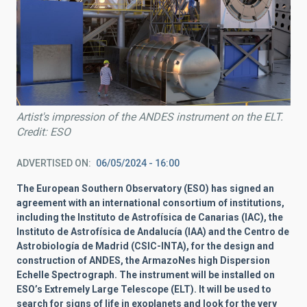
Artist's impression of the ANDES instrument on the ELT.
Credit: ESO
ADVERTISED ON
06/05/2024 - 16:00
The European Southern Observatory (ESO)
has signed an
agreement with an international consortium of institutions,
including the Instituto de Astrofísica de Canarias (IAC), the
Instituto de Astrofísica de Andalucía (IAA) and the Centro de
Astrobiología de Madrid (CSIC-INTA), for the design and
construction of
ANDES, the ArmazoNes high Dispersion
Echelle Spectrograph. The instrument will be installed on
ESO’s Extremely Large Telescope (ELT). It will be used to
search for signs of life in exoplanets and look for the very