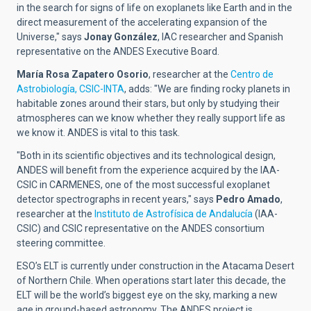
in the search for signs of life on exoplanets like Earth and in the
direct measurement of the accelerating expansion of the
Universe," says
Jonay González
, IAC researcher and Spanish
representative on the ANDES Executive Board.
María Rosa Zapatero Osorio
, researcher at the
Centro de
Astrobiología, CSIC-INTA
, adds: "We are finding rocky planets in
habitable zones around their stars, but only by studying their
atmospheres can we know whether they really support life as
we know it. ANDES is vital to this task.
"Both in its scientific objectives and its technological design,
ANDES will benefit from the experience acquired by the IAA-
CSIC in CARMENES, one of the most successful exoplanet
detector spectrographs in recent years," says
Pedro Amado
,
researcher at the
Instituto de Astrofísica de Andalucía
(IAA-
CSIC) and CSIC representative on the ANDES consortium
steering committee.
ESO’s ELT is currently under construction in the Atacama Desert
of Northern Chile. When operations start later this decade, the
ELT will be the world’s biggest eye on the sky, marking a new
age in ground-based astronomy. The ANDES project is