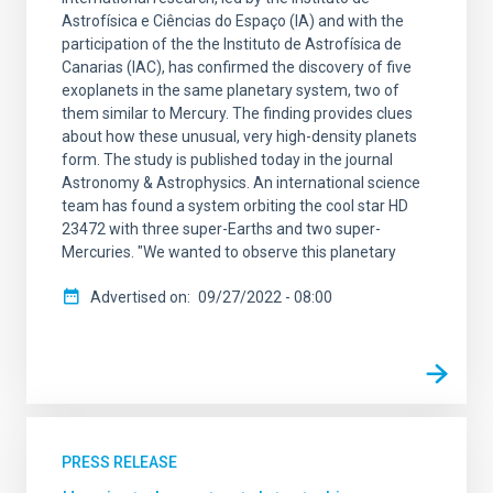
Astrofísica e Ciências do Espaço (IA) and with the
participation of the the Instituto de Astrofísica de
Canarias (IAC), has confirmed the discovery of five
exoplanets in the same planetary system, two of
them similar to Mercury. The finding provides clues
about how these unusual, very high-density planets
form. The study is published today in the journal
Astronomy & Astrophysics. An international science
team has found a system orbiting the cool star HD
23472 with three super-Earths and two super-
Mercuries. "We wanted to observe this planetary
Advertised on
09/27/2022 - 08:00
PRESS RELEASE