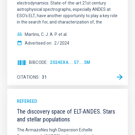
electrodynamics. State-of-the-art 21st century
astrophysical spectrographs, especially ANDES at
ESO's ELT, have another opportunity to play a key role
in the search for, and characterization of, the
Martins, C. J. A. P. et al.
Advertised on:
2
2024
BIBCODE
2024EXA....57....5M
CITATIONS
31
REFEREED
The discovery space of ELT-ANDES. Stars
and stellar populations
The ArmazoNes high Dispersion Echelle