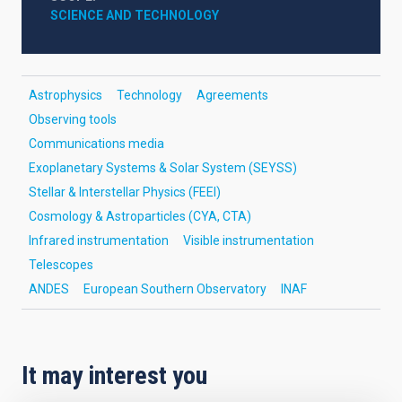
SCIENCE AND TECHNOLOGY
Astrophysics
Technology
Agreements
Observing tools
Communications media
Exoplanetary Systems & Solar System (SEYSS)
Stellar & Interstellar Physics (FEEI)
Cosmology & Astroparticles (CYA, CTA)
Infrared instrumentation
Visible instrumentation
Telescopes
ANDES
European Southern Observatory
INAF
It may interest you