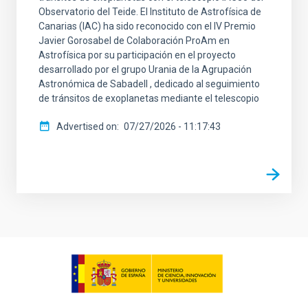
Observatorio del Teide. El Instituto de Astrofísica de
Canarias (IAC) ha sido reconocido con el IV Premio
Javier Gorosabel de Colaboración ProAm en
Astrofísica por su participación en el proyecto
desarrollado por el grupo Urania de la Agrupación
Astronómica de Sabadell , dedicado al seguimiento
de tránsitos de exoplanetas mediante el telescopio
Advertised on
07/27/2026 - 11:17:43