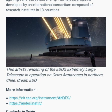
developed by an international consortium composed of
research institutes in 13 countries.
This artist’s rendering of the ESO’s Extremely Large
Telescope in operation on Cerro Armazones in northern
Chile. Credit: ESO
More information:
●
https://elt.eso.org/instrument/ANDES/
●
https://andes.inaf.it/
Contacts in Spain: