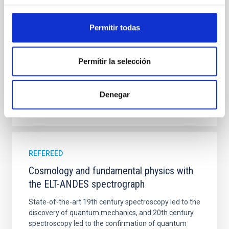
ANDES, including a materials trade-off, several FEMs
and lessons learned from the projects in
Permitir todas
Tenegi, F. et al.
Advertised on:
8
2022
Permitir la selección
BIBCODE
2022SPIE12188E..34T
Denegar
CITATIONS
0
REFEREED
Cosmology and fundamental physics with
the ELT-ANDES spectrograph
State-of-the-art 19th century spectroscopy led to the
discovery of quantum mechanics, and 20th century
spectroscopy led to the confirmation of quantum