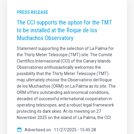
PRESS RELEASE
The CCI supports the option for the TMT
to be installed at the Roque de los
Muchachos Observatory
Statement supporting the selection of La Palma for
the Thirty Meter Telescope (TMT) site: The Comité
Científico Internacional (CCI) of the Canary Islands
Observatories enthusiastically welcomes the
possibility that the Thirty Meter Telescope (TMT)
may ultimately choose the Observatorio del Roque
de los Muchachos (ORM) on La Palma as its site. The
ORM offers outstanding astronomical conditions,
decades of successful international cooperation in
operating telescopes, and a robust legal framework
protecting its dark skies. At its meeting on 27
November 2025 on the island of La Palma, the CCI
Advertised on
11/27/2025 - 15:45:28