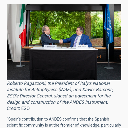
Roberto Ragazzoni, the President of Italy’s National
Institute for Astrophysics (INAF), and Xavier Barcons,
ESO’s Director General, signed an agreement for the
design and construction of the ANDES instrument.
Credit
:
ESO
"Spain's contribution to ANDES confirms that the Spanish
scientific community is at the frontier of knowledge, particularly