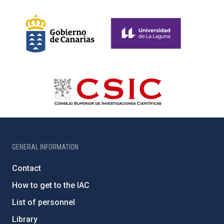
GENERAL INFORMATION
Contact
How to get to the IAC
List of personnel
Library