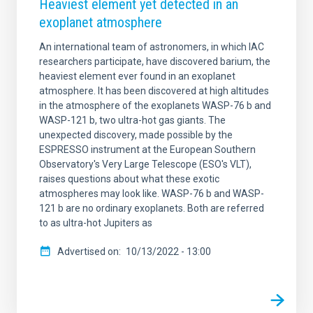
Heaviest element yet detected in an
exoplanet atmosphere
An international team of astronomers, in which IAC
researchers participate, have discovered barium, the
heaviest element ever found in an exoplanet
atmosphere. It has been discovered at high altitudes
in the atmosphere of the exoplanets WASP-76 b and
WASP-121 b, two ultra-hot gas giants. The
unexpected discovery, made possible by the
ESPRESSO instrument at the European Southern
Observatory's Very Large Telescope (ESO's VLT),
raises questions about what these exotic
atmospheres may look like. WASP-76 b and WASP-
121 b are no ordinary exoplanets. Both are referred
to as ultra-hot Jupiters as
Advertised on
10/13/2022 - 13:00