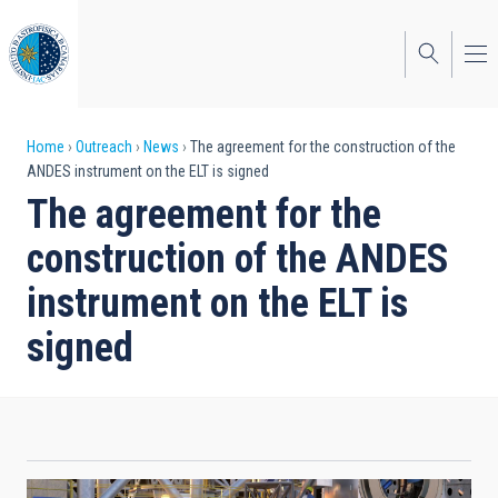
Skip
to
main
content
Breadcrumb
Home
Outreach
News
The agreement for the construction of the
ANDES instrument on the ELT is signed
The agreement for the
construction of the ANDES
instrument on the ELT is
signed