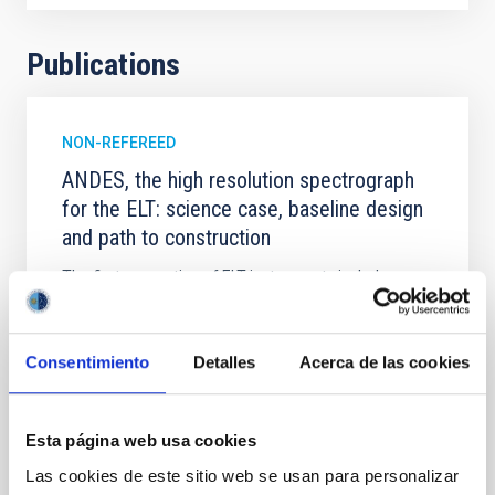
Publications
NON-REFEREED
ANDES, the high resolution spectrograph
for the ELT: science case, baseline design
and path to construction
The first generation of ELT instruments includes an
optical-infrared high resolution spectrograph,
indicated as ELT-HIRES and recently christened
ANDES (ArmazoNes high Dispersion Echelle
Consentimiento
Detalles
Acerca de las cookies
Spectrograph). ANDES consists of three fibre-fed
spectrographs (UBV, RIZ, YJH) providing a spectral
resolution of ∼100,000 with a minimum
simultaneous wavelength
Esta página web usa cookies
Las cookies de este sitio web se usan para personalizar
Marconi, A. et al.