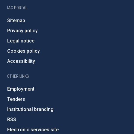
IAC PORTAL
Sitemap
Privacy policy
Legal notice
Cookies policy
Accessibility
OTHER LINKS
Employment
Tenders
Institutional branding
RSS
Electronic services site