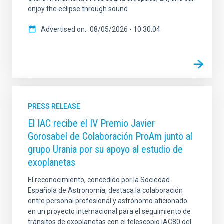
enjoy the eclipse through sound
Advertised on
08/05/2026 - 10:30:04
PRESS RELEASE
El IAC recibe el IV Premio Javier
Gorosabel de Colaboración ProAm junto al
grupo Urania por su apoyo al estudio de
exoplanetas
El reconocimiento, concedido por la Sociedad
Española de Astronomía, destaca la colaboración
entre personal profesional y astrónomo aficionado
en un proyecto internacional para el seguimiento de
tránsitos de exoplanetas con el telescopio IAC80 del