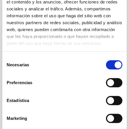
el contenido y los anuncios, ofrecer funciones de redes
Advertised on:
8
2022
sociales y analizar el tráfico. Además, compartimos
información sobre el uso que haga del sitio web con
nuestros partners de redes sociales, publicidad y análisis
BIBCODE
2022SPIE12184E..24M
web, quienes pueden combinarla con otra información
que les haya proporcionado o que hayan recopilado a
CITATIONS
81
partir del uso que haya hecho de sus servicios.
Selección
NON-REFEREED
Necesarias
de
ANDES, the high resolution spectrograph
consentimiento
for the ELT: visible arm optical bench and
Preferencias
opto-mechanics phase-A status and
update to phase-B
Estadística
ANDES is a high-resolution spectrograph, extremely
stable and fed with fibres, under the development for
the ELT Telescope. This paper contains an overview
Marketing
of the Phase-A design status of the opto-mechanics
and Optical Bench structure of the visible arm of