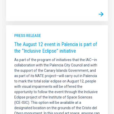
PRESS RELEASE
The August 12 event in Palencia is part of
the “Inclusive Eclipse” initiative
As part of the program of initiatives that the IAC—in
collaboration with the Palencia City Council and with
the support of the Canary Islands Government, and
as part of its NATE project—will carry out in Palencia
to mark the total solar eclipse on August 12, people
with visual impairments will be offered the
opportunity to follow the event through the Inclusive
Eclipse project of the Institute of Space Sciences
(ICE-ISIC). This option will be available at a
designated location on the grounds of the Cristo del
Otero monument. In this sound art space, anyone can