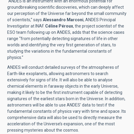
“ANDES is an instrument with an enormous potential for
groundbreaking scientific discoveries, which can deeply affect
our perception of the Universe far beyond the small community
of scientists,” says
Alessandro Marconi
, ANDES Principal
Investigator at INAF.
Céline Péroux
, the project scientist of the
ESO team following up on ANDES, adds that the science cases
range “from potentially detecting signatures of life in other
worlds and identifying the very first generation of stars, to
studying the variations in the fundamental constants of
physics.”
ANDES will conduct detailed surveys of the atmospheres of
Earth-like exoplanets, allowing astronomers to search
extensively for signs of life. It will also be able to analyse
chemical elements in faraway objects in the early Universe,
making it likely to be the first instrument capable of detecting
signatures of the earliest stars born in the Universe. In addition,
astronomers will be able to use ANDES’ data to test if the
fundamental constants of physics vary with time and space. Its
comprehensive data will also be used to directly measure the
acceleration of the Universe’s expansion, one of the most
pressing mysteries about the cosmos.