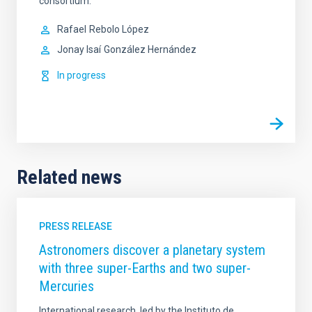
consortium.
Rafael
Rebolo López
Jonay Isaí
González Hernández
In progress
Related news
PRESS RELEASE
Astronomers discover a planetary system
with three super-Earths and two super-
Mercuries
International research, led by the Instituto de