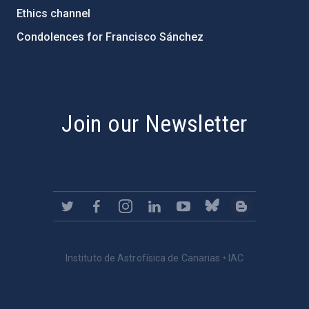
Ethics channel
Condolences for Francisco Sánchez
PostFooter > Newsletter link
Join our Newsletter
Instituto de Astrofísica de Canarias • IAC