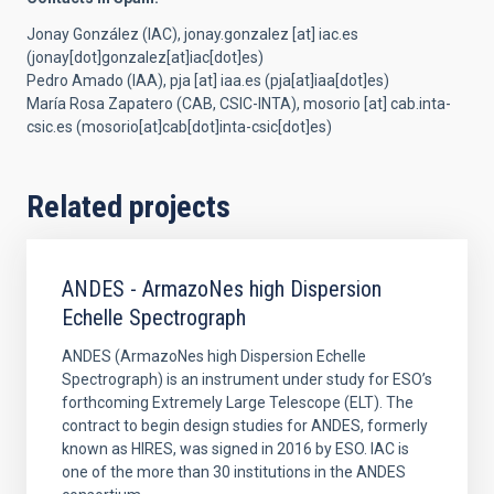
Jonay González (IAC),
jonay.gonzalez
[at]
iac.es
(
jonay[dot]gonzalez[at]iac[dot]es
)
Pedro Amado (IAA),
pja
[at]
iaa.es
(
pja[at]iaa[dot]es
)
María Rosa Zapatero (CAB, CSIC-INTA),
mosorio
[at]
cab.inta-
csic.es
(
mosorio[at]cab[dot]inta-csic[dot]es
)
Related projects
ANDES - ArmazoNes high Dispersion
Echelle Spectrograph
ANDES (ArmazoNes high Dispersion Echelle
Spectrograph) is an instrument under study for ESO’s
forthcoming Extremely Large Telescope (ELT). The
contract to begin design studies for ANDES, formerly
known as HIRES, was signed in 2016 by ESO. IAC is
one of the more than 30 institutions in the ANDES