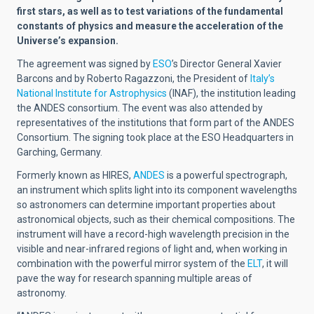
first stars, as well as to test variations of the fundamental
constants of physics and measure the acceleration of the
Universe’s expansion.
The agreement was signed by
ESO
’s Director General Xavier
Barcons and by Roberto Ragazzoni, the President of
Italy’s
National Institute for Astrophysics
(INAF), the institution leading
the ANDES consortium. The event was also attended by
representatives of the institutions that form part of the ANDES
Consortium. The signing took place at the ESO Headquarters in
Garching, Germany.
Formerly known as HIRES,
ANDES
is a powerful spectrograph,
an instrument which splits light into its component wavelengths
so astronomers can determine important properties about
astronomical objects, such as their chemical compositions. The
instrument will have a
record-high wavelength precision in the
visible and near-infrared regions of light and, when working in
combination with the powerful mirror system of the
ELT
, it will
pave the way for research spanning multiple areas of
astronomy.