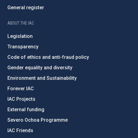
General register
ABOUT THE IAC
Legislation
Transparency
Code of ethics and anti-fraud policy
Gender equality and diversity
Environment and Sustainability
Forever IAC
IAC Projects
External funding
Severo Ochoa Programme
IAC Friends