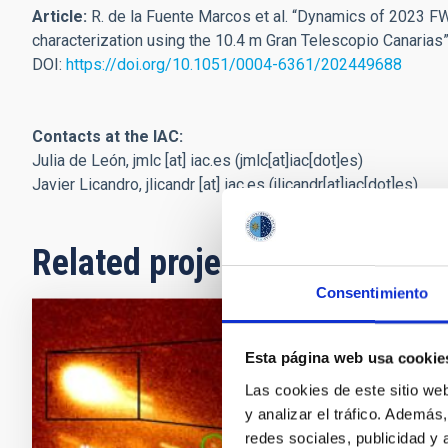
Article:
R. de la Fuente Marcos et al. “Dynamics of 2023 FW
characterization using the 10.4 m Gran Telescopio Canarias
DOI:
https://doi.org/10.1051/0004-6361/202449688
Contacts at the IAC:
Julia de León,
jmlc
[at]
iac.es
(jmlc[at]iac[dot]es)
Javier Licandro,
jlicandr
[at]
iac.es
(jlicandr[at]iac[dot]es)
Related projects
Consentimiento
Small Bod
Esta página web usa cookie
Las cookies de este sitio we
This project 
y analizar el tráfico. Ademá
so-called min
redes sociales, publicidad y
icy objects, 