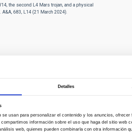
14, the second L4 Mars trojan, and a physical
”. A&A, 683, L14 (21 March 2024).
Detalles
ies of the Solar System
s
b se usan para personalizar el contenido y los anuncios, ofrecer
studies the physical and compositional properties of the
s, compartimos información sobre el uso que haga del sitio web 
or bodies of the Solar System, that includes asteroids,
 análisis web, quienes pueden combinarla con otra información q
and comets. Of special interest are the trans-neptunian