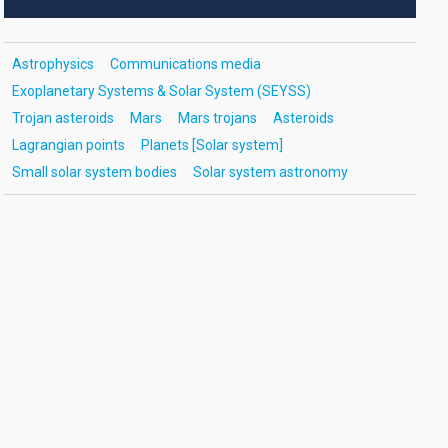
Astrophysics
Communications media
Exoplanetary Systems & Solar System (SEYSS)
Trojan asteroids
Mars
Mars trojans
Asteroids
Lagrangian points
Planets [Solar system]
Small solar system bodies
Solar system astronomy