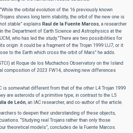
”While the orbital evolution of the 16 previously known
Trojans shows long term stability, the orbit of the new one is
not stable” explains
Raul de la Fuente Marcos
, a researcher
in the Department of Earth Science and Astrophysics at the
UCM, who has led the study.”There are two possibilities for
its origin: it could be a fragment of the Trojan 1999 UJ7, or it
ose to the Earth which cross the orbit of Mars” he adds.
GTCI) at Roque de los Muchachos Observatory on the Island
ical composition of 2023 FW14, showing new differences
 is somewhat different from that of the other L4 Trojan 1999
 are asteroids of a primitive type, in contrast to the L5
ulia de León
, an IAC researcher, and co-author of the article.
archers to deepen their understanding of these objects,
iations. “Studying real Trojans rather than only those
f our theoretical models”, concludes de la Fuente Marcos.