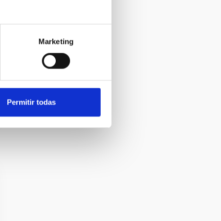
Marketing
Permitir todas