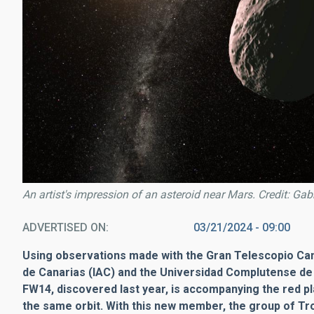
An artist's impression of an asteroid near Mars. Credit: Ga
ADVERTISED ON
03/21/2024 - 09:00
Using observations made with the Gran Telescopio Cana
de Canarias (IAC) and the Universidad Complutense de
FW14, discovered last year, is accompanying the red pl
the same orbit. With this new member, the group of T