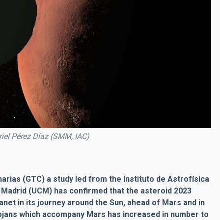
briel Pérez Díaz (SMM, IAC)
rias (GTC) a study led from the Instituto de Astrofísica
 Madrid (UCM) has confirmed that the asteroid 2023
anet in its journey around the Sun, ahead of Mars and in
rojans which accompany Mars has increased in number to