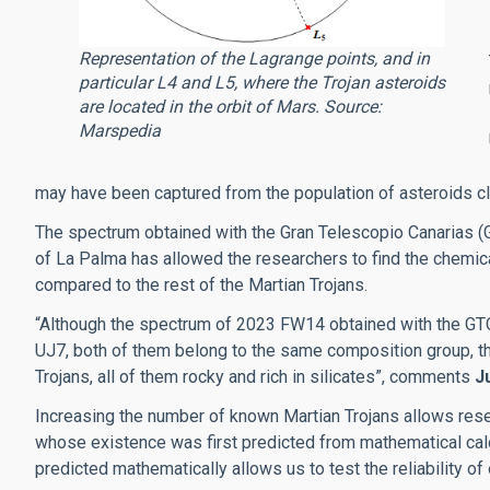
Representation of the Lagrange points, and in
particular L4 and L5, where the Trojan asteroids
are located in the orbit of Mars. Source:
Marspedia
may have been captured from the population of asteroids cl
The spectrum obtained with the Gran Telescopio Canarias (
of La Palma has allowed the researchers to find the chem
compared to the rest of the Martian Trojans.
“Although the spectrum of 2023 FW14 obtained with the GTC
UJ7, both of them belong to the same composition group, they
Trojans, all of them rocky and rich in silicates”, comments
J
Increasing the number of known Martian Trojans allows rese
whose existence was first predicted from mathematical calcu
predicted mathematically allows us to test the reliability o