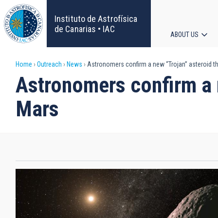
Skip
to
Instituto de Astrofísica
main
de Canarias • IAC
ABOUT US
content
Main
Breadcrumb
Home
Outreach
News
Astronomers confirm a new “Trojan” asteroid th
navigat
Astronomers confirm a n
Mars