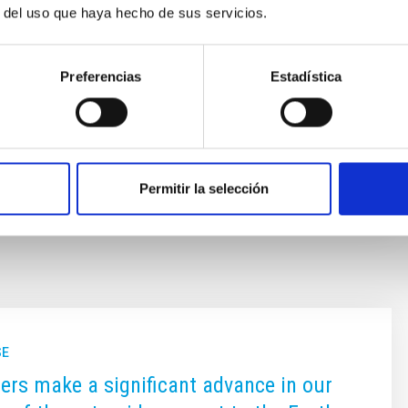
r del uso que haya hecho de sus servicios.
), including those considered the most distant objects
far (Extreme-TNOs or ETNOs); the comets and the
id
Preferencias
Estadística
ón Cruz
s
Permitir la selección
SE
rs make a significant advance in our