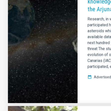
knowledge
the Arjun
Research, in 
participated 
asteroids whic
available data
next hundred y
threat The st
evolution of 
Canarias (IAC
participated,
Advertised