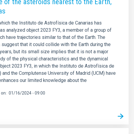
 of the asteroids nearest to the Earth,
as
which the Instituto de Astrofísica de Canarias has
has analyzed object 2023 FY3, a member of a group of
h have trajectories similar to that of the Earth. The
 suggest that it could collide with the Earth during the
ears, but its small size implies that it is not a major
udy of the physical characteristics and the dynamical
object 2023 FY3, in which the Instituto de Astrofísica de
) and the Complutense University of Madrid (UCM) have
 enhances our limited knowledge about the
 on
01/16/2024 - 09:00