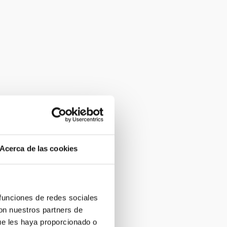
Acerca de las cookies
 funciones de redes sociales
con nuestros partners de
ue les haya proporcionado o