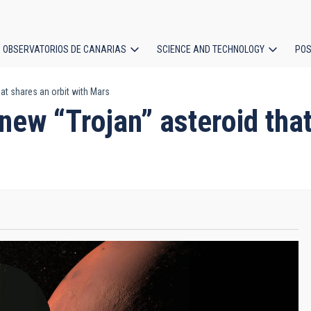
OBSERVATORIOS DE CANARIAS
SCIENCE AND TECHNOLOGY
POS
at shares an orbit with Mars
ion
ew “Trojan” asteroid that