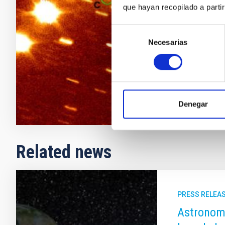
que hayan recopilado a parti
objects (TNOs
detected so 
Selección
comet-astero
Necesarias
de
Julia de
Le
consentimiento
In progres
Denegar
Related news
PRESS RELEA
Astronome