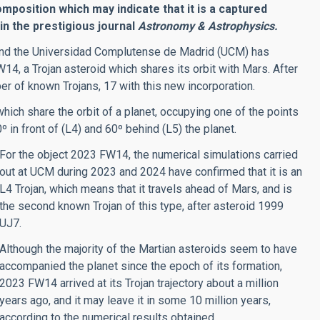
omposition which may indicate that it is a captured
 in the prestigious journal
Astronomy & Astrophysics.
) and the Universidad Complutense de Madrid (UCM) has
14, a Trojan asteroid which shares its orbit with Mars. After
ber of known Trojans, 17 with this new incorporation.
hich share the orbit of a planet, occupying one of the points
º in front of (L4) and 60º behind (L5) the planet.
For the object 2023 FW14, the numerical simulations carried
out at UCM during 2023 and 2024 have confirmed that it is an
L4 Trojan, which means that it travels ahead of Mars, and is
the second known Trojan of this type, after asteroid 1999
UJ7.
Although the majority of the Martian asteroids seem to have
accompanied the planet since the epoch of its formation,
2023 FW14 arrived at its Trojan trajectory about a million
years ago, and it may leave it in some 10 million years,
according to the numerical results obtained.