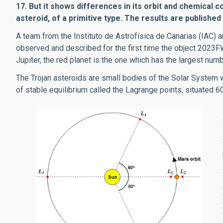
17. But it shows differences in its orbit and chemical c
asteroid, of a primitive type. The results are published
A team from the Instituto de Astrofísica de Canarias (IAC
observed and described for the first time the object 2023FW
Jupiter, the red planet is the one which has the largest num
The Trojan asteroids are small bodies of the Solar System w
of stable equilibrium called the Lagrange points, situated 60