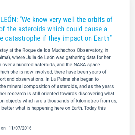
LEÓN: “We know very well the orbits of
of the asteroids which could cause a
e catastrophe if they impact on Earth”
stay at the Roque de los Muchachos Observatory, in
alma), where Julia de León was gathering data for her
n over a hundred asteroids, and the NASA space
hich she is now involved, there have been years of
rt and observations. In La Palma she began to
 the mineral composition of asteroids, and as the years
er research is still oriented towards discovering what
on objects which are a thousands of kilometres from us,
 better what is happening here on Earth. Today this
 on
11/07/2016