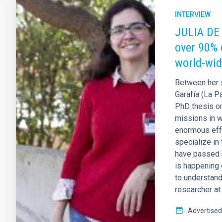
INTERVIEW
JULIA DE 
over 90% 
world-wid
Between her 
Garafía (La P
PhD thesis o
missions in w
enormous effo
specialize in
have passed h
is happening 
to understand
researcher at
Advertised