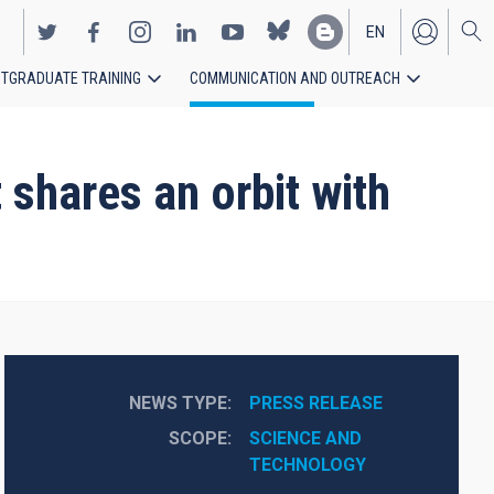
EN
TGRADUATE TRAINING
COMMUNICATION AND OUTREACH
ES
 shares an orbit with
NEWS TYPE
PRESS RELEASE
SCOPE
SCIENCE AND 
TECHNOLOGY