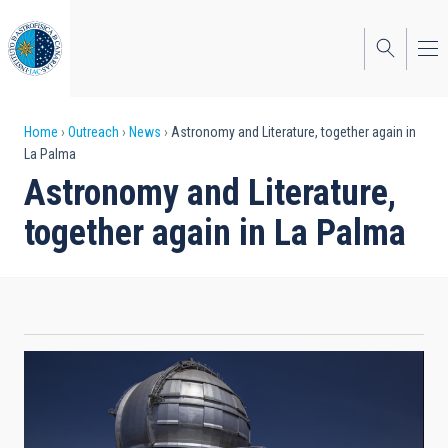
Skip
to
main
content
Breadcrumb
Home
Outreach
News
Astronomy and Literature, together again in
La Palma
Astronomy and Literature,
together again in La Palma