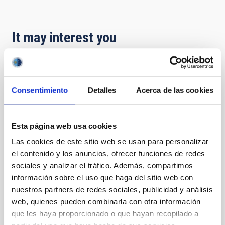
It may interest you
PRESS RELEASE
El IAC y SEO/BirdLife Canarias organizan
Consentimiento
Detalles
Acerca de las cookies
una conferencia sobre las amenazas de la
contaminación lumínica
Esta página web usa cookies
Especialistas abordarán el impacto de la iluminación
Las cookies de este sitio web se usan para personalizar
artificial excesiva y sus efectos sobre la astronomía,
el contenido y los anuncios, ofrecer funciones de redes
la salud humana y la biodiversidad El Instituto de
Astrofísica de Canarias (IAC) y SEO/BirdLife Canarias
sociales y analizar el tráfico. Además, compartimos
celebran la conferencia " Contaminación Lumínica:
información sobre el uso que haga del sitio web con
Una Amenaza Silenciosa", una jornada clave para la
nuestros partners de redes sociales, publicidad y análisis
protección del medio ambiente y el patrimonio
web, quienes pueden combinarla con otra información
científico del archipiélago. La ponencia estará a cargo
que les haya proporcionado o que hayan recopilado a
de Federico de la Paz, técnico del IAC, y Yarci Acosta