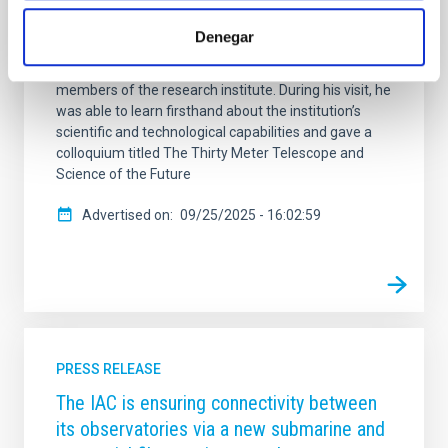
Observatory (TIO) . During his stay at the IAC
headquarters in La Laguna, he was welcomed by the
Denegar
center’s director, Valentín Martínez Pillet, and by the
deputy director, Eva Villaver Sobrino, along with other
members of the research institute. During his visit, he
was able to learn firsthand about the institution’s
scientific and technological capabilities and gave a
colloquium titled The Thirty Meter Telescope and
Science of the Future
Advertised on
09/25/2025 - 16:02:59
PRESS RELEASE
The IAC is ensuring connectivity between
its observatories via a new submarine and