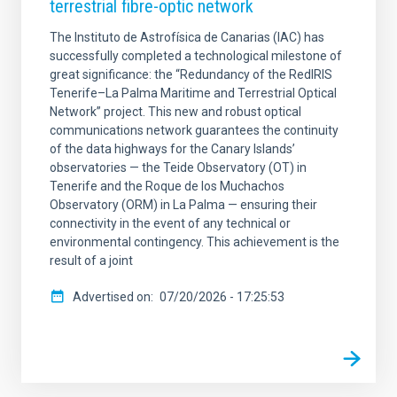
terrestrial fibre-optic network
The Instituto de Astrofísica de Canarias (IAC) has
successfully completed a technological milestone of
great significance: the “Redundancy of the RedIRIS
Tenerife–La Palma Maritime and Terrestrial Optical
Network” project. This new and robust optical
communications network guarantees the continuity
of the data highways for the Canary Islands’
observatories — the Teide Observatory (OT) in
Tenerife and the Roque de los Muchachos
Observatory (ORM) in La Palma — ensuring their
connectivity in the event of any technical or
environmental contingency. This achievement is the
result of a joint
Advertised on
07/20/2026 - 17:25:53