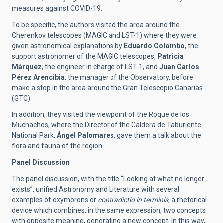
measures against COVID-19.
To be specific, the authors visited the area around the
Cherenkov telescopes (MAGIC and LST-1) where they were
given astronomical explanations by
Eduardo Colombo
, the
support astronomer of the MAGIC telescopes,
Patricia
Márquez
, the engineer in charge of LST-1, and
Juan Carlos
Pérez Arencibia
, the manager of the Observatory, before
make a stop in the area around the Gran Telescopio Canarias
(GTC).
In addition, they visited the viewpoint of the Roque de los
Muchachos, where the Director of the Caldera de Taburiente
National Park,
Ángel Palomares
, gave them a talk about the
flora and fauna of the region.
Panel Discussion
The panel discussion, with the title “Looking at what no longer
exists”, unified Astronomy and Literature with several
examples of oxymorons or
contradictio in terminis
, a rhetorical
device which combines, in the same expression, two concepts
with opposite meaning, generating a new concept. In this way,