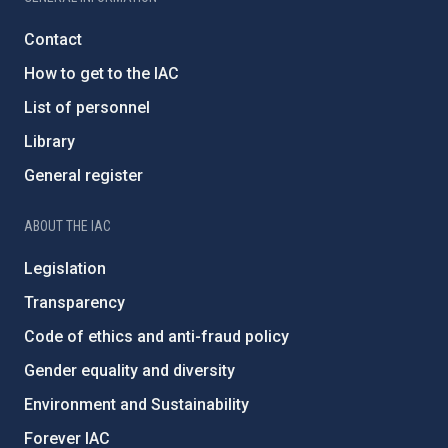
Contact
How to get to the IAC
List of personnel
Library
General register
ABOUT THE IAC
Legislation
Transparency
Code of ethics and anti-fraud policy
Gender equality and diversity
Environment and Sustainability
Forever IAC