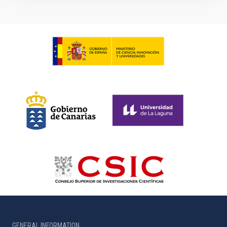
GENERAL INFORMATION