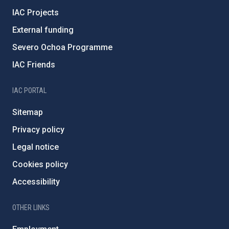
IAC Projects
External funding
Severo Ochoa Programme
IAC Friends
IAC PORTAL
Sitemap
Privacy policy
Legal notice
Cookies policy
Accessibility
OTHER LINKS