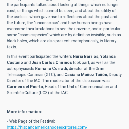
the participants talked about looking at things which no longer
exist, or things which cannot be seen, and about the utility of
the useless, which gave rise to reflections about the past and
the future, the “unconscious” and how human beings have
overcome their limitations to see the universe, and in particular
some “cosmic species” which are by definition invisible, such as
black holes, which are also present, metaphorically, in literary
texts.
In this event participated the writers
Nuria Barrios
,
Yolanda
Castaño
and
Juan Carlos Chirinos
took part, as well as the
astrophysicists
Romano Corradi
, director of the Gran
Telescopio Canarias (GTC), and
Casiana Muñoz Tuñón
, Deputy
Director of the IAC. The moderator of the discussion was
Carmen del Puerto
, Head of the Unit of Communication and
Scientific Culture (UC3) at the IAC.
More information:
- Web Page of the Festival:
https://hispanoamericanodeescritores.com/