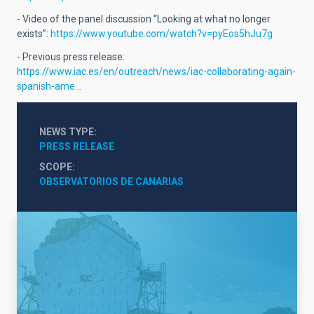
- Video of the panel discussion “Looking at what no longer
exists”:
https://www.youtube.com/watch?v=pyEos5hJu7g
- Previous press release:
https://www.iac.es/en/outreach/news/iac-collaborating-again-
spanish-ame…
NEWS TYPE
PRESS RELEASE
SCOPE
OBSERVATORIOS DE CANARIAS