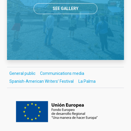
SEE GALLERY
General public
Communications media
Spanish-American Writers’ Festival
La Palma