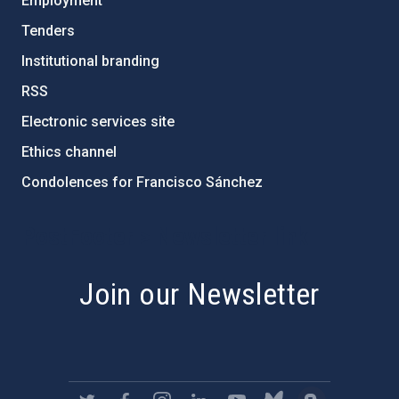
Employment
Tenders
Institutional branding
RSS
Electronic services site
Ethics channel
Condolences for Francisco Sánchez
PostFooter > Newsletter link
Join our Newsletter