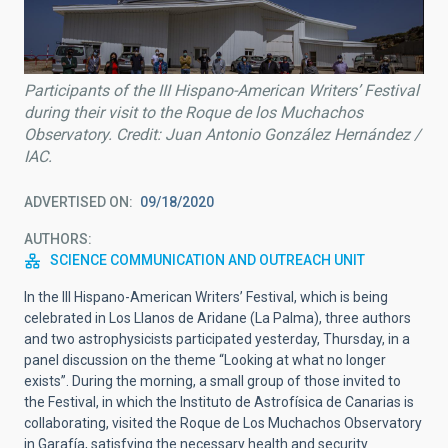
Participants of the III Hispano-American Writers’ Festival
during their visit to the Roque de los Muchachos
Observatory. Credit: Juan Antonio González Hernández /
IAC.
ADVERTISED ON
09/18/2020
AUTHORS
SCIENCE COMMUNICATION AND OUTREACH UNIT
In the III Hispano-American Writers’ Festival, which is being
celebrated in Los Llanos de Aridane (La Palma), three authors
and two astrophysicists participated yesterday, Thursday, in a
panel discussion on the theme “Looking at what no longer
exists”. During the morning, a small group of those invited to
the Festival, in which the Instituto de Astrofísica de Canarias is
collaborating, visited the Roque de Los Muchachos Observatory
in Garafía, satisfying the necessary health and security