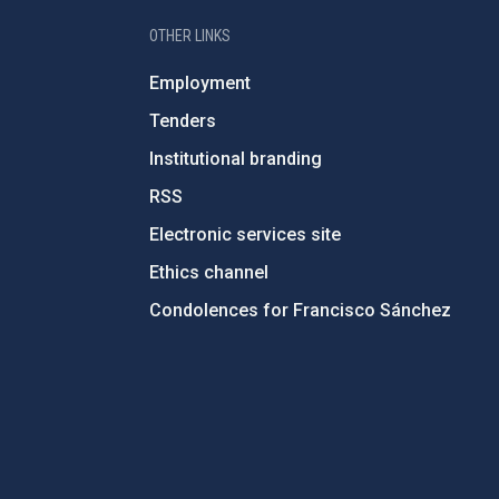
OTHER LINKS
Employment
Tenders
Institutional branding
RSS
Electronic services site
Ethics channel
Condolences for Francisco Sánchez