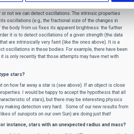
r not we can detect oscillations. The intrinsic properties
its oscillations (e.g., the fractional size of the changes in
f the body from us fixes its apparent brightness: the further
rder it is to detect oscillations of a given strength (the data
t are intrinsically very faint (like the ones above). It is a
ect oscillations in these bodies. For example, there have been
d it is only recently that those attempts may have met with
-type stars?
t on how far away a star is (see above). If an object is close
roperties. I would be happy to accept the hypothesis that all
characteristic of stars), but there may be interesting physics
ereby making detection very hard. Some of our new results from
ikes of sunspots on our own Sun) are doing just that!
 For instance, stars with an unexpected radius and mass?