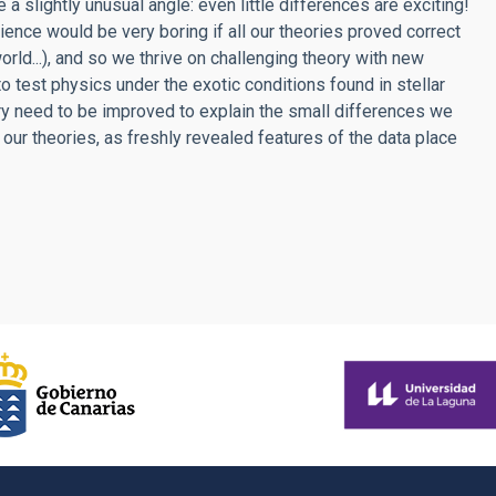
a slightly unusual angle: even little differences are exciting!
ience would be very boring if all our theories proved correct
 world...), and so we thrive on challenging theory with new
 test physics under the exotic conditions found in stellar
ory need to be improved to explain the small differences we
our theories, as freshly revealed features of the data place