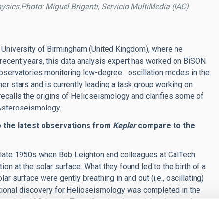
hysics.Photo: Miguel Briganti, Servicio MultiMedia (IAC)
at University of Birmingham (United Kingdom), where he
n recent years, this data analysis expert has worked on BiSON
observatories monitoring low-degree oscillation modes in the
her stars and is currently leading a task group working on
 recalls the origins of Helioseismology and clarifies some of
, Asteroseismology.
o the latest observations from
Kepler
compare to the
e late 1950s when Bob Leighton and colleagues at CalTech
ion at the solar surface. What they found led to the birth of a
ar surface were gently breathing in and out (i.e., oscillating)
vational discovery for Helioseismology was completed in the
and the IAC, here in Tenerife, who showed that the gentle
was oscillating due to sound trapped throughout its interior.