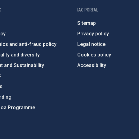
C
IAC PORTAL
Sitemap
ncy
Privacy policy
ics and anti-fraud policy
Legal notice
lity and diversity
Cookies policy
 and Sustainability
Accessibility
C
ts
nding
hoa Programme
s