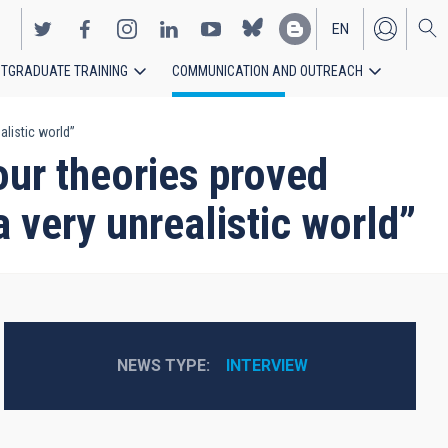
EN
TGRADUATE TRAINING
COMMUNICATION AND OUTREACH
ES
alistic world”
 our theories proved
 a very unrealistic world”
NEWS TYPE
INTERVIEW