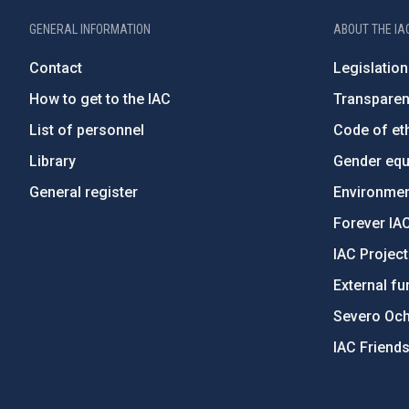
GENERAL INFORMATION
ABOUT THE IA
Contact
Legislation
How to get to the IAC
Transpare
List of personnel
Code of eth
Library
Gender equa
General register
Environment
Forever IA
IAC Projec
External fu
Severo Oc
IAC Friend