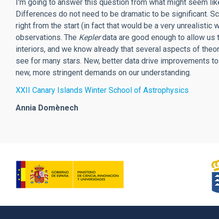
I'm going to answer this question from what might seem like 
Differences do not need to be dramatic to be significant. Sc
right from the start (in fact that would be a very unrealistic
observations. The
Kepler
data are good enough to allow us to
interiors, and we know already that several aspects of the
see for many stars. New, better data drive improvements to 
new, more stringent demands on our understanding.
XXII Canary Islands Winter School of Astrophysics
Annia Domènech