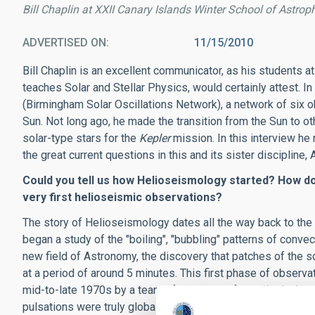
Bill Chaplin at XXII Canary Islands Winter School of Astrop
ADVERTISED ON
11/15/2010
Bill Chaplin is an excellent communicator, as his students 
teaches Solar and Stellar Physics, would certainly attest. I
(Birmingham Solar Oscillations Network), a network of six 
Sun. Not long ago, he made the transition from the Sun to ot
solar-type stars for the
Kepler
mission. In this interview he
the great current questions in this and its sister discipline
Could you tell us how Helioseismology started? How d
very first helioseismic observations?
The story of Helioseismology dates all the way back to th
began a study of the "boiling", "bubbling" patterns of convect
new field of Astronomy, the discovery that patches of the sol
at a period of around 5 minutes. This first phase of obser
mid-to-late 1970s by a team of physicists from Birmingham 
pulsations were truly global in nature. The whole of the Sun 