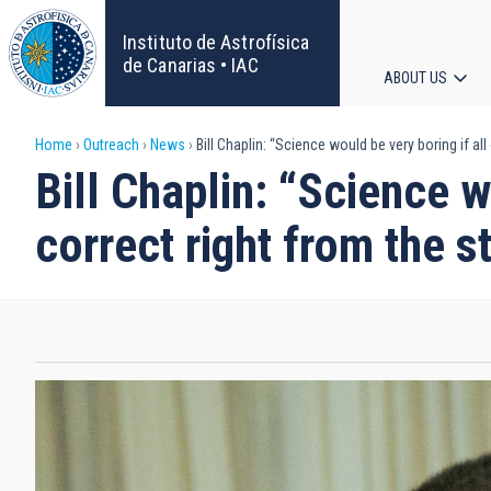
Skip
to
Instituto de Astrofísica
main
de Canarias • IAC
ABOUT US
content
Main
Breadcrumb
Home
Outreach
News
Bill Chaplin: “Science would be very boring if all
navigat
Bill Chaplin: “Science w
correct right from the st