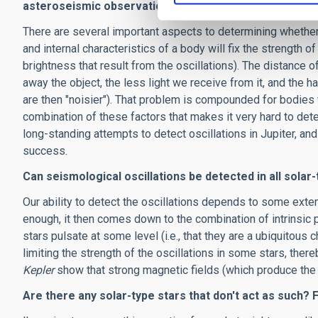
asteroseismic observations?
There are several important aspects to determining whether o
and internal characteristics of a body will fix the strength of 
brightness that result from the oscillations). The distance o
away the object, the less light we receive from it, and the ha
are then "noisier"). That problem is compounded for bodies tha
combination of these factors that makes it very hard to det
long-standing attempts to detect oscillations in Jupiter, an
success.
Can seismological oscillations be detected in all solar
Our ability to detect the oscillations depends to some exten
enough, it then comes down to the combination of intrinsic p
stars pulsate at some level (i.e., that they are a ubiquitous 
limiting the strength of the oscillations in some stars, th
Kepler
show that strong magnetic fields (which produce the l
Are there any solar-type stars that don't act as such?