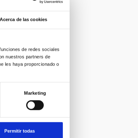
Acerca de las cookies
 funciones de redes sociales
con nuestros partners de
ue les haya proporcionado o
Marketing
Permitir todas