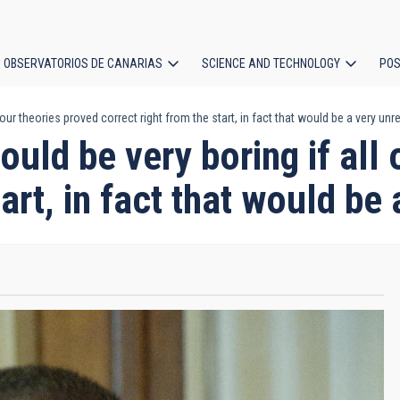
OBSERVATORIOS DE CANARIAS
SCIENCE AND TECHNOLOGY
POS
 our theories proved correct right from the start, in fact that would be a very unre
ion
ould be very boring if all
art, in fact that would be