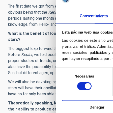
The first data we got from
Kepler
carry many advantages ove
obvious being that the
Kepler
data are almost continuous (wi
Consentimiento
periods lasting one month and longer. We also have the tr
knowledge, from Helio- and Asteroseismology, on how to ap
Esta página web usa cookie
What is the benefit of looking at many stars simultane
stars?
Las cookies de este sitio we
y analizar el tráfico. Ademá
The biggest leap forward that
Kepler
has so far given is the 
redes sociales, publicidad y
Before
Kepler
, we had oscillations data on only about 25 so
que hayan recopilado a parti
proper studies of trends, on a sample of stars that is big en
also have the possibility to follow the "Sun in time". We c
Selección
Sun, but different ages, opening direct windows on the past 
Necesarias
de
We will also be devoting special attention to the very best
consentimiento
stars will have their oscillations monitored continuously th
have so far only been able to collect on the Sun.
Theoretically speaking, low-mass stars, substellar ob
Denegar
their ability to produce energy through nuclear reactio