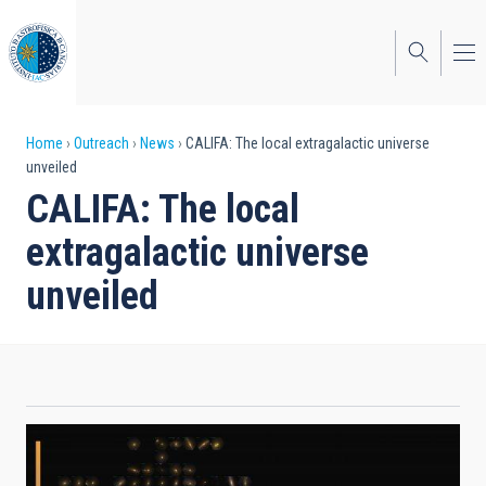
Skip
to
main
content
Breadcrumb
Home
Outreach
News
CALIFA: The local extragalactic universe
unveiled
CALIFA: The local
extragalactic universe
unveiled