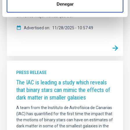
Denegar
crecen las galaxias y, especialmente, a cómo
mueren. La investigadora, que recientemente recibió
el Premio Mujer Tenías que Ser
Advertised on
11/28/2025 - 10:57:49
PRESS RELEASE
The IAC is leading a study which reveals
that binary stars can mimic the effects of
dark matter in smaller galaxies
A team from the Instituto de Astrofísica de Canarias
(IAC) has quantified for the first time the impact that
the motions of binary stars can have on estimates of
dark matter in some of the smallest galaxies in the