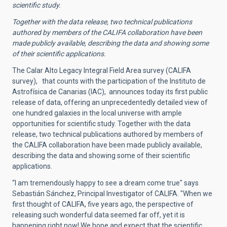
scientific study.
Together with the data release, two technical publications
authored by members of the CALIFA collaboration have been
made publicly available, describing the data and showing some
of their scientific applications.
The Calar Alto Legacy Integral Field Area survey (CALIFA
survey), that counts with the participation of the Instituto de
Astrofísica de Canarias (IAC), announces today its first public
release of data, offering an unprecedentedly detailed view of
one hundred galaxies in the local universe with ample
opportunities for scientific study. Together with the data
release, two technical publications authored by members of
the CALIFA collaboration have been made publicly available,
describing the data and showing some of their scientific
applications.
“I am tremendously happy to see a dream come true" says
Sebastián Sánchez, Principal Investigator of CALIFA. "When we
first thought of CALIFA, five years ago, the perspective of
releasing such wonderful data seemed far off, yet it is
happening right now! We hope and expect that the scientific