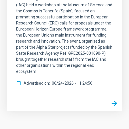
(IAC) held a workshop at the Museum of Science and
the Cosmos in Tenerife (Spain), focused on
promoting successful participation in the European
Research Council (ERC) calls for proposals under the
European Horizon Europe framework programme,
the European Union’s main instrument for funding
research and innovation. The event, organised as
part of the Alpha Star project (funded by the Spanish
State Research Agency Ref. GPE2025-001690-P),
brought together research staff from the IAC and
other organisations within the regional R&D
ecosystem
Advertised on
06/24/2026 - 11:24:50