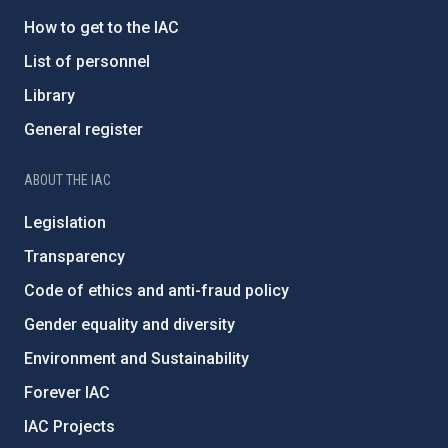
How to get to the IAC
List of personnel
Library
General register
ABOUT THE IAC
Legislation
Transparency
Code of ethics and anti-fraud policy
Gender equality and diversity
Environment and Sustainability
Forever IAC
IAC Projects