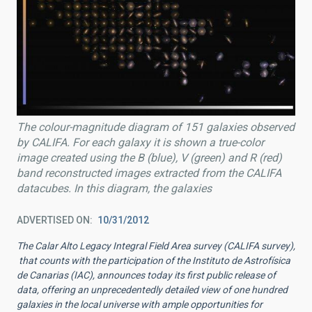
The colour-magnitude diagram of 151 galaxies observed
by CALIFA. For each galaxy it is shown a true-color
image created using the B (blue), V (green) and R (red)
band reconstructed images extracted from the CALIFA
datacubes. In this diagram, the galaxies
ADVERTISED ON
10/31/2012
The Calar Alto Legacy Integral Field Area survey (CALIFA survey),
that counts with the participation of the Instituto de Astrofísica
de Canarias (IAC), announces today its first public release of
data, offering an unprecedentedly detailed view of one hundred
galaxies in the local universe with ample opportunities for