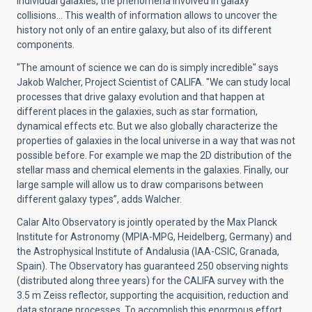
individual galaxies, the phenomena involved in galaxy
collisions… This wealth of information allows to uncover the
history not only of an entire galaxy, but also of its different
components.
"The amount of science we can do is simply incredible" says
Jakob Walcher, Project Scientist of CALIFA. "We can study local
processes that drive galaxy evolution and that happen at
different places in the galaxies, such as star formation,
dynamical effects etc. But we also globally characterize the
properties of galaxies in the local universe in a way that was not
possible before. For example we map the 2D distribution of the
stellar mass and chemical elements in the galaxies. Finally, our
large sample will allow us to draw comparisons between
different galaxy types”, adds Walcher.
Calar Alto Observatory is jointly operated by the Max Planck
Institute for Astronomy (MPIA-MPG, Heidelberg, Germany) and
the Astrophysical Institute of Andalusia (IAA-CSIC, Granada,
Spain). The Observatory has guaranteed 250 observing nights
(distributed along three years) for the CALIFA survey with the
3.5 m Zeiss reflector, supporting the acquisition, reduction and
data storage processes. To accomplish this enormous effort