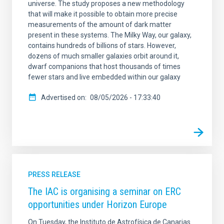
universe. The study proposes a new methodology
that will make it possible to obtain more precise
measurements of the amount of dark matter
present in these systems. The Milky Way, our galaxy,
contains hundreds of billions of stars. However,
dozens of much smaller galaxies orbit around it,
dwarf companions that host thousands of times
fewer stars and live embedded within our galaxy
Advertised on
08/05/2026 - 17:33:40
PRESS RELEASE
The IAC is organising a seminar on ERC
opportunities under Horizon Europe
On Tuesday, the Instituto de Astrofísica de Canarias