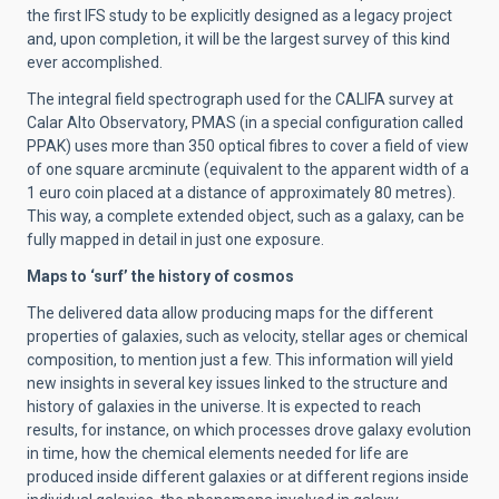
the first IFS study to be explicitly designed as a legacy project
and, upon completion, it will be the largest survey of this kind
ever accomplished.
The integral field spectrograph used for the CALIFA survey at
Calar Alto Observatory, PMAS (in a special configuration called
PPAK) uses more than 350 optical fibres to cover a field of view
of one square arcminute (equivalent to the apparent width of a
1 euro coin placed at a distance of approximately 80 metres).
This way, a complete extended object, such as a galaxy, can be
fully mapped in detail in just one exposure.
Maps to ‘surf’ the history of cosmos
The delivered data allow producing maps for the different
properties of galaxies, such as velocity, stellar ages or chemical
composition, to mention just a few. This information will yield
new insights in several key issues linked to the structure and
history of galaxies in the universe. It is expected to reach
results, for instance, on which processes drove galaxy evolution
in time, how the chemical elements needed for life are
produced inside different galaxies or at different regions inside