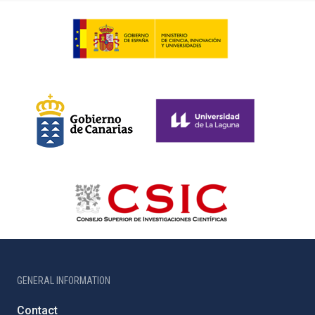
GENERAL INFORMATION
Contact