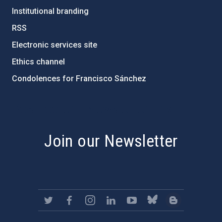
Institutional branding
RSS
Electronic services site
Ethics channel
Condolences for Francisco Sánchez
PostFooter > Newsletter link
Join our Newsletter