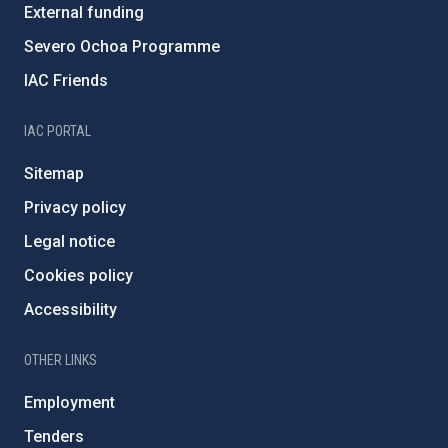
External funding
Severo Ochoa Programme
IAC Friends
IAC PORTAL
Sitemap
Privacy policy
Legal notice
Cookies policy
Accessibility
OTHER LINKS
Employment
Tenders