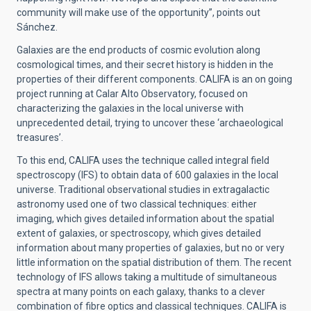
community will make use of the opportunity”, points out
Sánchez.
Galaxies are the end products of cosmic evolution along
cosmological times, and their secret history is hidden in the
properties of their different components. CALIFA is an on going
project running at Calar Alto Observatory, focused on
characterizing the galaxies in the local universe with
unprecedented detail, trying to uncover these ‘archaeological
treasures’.
To this end, CALIFA uses the technique called integral field
spectroscopy (IFS) to obtain data of 600 galaxies in the local
universe. Traditional observational studies in extragalactic
astronomy used one of two classical techniques: either
imaging, which gives detailed information about the spatial
extent of galaxies, or spectroscopy, which gives detailed
information about many properties of galaxies, but no or very
little information on the spatial distribution of them. The recent
technology of IFS allows taking a multitude of simultaneous
spectra at many points on each galaxy, thanks to a clever
combination of fibre optics and classical techniques. CALIFA is