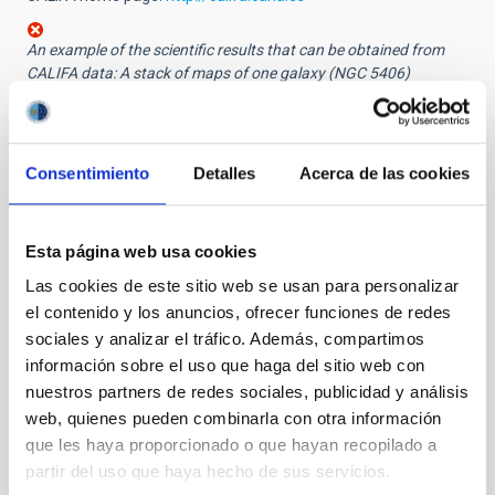
An example of the scientific results that can be obtained from
CALIFA data: A stack of maps of one galaxy (NGC 5406)
displaying the spatial distribution of several properties; from top
down: emission from ionized hydrogen, velocity of the gas inside
the galaxy, estimated age of the stellar population, brightness in
the visual band.
Consentimiento
Detalles
Acerca de las cookies
Other images:
The 3.5 m Zeiss reflector at Calar Alto Observatory
Esta página web usa cookies
The 3.5 m Zeiss reflector at Calar Alto Observatory,
Las cookies de este sitio web se usan para personalizar
with the PMAS spectrograph attached
el contenido y los anuncios, ofrecer funciones de redes
PDF Press release
sociales y analizar el tráfico. Además, compartimos
información sobre el uso que haga del sitio web con
nuestros partners de redes sociales, publicidad y análisis
NEWS TYPE
web, quienes pueden combinarla con otra información
PRESS RELEASE
que les haya proporcionado o que hayan recopilado a
partir del uso que haya hecho de sus servicios.