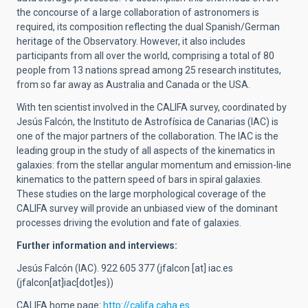
the concourse of a large collaboration of astronomers is
required, its composition reflecting the dual Spanish/German
heritage of the Observatory. However, it also includes
participants from all over the world, comprising a total of 80
people from 13 nations spread among 25 research institutes,
from so far away as Australia and Canada or the USA.
With ten scientist involved in the CALIFA survey, coordinated by
Jesús Falcón, the Instituto de Astrofísica de Canarias (IAC) is
one of the major partners of the collaboration. The IAC is the
leading group in the study of all aspects of the kinematics in
galaxies: from the stellar angular momentum and emission-line
kinematics to the pattern speed of bars in spiral galaxies.
These studies on the large morphological coverage of the
CALIFA survey will provide an unbiased view of the dominant
processes driving the evolution and fate of galaxies.
Further information and interviews:
Jesús Falcón (IAC). 922 605 377 (
jfalcon
[at]
iac.es
(jfalcon[at]iac[dot]es)
)
CALIFA home page:
http://califa.caha.es